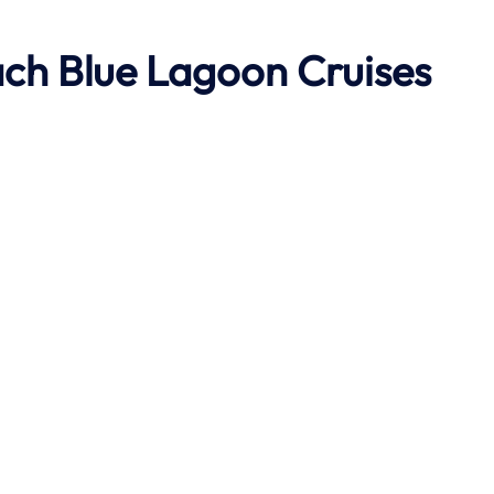
ach
Blue Lagoon Cruises