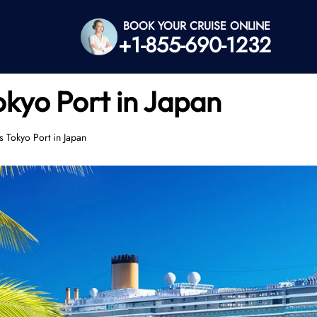
BOOK YOUR CRUISE ONLINE
+1-855-690-1232
okyo Port in Japan
 Tokyo Port in Japan