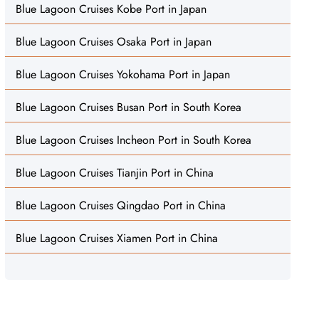
Blue Lagoon Cruises Kobe Port in Japan
Blue Lagoon Cruises Osaka Port in Japan
Blue Lagoon Cruises Yokohama Port in Japan
Blue Lagoon Cruises Busan Port in South Korea
Blue Lagoon Cruises Incheon Port in South Korea
Blue Lagoon Cruises Tianjin Port in China
Blue Lagoon Cruises Qingdao Port in China
Blue Lagoon Cruises Xiamen Port in China