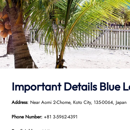
Important Details Blue 
Address
: Near Aomi 2-Chome, Koto City, 135-0064, Japan
Phone Number:
+81 3-5962-4391