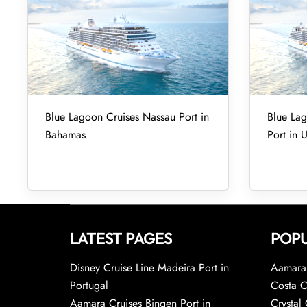
Blue Lagoon Cruises Nassau Port in
Blue Lag
Bahamas
Port in 
LATEST PAGES
POPU
Disney Cruise Line Madeira Port in
Aamara 
Portugal
Costa C
Aamara Cruises Bingen Port in
Crystal 