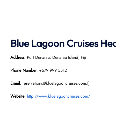
Blue Lagoon Cruises He
Address
: Port Denarau, Denarau Island, Fiji
Phone Number
: +679 999 5512
Email
: reservations@bluelagooncruises.com.fj
Website
:
http://www.bluelagooncruises.com/