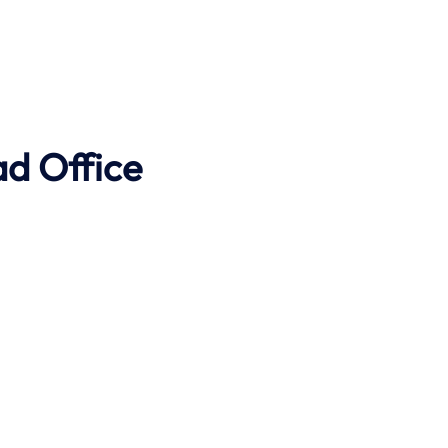
ad Office