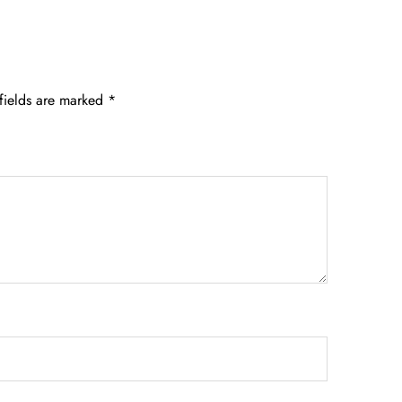
fields are marked
*