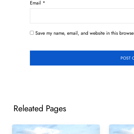
Email
*
Save my name, email, and website in this browser
Releated Pages