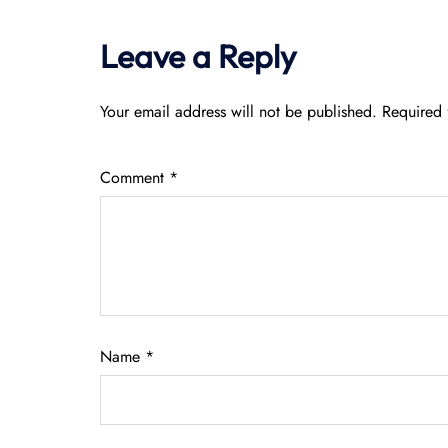
Leave a Reply
Your email address will not be published.
Required 
Comment
*
Name
*