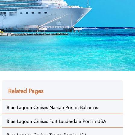
Related Pages
Blue Lagoon Cruises Nassau Port in Bahamas
Blue Lagoon Cruises Fort Lauderdale Port in USA