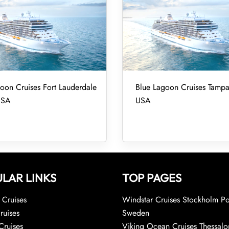
oon Cruises Fort Lauderdale
Blue Lagoon Cruises Tampa
USA
USA
LAR LINKS
TOP PAGES
Cruises
Windstar Cruises Stockholm Po
ruises
Sweden
Cruises
Viking Ocean Cruises Thessalo