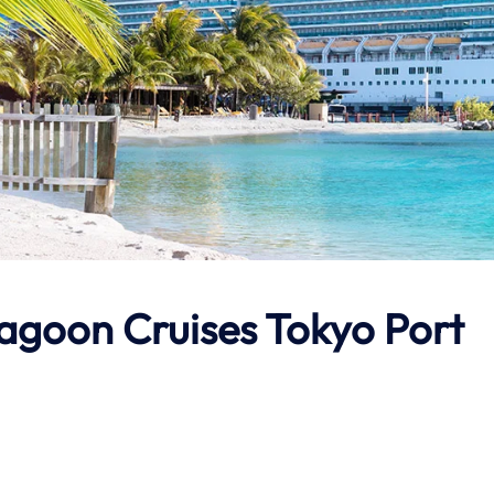
Lagoon Cruises Tokyo Port