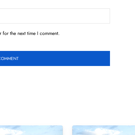
 for the next time I comment.