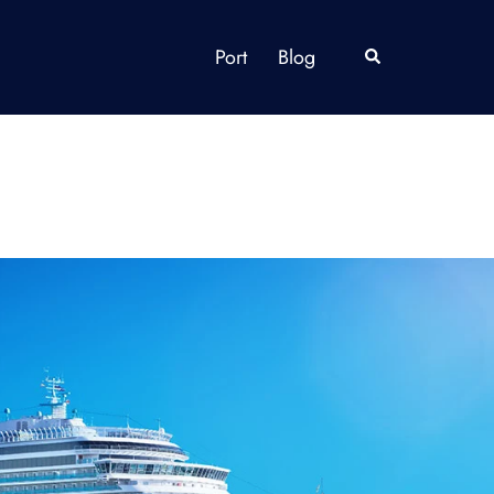
Port
Blog
Search