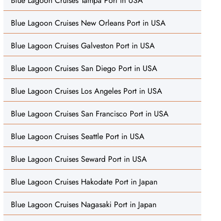
Blue Lagoon Cruises Tampa Port in USA
Blue Lagoon Cruises New Orleans Port in USA
Blue Lagoon Cruises Galveston Port in USA
Blue Lagoon Cruises San Diego Port in USA
Blue Lagoon Cruises Los Angeles Port in USA
Blue Lagoon Cruises San Francisco Port in USA
Blue Lagoon Cruises Seattle Port in USA
Blue Lagoon Cruises Seward Port in USA
Blue Lagoon Cruises Hakodate Port in Japan
Blue Lagoon Cruises Nagasaki Port in Japan