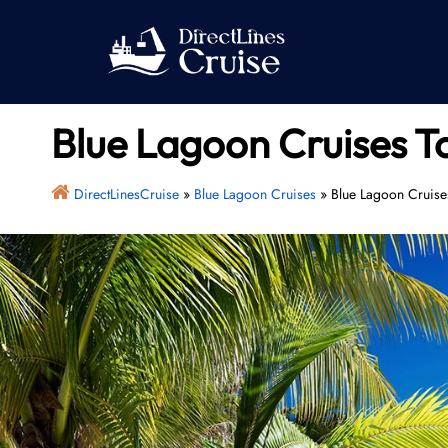
Skip
to
content
Blue Lagoon Cruises T
DirectLinesCruise
»
Blue Lagoon Cruises
»
Blue Lagoon Cruises