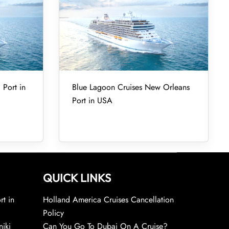
 Port in
Blue Lagoon Cruises New Orleans
Port in USA
QUICK LINKS
rt in
Holland America Cruises Cancellation
Policy
niki
Can You Go To Dubai On A Cruise?