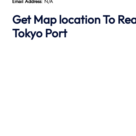
Email Address
: N/A
Get Map location To Re
Tokyo
Port