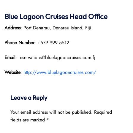
Blue Lagoon Cruises Head Office
Address
: Port Denarau, Denarau Island, Fiji
Phone Number
: +679 999 5512
Email
: reservations@bluelagooncruises.com.fj
Website
:
http://www.bluelagooncruises.com/
Leave a Reply
Your email address will not be published.
Required
fields are marked
*