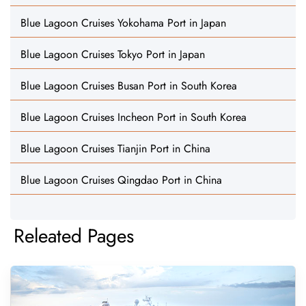
Blue Lagoon Cruises Yokohama Port in Japan
Blue Lagoon Cruises Tokyo Port in Japan
Blue Lagoon Cruises Busan Port in South Korea
Blue Lagoon Cruises Incheon Port in South Korea
Blue Lagoon Cruises Tianjin Port in China
Blue Lagoon Cruises Qingdao Port in China
Releated Pages