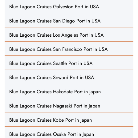
Blue Lagoon Cruises Galveston Port in USA
Blue Lagoon Cruises San Diego Port in USA
Blue Lagoon Cruises Los Angeles Port in USA
Blue Lagoon Cruises San Francisco Port in USA
Blue Lagoon Cruises Seattle Port in USA
Blue Lagoon Cruises Seward Port in USA
Blue Lagoon Cruises Hakodate Port in Japan
Blue Lagoon Cruises Nagasaki Port in Japan
Blue Lagoon Cruises Kobe Port in Japan
Blue Lagoon Cruises Osaka Port in Japan