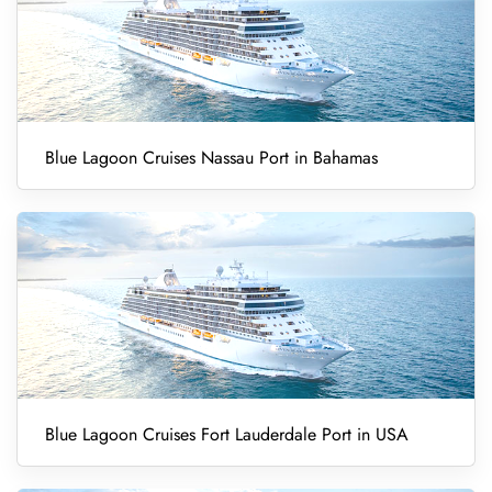
Blue Lagoon Cruises Nassau Port in Bahamas
Blue Lagoon Cruises Fort Lauderdale Port in USA