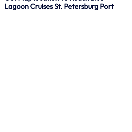
Lagoon Cruises St. Petersburg
Port