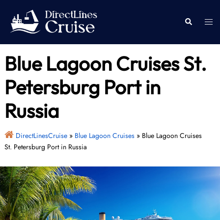
Skip
to
Togg
Search
content
men
Blue Lagoon Cruises St.
Petersburg Port in
Russia
DirectLinesCruise
»
Blue Lagoon Cruises
»
Blue Lagoon Cruises
St. Petersburg Port in Russia