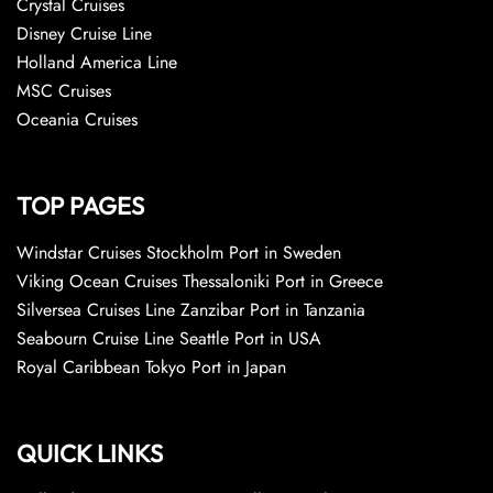
Crystal Cruises
Disney Cruise Line
Holland America Line
MSC Cruises
Oceania Cruises
TOP PAGES
Windstar Cruises Stockholm Port in Sweden
Viking Ocean Cruises Thessaloniki Port in Greece
Silversea Cruises Line Zanzibar Port in Tanzania
Seabourn Cruise Line Seattle Port in USA
Royal Caribbean Tokyo Port in Japan
QUICK LINKS