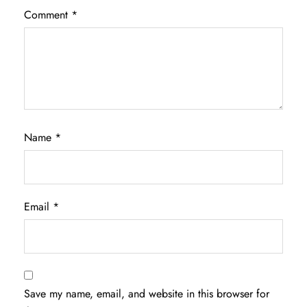
Comment
*
Name
*
Email
*
Save my name, email, and website in this browser for