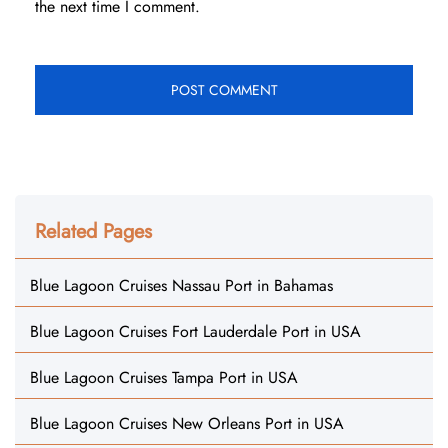
the next time I comment.
Related Pages
Blue Lagoon Cruises Nassau Port in Bahamas
Blue Lagoon Cruises Fort Lauderdale Port in USA
Blue Lagoon Cruises Tampa Port in USA
Blue Lagoon Cruises New Orleans Port in USA