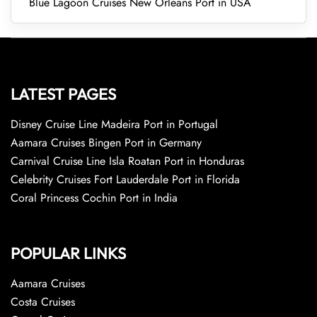
Blue Lagoon Cruises New Orleans Port in USA
LATEST PAGES
Disney Cruise Line Madeira Port in Portugal
Aamara Cruises Bingen Port in Germany
Carnival Cruise Line Isla Roatan Port in Honduras
Celebrity Cruises Fort Lauderdale Port in Florida
Coral Princess Cochin Port in India
POPULAR LINKS
Aamara Cruises
Costa Cruises