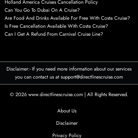
Holland America Cruises Cancellation Policy
Can You Go To Dubai On A Cruise?
Are Food And Drinks Available For Free With Costa Cruise?
Is Free Cancellation Available With Costa Cruise?
Can I Get A Refund From Carnival Cruise Line?
Disclaimer:- If you need more information about our services
you can contact us at support@directlinescruise.com
© 2026
www.directlinescruise.com
|
All Rights Reserved.
About Us
Disclaimer
Privacy Policy