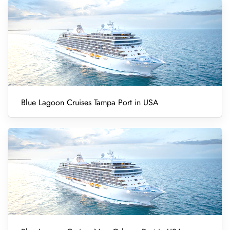
Blue Lagoon Cruises Tampa Port in USA