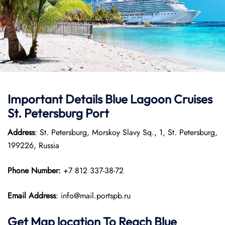
Important Details Blue Lagoon Cruises
St. Petersburg Port
Address
: St. Petersburg, Morskoy Slavy Sq., 1, St. Petersburg,
199226, Russia
Phone Number:
+7 812 337-38-72
Email Address
: info@mail.portspb.ru
Get Map location To Reach
Blue