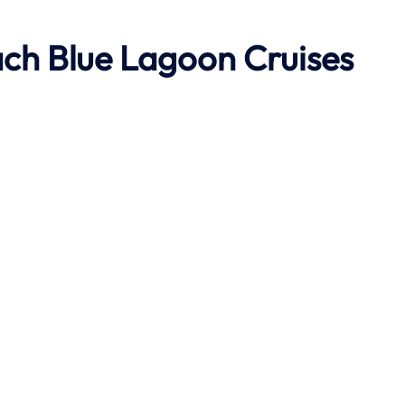
ach
Blue Lagoon Cruises