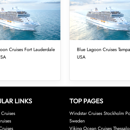
oon Cruises Fort Lauderdale
Blue Lagoon Cruises Tampa
USA
USA
LAR LINKS
TOP PAGES
Cruises
Windstar Cruises Stockholm Po
ruises
Sweden
Cruises
Viking Ocean Cruises Thessalo