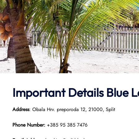
Important Details Blue L
Address
: Obala Hrv. preporoda 12, 21000, Split
Phone Number:
+385 95 385 7476