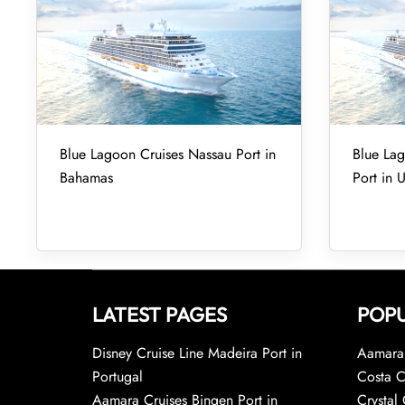
Blue Lagoon Cruises Nassau Port in
Blue Lag
Bahamas
Port in 
LATEST PAGES
POPU
Disney Cruise Line Madeira Port in
Aamara 
Portugal
Costa C
Aamara Cruises Bingen Port in
Crystal 