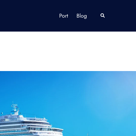
Port
Blog
Search