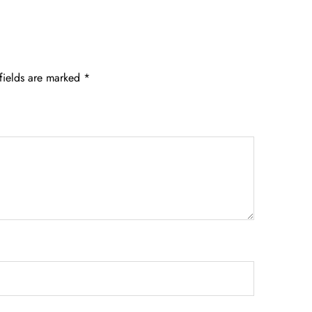
fields are marked
*