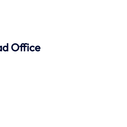
ad Office