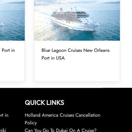
 Port in
Blue Lagoon Cruises New Orleans
Port in USA
QUICK LINKS
rt in
Holland America Cruises Cancellation
Policy
niki
Can You Go To Dubai On A Cruise?