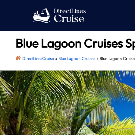
Skip
to
content
Blue Lagoon Cruises Sp
DirectLinesCruise
»
Blue Lagoon Cruises
»
Blue Lagoon Cruises