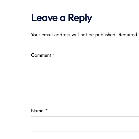
Leave a Reply
Your email address will not be published.
Required 
Comment
*
Name
*