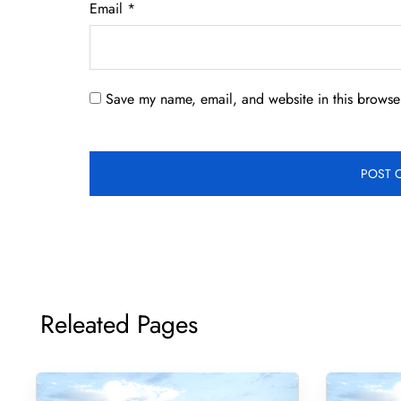
Email
*
Save my name, email, and website in this browser
Releated Pages