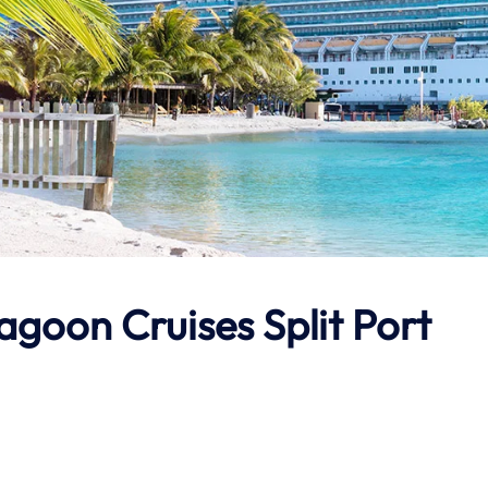
agoon Cruises Split Port