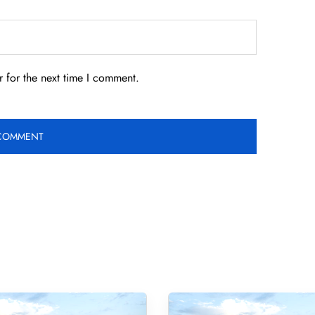
 for the next time I comment.