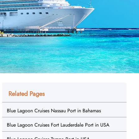
Related Pages
Blue Lagoon Cruises Nassau Port in Bahamas
Blue Lagoon Cruises Fort Lauderdale Port in USA