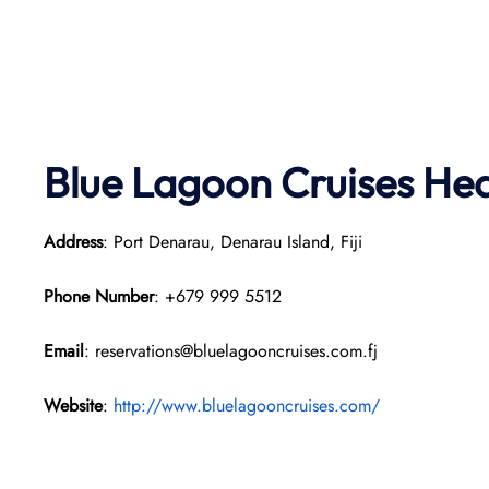
Blue Lagoon Cruises He
Address
: Port Denarau, Denarau Island, Fiji
Phone Number
: +679 999 5512
Email
: reservations@bluelagooncruises.com.fj
Website
:
http://www.bluelagooncruises.com/