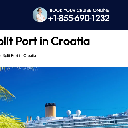
BOOK YOUR CRUISE ONLINE
+1-855-690-1232
lit Port in Croatia
 Split Port in Croatia