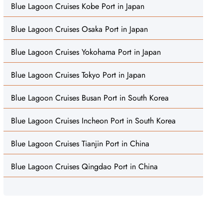
Blue Lagoon Cruises Kobe Port in Japan
Blue Lagoon Cruises Osaka Port in Japan
Blue Lagoon Cruises Yokohama Port in Japan
Blue Lagoon Cruises Tokyo Port in Japan
Blue Lagoon Cruises Busan Port in South Korea
Blue Lagoon Cruises Incheon Port in South Korea
Blue Lagoon Cruises Tianjin Port in China
Blue Lagoon Cruises Qingdao Port in China