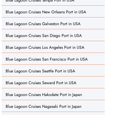
Blue Lagoon Cruises Tampa Port in USA
Blue Lagoon Cruises New Orleans Port in USA
Blue Lagoon Cruises Galveston Port in USA
Blue Lagoon Cruises San Diego Port in USA
Blue Lagoon Cruises Los Angeles Port in USA
Blue Lagoon Cruises San Francisco Port in USA
Blue Lagoon Cruises Seattle Port in USA
Blue Lagoon Cruises Seward Port in USA
Blue Lagoon Cruises Hakodate Port in Japan
Blue Lagoon Cruises Nagasaki Port in Japan