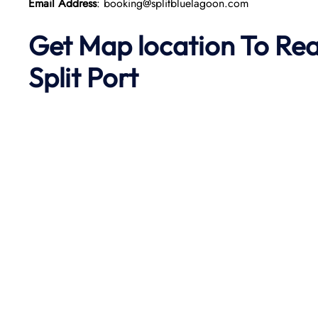
Email Address
: booking@splitbluelagoon.com
Get Map location To Re
Split
Port