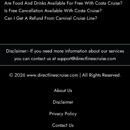
Are Food And Drinks Available For Free With Costa Cruise?
Is Free Cancellation Available With Costa Cruise?
Can I Get A Refund From Carnival Cruise Line?
Disclaimer:- If you need more information about our services
you can contact us at support@directlinescruise.com
© 2026
www.directlinescruise.com
|
All Rights Reserved.
About Us
Disclaimer
Privacy Policy
Contact Us