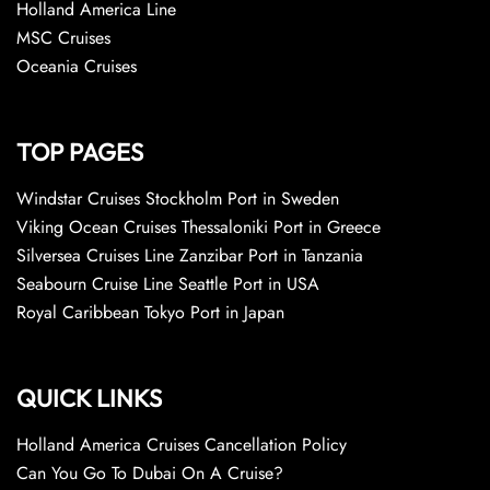
Holland America Line
MSC Cruises
Oceania Cruises
TOP PAGES
Windstar Cruises Stockholm Port in Sweden
Viking Ocean Cruises Thessaloniki Port in Greece
Silversea Cruises Line Zanzibar Port in Tanzania
Seabourn Cruise Line Seattle Port in USA
Royal Caribbean Tokyo Port in Japan
QUICK LINKS
Holland America Cruises Cancellation Policy
Can You Go To Dubai On A Cruise?