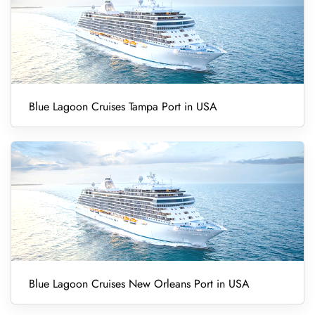
Blue Lagoon Cruises Tampa Port in USA
Blue Lagoon Cruises New Orleans Port in USA