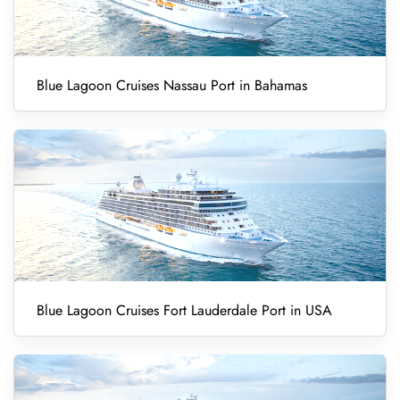
Blue Lagoon Cruises Nassau Port in Bahamas
Blue Lagoon Cruises Fort Lauderdale Port in USA