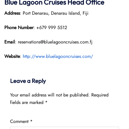
Blue Lagoon Cruises Head Office
Address
: Port Denarau, Denarau Island, Fiji
Phone Number
: +679 999 5512
Email
: reservations@bluelagooncruises.com.fj
Website
:
http://www.bluelagooncruises.com/
Leave a Reply
Your email address will not be published.
Required
fields are marked
*
Comment
*