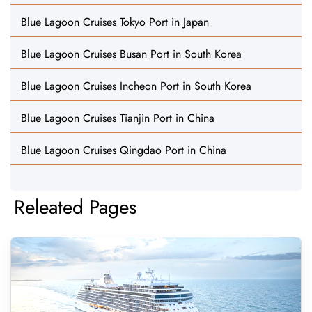
Blue Lagoon Cruises Tokyo Port in Japan
Blue Lagoon Cruises Busan Port in South Korea
Blue Lagoon Cruises Incheon Port in South Korea
Blue Lagoon Cruises Tianjin Port in China
Blue Lagoon Cruises Qingdao Port in China
Releated Pages