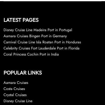
LATEST PAGES
Disney Cruise Line Madeira Port in Portugal
Aamara Cruises Bingen Port in Germany
Carnival Cruise Line Isla Roatan Port in Honduras
Celebrity Cruises Fort Lauderdale Port in Florida
Coral Princess Cochin Port in India
POPULAR LINKS
Aamara Cruises
Costa Cruises
Crystal Cruises
Disney Cruise Line