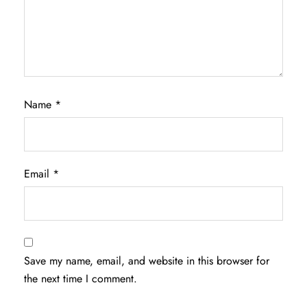
Name
*
Email
*
Save my name, email, and website in this browser for
the next time I comment.