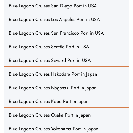
Blue Lagoon Cruises San Diego Port in USA
Blue Lagoon Cruises Los Angeles Port in USA
Blue Lagoon Cruises San Francisco Port in USA
Blue Lagoon Cruises Seattle Port in USA
Blue Lagoon Cruises Seward Port in USA
Blue Lagoon Cruises Hakodate Port in Japan
Blue Lagoon Cruises Nagasaki Port in Japan
Blue Lagoon Cruises Kobe Port in Japan
Blue Lagoon Cruises Osaka Port in Japan
Blue Lagoon Cruises Yokohama Port in Japan