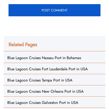
Related Pages
Blue Lagoon Cruises Nassau Port in Bahamas
Blue Lagoon Cruises Fort Lauderdale Port in USA
Blue Lagoon Cruises Tampa Port in USA
Blue Lagoon Cruises New Orleans Port in USA
Blue Lagoon Cruises Galveston Port in USA