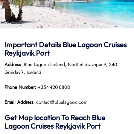
Important Details Blue Lagoon Cruises
Reykjavik Port
Address
: Blue Lagoon Iceland, Norðurljósavegur 9, 240
Grindavík, Iceland
Phone Number:
+354 420 8800
Email Address
: contact@bluelagoon.com
Get Map location To Reach
Blue
Lagoon Cruises Reykjavik
Port