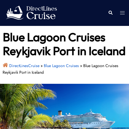
Skip
to
Togg
Search
content
men
Blue Lagoon Cruises
Reykjavik Port in Iceland
DirectLinesCruise
»
Blue Lagoon Cruises
»
Blue Lagoon Cruises
Reykjavik Port in Iceland