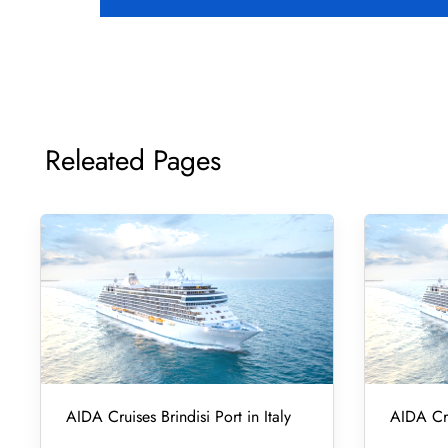
Releated Pages
AIDA Cruises Brindisi Port in Italy
AIDA Cru