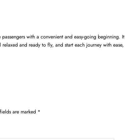
e passengers with a convenient and easy-going beginning. It
relaxed and ready to fly, and start each journey with ease,
fields are marked
*