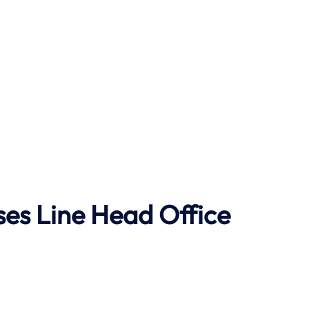
ses Line
Head Office