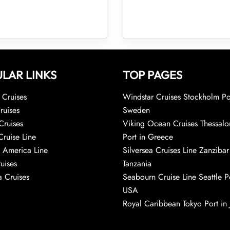
LAR LINKS
TOP PAGES
Cruises
Windstar Cruises Stockholm Po
ruises
Sweden
Cruises
Viking Ocean Cruises Thessalo
Cruise Line
Port in Greece
 America Line
Silversea Cruises Line Zanzibar
uises
Tanzania
 Cruises
Seabourn Cruise Line Seattle Po
USA
Royal Caribbean Tokyo Port in