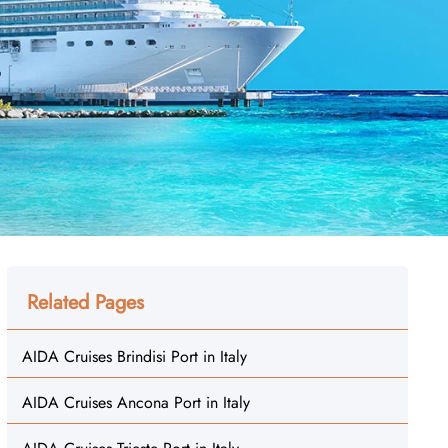
Related Pages
AIDA Cruises Brindisi Port in Italy
AIDA Cruises Ancona Port in Italy