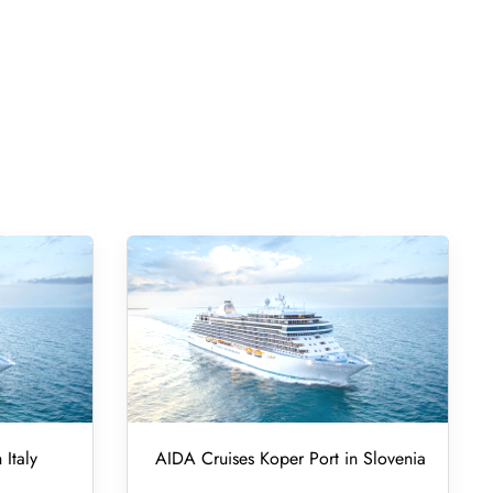
 Italy
AIDA Cruises Koper Port in Slovenia