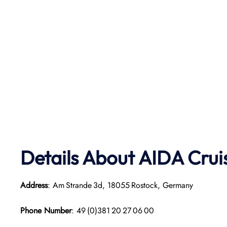
Details About AIDA Crui
Address
: Am Strande 3d, 18055 Rostock, Germany
Phone Number
: 49 (0)381 20 27 06 00