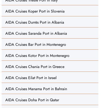
AIDA Cruises Trieste Port in Italy
AIDA Cruises Koper Port in Slovenia
AIDA Cruises Durrës Port in Albania
AIDA Cruises Saranda Port in Albania
AIDA Cruises Bar Port in Montenegro
AIDA Cruises Kotor Port in Montenegro
AIDA Cruises Chania Port in Greece
AIDA Cruises Eilat Port in Israel
AIDA Cruises Manama Port in Bahrain
AIDA Cruises Doha Port in Qatar