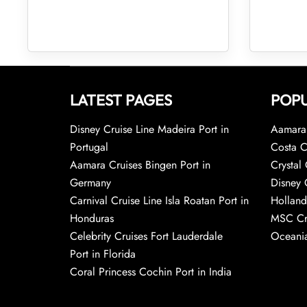
LATEST PAGES
POPU
Disney Cruise Line Madeira Port in
Aamara 
Portugal
Costa C
Aamara Cruises Bingen Port in
Crystal 
Germany
Disney 
Carnival Cruise Line Isla Roatan Port in
Holland
Honduras
MSC Cr
Celebrity Cruises Fort Lauderdale
Oceania
Port in Florida
Coral Princess Cochin Port in India