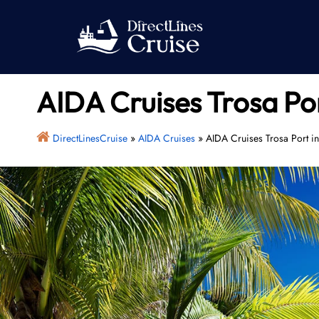
Skip
to
content
AIDA Cruises Trosa Po
DirectLinesCruise
»
AIDA Cruises
»
AIDA Cruises Trosa Port i