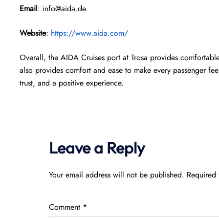
Email
: info@aida.de
Website
:
https://www.aida.com/
Overall, the AIDA Cruises port at Trosa provides comfortabl
also provides comfort and ease to make every passenger feel 
trust, and a positive experience.
Leave a Reply
Your email address will not be published.
Required 
Comment
*