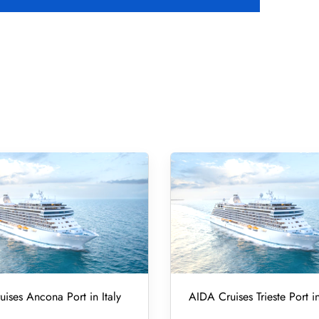
ises Ancona Port in Italy
AIDA Cruises Trieste Port in