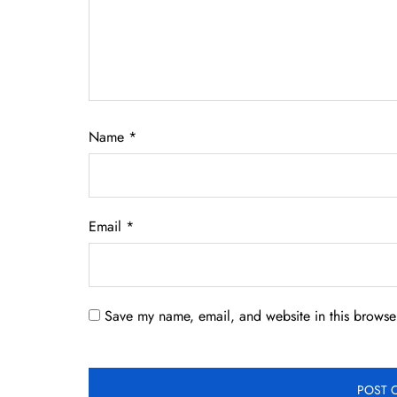
Name
*
Email
*
Save my name, email, and website in this browser