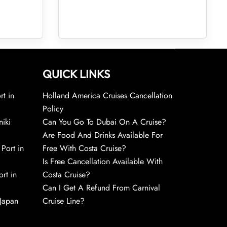
QUICK LINKS
rt in
Holland America Cruises Cancellation
Policy
niki
Can You Go To Dubai On A Cruise?
Are Food And Drinks Available For
 Port in
Free With Costa Cruise?
Is Free Cancellation Available With
rt in
Costa Cruise?
Can I Get A Refund From Carnival
 Japan
Cruise Line?