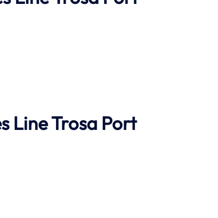
s Line
Trosa Port