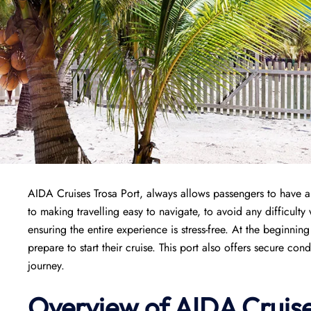
AIDA Cruises Trosa Port, always allows passengers to have a 
to making travelling easy to navigate, to avoid any difficulty w
ensuring the entire experience is stress-free. At the beginnin
prepare to start their cruise. This port also offers secure cond
journey.
Overview of AIDA Cruise