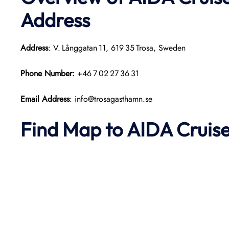
Address
Address
: V. Långgatan 11, 619 35 Trosa, Sweden
Phone Number:
+46 7 02 27 36 31
Email Address
: info@trosagasthamn.se
Find Map to AIDA Cruise