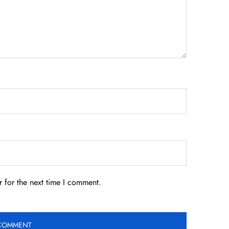
 for the next time I comment.