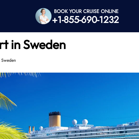
BOOK YOUR CRUISE ONLINE
+1-855-690-1232
rt in Sweden
n Sweden