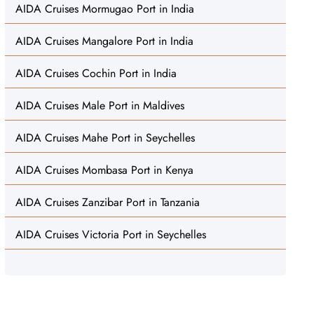
AIDA Cruises Mormugao Port in India
AIDA Cruises Mangalore Port in India
AIDA Cruises Cochin Port in India
AIDA Cruises Male Port in Maldives
AIDA Cruises Mahe Port in Seychelles
AIDA Cruises Mombasa Port in Kenya
AIDA Cruises Zanzibar Port in Tanzania
AIDA Cruises Victoria Port in Seychelles