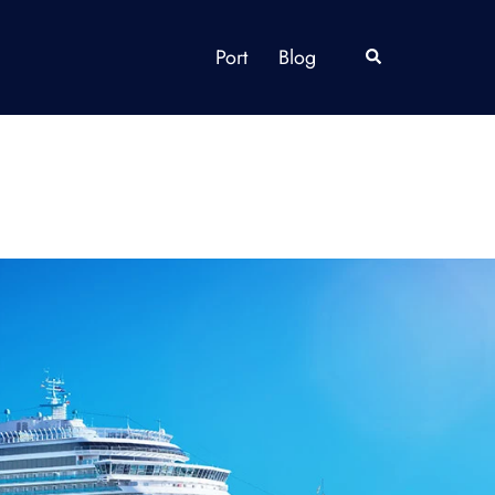
Port
Blog
Search