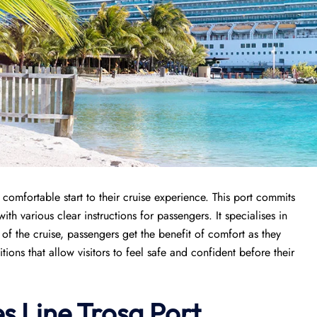
comfortable start to their cruise experience. This port commits
ith various clear instructions for passengers. It specialises in
g of the cruise, passengers get the benefit of comfort as they
itions that allow visitors to feel safe and confident before their
s Line Trosa Port