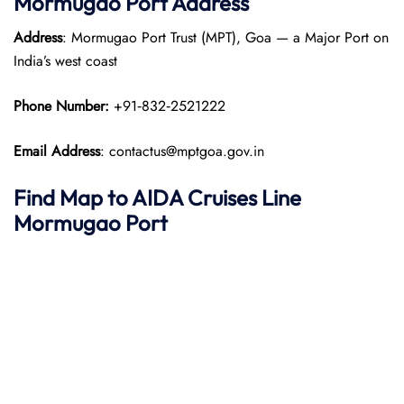
Mormugao Port
Address
Address
: Mormugao Port Trust (MPT), Goa — a Major Port on
India’s west coast
Phone Number:
+91‑832‑2521222
Email Address
: contactus@mptgoa.gov.in
Find Map to AIDA Cruises Line
Mormugao Port