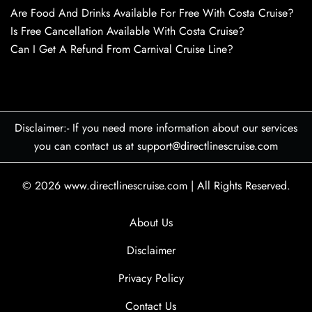
Are Food And Drinks Available For Free With Costa Cruise?
Is Free Cancellation Available With Costa Cruise?
Can I Get A Refund From Carnival Cruise Line?
Disclaimer:- If you need more information about our services
you can contact us at support@directlinescruise.com
© 2026
www.directlinescruise.com
|
All Rights Reserved.
About Us
Disclaimer
Privacy Policy
Contact Us