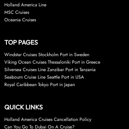
Holland America Line
MSC Cruises
Oceania Cruises
TOP PAGES
Windstar Cruises Stockholm Port in Sweden
Viking Ocean Cruises Thessaloniki Port in Greece
Silversea Cruises Line Zanzibar Port in Tanzania
Seabourn Cruise Line Seattle Port in USA
Royal Caribbean Tokyo Port in Japan
QUICK LINKS
Holland America Cruises Cancellation Policy
Can You Go To Dubai On A Cruise?