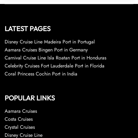
LATEST PAGES
Disney Cruise Line Madeira Port in Portugal
Aamara Cruises Bingen Port in Germany
Carnival Cruise Line Isla Roatan Port in Honduras
Celebrity Cruises Fort Lauderdale Port in Florida
Coral Princess Cochin Port in India
POPULAR LINKS
Aamara Cruises
Costa Cruises
Crystal Cruises
Disney Cruise Line