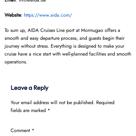
Website
:
https://www.aida.com/
To sum up, AIDA Cruises Line port at Mormugao offers a
smooth and easy departure process, and guests begin their
journey without stress. Everything is designed to make your
cruise have a nice start with well-planned facilities and smooth
operations.
Leave a Reply
Your email address will not be published.
Required
fields are marked
*
Comment
*