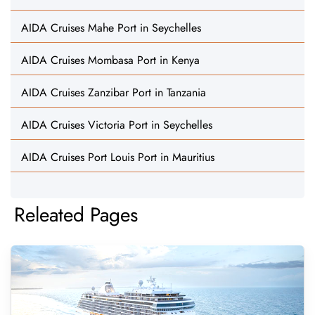
AIDA Cruises Mahe Port in Seychelles
AIDA Cruises Mombasa Port in Kenya
AIDA Cruises Zanzibar Port in Tanzania
AIDA Cruises Victoria Port in Seychelles
AIDA Cruises Port Louis Port in Mauritius
Releated Pages