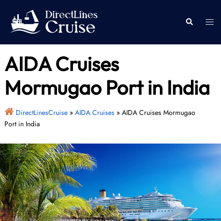
Skip
to
Togg
Search
content
men
AIDA Cruises
Mormugao Port in India
DirectLinesCruise
»
AIDA Cruises
»
AIDA Cruises Mormugao
Port in India