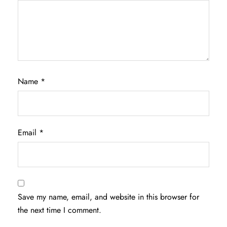
Name
*
Email
*
Save my name, email, and website in this browser for
the next time I comment.