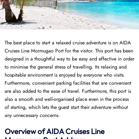
The best place to start a relaxed cruise adventure is on AIDA
Cruises Line Mormugao Port for the visitor. This port has been
designed in a thoughtful way to be easy and effective in order
to minimise the general stress of travelling. Its relaxing and
hospitable environment is enjoyed by everyone who visits.
Furthermore, convenient parking facilities that are convenient
are also added to the ease of travel. Furthermore, this port is
also a smooth and well-organised place even in the process
of starting, which lets the guest start their adventure without
any unnecessary concerns.
Overview of AIDA Cruises Line