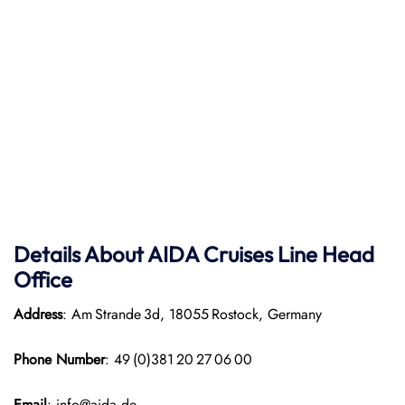
Details About AIDA Cruises Line
Head
Office
Address
: Am Strande 3d, 18055 Rostock, Germany
Phone Number
: 49 (0)381 20 27 06 00
Email
: info@aida.de