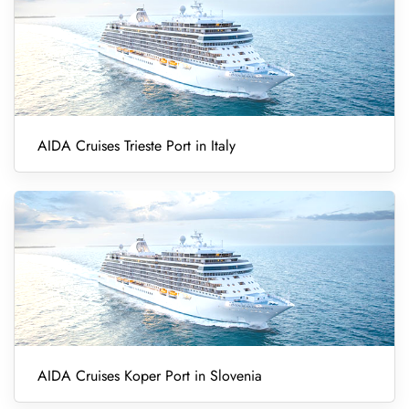
AIDA Cruises Trieste Port in Italy
AIDA Cruises Koper Port in Slovenia