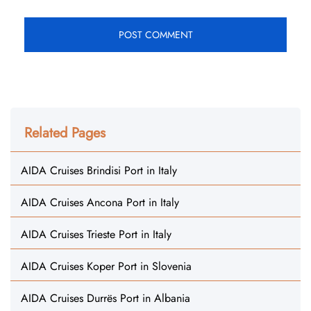
Related Pages
AIDA Cruises Brindisi Port in Italy
AIDA Cruises Ancona Port in Italy
AIDA Cruises Trieste Port in Italy
AIDA Cruises Koper Port in Slovenia
AIDA Cruises Durrës Port in Albania