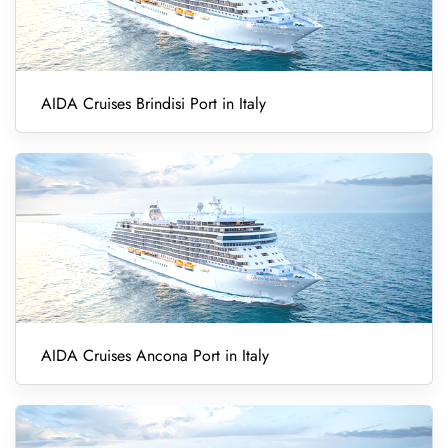
AIDA Cruises Brindisi Port in Italy
AIDA Cruises Ancona Port in Italy