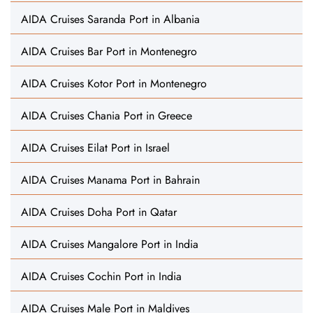
AIDA Cruises Saranda Port in Albania
AIDA Cruises Bar Port in Montenegro
AIDA Cruises Kotor Port in Montenegro
AIDA Cruises Chania Port in Greece
AIDA Cruises Eilat Port in Israel
AIDA Cruises Manama Port in Bahrain
AIDA Cruises Doha Port in Qatar
AIDA Cruises Mangalore Port in India
AIDA Cruises Cochin Port in India
AIDA Cruises Male Port in Maldives