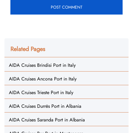
Related Pages
AIDA Cruises Brindisi Port in Italy
AIDA Cruises Ancona Port in Italy
AIDA Cruises Trieste Port in Italy
AIDA Cruises Durrës Port in Albania
AIDA Cruises Saranda Port in Albania