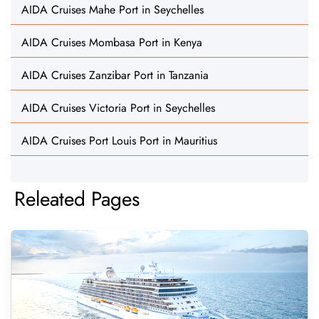
AIDA Cruises Mahe Port in Seychelles
AIDA Cruises Mombasa Port in Kenya
AIDA Cruises Zanzibar Port in Tanzania
AIDA Cruises Victoria Port in Seychelles
AIDA Cruises Port Louis Port in Mauritius
Releated Pages