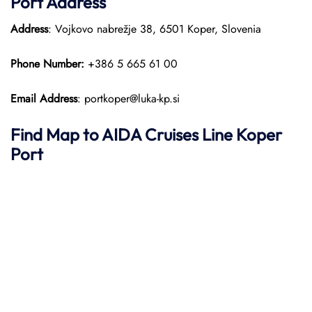
Port
Address
Address
: Vojkovo nabrežje 38, 6501 Koper, Slovenia
Phone Number:
+386 5 665 61 00
Email Address
: portkoper@luka-kp.si
Find Map to AIDA Cruises Line
Koper
Port