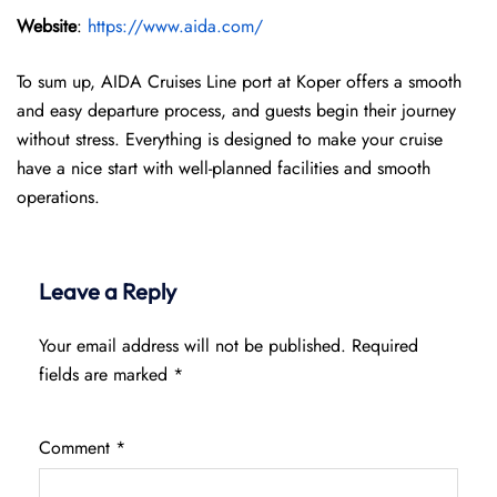
Website
:
https://www.aida.com/
To sum up, AIDA Cruises Line port at Koper offers a smooth
and easy departure process, and guests begin their journey
without stress. Everything is designed to make your cruise
have a nice start with well-planned facilities and smooth
operations.
Leave a Reply
Your email address will not be published.
Required
fields are marked
*
Comment
*