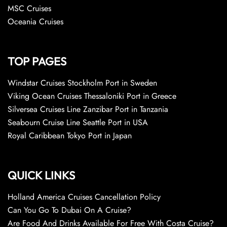
MSC Cruises
Oceania Cruises
TOP PAGES
Windstar Cruises Stockholm Port in Sweden
Viking Ocean Cruises Thessaloniki Port in Greece
Silversea Cruises Line Zanzibar Port in Tanzania
Seabourn Cruise Line Seattle Port in USA
Royal Caribbean Tokyo Port in Japan
QUICK LINKS
Holland America Cruises Cancellation Policy
Can You Go To Dubai On A Cruise?
Are Food And Drinks Available For Free With Costa Cruise?