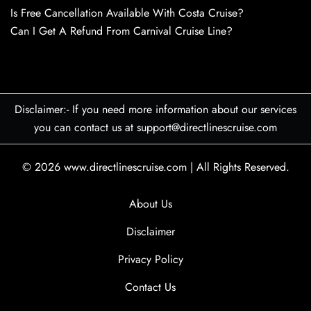
Is Free Cancellation Available With Costa Cruise?
Can I Get A Refund From Carnival Cruise Line?
Disclaimer:- If you need more information about our services
you can contact us at support@directlinescruise.com
© 2026
www.directlinescruise.com
|
All Rights Reserved.
About Us
Disclaimer
Privacy Policy
Contact Us