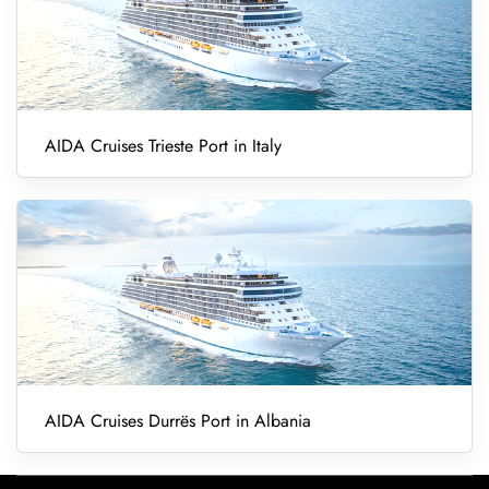
AIDA Cruises Trieste Port in Italy
AIDA Cruises Durrës Port in Albania