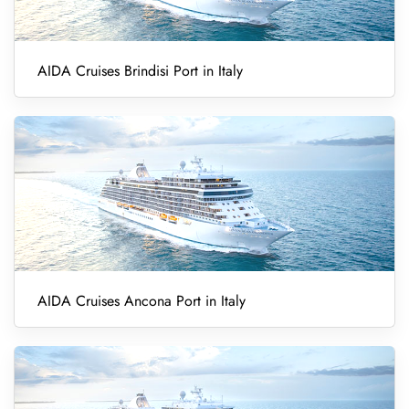
AIDA Cruises Brindisi Port in Italy
AIDA Cruises Ancona Port in Italy