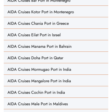
AIDA Cruises Bar Port in Montenegro
AIDA Cruises Kotor Port in Montenegro
AIDA Cruises Chania Port in Greece
AIDA Cruises Eilat Port in Israel
AIDA Cruises Manama Port in Bahrain
AIDA Cruises Doha Port in Qatar
AIDA Cruises Mormugao Port in India
AIDA Cruises Mangalore Port in India
AIDA Cruises Cochin Port in India
AIDA Cruises Male Port in Maldives