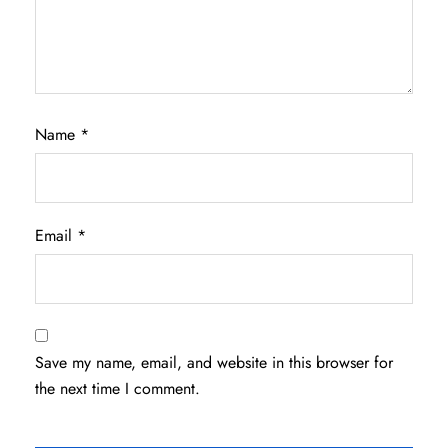
Name
*
Email
*
Save my name, email, and website in this browser for
the next time I comment.