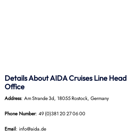
Details About AIDA Cruises Line
Head
Office
Address
: Am Strande 3d, 18055 Rostock, Germany
Phone Number
: 49 (0)381 20 27 06 00
Email
: info@aida.de