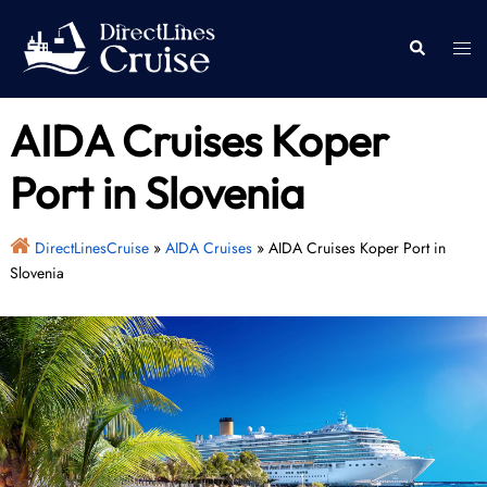
Skip
to
Togg
Search
content
men
AIDA Cruises Koper
Port in Slovenia
DirectLinesCruise
»
AIDA Cruises
»
AIDA Cruises Koper Port in
Slovenia