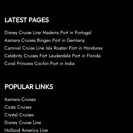
LATEST PAGES
Disney Cruise Line Madeira Port in Portugal
Aamara Cruises Bingen Port in Germany
Carnival Cruise Line Isla Roatan Port in Honduras
Celebrity Cruises Fort Lauderdale Port in Florida
Coral Princess Cochin Port in India
POPULAR LINKS
Aamara Cruises
Costa Cruises
Crystal Cruises
Disney Cruise Line
Holland America Line