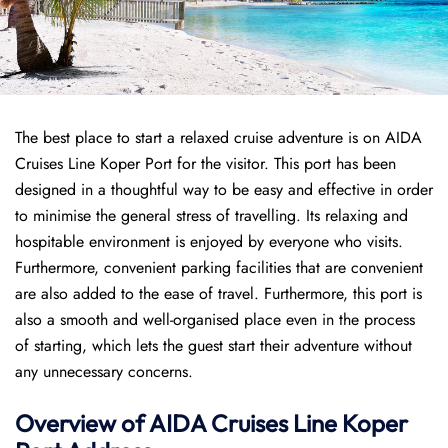
The best place to start a relaxed cruise adventure is on AIDA
Cruises Line Koper Port for the visitor. This port has been
designed in a thoughtful way to be easy and effective in order
to minimise the general stress of travelling. Its relaxing and
hospitable environment is enjoyed by everyone who visits.
Furthermore, convenient parking facilities that are convenient
are also added to the ease of travel. Furthermore, this port is
also a smooth and well-organised place even in the process
of starting, which lets the guest start their adventure without
any unnecessary concerns.
Overview of AIDA Cruises Line Koper