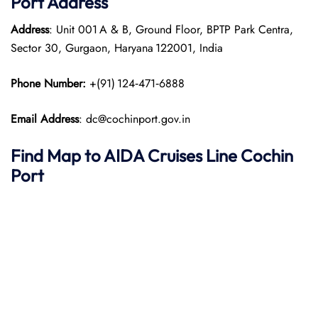
Port
Address
Address
: Unit 001 A & B, Ground Floor, BPTP Park Centra,
Sector 30, Gurgaon, Haryana 122001, India
Phone Number:
+(91) 124‑471‑6888
Email Address
: dc@cochinport.gov.in
Find Map to AIDA Cruises Line
Cochin
Port