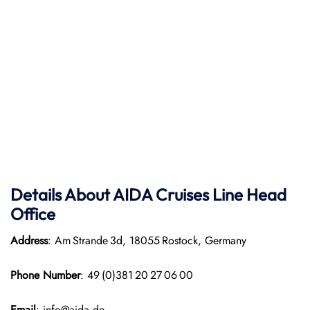
Details About AIDA Cruises Line
Head
Office
Address
: Am Strande 3d, 18055 Rostock, Germany
Phone Number
: 49 (0)381 20 27 06 00
Email
: info@aida.de