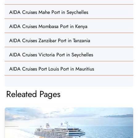
AIDA Cruises Mahe Port in Seychelles
AIDA Cruises Mombasa Port in Kenya
AIDA Cruises Zanzibar Port in Tanzania
AIDA Cruises Victoria Port in Seychelles
AIDA Cruises Port Louis Port in Mauritius
Releated Pages