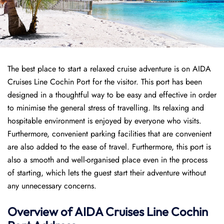
The best place to start a relaxed cruise adventure is on AIDA
Cruises Line Cochin Port for the visitor. This port has been
designed in a thoughtful way to be easy and effective in order
to minimise the general stress of travelling. Its relaxing and
hospitable environment is enjoyed by everyone who visits.
Furthermore, convenient parking facilities that are convenient
are also added to the ease of travel. Furthermore, this port is
also a smooth and well-organised place even in the process
of starting, which lets the guest start their adventure without
any unnecessary concerns.
Overview of AIDA Cruises Line Cochin