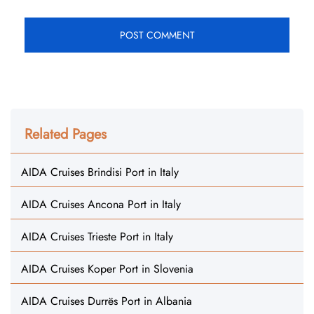
Related Pages
AIDA Cruises Brindisi Port in Italy
AIDA Cruises Ancona Port in Italy
AIDA Cruises Trieste Port in Italy
AIDA Cruises Koper Port in Slovenia
AIDA Cruises Durrës Port in Albania