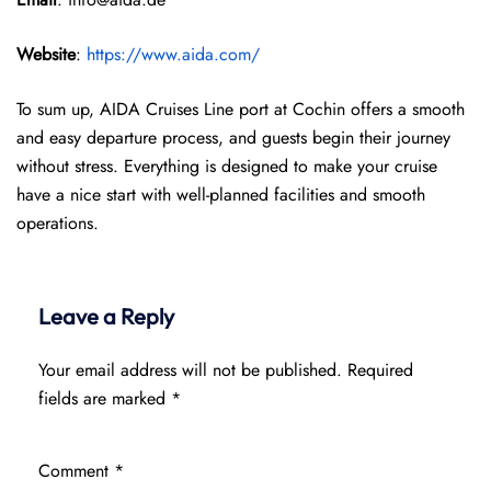
Website
:
https://www.aida.com/
To sum up, AIDA Cruises Line port at Cochin offers a smooth
and easy departure process, and guests begin their journey
without stress. Everything is designed to make your cruise
have a nice start with well-planned facilities and smooth
operations.
Leave a Reply
Your email address will not be published.
Required
fields are marked
*
Comment
*