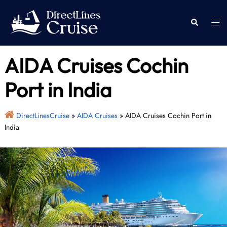
Skip
to
Togg
Search
content
men
AIDA Cruises Cochin
Port in India
DirectLinesCruise
»
AIDA Cruises
»
AIDA Cruises Cochin Port in
India