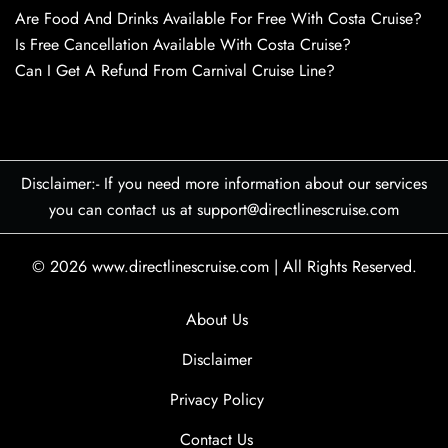
Are Food And Drinks Available For Free With Costa Cruise?
Is Free Cancellation Available With Costa Cruise?
Can I Get A Refund From Carnival Cruise Line?
Disclaimer:- If you need more information about our services
you can contact us at support@directlinescruise.com
© 2026
www.directlinescruise.com
|
All Rights Reserved.
About Us
Disclaimer
Privacy Policy
Contact Us