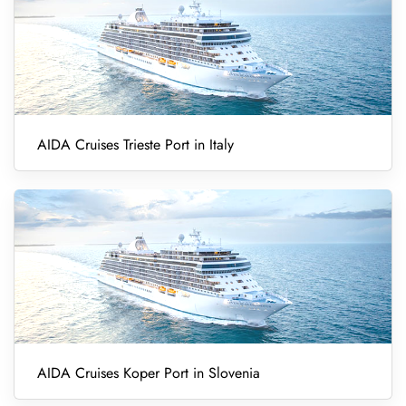
AIDA Cruises Trieste Port in Italy
AIDA Cruises Koper Port in Slovenia