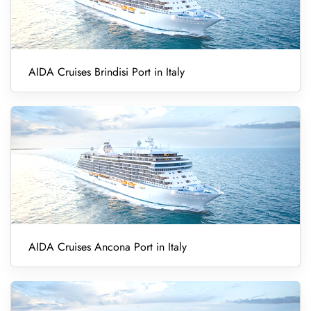
AIDA Cruises Brindisi Port in Italy
AIDA Cruises Ancona Port in Italy