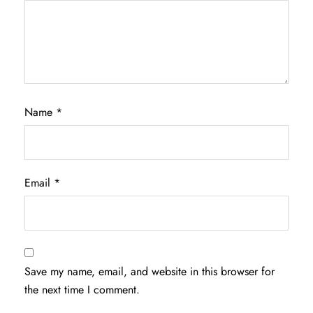
Name
*
Email
*
Save my name, email, and website in this browser for
the next time I comment.