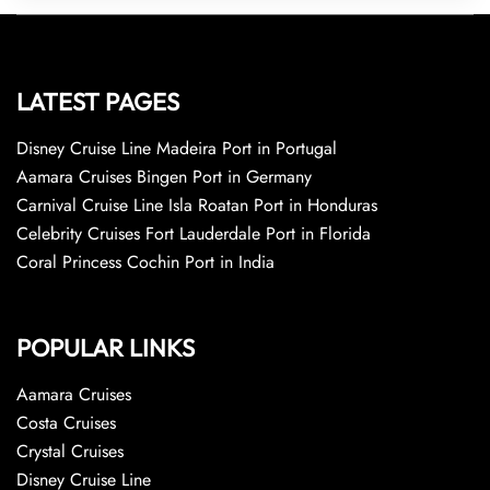
LATEST PAGES
Disney Cruise Line Madeira Port in Portugal
Aamara Cruises Bingen Port in Germany
Carnival Cruise Line Isla Roatan Port in Honduras
Celebrity Cruises Fort Lauderdale Port in Florida
Coral Princess Cochin Port in India
POPULAR LINKS
Aamara Cruises
Costa Cruises
Crystal Cruises
Disney Cruise Line