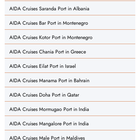
AIDA Cruises Saranda Port in Albania
AIDA Cruises Bar Port in Montenegro
AIDA Cruises Kotor Port in Montenegro
AIDA Cruises Chania Port in Greece
AIDA Cruises Eilat Port in Israel
AIDA Cruises Manama Port in Bahrain
AIDA Cruises Doha Port in Qatar
AIDA Cruises Mormugao Port in India
AIDA Cruises Mangalore Port in India
AIDA Cruises Male Port in Maldives