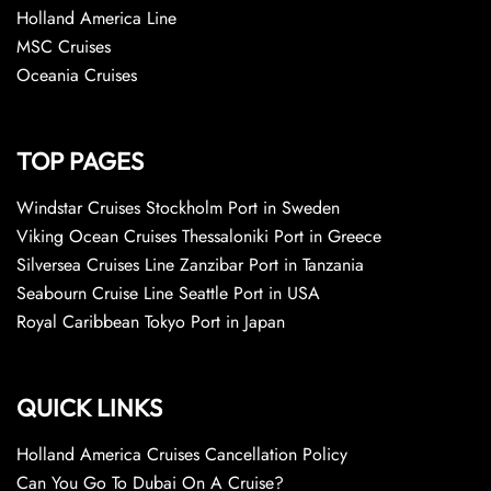
Holland America Line
MSC Cruises
Oceania Cruises
TOP PAGES
Windstar Cruises Stockholm Port in Sweden
Viking Ocean Cruises Thessaloniki Port in Greece
Silversea Cruises Line Zanzibar Port in Tanzania
Seabourn Cruise Line Seattle Port in USA
Royal Caribbean Tokyo Port in Japan
QUICK LINKS
Holland America Cruises Cancellation Policy
Can You Go To Dubai On A Cruise?