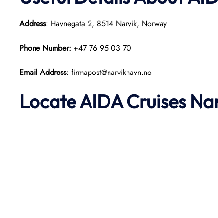
Address
: Havnegata 2, 8514 Narvik, Norway
Phone Number:
+47 76 95 03 70
Email Address
: firmapost@narvikhavn.no
Locate AIDA Cruises Na