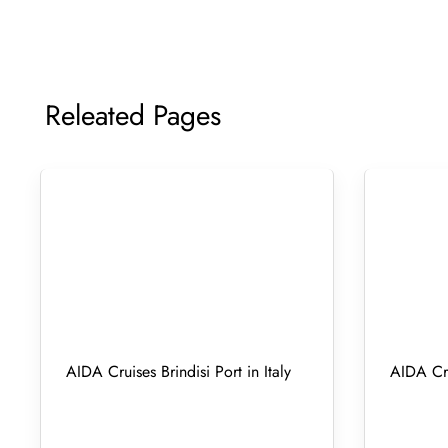
Releated Pages
AIDA Cruises Brindisi Port in Italy
AIDA Cru