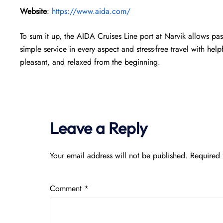
Website
:
https://www.aida.com/
To sum it up, the AIDA Cruises Line port at Narvik allows pass
simple service in every aspect and stress-free travel with help
pleasant, and relaxed from the beginning.
Leave a Reply
Your email address will not be published.
Required 
Comment
*