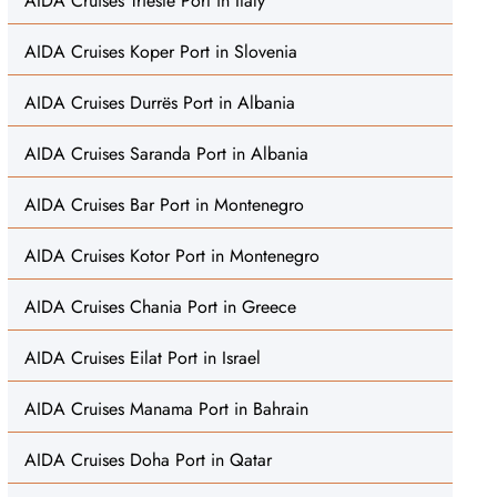
AIDA Cruises Trieste Port in Italy
AIDA Cruises Koper Port in Slovenia
AIDA Cruises Durrës Port in Albania
AIDA Cruises Saranda Port in Albania
AIDA Cruises Bar Port in Montenegro
AIDA Cruises Kotor Port in Montenegro
AIDA Cruises Chania Port in Greece
AIDA Cruises Eilat Port in Israel
AIDA Cruises Manama Port in Bahrain
AIDA Cruises Doha Port in Qatar