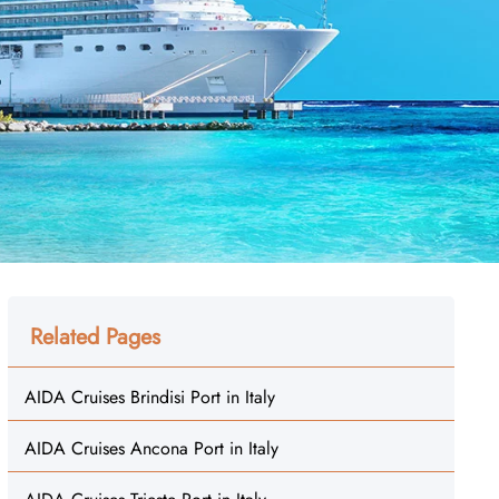
Related Pages
AIDA Cruises Brindisi Port in Italy
AIDA Cruises Ancona Port in Italy