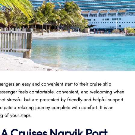
engers an easy and convenient start to their cruise ship
 passenger feels comfortable, convenient, and welcoming when
 not stressful but are presented by friendly and helpful support.
icipate a relaxing journey complete with comfort. It is an
ng of your steps.
A Cruises Narvik Port