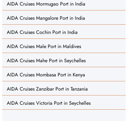
AIDA Cruises Mormugao Port in India
AIDA Cruises Mangalore Port in India
AIDA Cruises Cochin Port in India
AIDA Cruises Male Port in Maldives
AIDA Cruises Mahe Port in Seychelles
AIDA Cruises Mombasa Port in Kenya
AIDA Cruises Zanzibar Port in Tanzania
AIDA Cruises Victoria Port in Seychelles