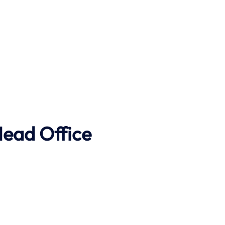
Head Office