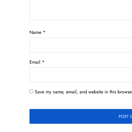
Name
*
Email
*
Save my name, email, and website in this browser