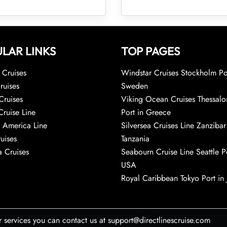
LAR LINKS
TOP PAGES
Cruises
Windstar Cruises Stockholm Po
ruises
Sweden
Cruises
Viking Ocean Cruises Thessalo
Cruise Line
Port in Greece
 America Line
Silversea Cruises Line Zanzibar
uises
Tanzania
 Cruises
Seabourn Cruise Line Seattle Po
USA
Royal Caribbean Tokyo Port in
r services you can contact us at support@directlinescruise.com