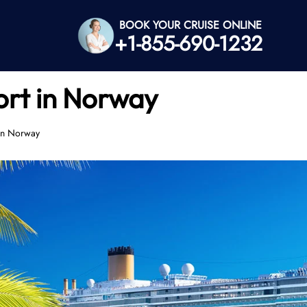
BOOK YOUR CRUISE ONLINE
+1-855-690-1232
ort in Norway
 in Norway