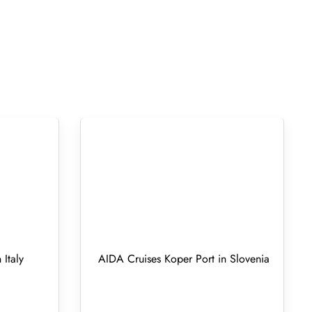
 Italy
AIDA Cruises Koper Port in Slovenia