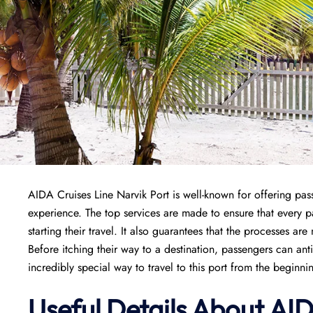
AIDA Cruises Line Narvik Port is well-known for offering pass
experience. The top services are made to ensure that every
starting their travel. It also guarantees that the processes are
Before itching their way to a destination, passengers can ant
incredibly special way to travel to this port from the beginni
Useful Details About AID