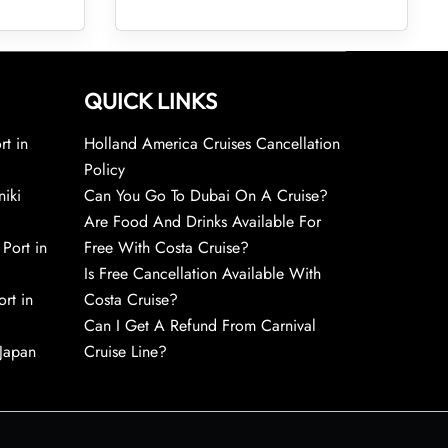
QUICK LINKS
rt in
Holland America Cruises Cancellation
Policy
niki
Can You Go To Dubai On A Cruise?
Are Food And Drinks Available For
 Port in
Free With Costa Cruise?
Is Free Cancellation Available With
rt in
Costa Cruise?
Can I Get A Refund From Carnival
 Japan
Cruise Line?