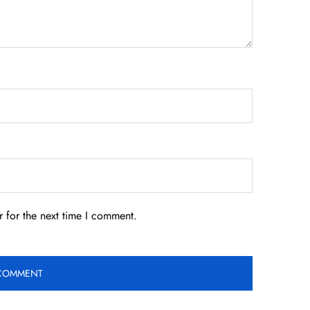
 for the next time I comment.