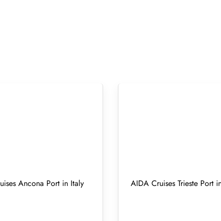
ises Ancona Port in Italy
AIDA Cruises Trieste Port in