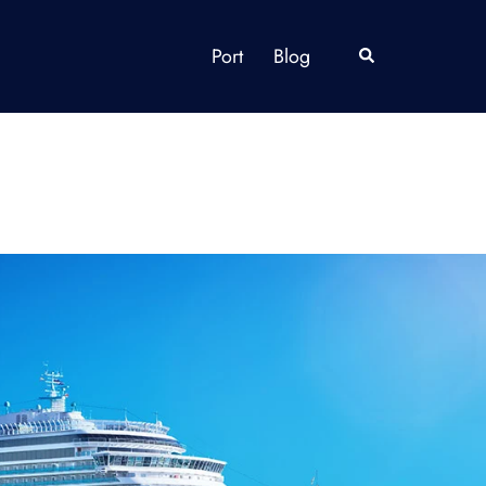
Port
Blog
Search