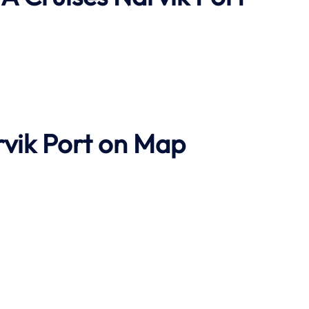
rvik Port on Map