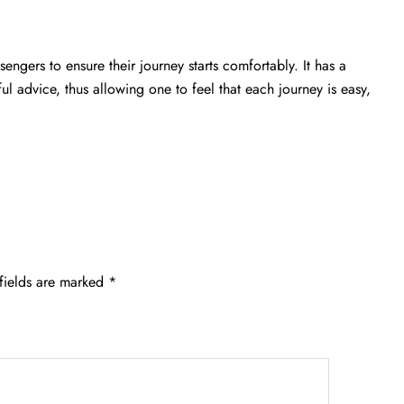
engers to ensure their journey starts comfortably. It has a
ful advice, thus allowing one to feel that each journey is easy,
fields are marked
*