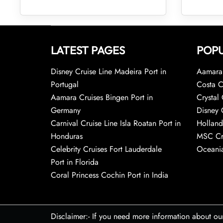
LATEST PAGES
POPU
Disney Cruise Line Madeira Port in
Aamara 
Portugal
Costa C
Aamara Cruises Bingen Port in
Crystal 
Germany
Disney 
Carnival Cruise Line Isla Roatan Port in
Holland
Honduras
MSC Cr
Celebrity Cruises Fort Lauderdale
Oceania
Port in Florida
Coral Princess Cochin Port in India
Disclaimer:- If you need more information about ou