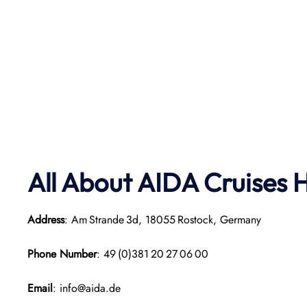
All About AIDA Cruises 
Address
: Am Strande 3d, 18055 Rostock, Germany
Phone Number
: 49 (0)381 20 27 06 00
Email
: info@aida.de