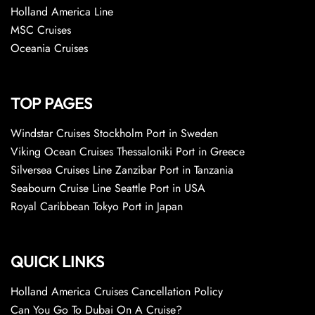
Holland America Line
MSC Cruises
Oceania Cruises
TOP PAGES
Windstar Cruises Stockholm Port in Sweden
Viking Ocean Cruises Thessaloniki Port in Greece
Silversea Cruises Line Zanzibar Port in Tanzania
Seabourn Cruise Line Seattle Port in USA
Royal Caribbean Tokyo Port in Japan
QUICK LINKS
Holland America Cruises Cancellation Policy
Can You Go To Dubai On A Cruise?