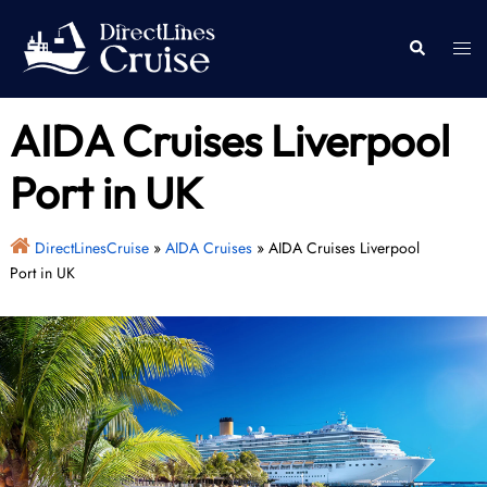
Skip
to
Togg
Search
content
men
AIDA Cruises Liverpool
Port in UK
DirectLinesCruise
»
AIDA Cruises
»
AIDA Cruises Liverpool
Port in UK