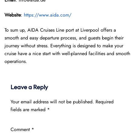
Website
:
https://www.aida.com/
To sum up, AIDA Cruises Line port at Liverpool offers a
smooth and easy departure process, and guests begin their
journey without stress. Everything is designed to make your
cruise have a nice start with well-planned facilities and smooth
operations.
Leave a Reply
Your email address will not be published.
Required
fields are marked
*
Comment
*