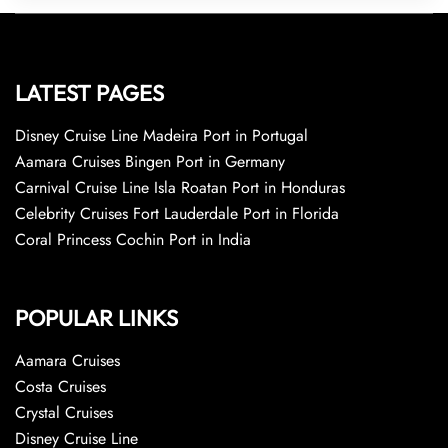
LATEST PAGES
Disney Cruise Line Madeira Port in Portugal
Aamara Cruises Bingen Port in Germany
Carnival Cruise Line Isla Roatan Port in Honduras
Celebrity Cruises Fort Lauderdale Port in Florida
Coral Princess Cochin Port in India
POPULAR LINKS
Aamara Cruises
Costa Cruises
Crystal Cruises
Disney Cruise Line