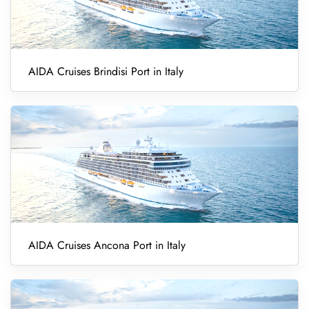
AIDA Cruises Brindisi Port in Italy
AIDA Cruises Ancona Port in Italy