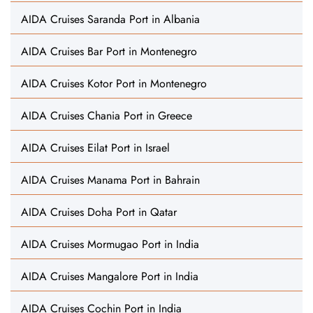
AIDA Cruises Saranda Port in Albania
AIDA Cruises Bar Port in Montenegro
AIDA Cruises Kotor Port in Montenegro
AIDA Cruises Chania Port in Greece
AIDA Cruises Eilat Port in Israel
AIDA Cruises Manama Port in Bahrain
AIDA Cruises Doha Port in Qatar
AIDA Cruises Mormugao Port in India
AIDA Cruises Mangalore Port in India
AIDA Cruises Cochin Port in India