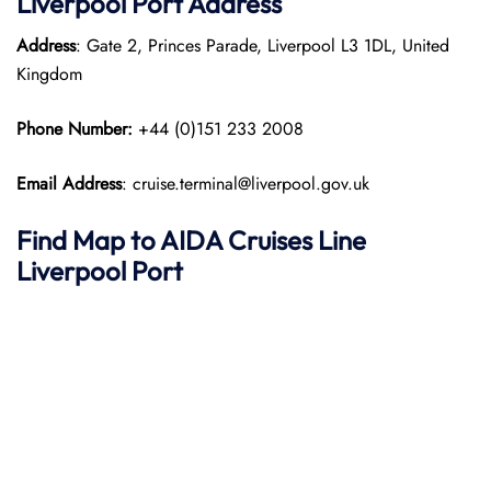
Liverpool Port
Address
Address
: Gate 2, Princes Parade, Liverpool L3 1DL, United
Kingdom
Phone Number:
+44 (0)151 233 2008
Email Address
: cruise.terminal@liverpool.gov.uk
Find Map to AIDA Cruises Line
Liverpool Port