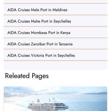
AIDA Cruises Male Port in Maldives
AIDA Cruises Mahe Port in Seychelles
AIDA Cruises Mombasa Port in Kenya
AIDA Cruises Zanzibar Port in Tanzania
AIDA Cruises Victoria Port in Seychelles
Releated Pages