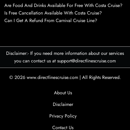
Are Food And Drinks Available For Free With Costa Cruise?
Is Free Cancellation Available With Costa Cruise?
Can I Get A Refund From Carnival Cruise Line?
Disclaimer:- If you need more information about our services
you can contact us at support@directlinescruise.com
© 2026
www.directlinescruise.com
|
All Rights Reserved.
About Us
Disclaimer
Privacy Policy
Contact Us