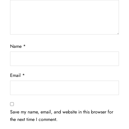
Name
*
Email
*
Save my name, email, and website in this browser for
the next time I comment.