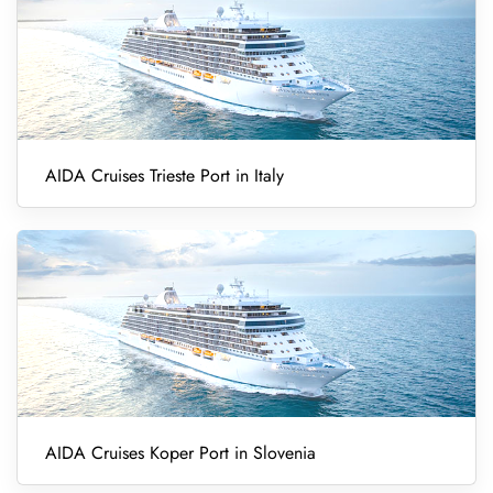
AIDA Cruises Trieste Port in Italy
AIDA Cruises Koper Port in Slovenia