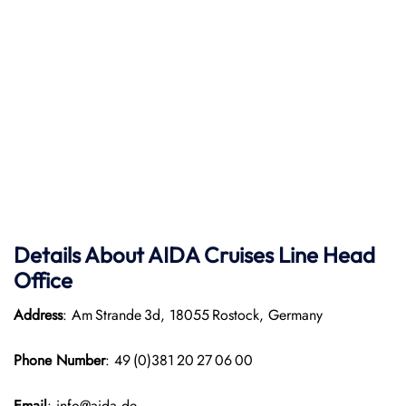
Details About AIDA Cruises Line
Head
Office
Address
: Am Strande 3d, 18055 Rostock, Germany
Phone Number
: 49 (0)381 20 27 06 00
Email
: info@aida.de