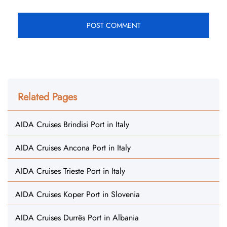
Related Pages
AIDA Cruises Brindisi Port in Italy
AIDA Cruises Ancona Port in Italy
AIDA Cruises Trieste Port in Italy
AIDA Cruises Koper Port in Slovenia
AIDA Cruises Durrës Port in Albania