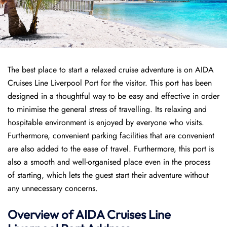
The best place to start a relaxed cruise adventure is on AIDA
Cruises Line Liverpool Port for the visitor. This port has been
designed in a thoughtful way to be easy and effective in order
to minimise the general stress of travelling. Its relaxing and
hospitable environment is enjoyed by everyone who visits.
Furthermore, convenient parking facilities that are convenient
are also added to the ease of travel. Furthermore, this port is
also a smooth and well-organised place even in the process
of starting, which lets the guest start their adventure without
any unnecessary concerns.
Overview of AIDA Cruises Line