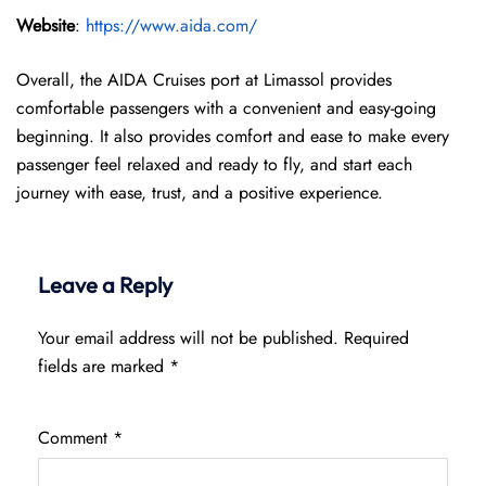
Website
:
https://www.aida.com/
Overall, the AIDA Cruises port at Limassol provides
comfortable passengers with a convenient and easy-going
beginning. It also provides comfort and ease to make every
passenger feel relaxed and ready to fly, and start each
journey with ease, trust, and a positive experience.
Leave a Reply
Your email address will not be published.
Required
fields are marked
*
Comment
*