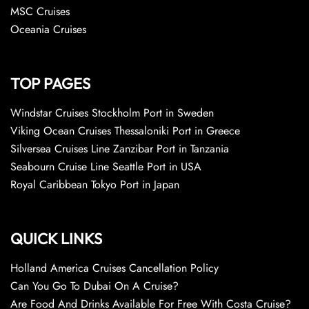
MSC Cruises
Oceania Cruises
TOP PAGES
Windstar Cruises Stockholm Port in Sweden
Viking Ocean Cruises Thessaloniki Port in Greece
Silversea Cruises Line Zanzibar Port in Tanzania
Seabourn Cruise Line Seattle Port in USA
Royal Caribbean Tokyo Port in Japan
QUICK LINKS
Holland America Cruises Cancellation Policy
Can You Go To Dubai On A Cruise?
Are Food And Drinks Available For Free With Costa Cruise?