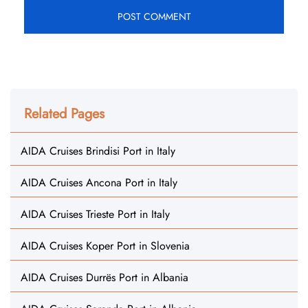
Related Pages
AIDA Cruises Brindisi Port in Italy
AIDA Cruises Ancona Port in Italy
AIDA Cruises Trieste Port in Italy
AIDA Cruises Koper Port in Slovenia
AIDA Cruises Durrës Port in Albania