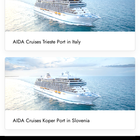
AIDA Cruises Trieste Port in Italy
AIDA Cruises Koper Port in Slovenia