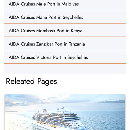
AIDA Cruises Male Port in Maldives
AIDA Cruises Mahe Port in Seychelles
AIDA Cruises Mombasa Port in Kenya
AIDA Cruises Zanzibar Port in Tanzania
AIDA Cruises Victoria Port in Seychelles
Releated Pages