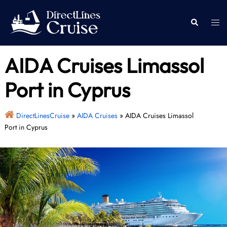
Skip
to
Togg
Search
content
men
AIDA Cruises Limassol
Port in Cyprus
DirectLinesCruise
»
AIDA Cruises
»
AIDA Cruises Limassol
Port in Cyprus