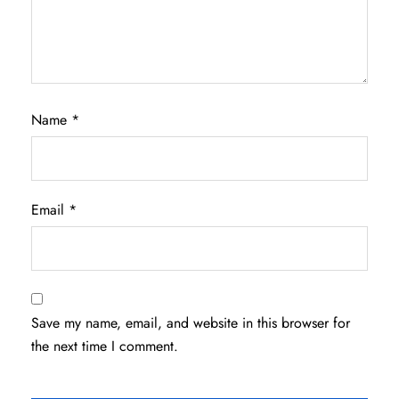
Name
*
Email
*
Save my name, email, and website in this browser for
the next time I comment.