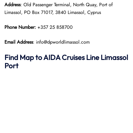
Address
: Old Passenger Terminal, North Quay, Port of
Limassol, PO Box 71017, 3840 Limassol, Cyprus
Phone Number:
+357 25 858700
Email Address
: info@dpworldlimassol.com
Find Map to AIDA Cruises Line
Limassol
Port