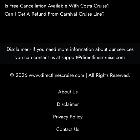
Is Free Cancellation Available With Costa Cruise?
Can I Get A Refund From Carnival Cruise Line?
Disclaimer:- If you need more information about our services
you can contact us at support@directlinescruise.com
© 2026
www.directlinescruise.com
|
All Rights Reserved.
About Us
Disclaimer
Privacy Policy
Contact Us