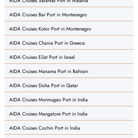
AIDA Cruises Saranda Port in Albania
AIDA Cruises Bar Port in Montenegro
AIDA Cruises Kotor Port in Montenegro
AIDA Cruises Chania Port in Greece
AIDA Cruises Eilat Port in Israel
AIDA Cruises Manama Port in Bahrain
AIDA Cruises Doha Port in Qatar
AIDA Cruises Mormugao Port in India
AIDA Cruises Mangalore Port in India
AIDA Cruises Cochin Port in India