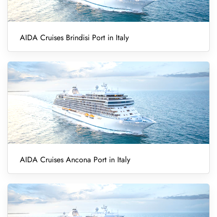
AIDA Cruises Brindisi Port in Italy
AIDA Cruises Ancona Port in Italy