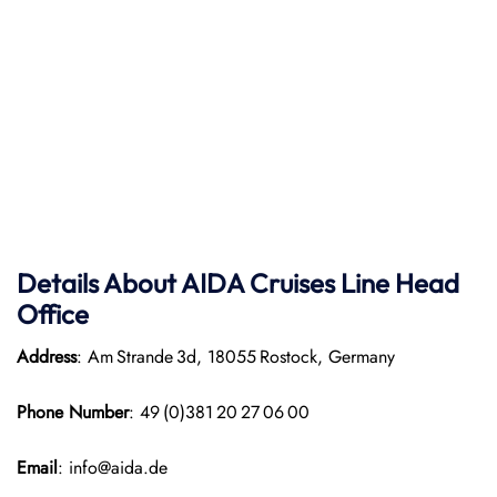
Details About AIDA Cruises Line
Head
Office
Address
: Am Strande 3d, 18055 Rostock, Germany
Phone Number
: 49 (0)381 20 27 06 00
Email
: info@aida.de