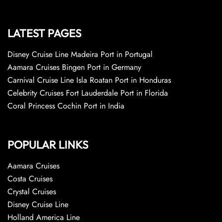
LATEST PAGES
Disney Cruise Line Madeira Port in Portugal
Aamara Cruises Bingen Port in Germany
Carnival Cruise Line Isla Roatan Port in Honduras
Celebrity Cruises Fort Lauderdale Port in Florida
Coral Princess Cochin Port in India
POPULAR LINKS
Aamara Cruises
Costa Cruises
Crystal Cruises
Disney Cruise Line
Holland America Line