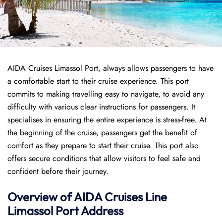
AIDA Cruises Limassol Port, always allows passengers to have
a comfortable start to their cruise experience. This port
commits to making travelling easy to navigate, to avoid any
difficulty with various clear instructions for passengers. It
specialises in ensuring the entire experience is stress-free. At
the beginning of the cruise, passengers get the benefit of
comfort as they prepare to start their cruise. This port also
offers secure conditions that allow visitors to feel safe and
confident before their journey.
Overview of AIDA Cruises Line
Limassol Port
Address