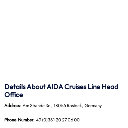
Details About AIDA Cruises Line
Head
Office
Address
: Am Strande 3d, 18055 Rostock, Germany
Phone Number
: 49 (0)381 20 27 06 00