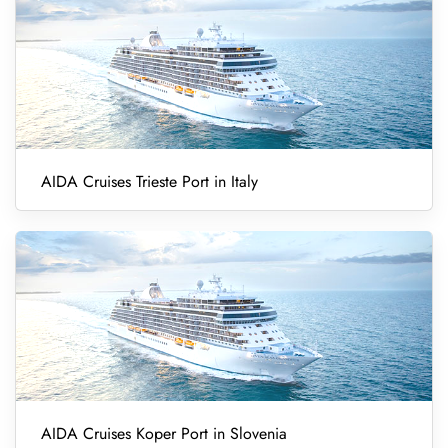
AIDA Cruises Trieste Port in Italy
AIDA Cruises Koper Port in Slovenia