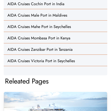
AIDA Cruises Cochin Port in India
AIDA Cruises Male Port in Maldives
AIDA Cruises Mahe Port in Seychelles
AIDA Cruises Mombasa Port in Kenya
AIDA Cruises Zanzibar Port in Tanzania
AIDA Cruises Victoria Port in Seychelles
Releated Pages