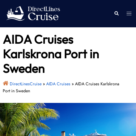
Skip
to
Togg
Search
content
men
AIDA Cruises
Karlskrona Port in
Sweden
DirectLinesCruise
»
AIDA Cruises
»
AIDA Cruises Karlskrona
Port in Sweden