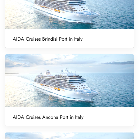
AIDA Cruises Brindisi Port in Italy
AIDA Cruises Ancona Port in Italy