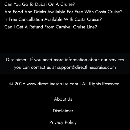
Can You Go To Dubai On A Cruise?
Are Food And Drinks Available For Free With Costa Cruise?
Is Free Cancellation Available With Costa Cruise?
Can I Get A Refund From Carnival Cruise Line?
Disclaimer:- If you need more information about our services
you can contact us at support@directlinescruise.com
© 2026
www.directlinescruise.com
|
All Rights Reserved.
About Us
Disclaimer
Privacy Policy