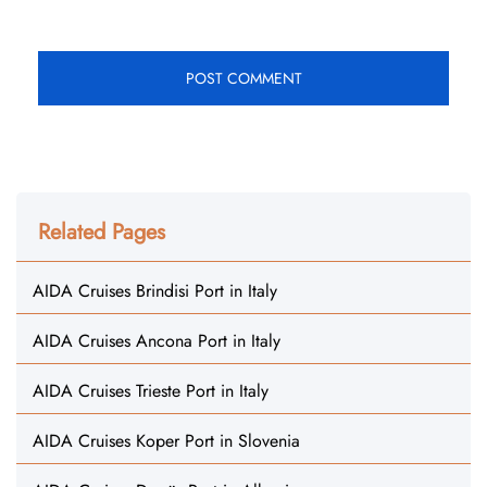
Related Pages
AIDA Cruises Brindisi Port in Italy
AIDA Cruises Ancona Port in Italy
AIDA Cruises Trieste Port in Italy
AIDA Cruises Koper Port in Slovenia