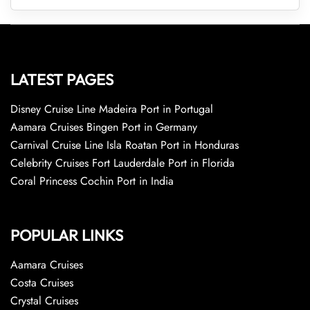
LATEST PAGES
Disney Cruise Line Madeira Port in Portugal
Aamara Cruises Bingen Port in Germany
Carnival Cruise Line Isla Roatan Port in Honduras
Celebrity Cruises Fort Lauderdale Port in Florida
Coral Princess Cochin Port in India
POPULAR LINKS
Aamara Cruises
Costa Cruises
Crystal Cruises