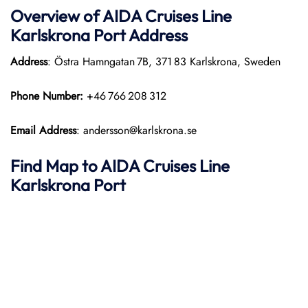
Overview of AIDA Cruises Line
Karlskrona Port
Address
Address
: Östra Hamngatan 7B, 371 83 Karlskrona, Sweden
Phone Number:
+46 766 208 312
Email Address
: andersson@karlskrona.se
Find Map to AIDA Cruises Line
Karlskrona Port