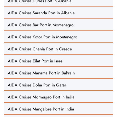
AIDA Cruises Durrës Port in Albania
AIDA Cruises Saranda Port in Albania
AIDA Cruises Bar Port in Montenegro
AIDA Cruises Kotor Port in Montenegro
AIDA Cruises Chania Port in Greece
AIDA Cruises Eilat Port in Israel
AIDA Cruises Manama Port in Bahrain
AIDA Cruises Doha Port in Qatar
AIDA Cruises Mormugao Port in India
AIDA Cruises Mangalore Port in India