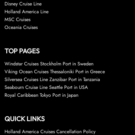
Disney Cruise Line
Holland America Line
MSC Cruises
Oceania Cruises
TOP PAGES
Windstar Cruises Stockholm Port in Sweden
Viking Ocean Cruises Thessaloniki Port in Greece
Silversea Cruises Line Zanzibar Port in Tanzania
Seabourn Cruise Line Seattle Port in USA
Royal Caribbean Tokyo Port in Japan
QUICK LINKS
Holland America Cruises Cancellation Policy