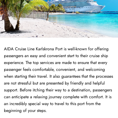
AIDA Cruise Line Karlskrona Port is well-known for offering
passengers an easy and convenient start to their cruise ship
experience. The top services are made to ensure that every
passenger feels comfortable, convenient, and welcoming
when starting their travel. It also guarantees that the processes
are not stressful but are presented by friendly and helpful
support. Before itching their way to a destination, passengers
can anticipate a relaxing journey complete with comfort. It is
an incredibly special way to travel to this port from the
beginning of your steps.