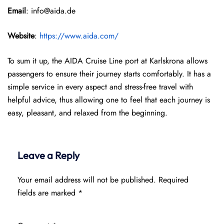
Email
: info@aida.de
Website
:
https://www.aida.com/
To sum it up, the AIDA Cruise Line port at Karlskrona allows
passengers to ensure their journey starts comfortably. It has a
simple service in every aspect and stress-free travel with
helpful advice, thus allowing one to feel that each journey is
easy, pleasant, and relaxed from the beginning.
Leave a Reply
Your email address will not be published.
Required
fields are marked
*