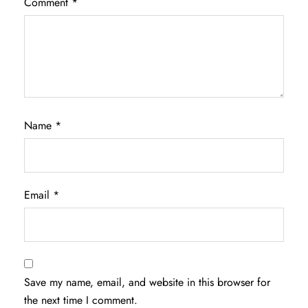
Comment
*
Name
*
Email
*
Save my name, email, and website in this browser for
the next time I comment.