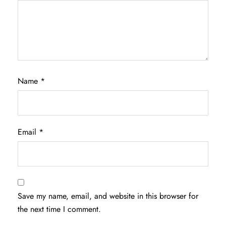
Name
*
Email
*
Save my name, email, and website in this browser for
the next time I comment.