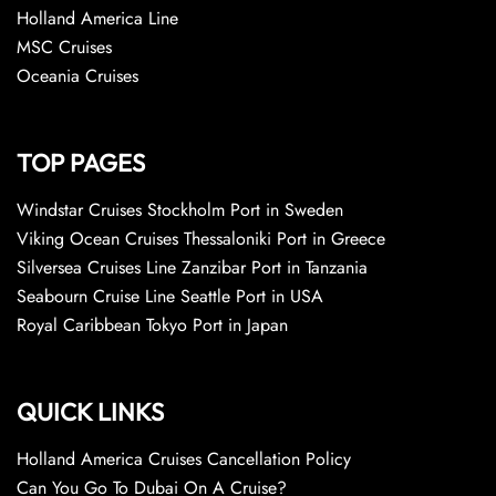
Holland America Line
MSC Cruises
Oceania Cruises
TOP PAGES
Windstar Cruises Stockholm Port in Sweden
Viking Ocean Cruises Thessaloniki Port in Greece
Silversea Cruises Line Zanzibar Port in Tanzania
Seabourn Cruise Line Seattle Port in USA
Royal Caribbean Tokyo Port in Japan
QUICK LINKS
Holland America Cruises Cancellation Policy
Can You Go To Dubai On A Cruise?