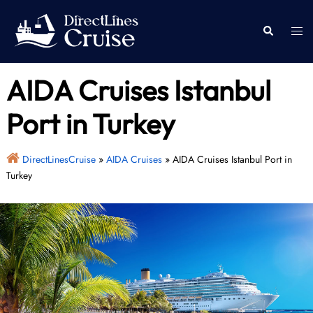
Skip
to
Togg
Search
content
men
AIDA Cruises Istanbul
Port in Turkey
DirectLinesCruise
»
AIDA Cruises
»
AIDA Cruises Istanbul Port in
Turkey