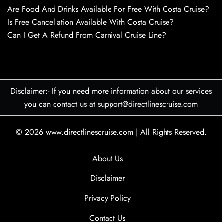
Are Food And Drinks Available For Free With Costa Cruise?
Is Free Cancellation Available With Costa Cruise?
Can I Get A Refund From Carnival Cruise Line?
Disclaimer:- If you need more information about our services
you can contact us at support@directlinescruise.com
© 2026
www.directlinescruise.com
|
All Rights Reserved.
About Us
Disclaimer
Privacy Policy
Contact Us