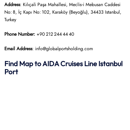
Address
: Kılıçali Paşa Mahallesi, Meclis‑i Mebusan Caddesi
No: 8, İç Kapı No: 102, Karaköy (Beyoğlu), 34433 Istanbul,
Turkey
Phone Number:
+90 212 244 44 40
Email Address
: info@globalportsholding.com
Find Map to AIDA Cruises Line
Istanbul
Port