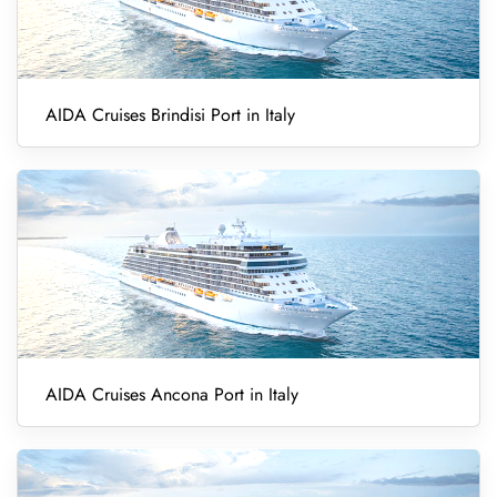
AIDA Cruises Brindisi Port in Italy
AIDA Cruises Ancona Port in Italy