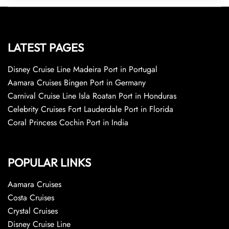
LATEST PAGES
Disney Cruise Line Madeira Port in Portugal
Aamara Cruises Bingen Port in Germany
Carnival Cruise Line Isla Roatan Port in Honduras
Celebrity Cruises Fort Lauderdale Port in Florida
Coral Princess Cochin Port in India
POPULAR LINKS
Aamara Cruises
Costa Cruises
Crystal Cruises
Disney Cruise Line