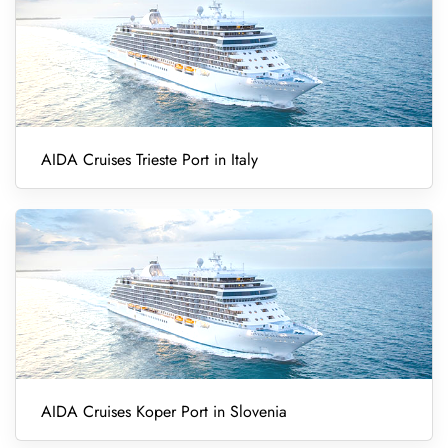
AIDA Cruises Trieste Port in Italy
AIDA Cruises Koper Port in Slovenia