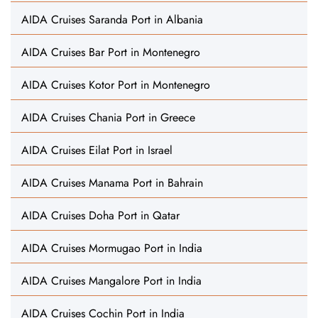
AIDA Cruises Saranda Port in Albania
AIDA Cruises Bar Port in Montenegro
AIDA Cruises Kotor Port in Montenegro
AIDA Cruises Chania Port in Greece
AIDA Cruises Eilat Port in Israel
AIDA Cruises Manama Port in Bahrain
AIDA Cruises Doha Port in Qatar
AIDA Cruises Mormugao Port in India
AIDA Cruises Mangalore Port in India
AIDA Cruises Cochin Port in India