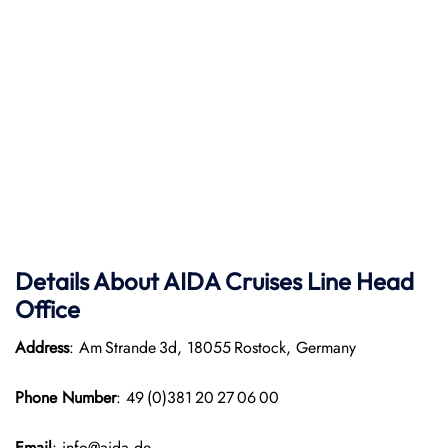
Details About AIDA Cruises Line
Head
Office
Address
: Am Strande 3d, 18055 Rostock, Germany
Phone Number
: 49 (0)381 20 27 06 00
Email
: info@aida.de