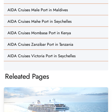
AIDA Cruises Male Port in Maldives
AIDA Cruises Mahe Port in Seychelles
AIDA Cruises Mombasa Port in Kenya
AIDA Cruises Zanzibar Port in Tanzania
AIDA Cruises Victoria Port in Seychelles
Releated Pages