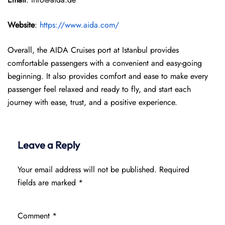
Website
:
https://www.aida.com/
Overall, the AIDA Cruises port at Istanbul provides
comfortable passengers with a convenient and easy-going
beginning. It also provides comfort and ease to make every
passenger feel relaxed and ready to fly, and start each
journey with ease, trust, and a positive experience.
Leave a Reply
Your email address will not be published.
Required
fields are marked
*
Comment
*