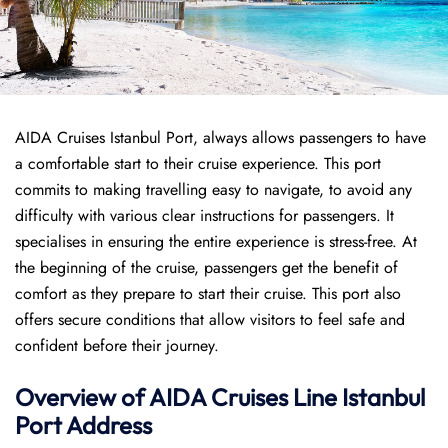
AIDA Cruises Istanbul Port, always allows passengers to have
a comfortable start to their cruise experience. This port
commits to making travelling easy to navigate, to avoid any
difficulty with various clear instructions for passengers. It
specialises in ensuring the entire experience is stress-free. At
the beginning of the cruise, passengers get the benefit of
comfort as they prepare to start their cruise. This port also
offers secure conditions that allow visitors to feel safe and
confident before their journey.
Overview of AIDA Cruises Line Istanbul
Port
Address