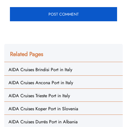
Related Pages
AIDA Cruises Brindisi Port in Italy
AIDA Cruises Ancona Port in Italy
AIDA Cruises Trieste Port in Italy
AIDA Cruises Koper Port in Slovenia
AIDA Cruises Durrës Port in Albania