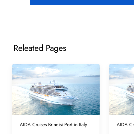
Releated Pages
AIDA Cruises Brindisi Port in Italy
AIDA Cru