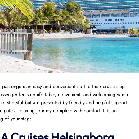
 passengers an easy and convenient start to their cruise ship
 passenger feels comfortable, convenient, and welcoming when
 not stressful but are presented by friendly and helpful support.
icipate a relaxing journey complete with comfort. It is an
ng of your steps.
DA Cruises Helsingborg