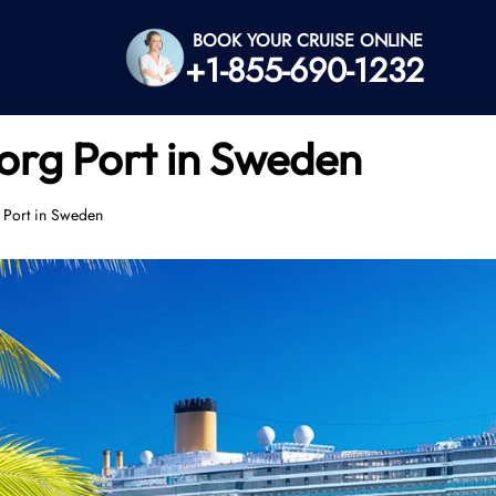
BOOK YOUR CRUISE ONLINE
+1-855-690-1232
org Port in Sweden
 Port in Sweden