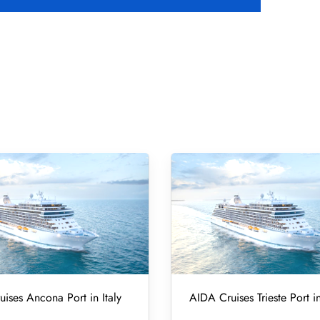
ises Ancona Port in Italy
AIDA Cruises Trieste Port in