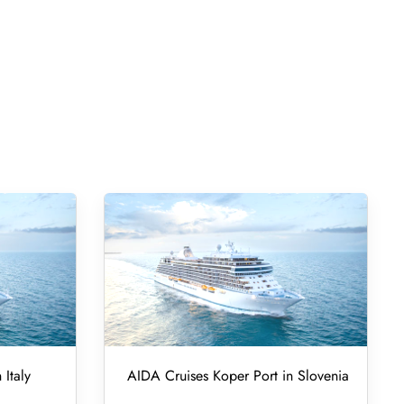
 Italy
AIDA Cruises Koper Port in Slovenia