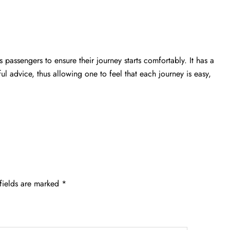
 passengers to ensure their journey starts comfortably. It has a
ful advice, thus allowing one to feel that each journey is easy,
fields are marked
*