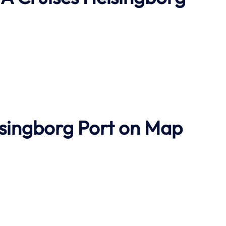
lsingborg Port on Map