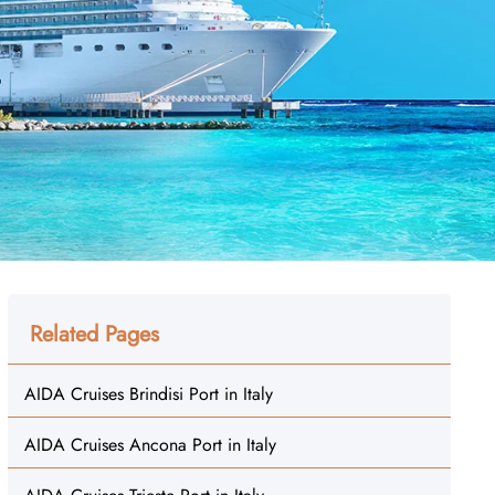
Related Pages
AIDA Cruises Brindisi Port in Italy
AIDA Cruises Ancona Port in Italy