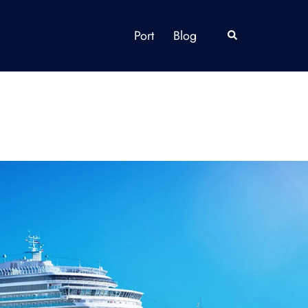
Port
Blog
Search