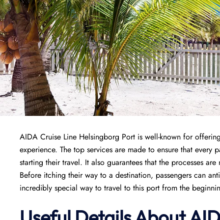
AIDA Cruise Line Helsingborg Port is well-known for offering
experience. The top services are made to ensure that every
starting their travel. It also guarantees that the processes are
Before itching their way to a destination, passengers can ant
incredibly special way to travel to this port from the beginni
Useful Details About AI