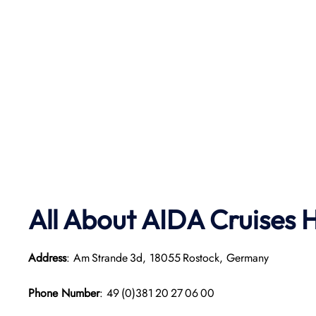
All About AIDA Cruises 
Address
: Am Strande 3d, 18055 Rostock, Germany
Phone Number
: 49 (0)381 20 27 06 00