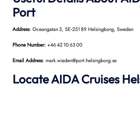
Port
Address
: Oceangatan 3, SE‑251 89 Helsingborg, Sweden
Phone Number:
+46 42 10 63 00
Email Address
: mark.wieden@port.helsingborg.se
Locate AIDA Cruises He