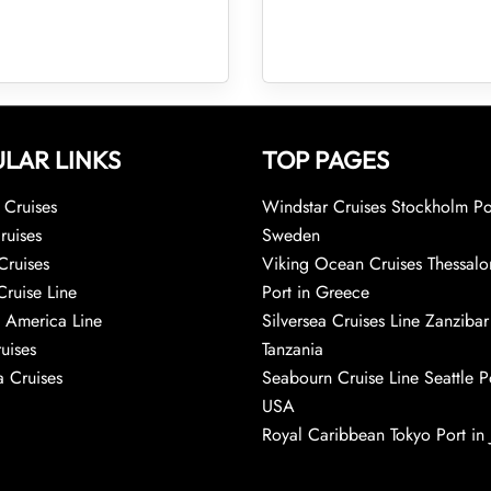
LAR LINKS
TOP PAGES
Cruises
Windstar Cruises Stockholm Po
ruises
Sweden
Cruises
Viking Ocean Cruises Thessalo
Cruise Line
Port in Greece
 America Line
Silversea Cruises Line Zanzibar
uises
Tanzania
 Cruises
Seabourn Cruise Line Seattle Po
USA
Royal Caribbean Tokyo Port in