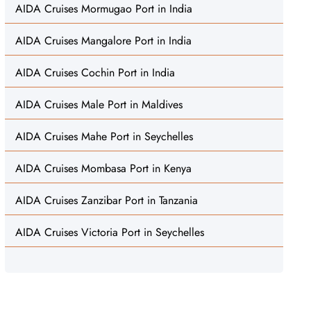
AIDA Cruises Mormugao Port in India
AIDA Cruises Mangalore Port in India
AIDA Cruises Cochin Port in India
AIDA Cruises Male Port in Maldives
AIDA Cruises Mahe Port in Seychelles
AIDA Cruises Mombasa Port in Kenya
AIDA Cruises Zanzibar Port in Tanzania
AIDA Cruises Victoria Port in Seychelles