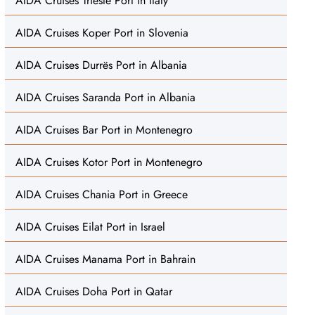
AIDA Cruises Trieste Port in Italy
AIDA Cruises Koper Port in Slovenia
AIDA Cruises Durrës Port in Albania
AIDA Cruises Saranda Port in Albania
AIDA Cruises Bar Port in Montenegro
AIDA Cruises Kotor Port in Montenegro
AIDA Cruises Chania Port in Greece
AIDA Cruises Eilat Port in Israel
AIDA Cruises Manama Port in Bahrain
AIDA Cruises Doha Port in Qatar