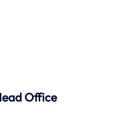
Head Office