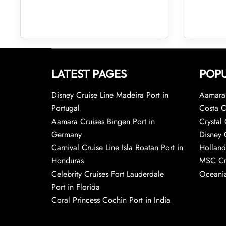
LATEST PAGES
POPU
Disney Cruise Line Madeira Port in
Aamara 
Portugal
Costa C
Aamara Cruises Bingen Port in
Crystal 
Germany
Disney 
Carnival Cruise Line Isla Roatan Port in
Holland
Honduras
MSC Cr
Celebrity Cruises Fort Lauderdale
Oceania
Port in Florida
Coral Princess Cochin Port in India