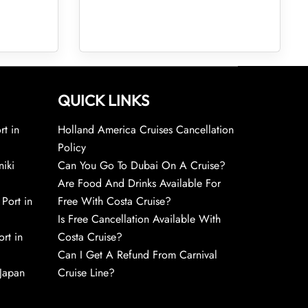
QUICK LINKS
rt in
Holland America Cruises Cancellation
Policy
niki
Can You Go To Dubai On A Cruise?
Are Food And Drinks Available For
 Port in
Free With Costa Cruise?
Is Free Cancellation Available With
rt in
Costa Cruise?
Can I Get A Refund From Carnival
 Japan
Cruise Line?