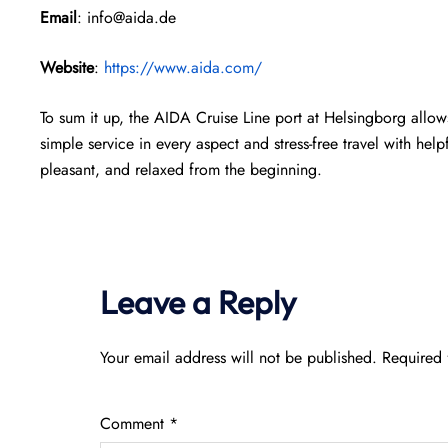
Email
: info@aida.de
Website
:
https://www.aida.com/
To sum it up, the AIDA Cruise Line port at Helsingborg allows
simple service in every aspect and stress-free travel with help
pleasant, and relaxed from the beginning.
Leave a Reply
Your email address will not be published.
Required 
Comment
*