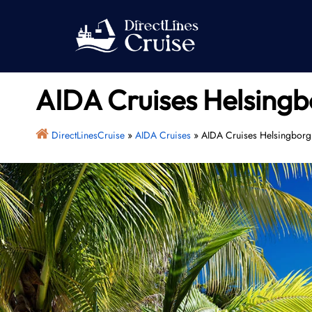
Skip
to
content
AIDA Cruises Helsingb
DirectLinesCruise
»
AIDA Cruises
»
AIDA Cruises Helsingborg