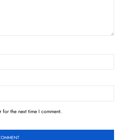
 for the next time I comment.