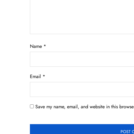
Name
*
Email
*
Save my name, email, and website in this browser