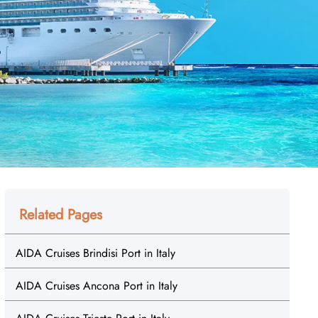
Related Pages
AIDA Cruises Brindisi Port in Italy
AIDA Cruises Ancona Port in Italy