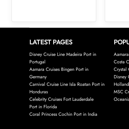
LATEST PAGES
POPU
Disney Cruise Line Madeira Port in
Aamara 
Portugal
Costa C
Aamara Cruises Bingen Port in
Crystal 
Germany
Disney 
Carnival Cruise Line Isla Roatan Port in
Holland
Honduras
MSC Cr
Celebrity Cruises Fort Lauderdale
Oceania
Port in Florida
Coral Princess Cochin Port in India