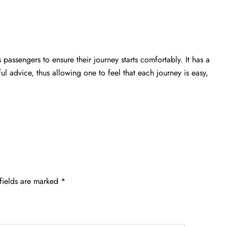
passengers to ensure their journey starts comfortably. It has a
ful advice, thus allowing one to feel that each journey is easy,
fields are marked
*