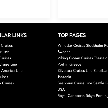
LAR LINKS
TOP PAGES
Cruises
Windstar Cruises Stockholm Po
ruises
Sweden
Cruises
Viking Ocean Cruises Thessalo
Cruise Line
Port in Greece
 America Line
Silversea Cruises Line Zanzibar
uises
Tanzania
 Cruises
Seabourn Cruise Line Seattle Po
USA
Royal Caribbean Tokyo Port in