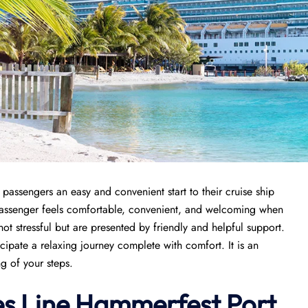
passengers an easy and convenient start to their cruise ship
 passenger feels comfortable, convenient, and welcoming when
 not stressful but are presented by friendly and helpful support.
icipate a relaxing journey complete with comfort. It is an
ng of your steps.
es Line Hammerfest Port