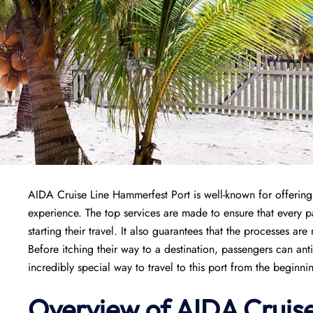
AIDA Cruise Line Hammerfest Port is well-known for offering 
experience. The top services are made to ensure that every
starting their travel. It also guarantees that the processes are
Before itching their way to a destination, passengers can ant
incredibly special way to travel to this port from the beginni
Overview of AIDA Cruis