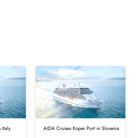
 Italy
AIDA Cruises Koper Port in Slovenia