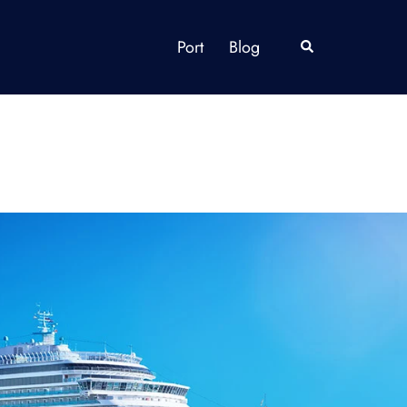
Port
Blog
Search