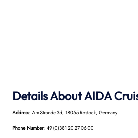
Details About AIDA Crui
Address
: Am Strande 3d, 18055 Rostock, Germany
Phone Number
: 49 (0)381 20 27 06 00