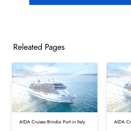
Releated Pages
AIDA Cruises Brindisi Port in Italy
AIDA Cru