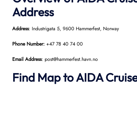
Address
Address
: Industrigata 5, 9600 Hammerfest, Norway
Phone Number:
+47 78 40 74 00
Email Address
: post@hammerfest.havn.no
Find Map to AIDA Cruise