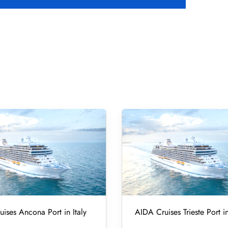
ises Ancona Port in Italy
AIDA Cruises Trieste Port in