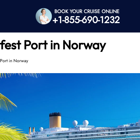
BOOK YOUR CRUISE ONLINE
+1-855-690-1232
est Port in Norway
Port in Norway