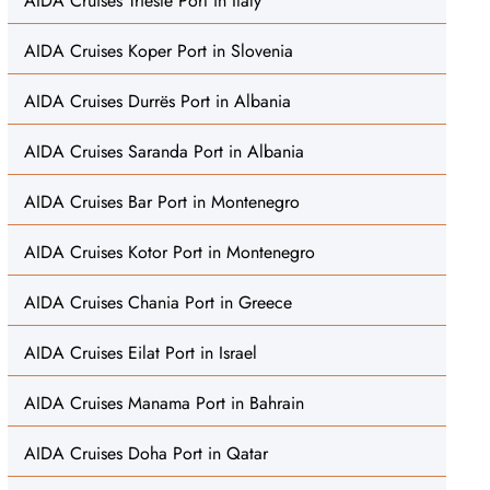
AIDA Cruises Trieste Port in Italy
AIDA Cruises Koper Port in Slovenia
AIDA Cruises Durrës Port in Albania
AIDA Cruises Saranda Port in Albania
AIDA Cruises Bar Port in Montenegro
AIDA Cruises Kotor Port in Montenegro
AIDA Cruises Chania Port in Greece
AIDA Cruises Eilat Port in Israel
AIDA Cruises Manama Port in Bahrain
AIDA Cruises Doha Port in Qatar