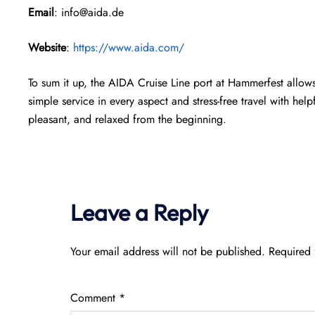
Email
: info@aida.de
Website
:
https://www.aida.com/
To sum it up, the AIDA Cruise Line port at Hammerfest allows 
simple service in every aspect and stress-free travel with help
pleasant, and relaxed from the beginning.
Leave a Reply
Your email address will not be published.
Required 
Comment
*