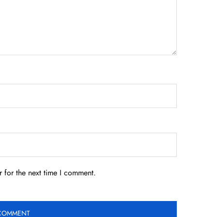
 for the next time I comment.