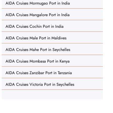
AIDA Cruises Mormugao Port in India
AIDA Cruises Mangalore Port in India
AIDA Cruises Cochin Port in India
AIDA Cruises Male Port in Maldives
AIDA Cruises Mahe Port in Seychelles
AIDA Cruises Mombasa Port in Kenya
AIDA Cruises Zanzibar Port in Tanzania
AIDA Cruises Victoria Port in Seychelles