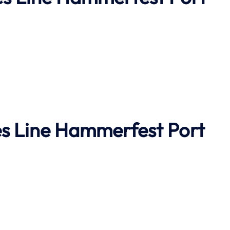
s Line
Hammerfest Port