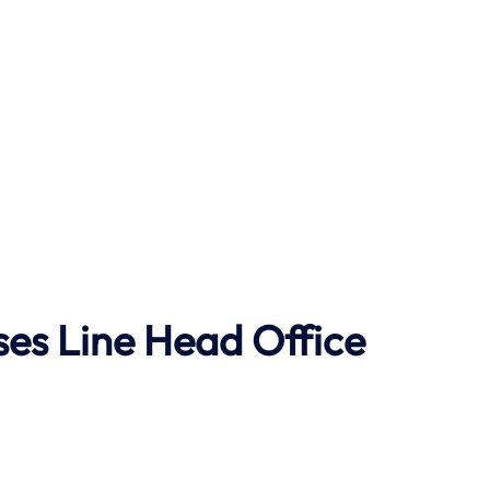
ses Line
Head Office