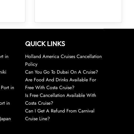
QUICK LINKS
rt in
Holland America Cruises Cancellation
Policy
niki
Can You Go To Dubai On A Cruise?
Are Food And Drinks Available For
 Port in
Free With Costa Cruise?
Is Free Cancellation Available With
rt in
Costa Cruise?
Can I Get A Refund From Carnival
 Japan
Cruise Line?