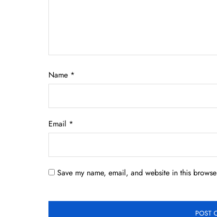
Name
*
Email
*
Save my name, email, and website in this browser