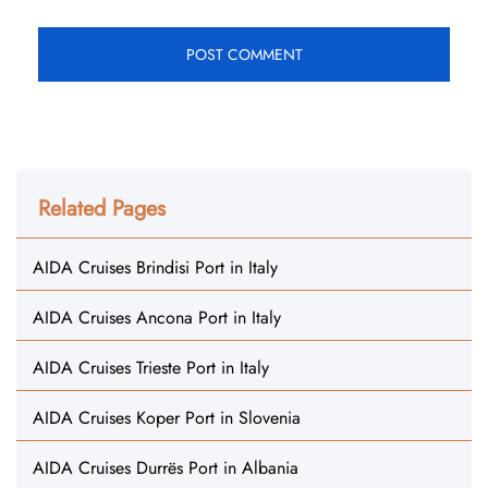
Related Pages
AIDA Cruises Brindisi Port in Italy
AIDA Cruises Ancona Port in Italy
AIDA Cruises Trieste Port in Italy
AIDA Cruises Koper Port in Slovenia
AIDA Cruises Durrës Port in Albania