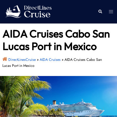
Skip
to
Togg
Search
content
men
AIDA Cruises Cabo San
Lucas Port in Mexico
DirectLinesCruise
»
AIDA Cruises
»
AIDA Cruises Cabo San
Lucas Port in Mexico