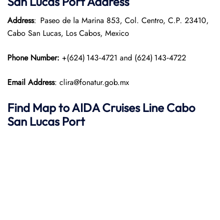
San Lucas
Port
Address
Address
: Paseo de la Marina 853, Col. Centro, C.P. 23410,
Cabo San Lucas, Los Cabos, Mexico
Phone Number:
+(624) 143‑4721 and (624) 143‑4722
Email Address
: clira@fonatur.gob.mx
Find Map to AIDA Cruises Line
Cabo
San Lucas
Port