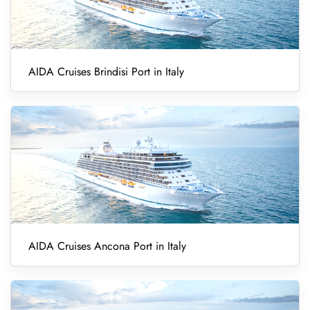
AIDA Cruises Brindisi Port in Italy
AIDA Cruises Ancona Port in Italy