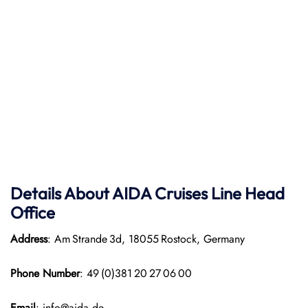
Details About AIDA Cruises Line
Head
Office
Address
: Am Strande 3d, 18055 Rostock, Germany
Phone Number
: 49 (0)381 20 27 06 00
Email
: info@aida.de