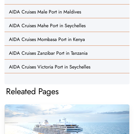
AIDA Cruises Male Port in Maldives
AIDA Cruises Mahe Port in Seychelles
AIDA Cruises Mombasa Port in Kenya
AIDA Cruises Zanzibar Port in Tanzania
AIDA Cruises Victoria Port in Seychelles
Releated Pages