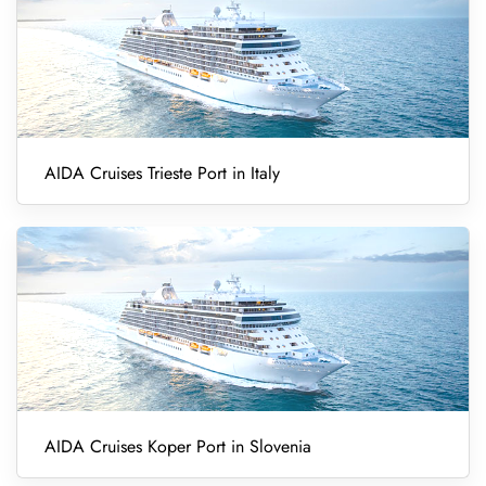
AIDA Cruises Trieste Port in Italy
AIDA Cruises Koper Port in Slovenia