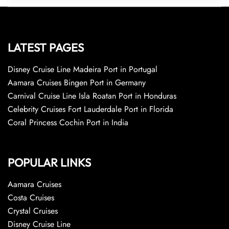
LATEST PAGES
Disney Cruise Line Madeira Port in Portugal
Aamara Cruises Bingen Port in Germany
Carnival Cruise Line Isla Roatan Port in Honduras
Celebrity Cruises Fort Lauderdale Port in Florida
Coral Princess Cochin Port in India
POPULAR LINKS
Aamara Cruises
Costa Cruises
Crystal Cruises
Disney Cruise Line