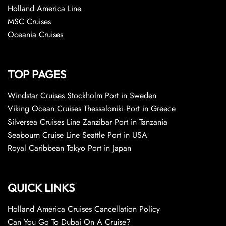
Holland America Line
MSC Cruises
Oceania Cruises
TOP PAGES
Windstar Cruises Stockholm Port in Sweden
Viking Ocean Cruises Thessaloniki Port in Greece
Silversea Cruises Line Zanzibar Port in Tanzania
Seabourn Cruise Line Seattle Port in USA
Royal Caribbean Tokyo Port in Japan
QUICK LINKS
Holland America Cruises Cancellation Policy
Can You Go To Dubai On A Cruise?