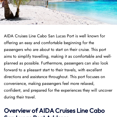
AIDA Cruises Line Cabo San Lucas Port is well known for
offering an easy and comfortable beginning for the
passengers who are about to start on their cruise. This port
aims to simplify travelling, making it as comfortable and well-
planned as possible. Furthermore, passengers can also look
forward to a pleasant start to their travels, with excellent
directions and assistance throughout. This port focuses on
convenience, making passengers feel more relaxed,
confident, and prepared for the experiences they will uncover
during their travel.
Overview of AIDA Cruises Line Cabo