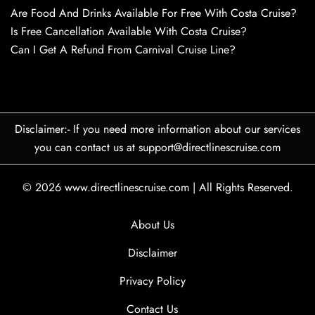
Are Food And Drinks Available For Free With Costa Cruise?
Is Free Cancellation Available With Costa Cruise?
Can I Get A Refund From Carnival Cruise Line?
Disclaimer:- If you need more information about our services
you can contact us at support@directlinescruise.com
© 2026
www.directlinescruise.com
|
All Rights Reserved.
About Us
Disclaimer
Privacy Policy
Contact Us