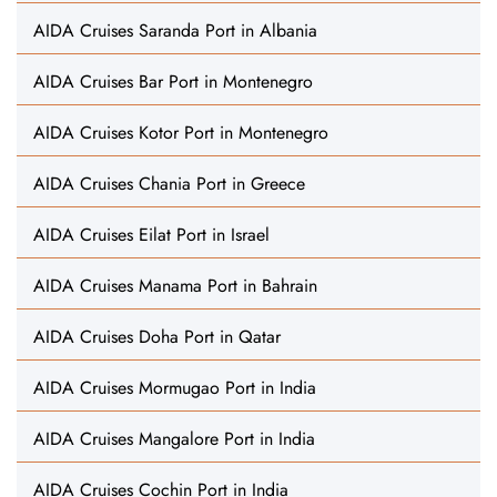
AIDA Cruises Saranda Port in Albania
AIDA Cruises Bar Port in Montenegro
AIDA Cruises Kotor Port in Montenegro
AIDA Cruises Chania Port in Greece
AIDA Cruises Eilat Port in Israel
AIDA Cruises Manama Port in Bahrain
AIDA Cruises Doha Port in Qatar
AIDA Cruises Mormugao Port in India
AIDA Cruises Mangalore Port in India
AIDA Cruises Cochin Port in India