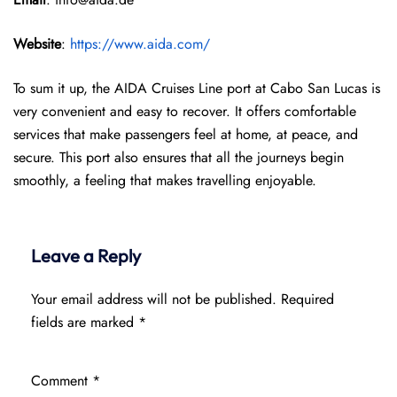
Website
:
https://www.aida.com/
To sum it up, the AIDA Cruises Line port at Cabo San Lucas is
very convenient and easy to recover. It offers comfortable
services that make passengers feel at home, at peace, and
secure. This port also ensures that all the journeys begin
smoothly, a feeling that makes travelling enjoyable.
Leave a Reply
Your email address will not be published.
Required
fields are marked
*
Comment
*