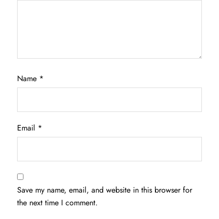
Name
*
Email
*
Save my name, email, and website in this browser for
the next time I comment.