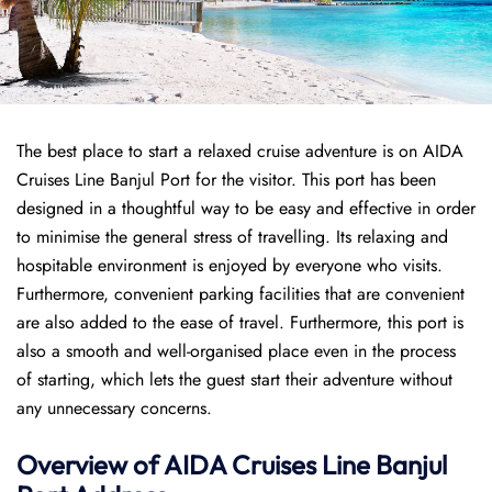
The best place to start a relaxed cruise adventure is on AIDA
Cruises Line Banjul Port for the visitor. This port has been
designed in a thoughtful way to be easy and effective in order
to minimise the general stress of travelling. Its relaxing and
hospitable environment is enjoyed by everyone who visits.
Furthermore, convenient parking facilities that are convenient
are also added to the ease of travel. Furthermore, this port is
also a smooth and well-organised place even in the process
of starting, which lets the guest start their adventure without
any unnecessary concerns.
Overview of AIDA Cruises Line Banjul