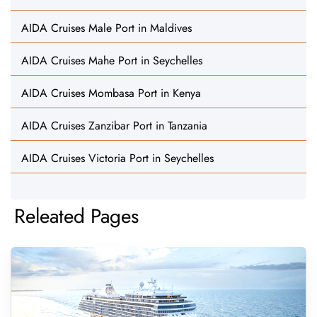
AIDA Cruises Male Port in Maldives
AIDA Cruises Mahe Port in Seychelles
AIDA Cruises Mombasa Port in Kenya
AIDA Cruises Zanzibar Port in Tanzania
AIDA Cruises Victoria Port in Seychelles
Releated Pages