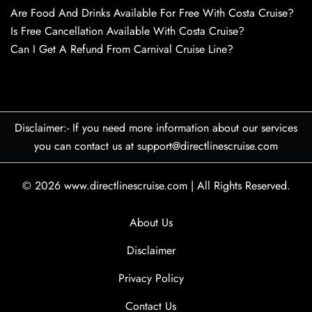
Are Food And Drinks Available For Free With Costa Cruise?
Is Free Cancellation Available With Costa Cruise?
Can I Get A Refund From Carnival Cruise Line?
Disclaimer:- If you need more information about our services
you can contact us at support@directlinescruise.com
© 2026
www.directlinescruise.com
|
All Rights Reserved.
About Us
Disclaimer
Privacy Policy
Contact Us