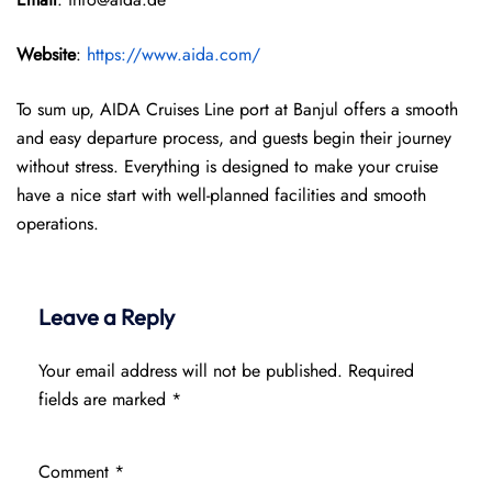
Website
:
https://www.aida.com/
To sum up, AIDA Cruises Line port at Banjul offers a smooth
and easy departure process, and guests begin their journey
without stress. Everything is designed to make your cruise
have a nice start with well-planned facilities and smooth
operations.
Leave a Reply
Your email address will not be published.
Required
fields are marked
*
Comment
*