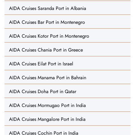
AIDA Cruises Saranda Port in Albania
AIDA Cruises Bar Port in Montenegro
AIDA Cruises Kotor Port in Montenegro
AIDA Cruises Chania Port in Greece
AIDA Cruises Eilat Port in Israel
AIDA Cruises Manama Port in Bahrain
AIDA Cruises Doha Port in Qatar
AIDA Cruises Mormugao Port in India
AIDA Cruises Mangalore Port in India
AIDA Cruises Cochin Port in India