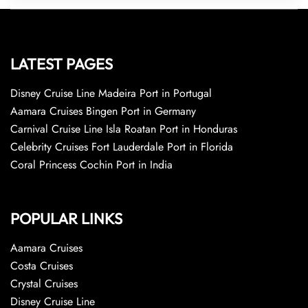
LATEST PAGES
Disney Cruise Line Madeira Port in Portugal
Aamara Cruises Bingen Port in Germany
Carnival Cruise Line Isla Roatan Port in Honduras
Celebrity Cruises Fort Lauderdale Port in Florida
Coral Princess Cochin Port in India
POPULAR LINKS
Aamara Cruises
Costa Cruises
Crystal Cruises
Disney Cruise Line