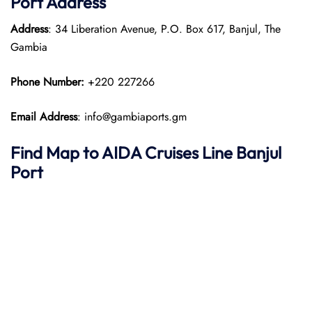
Port
Address
Address
: 34 Liberation Avenue, P.O. Box 617, Banjul, The
Gambia
Phone Number:
+220 227266
Email Address
: info@gambiaports.gm
Find Map to AIDA Cruises Line
Banjul
Port