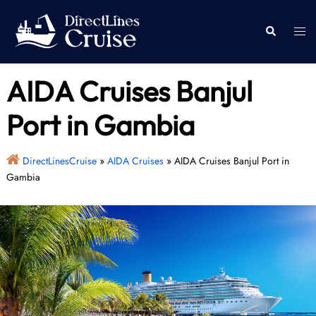
Skip
to
Togg
Search
content
men
AIDA Cruises Banjul
Port in Gambia
DirectLinesCruise
»
AIDA Cruises
»
AIDA Cruises Banjul Port in
Gambia