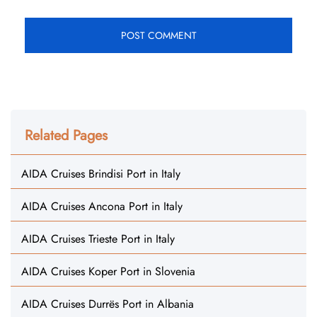
Related Pages
AIDA Cruises Brindisi Port in Italy
AIDA Cruises Ancona Port in Italy
AIDA Cruises Trieste Port in Italy
AIDA Cruises Koper Port in Slovenia
AIDA Cruises Durrës Port in Albania