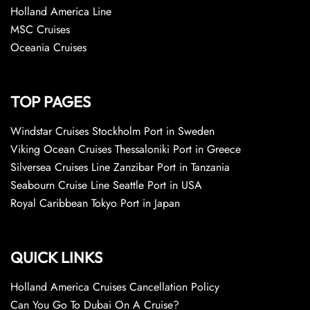
Holland America Line
MSC Cruises
Oceania Cruises
TOP PAGES
Windstar Cruises Stockholm Port in Sweden
Viking Ocean Cruises Thessaloniki Port in Greece
Silversea Cruises Line Zanzibar Port in Tanzania
Seabourn Cruise Line Seattle Port in USA
Royal Caribbean Tokyo Port in Japan
QUICK LINKS
Holland America Cruises Cancellation Policy
Can You Go To Dubai On A Cruise?