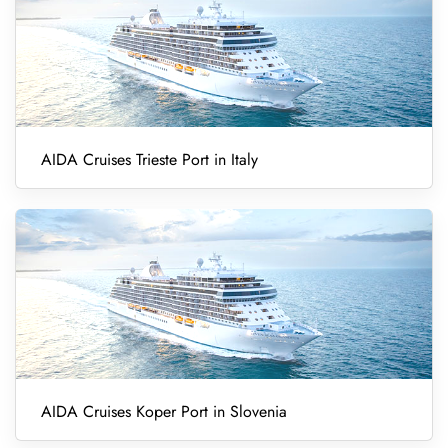
AIDA Cruises Trieste Port in Italy
AIDA Cruises Koper Port in Slovenia