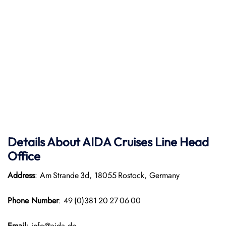
Details About AIDA Cruises Line
Head
Office
Address
: Am Strande 3d, 18055 Rostock, Germany
Phone Number
: 49 (0)381 20 27 06 00
Email
: info@aida.de