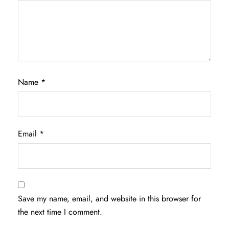
Name
*
Email
*
Save my name, email, and website in this browser for
the next time I comment.