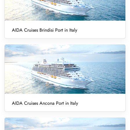
AIDA Cruises Brindisi Port in Italy
AIDA Cruises Ancona Port in Italy