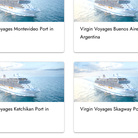
oyages Montevideo Port in
Virgin Voyages Buenos Aire
Argentina
yages Ketchikan Port in
Virgin Voyages Skagway Po