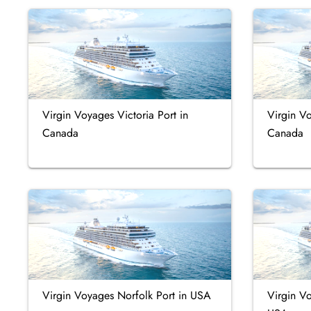
Virgin Voyages Victoria Port in
Virgin V
Canada
Canada
Virgin Voyages Norfolk Port in USA
Virgin Vo