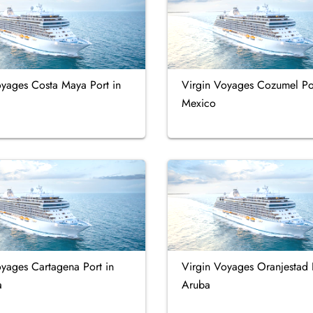
oyages Costa Maya Port in
Virgin Voyages Cozumel Por
Mexico
oyages Cartagena Port in
Virgin Voyages Oranjestad 
a
Aruba