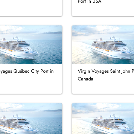
Port in USA
oyages Québec City Port in
Virgin Voyages Saint John P
Canada