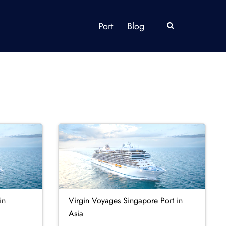
Port
Blog
Search
in
Virgin Voyages Singapore Port in
Asia