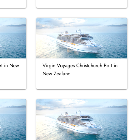
rt in New
Virgin Voyages Christchurch Port in
New Zealand