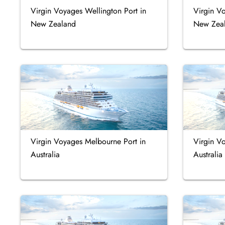
Virgin Voyages Wellington Port in
Virgin Vo
New Zealand
New Zea
Virgin Voyages Melbourne Port in
Virgin V
Australia
Australia