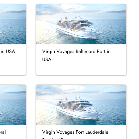
t in USA
Virgin Voyages Baltimore Port in
USA
ral
Virgin Voyages Fort Lauderdale