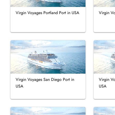
Virgin Voyages Portland Port in USA
Virgin V
Virgin Voyages San Diego Port in
Virgin V
USA
USA