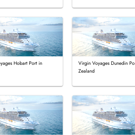
yages Hobart Port in
Virgin Voyages Dunedin Po
Zealand