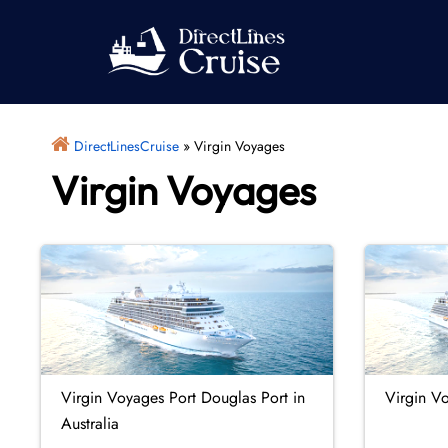
Skip
to
content
DirectLinesCruise
»
Virgin Voyages
Virgin Voyages
Virgin Voyages Port Douglas Port in
Virgin Vo
Australia