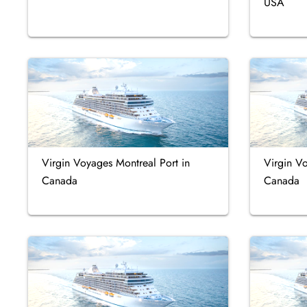
USA
Virgin Voyages Montreal Port in
Virgin V
Canada
Canada