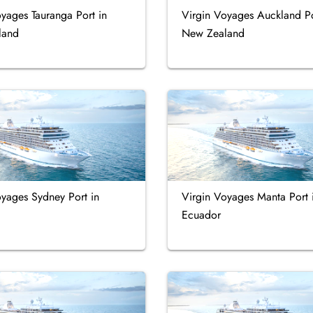
yages Tauranga Port in
Virgin Voyages Auckland Po
land
New Zealand
oyages Sydney Port in
Virgin Voyages Manta Port 
Ecuador