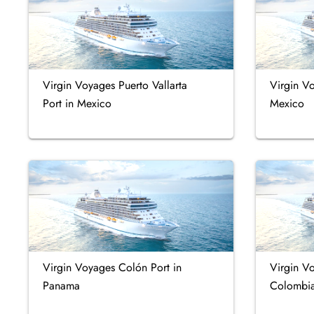
Virgin Voyages Puerto Vallarta
Virgin V
Port in Mexico
Mexico
Virgin Voyages Colón Port in
Virgin V
Panama
Colombi