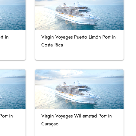
t in
Virgin Voyages Puerto Limón Port in
Costa Rica
Port in
Virgin Voyages Willemstad Port in
Curaçao