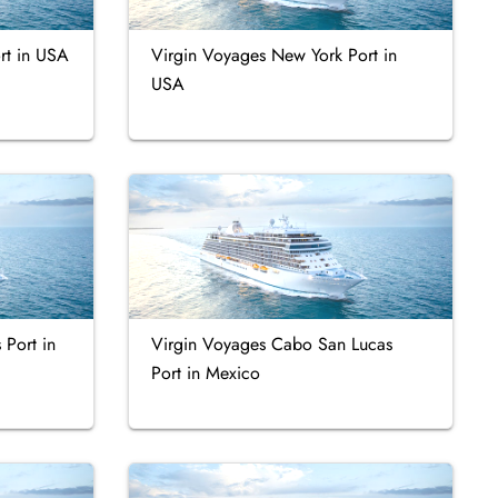
rt in USA
Virgin Voyages New York Port in
USA
 Port in
Virgin Voyages Cabo San Lucas
Port in Mexico