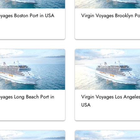
oyages Boston Port in USA
Virgin Voyages Brooklyn Po
oyages Long Beach Port in
Virgin Voyages Los Angeles
USA