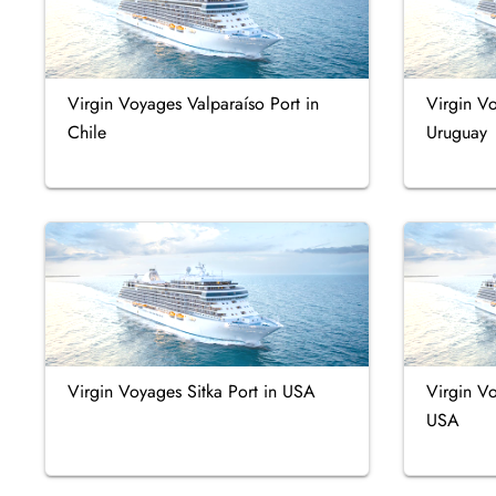
Virgin Voyages Valparaíso Port in
Virgin V
Chile
Uruguay
Virgin Voyages Sitka Port in USA
Virgin Vo
USA