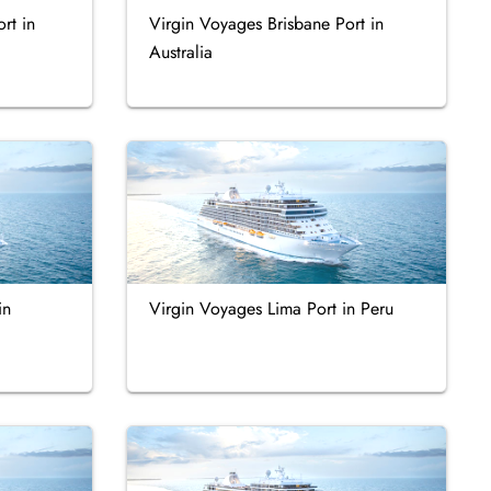
rt in
Virgin Voyages Brisbane Port in
Australia
in
Virgin Voyages Lima Port in Peru