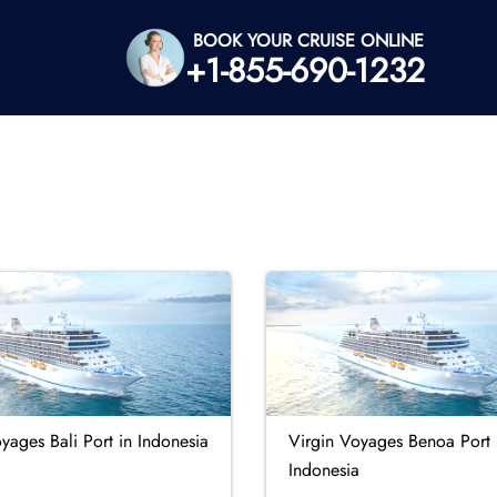
BOOK YOUR CRUISE ONLINE
+1-855-690-1232
yages Bali Port in Indonesia
Virgin Voyages Benoa Port 
Indonesia