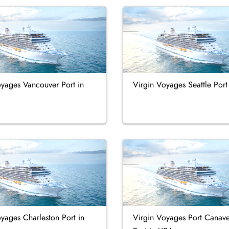
oyages Vancouver Port in
Virgin Voyages Seattle Por
yages Charleston Port in
Virgin Voyages Port Canave