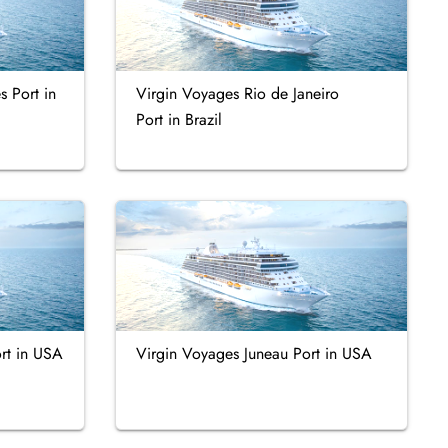
s Port in
Virgin Voyages Rio de Janeiro
Port in Brazil
rt in USA
Virgin Voyages Juneau Port in USA