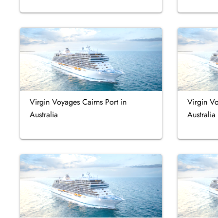
Virgin Voyages Cairns Port in
Virgin Vo
Australia
Australia