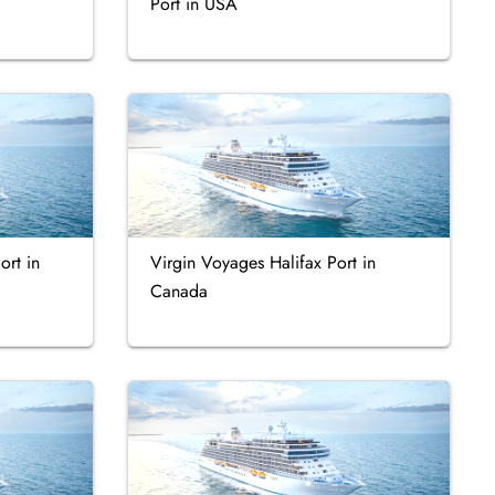
Port in USA
ort in
Virgin Voyages Halifax Port in
Canada