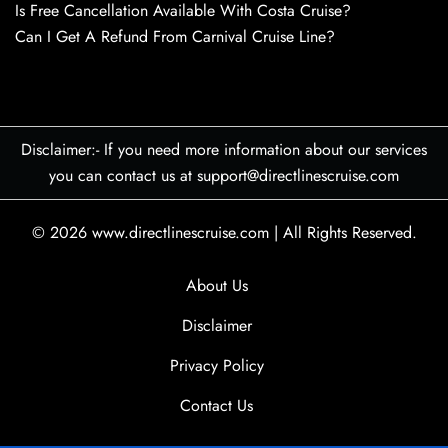
Is Free Cancellation Available With Costa Cruise?
Can I Get A Refund From Carnival Cruise Line?
Disclaimer:- If you need more information about our services
you can contact us at support@directlinescruise.com
© 2026
www.directlinescruise.com
|
All Rights Reserved.
About Us
Disclaimer
Privacy Policy
Contact Us