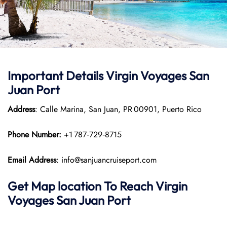
Important Details Virgin Voyages San
Juan Port
Address
: Calle Marina, San Juan, PR 00901, Puerto Rico
Phone Number:
+1 787‑729‑8715
Email Address
: info@sanjuancruiseport.com
Get Map location To Reach
Virgin
Voyages San Juan
Port