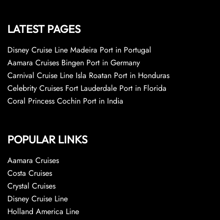
LATEST PAGES
Disney Cruise Line Madeira Port in Portugal
Aamara Cruises Bingen Port in Germany
Carnival Cruise Line Isla Roatan Port in Honduras
Celebrity Cruises Fort Lauderdale Port in Florida
Coral Princess Cochin Port in India
POPULAR LINKS
Aamara Cruises
Costa Cruises
Crystal Cruises
Disney Cruise Line
Holland America Line