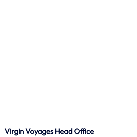
Virgin Voyages Head Office