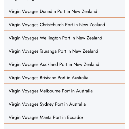
Virgin Voyages Dunedin Port in New Zealand
Virgin Voyages Christchurch Port in New Zealand
Virgin Voyages Wellington Port in New Zealand
Virgin Voyages Tauranga Port in New Zealand
Virgin Voyages Auckland Port in New Zealand
Virgin Voyages Brisbane Port in Australia
Virgin Voyages Melbourne Port in Australia
Virgin Voyages Sydney Port in Australia
Virgin Voyages Manta Port in Ecuador