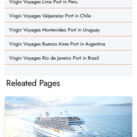
Virgin Voyages Lima Port in Peru
Virgin Voyages Valparaíso Port in Chile
Virgin Voyages Montevideo Port in Uruguay
Virgin Voyages Buenos Aires Port in Argentina
Virgin Voyages Rio de Janeiro Port in Brazil
Releated Pages