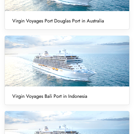
Virgin Voyages Port Douglas Port in Australia
Virgin Voyages Bali Port in Indonesia