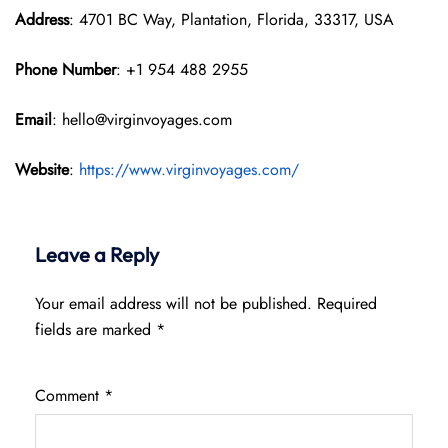
Address
: 4701 BC Way, Plantation, Florida, 33317, USA
Phone Number
: +1 954 488 2955
Email
: hello@virginvoyages.com
Website
:
https://www.virginvoyages.com/
Leave a Reply
Your email address will not be published.
Required
fields are marked
*
Comment
*