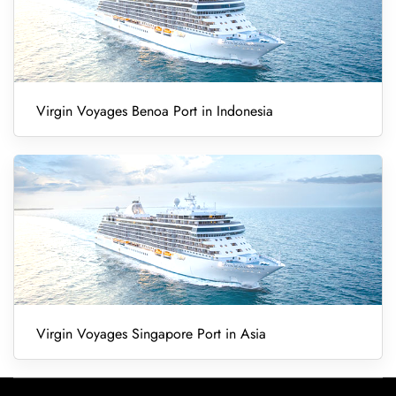
Virgin Voyages Benoa Port in Indonesia
Virgin Voyages Singapore Port in Asia