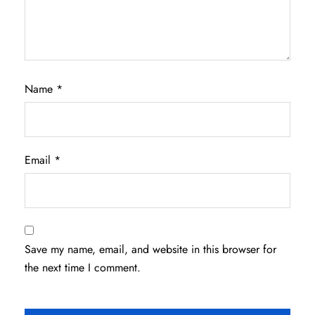
Name
*
Email
*
Save my name, email, and website in this browser for
the next time I comment.