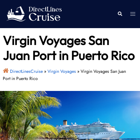
Skip
to
Togg
Search
content
men
Virgin Voyages San
Juan Port in Puerto Rico
DirectLinesCruise
»
Virgin Voyages
»
Virgin Voyages San Juan
Port in Puerto Rico