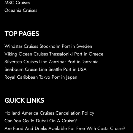
MSC Cruises
Oceania Cruises
TOP PAGES
Windstar Cruises Stockholm Port in Sweden
Viking Ocean Cruises Thessaloniki Port in Greece
Silversea Cruises Line Zanzibar Port in Tanzania
Seabourn Cruise Line Seattle Port in USA
Royal Caribbean Tokyo Port in Japan
QUICK LINKS
Holland America Cruises Cancellation Policy
Can You Go To Dubai On A Cruise?
Are Food And Drinks Available For Free With Costa Cruise?