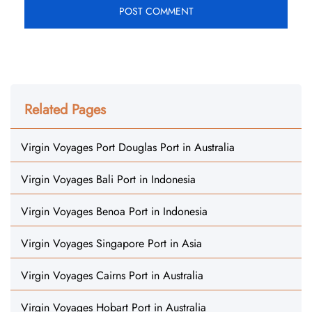
Related Pages
Virgin Voyages Port Douglas Port in Australia
Virgin Voyages Bali Port in Indonesia
Virgin Voyages Benoa Port in Indonesia
Virgin Voyages Singapore Port in Asia
Virgin Voyages Cairns Port in Australia
Virgin Voyages Hobart Port in Australia