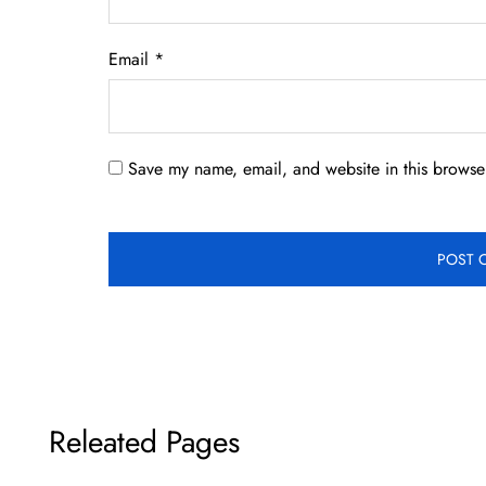
Email
*
Save my name, email, and website in this browser
Releated Pages