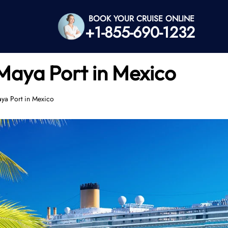
BOOK YOUR CRUISE ONLINE
+1-855-690-1232
Maya Port in Mexico
ya Port in Mexico