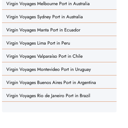
Virgin Voyages Melbourne Port in Australia
Virgin Voyages Sydney Port in Australia
Virgin Voyages Manta Port in Ecuador
Virgin Voyages Lima Port in Peru
Virgin Voyages Valparaíso Port in Chile
Virgin Voyages Montevideo Port in Uruguay
Virgin Voyages Buenos Aires Port in Argentina
Virgin Voyages Rio de Janeiro Port in Brazil