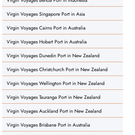
Virgin Voyages Benoa Port in Indonesia
Virgin Voyages Singapore Port in Asia
Virgin Voyages Cairns Port in Australia
Virgin Voyages Hobart Port in Australia
Virgin Voyages Dunedin Port in New Zealand
Virgin Voyages Christchurch Port in New Zealand
Virgin Voyages Wellington Port in New Zealand
Virgin Voyages Tauranga Port in New Zealand
Virgin Voyages Auckland Port in New Zealand
Virgin Voyages Brisbane Port in Australia