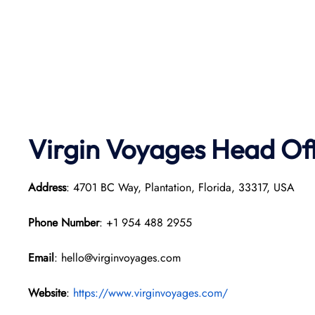
Virgin Voyages Head Of
Address
: 4701 BC Way, Plantation, Florida, 33317, USA
Phone Number
: +1 954 488 2955
Email
: hello@virginvoyages.com
Website
:
https://www.virginvoyages.com/