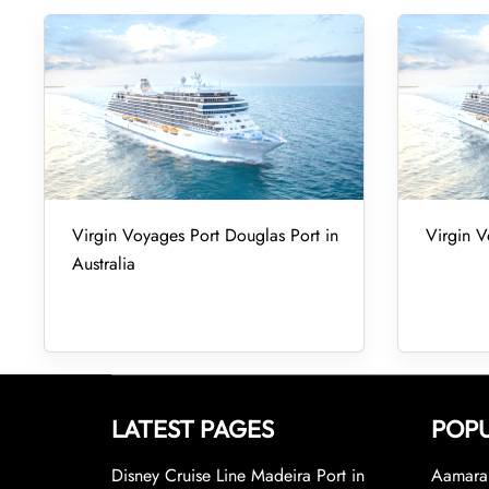
Virgin Voyages Port Douglas Port in
Virgin V
Australia
LATEST PAGES
POPU
Disney Cruise Line Madeira Port in
Aamara 