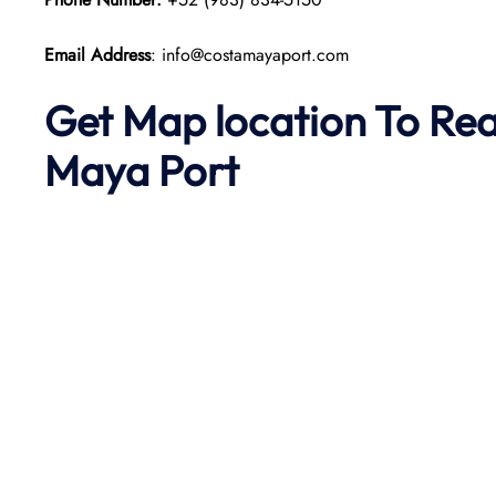
Email Address
: info@costamayaport.com
Get Map location To Re
Maya
Port