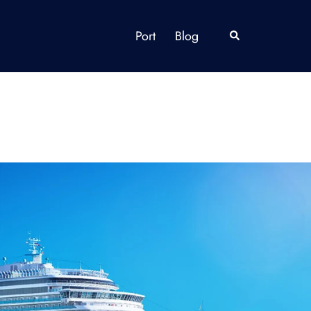
Port
Blog
Search