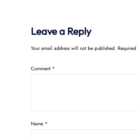
Leave a Reply
Your email address will not be published.
Required 
Comment
*
Name
*