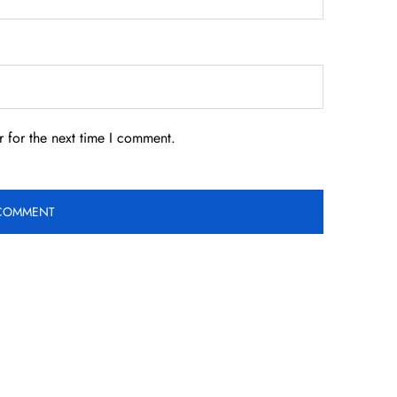
 for the next time I comment.