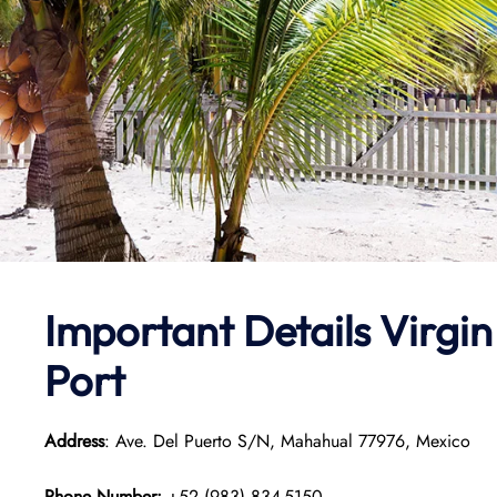
Important Details Virg
Port
Address
: Ave. Del Puerto S/N, Mahahual 77976, Mexico
Phone Number:
+52 (983) 834-5150