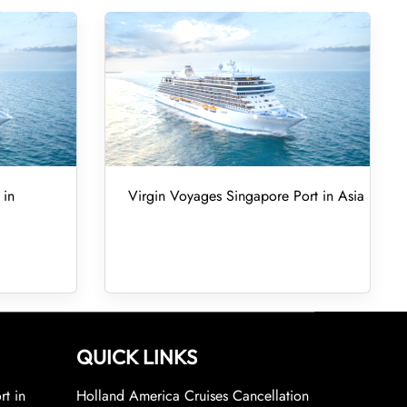
 in
Virgin Voyages Singapore Port in Asia
QUICK LINKS
rt in
Holland America Cruises Cancellation