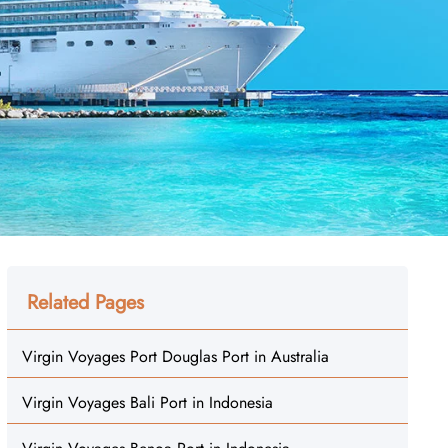
Related Pages
Virgin Voyages Port Douglas Port in Australia
Virgin Voyages Bali Port in Indonesia