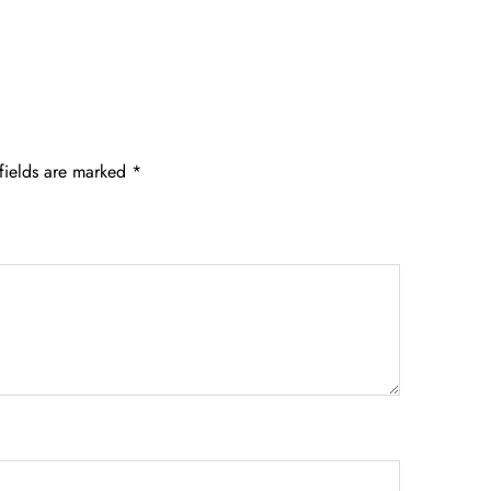
fields are marked
*