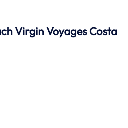
ach
Virgin Voyages Costa