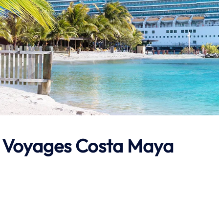
in Voyages Costa Maya