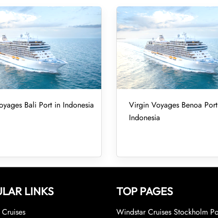
oyages Bali Port in Indonesia
Virgin Voyages Benoa Port
Indonesia
LAR LINKS
TOP PAGES
Cruises
Windstar Cruises Stockholm Po