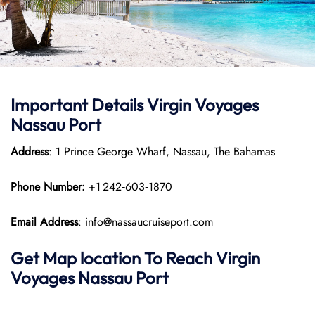
Important Details Virgin Voyages
Nassau Port
Address
: 1 Prince George Wharf, Nassau, The Bahamas
Phone Number:
+1 242‑603‑1870
Email Address
: info@nassaucruiseport.com
Get Map location To Reach
Virgin
Voyages Nassau
Port