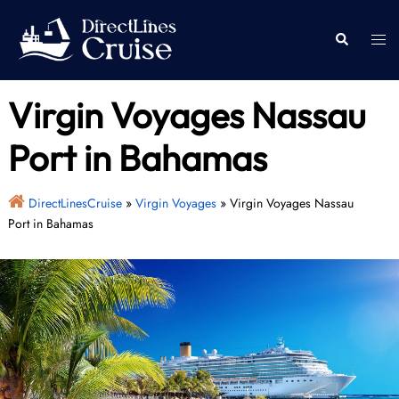
Skip
to
Togg
Search
content
men
Virgin Voyages Nassau
Port in Bahamas
DirectLinesCruise
»
Virgin Voyages
»
Virgin Voyages Nassau
Port in Bahamas