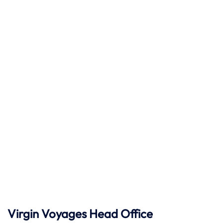
Virgin Voyages Head Office