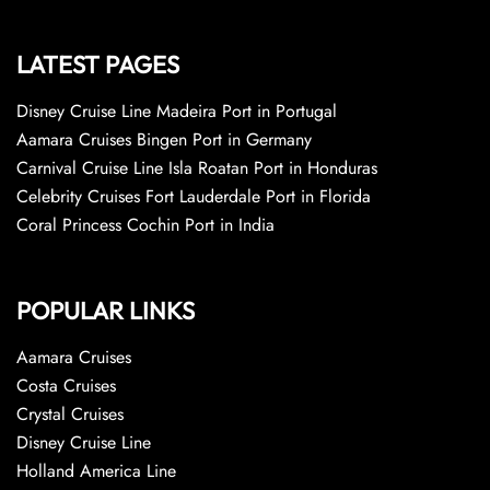
LATEST PAGES
Disney Cruise Line Madeira Port in Portugal
Aamara Cruises Bingen Port in Germany
Carnival Cruise Line Isla Roatan Port in Honduras
Celebrity Cruises Fort Lauderdale Port in Florida
Coral Princess Cochin Port in India
POPULAR LINKS
Aamara Cruises
Costa Cruises
Crystal Cruises
Disney Cruise Line
Holland America Line