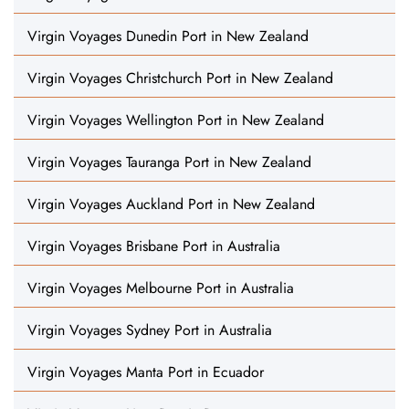
Virgin Voyages Dunedin Port in New Zealand
Virgin Voyages Christchurch Port in New Zealand
Virgin Voyages Wellington Port in New Zealand
Virgin Voyages Tauranga Port in New Zealand
Virgin Voyages Auckland Port in New Zealand
Virgin Voyages Brisbane Port in Australia
Virgin Voyages Melbourne Port in Australia
Virgin Voyages Sydney Port in Australia
Virgin Voyages Manta Port in Ecuador