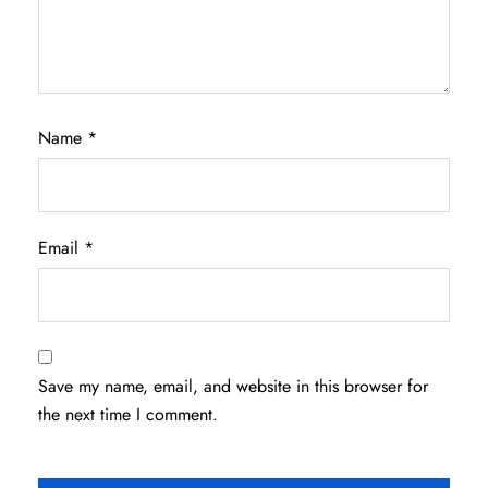
Name
*
Email
*
Save my name, email, and website in this browser for
the next time I comment.