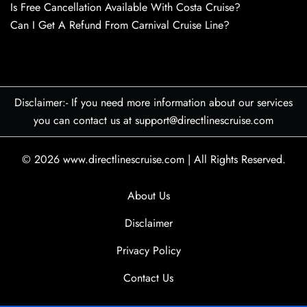
Is Free Cancellation Available With Costa Cruise?
Can I Get A Refund From Carnival Cruise Line?
Disclaimer:- If you need more information about our services
you can contact us at support@directlinescruise.com
© 2026
www.directlinescruise.com
|
All Rights Reserved.
About Us
Disclaimer
Privacy Policy
Contact Us