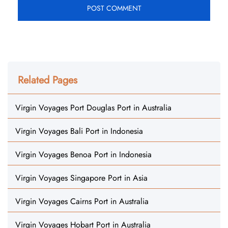
Related Pages
Virgin Voyages Port Douglas Port in Australia
Virgin Voyages Bali Port in Indonesia
Virgin Voyages Benoa Port in Indonesia
Virgin Voyages Singapore Port in Asia
Virgin Voyages Cairns Port in Australia
Virgin Voyages Hobart Port in Australia