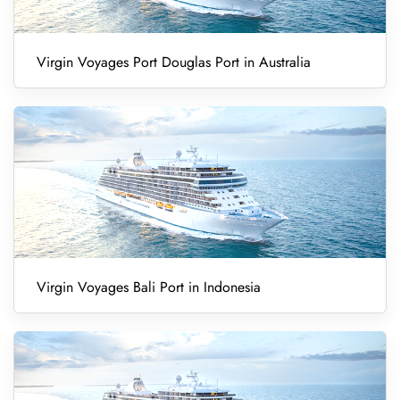
Virgin Voyages Port Douglas Port in Australia
Virgin Voyages Bali Port in Indonesia