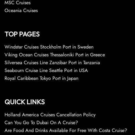
MSC Cruises
Oceania Cruises
TOP PAGES
Windstar Cruises Stockholm Port in Sweden
Viking Ocean Cruises Thessaloniki Port in Greece
Silversea Cruises Line Zanzibar Port in Tanzania
Seabourn Cruise Line Seattle Port in USA
Royal Caribbean Tokyo Port in Japan
QUICK LINKS
Holland America Cruises Cancellation Policy
Can You Go To Dubai On A Cruise?
Are Food And Drinks Available For Free With Costa Cruise?