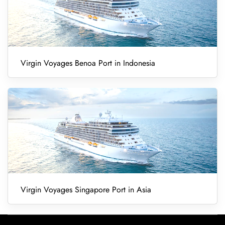
Virgin Voyages Benoa Port in Indonesia
Virgin Voyages Singapore Port in Asia