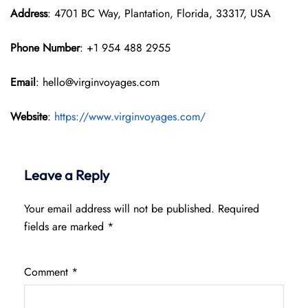
Address
: 4701 BC Way, Plantation, Florida, 33317, USA
Phone Number
: +1 954 488 2955
Email
: hello@virginvoyages.com
Website
:
https://www.virginvoyages.com/
Leave a Reply
Your email address will not be published.
Required
fields are marked
*
Comment
*