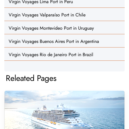
Virgin Voyages Lima Port in Peru
Virgin Voyages Valparaíso Port in Chile
Virgin Voyages Montevideo Port in Uruguay
Virgin Voyages Buenos Aires Port in Argentina
Virgin Voyages Rio de Janeiro Port in Brazil
Releated Pages