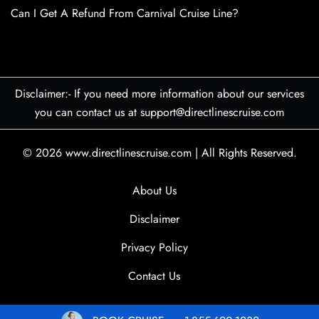
Can I Get A Refund From Carnival Cruise Line?
Disclaimer:- If you need more information about our services
you can contact us at support@directlinescruise.com
© 2026
www.directlinescruise.com
|
All Rights Reserved.
About Us
Disclaimer
Privacy Policy
Contact Us