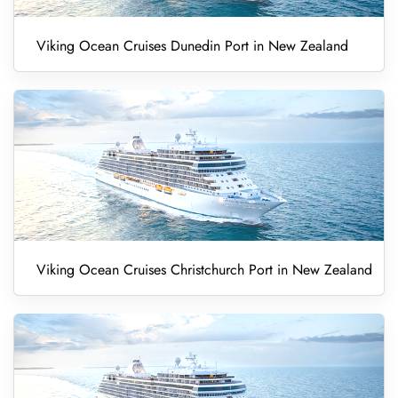
Viking Ocean Cruises Dunedin Port in New Zealand
Viking Ocean Cruises Christchurch Port in New Zealand