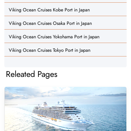
Viking Ocean Cruises Kobe Port in Japan
Viking Ocean Cruises Osaka Port in Japan
Viking Ocean Cruises Yokohama Port in Japan
Viking Ocean Cruises Tokyo Port in Japan
Releated Pages