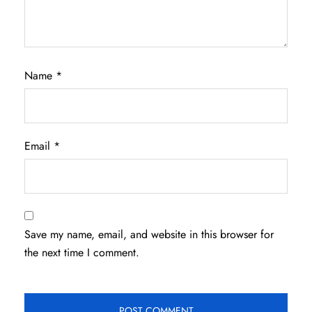
Name
*
Email
*
Save my name, email, and website in this browser for
the next time I comment.