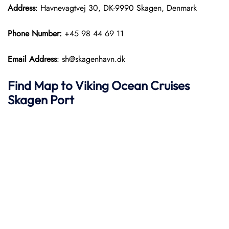
Address
: Havnevagtvej 30, DK-9990 Skagen, Denmark
Phone Number:
+45 98 44 69 11
Email Address
: sh@skagenhavn.dk
Find Map to
Viking Ocean Cruises
Skagen Port