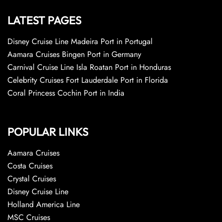
LATEST PAGES
Disney Cruise Line Madeira Port in Portugal
Aamara Cruises Bingen Port in Germany
Carnival Cruise Line Isla Roatan Port in Honduras
Celebrity Cruises Fort Lauderdale Port in Florida
Coral Princess Cochin Port in India
POPULAR LINKS
Aamara Cruises
Costa Cruises
Crystal Cruises
Disney Cruise Line
Holland America Line
MSC Cruises