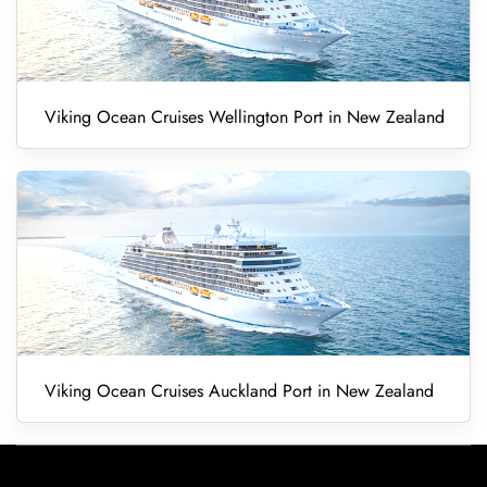
Viking Ocean Cruises Wellington Port in New Zealand
Viking Ocean Cruises Auckland Port in New Zealand