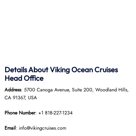
Details About Viking Ocean Cruises
Head Office
Address
: 5700 Canoga Avenue, Suite 200, Woodland Hills,
CA 91367, USA
Phone Number
: +1 818-227-1234
Email
: info@vikingcruises.com