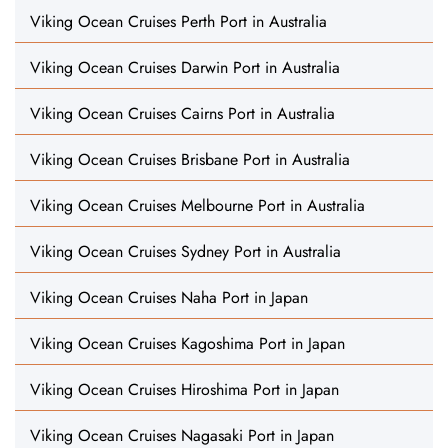
Viking Ocean Cruises Perth Port in Australia
Viking Ocean Cruises Darwin Port in Australia
Viking Ocean Cruises Cairns Port in Australia
Viking Ocean Cruises Brisbane Port in Australia
Viking Ocean Cruises Melbourne Port in Australia
Viking Ocean Cruises Sydney Port in Australia
Viking Ocean Cruises Naha Port in Japan
Viking Ocean Cruises Kagoshima Port in Japan
Viking Ocean Cruises Hiroshima Port in Japan
Viking Ocean Cruises Nagasaki Port in Japan