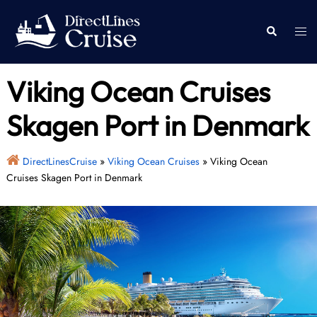
Skip
to
Togg
Search
content
men
Viking Ocean Cruises
Skagen Port in Denmark
DirectLinesCruise
»
Viking Ocean Cruises
»
Viking Ocean
Cruises Skagen Port in Denmark