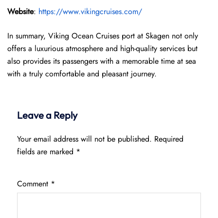
Website
:
https://www.vikingcruises.com/
In summary, Viking Ocean Cruises port at Skagen not only
offers a luxurious atmosphere and high-quality services but
also provides its passengers with a memorable time at sea
with a truly comfortable and pleasant journey.
Leave a Reply
Your email address will not be published.
Required
fields are marked
*
Comment
*