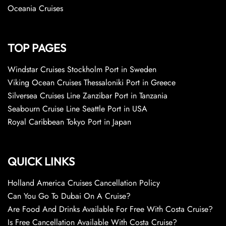
Oceania Cruises
TOP PAGES
Windstar Cruises Stockholm Port in Sweden
Viking Ocean Cruises Thessaloniki Port in Greece
Silversea Cruises Line Zanzibar Port in Tanzania
Seabourn Cruise Line Seattle Port in USA
Royal Caribbean Tokyo Port in Japan
QUICK LINKS
Holland America Cruises Cancellation Policy
Can You Go To Dubai On A Cruise?
Are Food And Drinks Available For Free With Costa Cruise?
Is Free Cancellation Available With Costa Cruise?