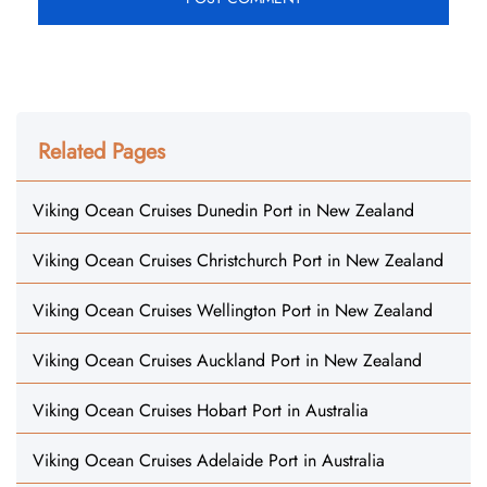
Related Pages
Viking Ocean Cruises Dunedin Port in New Zealand
Viking Ocean Cruises Christchurch Port in New Zealand
Viking Ocean Cruises Wellington Port in New Zealand
Viking Ocean Cruises Auckland Port in New Zealand
Viking Ocean Cruises Hobart Port in Australia
Viking Ocean Cruises Adelaide Port in Australia