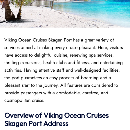
Viking Ocean Cruises Skagen Port has a great variety of
services aimed at making every cruise pleasant. Here, visitors
have access to delightful cuisine, renewing spa services,
thrilling excursions, health clubs and fitness, and entertaining
activities. Having attentive staff and well-designed facilities,
the port guarantees an easy process of boarding and a
pleasant start to the journey. All features are considered to
provide passengers with a comfortable, carefree, and
cosmopolitan cruise.
Overview of
Viking Ocean Cruises
Skagen
Port
Address