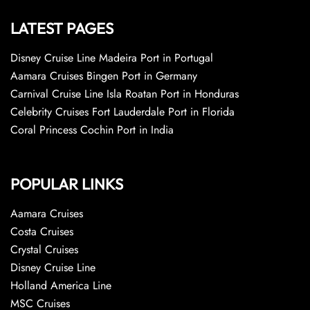
LATEST PAGES
Disney Cruise Line Madeira Port in Portugal
Aamara Cruises Bingen Port in Germany
Carnival Cruise Line Isla Roatan Port in Honduras
Celebrity Cruises Fort Lauderdale Port in Florida
Coral Princess Cochin Port in India
POPULAR LINKS
Aamara Cruises
Costa Cruises
Crystal Cruises
Disney Cruise Line
Holland America Line
MSC Cruises