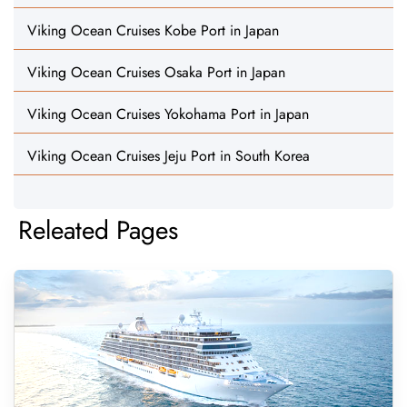
Viking Ocean Cruises Kobe Port in Japan
Viking Ocean Cruises Osaka Port in Japan
Viking Ocean Cruises Yokohama Port in Japan
Viking Ocean Cruises Jeju Port in South Korea
Releated Pages