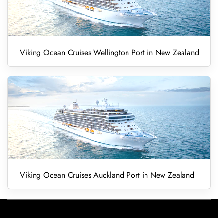
Viking Ocean Cruises Wellington Port in New Zealand
Viking Ocean Cruises Auckland Port in New Zealand