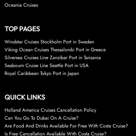
Oceania Cruises
TOP PAGES
Windstar Cruises Stockholm Port in Sweden
Viking Ocean Cruises Thessaloniki Port in Greece
Silversea Cruises Line Zanzibar Port in Tanzania
Seabourn Cruise Line Seattle Port in USA
Royal Caribbean Tokyo Port in Japan
QUICK LINKS
Holland America Cruises Cancellation Policy
Can You Go To Dubai On A Cruise?
Are Food And Drinks Available For Free With Costa Cruise?
Is Free Cancellation Available With Costa Cruise?