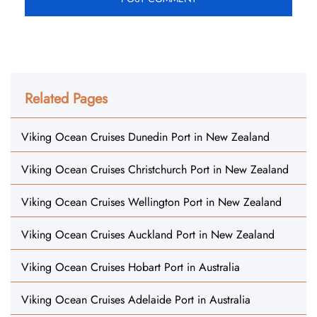
Related Pages
Viking Ocean Cruises Dunedin Port in New Zealand
Viking Ocean Cruises Christchurch Port in New Zealand
Viking Ocean Cruises Wellington Port in New Zealand
Viking Ocean Cruises Auckland Port in New Zealand
Viking Ocean Cruises Hobart Port in Australia
Viking Ocean Cruises Adelaide Port in Australia