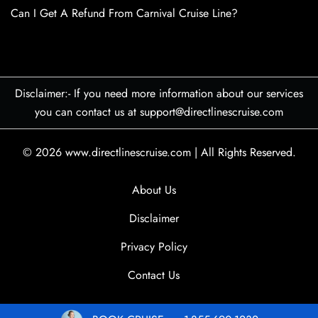
Can I Get A Refund From Carnival Cruise Line?
Disclaimer:- If you need more information about our services
you can contact us at support@directlinescruise.com
© 2026
www.directlinescruise.com
|
All Rights Reserved.
About Us
Disclaimer
Privacy Policy
Contact Us