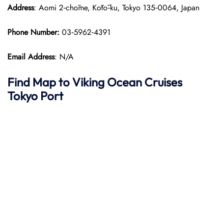
Address
: Aomi 2‑chōme, Kōtō‑ku, Tokyo 135‑0064, Japan
Phone Number:
03‑5962‑4391
Email Address
: N/A
Find Map to
Viking Ocean Cruises
Tokyo Port