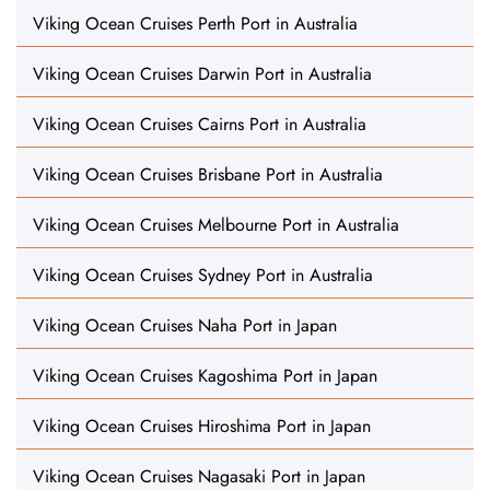
Viking Ocean Cruises Perth Port in Australia
Viking Ocean Cruises Darwin Port in Australia
Viking Ocean Cruises Cairns Port in Australia
Viking Ocean Cruises Brisbane Port in Australia
Viking Ocean Cruises Melbourne Port in Australia
Viking Ocean Cruises Sydney Port in Australia
Viking Ocean Cruises Naha Port in Japan
Viking Ocean Cruises Kagoshima Port in Japan
Viking Ocean Cruises Hiroshima Port in Japan
Viking Ocean Cruises Nagasaki Port in Japan