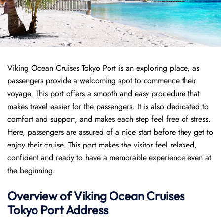
Viking Ocean Cruises Tokyo Port is an exploring place, as
passengers provide a welcoming spot to commence their
voyage. This port offers a smooth and easy procedure that
makes travel easier for the passengers. It is also dedicated to
comfort and support, and makes each step feel free of stress.
Here, passengers are assured of a nice start before they get to
enjoy their cruise. This port makes the visitor feel relaxed,
confident and ready to have a memorable experience even at
the beginning.
Overview of
Viking Ocean Cruises
Tokyo
Port
Address