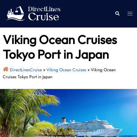
Skip
to
Togg
Search
content
men
Viking Ocean Cruises
Tokyo Port in Japan
DirectLinesCruise
»
Viking Ocean Cruises
»
Viking Ocean
Cruises Tokyo Port in Japan