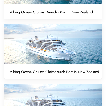
Viking Ocean Cruises Dunedin Port in New Zealand
Viking Ocean Cruises Christchurch Port in New Zealand