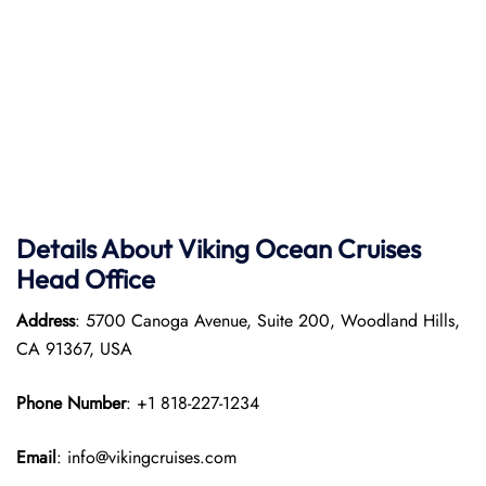
Details About Viking Ocean Cruises
Head Office
Address
: 5700 Canoga Avenue, Suite 200, Woodland Hills,
CA 91367, USA
Phone Number
: +1 818-227-1234
Email
: info@vikingcruises.com