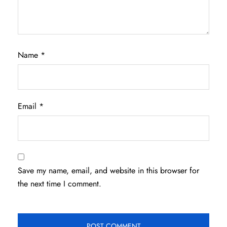
Name
*
Email
*
Save my name, email, and website in this browser for
the next time I comment.