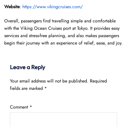
Website
:
https://www.vikingcruises.com/
Overall, passengers find travelling simple and comfortable
with the Viking Ocean Cruises port at Tokyo. It provides easy
services and stress-free planning, and also makes passengers
begin their journey with an experience of relief, ease, and joy.
Leave a Reply
Your email address will not be published.
Required
fields are marked
*
Comment
*