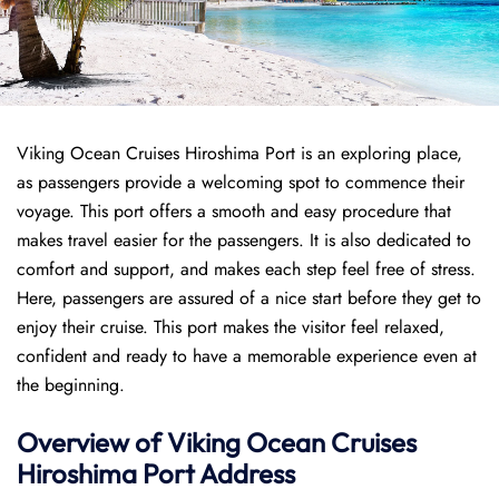
Viking Ocean Cruises Hiroshima Port is an exploring place,
as passengers provide a welcoming spot to commence their
voyage. This port offers a smooth and easy procedure that
makes travel easier for the passengers. It is also dedicated to
comfort and support, and makes each step feel free of stress.
Here, passengers are assured of a nice start before they get to
enjoy their cruise. This port makes the visitor feel relaxed,
confident and ready to have a memorable experience even at
the beginning.
Overview of
Viking Ocean Cruises
Hiroshima
Port
Address