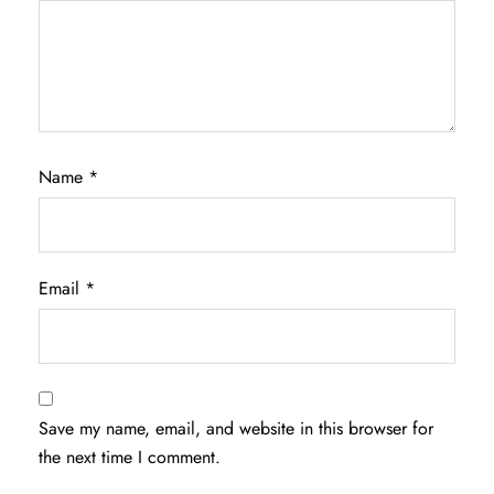
Name
*
Email
*
Save my name, email, and website in this browser for
the next time I comment.