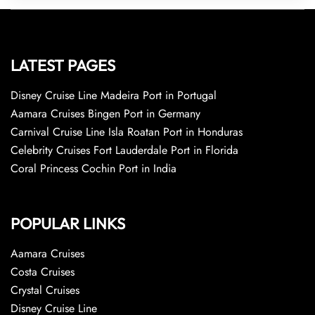
LATEST PAGES
Disney Cruise Line Madeira Port in Portugal
Aamara Cruises Bingen Port in Germany
Carnival Cruise Line Isla Roatan Port in Honduras
Celebrity Cruises Fort Lauderdale Port in Florida
Coral Princess Cochin Port in India
POPULAR LINKS
Aamara Cruises
Costa Cruises
Crystal Cruises
Disney Cruise Line