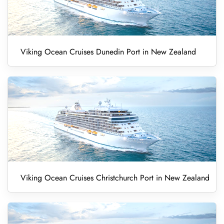
Viking Ocean Cruises Dunedin Port in New Zealand
Viking Ocean Cruises Christchurch Port in New Zealand