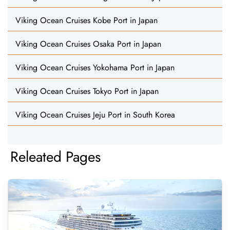
Viking Ocean Cruises Kobe Port in Japan
Viking Ocean Cruises Osaka Port in Japan
Viking Ocean Cruises Yokohama Port in Japan
Viking Ocean Cruises Tokyo Port in Japan
Viking Ocean Cruises Jeju Port in South Korea
Releated Pages