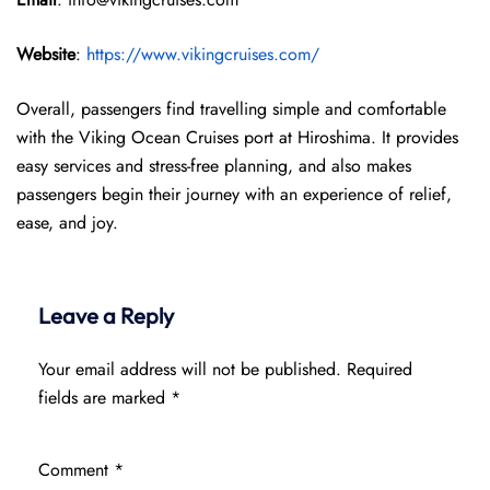
Website
:
https://www.vikingcruises.com/
Overall, passengers find travelling simple and comfortable
with the Viking Ocean Cruises port at Hiroshima. It provides
easy services and stress-free planning, and also makes
passengers begin their journey with an experience of relief,
ease, and joy.
Leave a Reply
Your email address will not be published.
Required
fields are marked
*
Comment
*