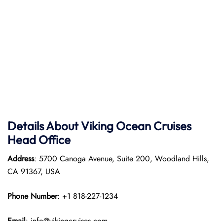
Details About Viking Ocean Cruises
Head Office
Address
: 5700 Canoga Avenue, Suite 200, Woodland Hills,
CA 91367, USA
Phone Number
: +1 818-227-1234
Email
: info@vikingcruises.com