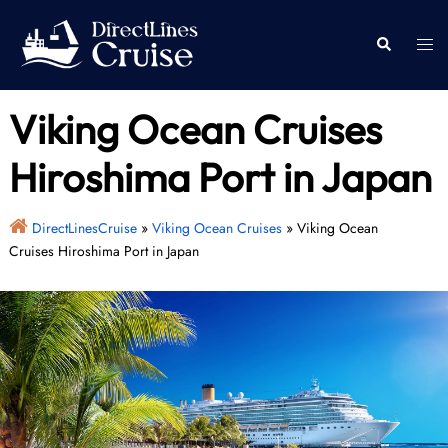
Skip
to
Togg
Search
content
men
Viking Ocean Cruises
Hiroshima Port in Japan
DirectLinesCruise
»
Viking Ocean Cruises
»
Viking Ocean
Cruises Hiroshima Port in Japan