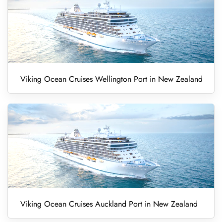
Viking Ocean Cruises Wellington Port in New Zealand
Viking Ocean Cruises Auckland Port in New Zealand