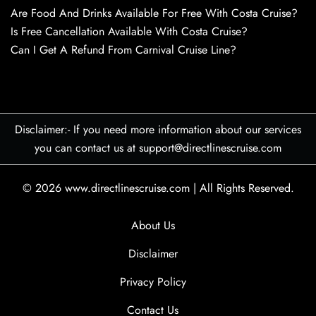
Are Food And Drinks Available For Free With Costa Cruise?
Is Free Cancellation Available With Costa Cruise?
Can I Get A Refund From Carnival Cruise Line?
Disclaimer:- If you need more information about our services
you can contact us at support@directlinescruise.com
© 2026
www.directlinescruise.com
|
All Rights Reserved.
About Us
Disclaimer
Privacy Policy
Contact Us