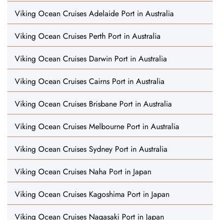
Viking Ocean Cruises Adelaide Port in Australia
Viking Ocean Cruises Perth Port in Australia
Viking Ocean Cruises Darwin Port in Australia
Viking Ocean Cruises Cairns Port in Australia
Viking Ocean Cruises Brisbane Port in Australia
Viking Ocean Cruises Melbourne Port in Australia
Viking Ocean Cruises Sydney Port in Australia
Viking Ocean Cruises Naha Port in Japan
Viking Ocean Cruises Kagoshima Port in Japan
Viking Ocean Cruises Nagasaki Port in Japan