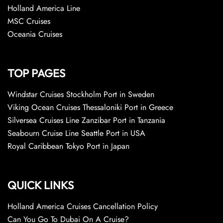
Holland America Line
MSC Cruises
Oceania Cruises
TOP PAGES
Windstar Cruises Stockholm Port in Sweden
Viking Ocean Cruises Thessaloniki Port in Greece
Silversea Cruises Line Zanzibar Port in Tanzania
Seabourn Cruise Line Seattle Port in USA
Royal Caribbean Tokyo Port in Japan
QUICK LINKS
Holland America Cruises Cancellation Policy
Can You Go To Dubai On A Cruise?