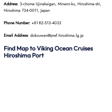
Address
: 3‑chome Ujinakaigan, Minami‑ku, Hiroshima‑shi,
Hiroshima 734‑0011, Japan
Phone Number:
+81 82‑513‑4033
Email Address
: dokouwan@pref.hiroshima.lg.jp
Find Map to
Viking Ocean Cruises
Hiroshima Port