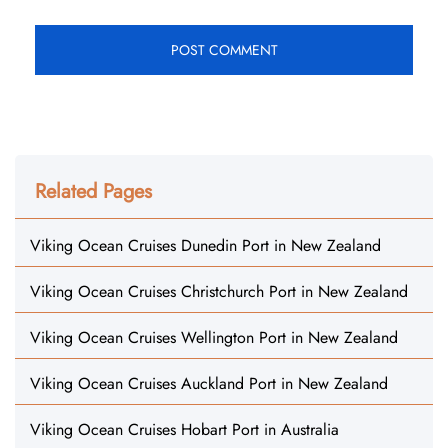
Related Pages
Viking Ocean Cruises Dunedin Port in New Zealand
Viking Ocean Cruises Christchurch Port in New Zealand
Viking Ocean Cruises Wellington Port in New Zealand
Viking Ocean Cruises Auckland Port in New Zealand
Viking Ocean Cruises Hobart Port in Australia