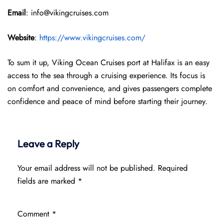
Email
: info@vikingcruises.com
Website
:
https://www.vikingcruises.com/
To sum it up, Viking Ocean Cruises port at Halifax is an easy
access to the sea through a cruising experience. Its focus is
on comfort and convenience, and gives passengers complete
confidence and peace of mind before starting their journey.
Leave a Reply
Your email address will not be published.
Required
fields are marked
*
Comment
*