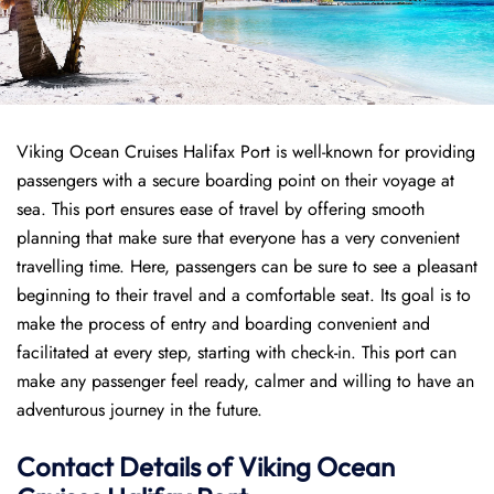
Viking Ocean Cruises Halifax Port is well-known for providing
passengers with a secure boarding point on their voyage at
sea. This port ensures ease of travel by offering smooth
planning that make sure that everyone has a very convenient
travelling time. Here, passengers can be sure to see a pleasant
beginning to their travel and a comfortable seat. Its goal is to
make the process of entry and boarding convenient and
facilitated at every step, starting with check-in. This port can
make any passenger feel ready, calmer and willing to have an
adventurous journey in the future.
Contact Details of Viking Ocean