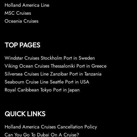
Holland America Line
MSC Cruises
Oceania Cruises
TOP PAGES
Windstar Cruises Stockholm Port in Sweden
Viking Ocean Cruises Thessaloniki Port in Greece
Silversea Cruises Line Zanzibar Port in Tanzania
Seabourn Cruise Line Seattle Port in USA
Royal Caribbean Tokyo Port in Japan
QUICK LINKS
Holland America Cruises Cancellation Policy
Can You Go To Dubai On A Cruise?