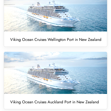
Viking Ocean Cruises Wellington Port in New Zealand
Viking Ocean Cruises Auckland Port in New Zealand