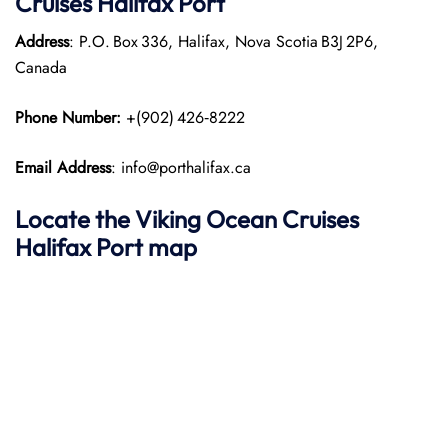
Cruises Halifax Port
Address
: P.O. Box 336, Halifax, Nova Scotia B3J 2P6,
Canada
Phone Number:
+(902) 426‑8222
Email Address
: info@porthalifax.ca
Locate the Viking Ocean Cruises
Halifax Port map