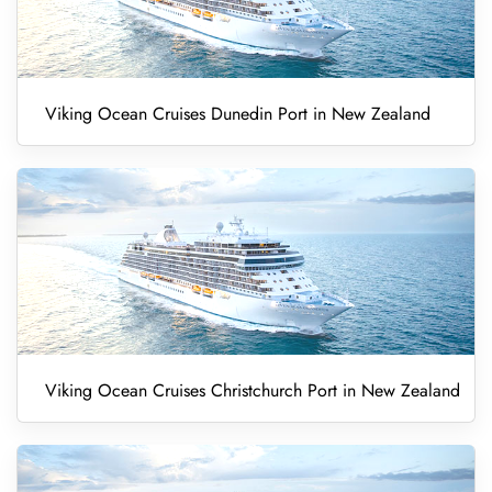
Viking Ocean Cruises Dunedin Port in New Zealand
Viking Ocean Cruises Christchurch Port in New Zealand