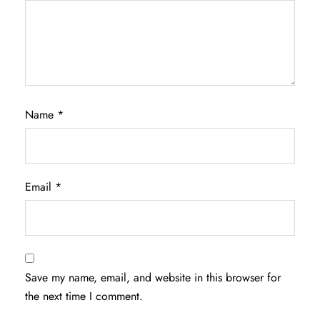
Name
*
Email
*
Save my name, email, and website in this browser for
the next time I comment.