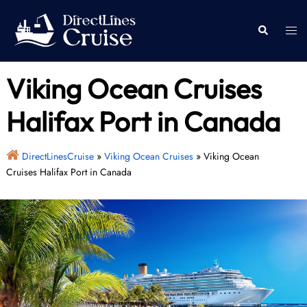
Skip
to
Togg
Search
content
men
Viking Ocean Cruises
Halifax Port in Canada
DirectLinesCruise
»
Viking Ocean Cruises
»
Viking Ocean
Cruises Halifax Port in Canada