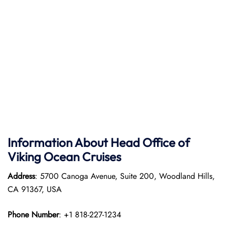
Information About Head Office of
Viking Ocean Cruises
Address
: 5700 Canoga Avenue, Suite 200, Woodland Hills,
CA 91367, USA
Phone Number
: +1 818-227-1234