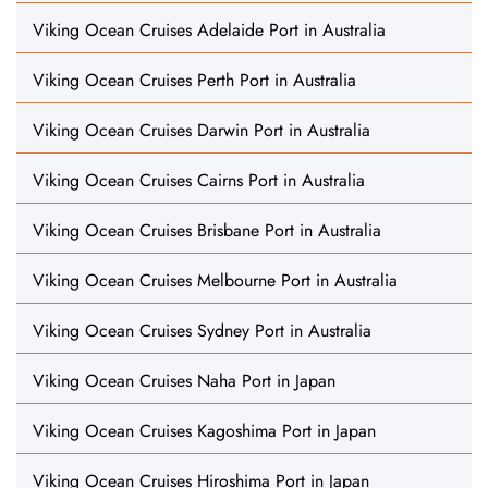
Viking Ocean Cruises Adelaide Port in Australia
Viking Ocean Cruises Perth Port in Australia
Viking Ocean Cruises Darwin Port in Australia
Viking Ocean Cruises Cairns Port in Australia
Viking Ocean Cruises Brisbane Port in Australia
Viking Ocean Cruises Melbourne Port in Australia
Viking Ocean Cruises Sydney Port in Australia
Viking Ocean Cruises Naha Port in Japan
Viking Ocean Cruises Kagoshima Port in Japan
Viking Ocean Cruises Hiroshima Port in Japan