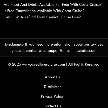
Are Food And Drinks Available For Free With Costa Cruise?
Is Free Cancellation Available With Costa Cruise?
Can I Get A Refund From Carnival Cruise Line?
Disclaimer:- If you need more information about our services
you can contact us at support@directlinescruise.com
© 2026
www.directlinescruise.com
|
All Rights Reserved.
About Us
Disclaimer
Privacy Policy
Contact Us