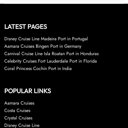
LATEST PAGES
Disney Cruise Line Madeira Port in Portugal
Aamara Cruises Bingen Port in Germany
Carnival Cruise Line Isla Roatan Port in Honduras
Celebrity Cruises Fort Lauderdale Port in Florida
Coral Princess Cochin Port in India
POPULAR LINKS
Aamara Cruises
Costa Cruises
Crystal Cruises
Disney Cruise Line