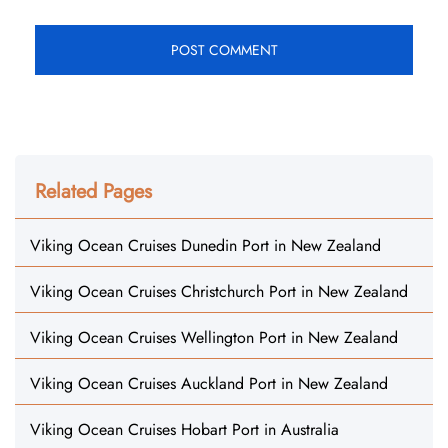
Related Pages
Viking Ocean Cruises Dunedin Port in New Zealand
Viking Ocean Cruises Christchurch Port in New Zealand
Viking Ocean Cruises Wellington Port in New Zealand
Viking Ocean Cruises Auckland Port in New Zealand
Viking Ocean Cruises Hobart Port in Australia