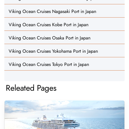
Viking Ocean Cruises Nagasaki Port in Japan
Viking Ocean Cruises Kobe Port in Japan
Viking Ocean Cruises Osaka Port in Japan
Viking Ocean Cruises Yokohama Port in Japan
Viking Ocean Cruises Tokyo Port in Japan
Releated Pages