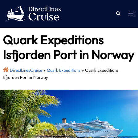
Skip
to
Togg
Search
content
men
Quark Expeditions
Isfjorden Port in Norway
DirectLinesCruise
»
Quark Expeditions
»
Quark Expeditions
Isfjorden Port in Norway