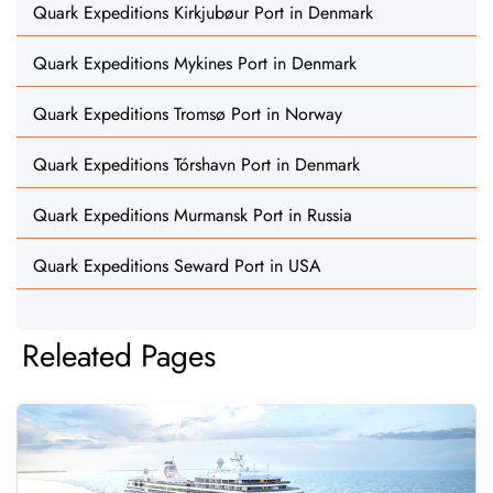
Quark Expeditions Kirkjubøur Port in Denmark
Quark Expeditions Mykines Port in Denmark
Quark Expeditions Tromsø Port in Norway
Quark Expeditions Tórshavn Port in Denmark
Quark Expeditions Murmansk Port in Russia
Quark Expeditions Seward Port in USA
Releated Pages