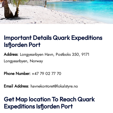
Important Details
Quark Expeditions
Isfjorden Port
Address
: Longyearbyen Havn, Postboks 350, 9171
Longyearbyen, Norway
Phone Number:
+47 79 02 77 70
Email Address
: havnekontoret@lokalstyre.no
Get Map location To Reach
Quark
Expeditions
Isfjorden
Port