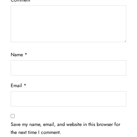
Name
*
Email
*
Save my name, email, and website in this browser for
the next time I comment.