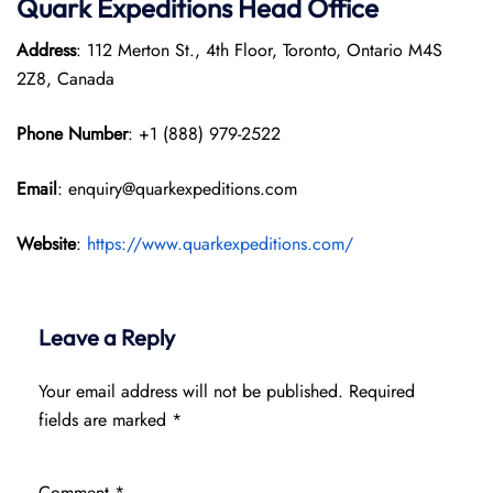
Quark Expeditions
Head Office
Address
: 112 Merton St., 4th Floor, Toronto, Ontario M4S
2Z8, Canada
Phone Number
: +1 (888) 979-2522
Email
: enquiry@quarkexpeditions.com
Website
:
https://www.quarkexpeditions.com/
Leave a Reply
Your email address will not be published.
Required
fields are marked
*
Comment
*