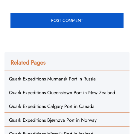
Related Pages
Quark Expeditions Murmansk Port in Russia
Quark Expeditions Queenstown Port in New Zealand
Quark Expeditions Calgary Port in Canada
Quark Expeditions Bjørnøya Port in Norway
Quark Expeditions Húsavík Port in Iceland