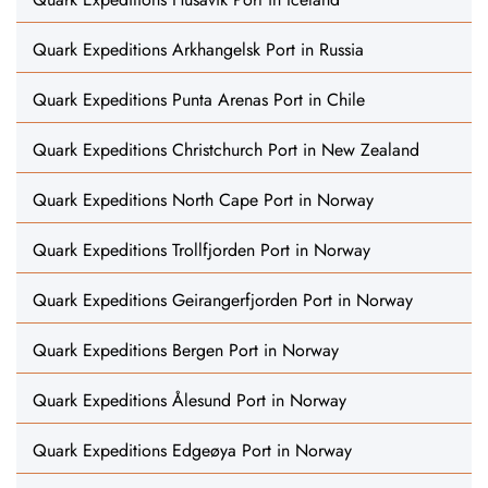
Quark Expeditions Arkhangelsk Port in Russia
Quark Expeditions Punta Arenas Port in Chile
Quark Expeditions Christchurch Port in New Zealand
Quark Expeditions North Cape Port in Norway
Quark Expeditions Trollfjorden Port in Norway
Quark Expeditions Geirangerfjorden Port in Norway
Quark Expeditions Bergen Port in Norway
Quark Expeditions Ålesund Port in Norway
Quark Expeditions Edgeøya Port in Norway