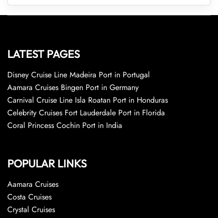
LATEST PAGES
Disney Cruise Line Madeira Port in Portugal
Aamara Cruises Bingen Port in Germany
Carnival Cruise Line Isla Roatan Port in Honduras
Celebrity Cruises Fort Lauderdale Port in Florida
Coral Princess Cochin Port in India
POPULAR LINKS
Aamara Cruises
Costa Cruises
Crystal Cruises