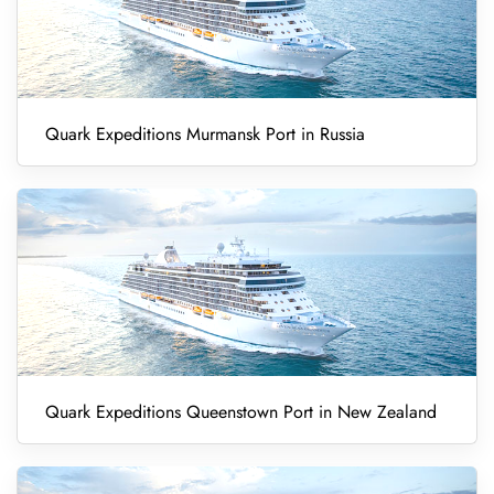
Quark Expeditions Murmansk Port in Russia
Quark Expeditions Queenstown Port in New Zealand