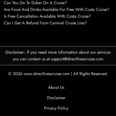
Can You Go To Dubai On A Cruise?
Are Food And Drinks Available For Free With Costa Cruise?
Is Free Cancellation Available With Costa Cruise?
Can I Get A Refund From Carnival Cruise Line?
Disclaimer:- If you need more information about our services
you can contact us at support@directlinescruise.com
© 2026
www.directlinescruise.com
|
All Rights Reserved.
About Us
Disclaimer
Privacy Policy