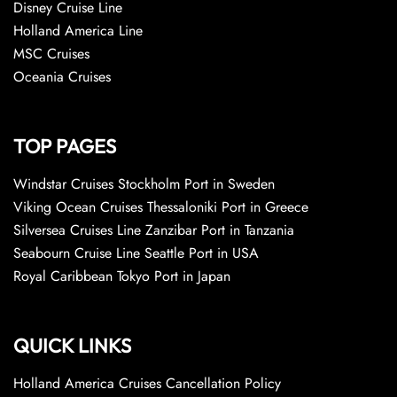
Disney Cruise Line
Holland America Line
MSC Cruises
Oceania Cruises
TOP PAGES
Windstar Cruises Stockholm Port in Sweden
Viking Ocean Cruises Thessaloniki Port in Greece
Silversea Cruises Line Zanzibar Port in Tanzania
Seabourn Cruise Line Seattle Port in USA
Royal Caribbean Tokyo Port in Japan
QUICK LINKS
Holland America Cruises Cancellation Policy