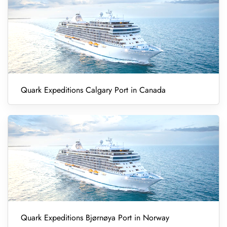
Quark Expeditions Calgary Port in Canada
Quark Expeditions Bjørnøya Port in Norway