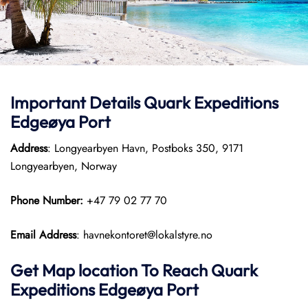
Important Details
Quark Expeditions
Edgeøya Port
Address
: Longyearbyen Havn, Postboks 350, 9171
Longyearbyen, Norway
Phone Number:
+47 79 02 77 70
Email Address
: havnekontoret@lokalstyre.no
Get Map location To Reach
Quark
Expeditions
Edgeøya
Port