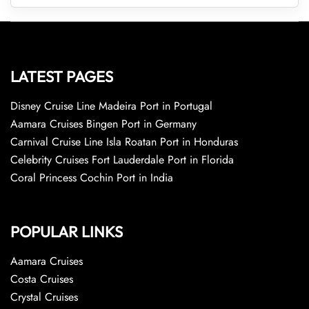
LATEST PAGES
Disney Cruise Line Madeira Port in Portugal
Aamara Cruises Bingen Port in Germany
Carnival Cruise Line Isla Roatan Port in Honduras
Celebrity Cruises Fort Lauderdale Port in Florida
Coral Princess Cochin Port in India
POPULAR LINKS
Aamara Cruises
Costa Cruises
Crystal Cruises