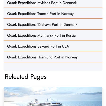
Quark Expeditions Mykines Port in Denmark
Quark Expeditions Tromsø Port in Norway
Quark Expeditions Tórshavn Port in Denmark
Quark Expeditions Murmansk Port in Russia
Quark Expeditions Seward Port in USA
Quark Expeditions Hornsund Port in Norway
Releated Pages