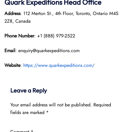
Quark Expeditions
Head Office
Address
: 112 Merton St., 4th Floor, Toronto, Ontario M4S
2Z8, Canada
Phone Number
: +1 (888) 979-2522
Email
: enquiry@quarkexpeditions.com
Website
:
https://www.quarkexpeditions.com/
Leave a Reply
Your email address will not be published.
Required
fields are marked
*
Comment
*