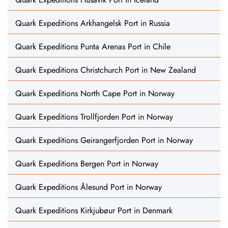
Quark Expeditions Arkhangelsk Port in Russia
Quark Expeditions Punta Arenas Port in Chile
Quark Expeditions Christchurch Port in New Zealand
Quark Expeditions North Cape Port in Norway
Quark Expeditions Trollfjorden Port in Norway
Quark Expeditions Geirangerfjorden Port in Norway
Quark Expeditions Bergen Port in Norway
Quark Expeditions Ålesund Port in Norway
Quark Expeditions Kirkjubøur Port in Denmark