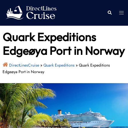
Skip
to
Togg
Search
content
men
Quark Expeditions
Edgeøya Port in Norway
DirectLinesCruise
»
Quark Expeditions
»
Quark Expeditions
Edgeøya Port in Norway