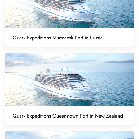
Quark Expeditions Murmansk Port in Russia
Quark Expeditions Queenstown Port in New Zealand