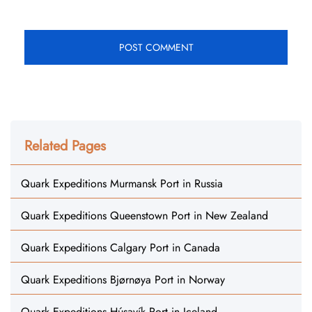
Related Pages
Quark Expeditions Murmansk Port in Russia
Quark Expeditions Queenstown Port in New Zealand
Quark Expeditions Calgary Port in Canada
Quark Expeditions Bjørnøya Port in Norway
Quark Expeditions Húsavík Port in Iceland