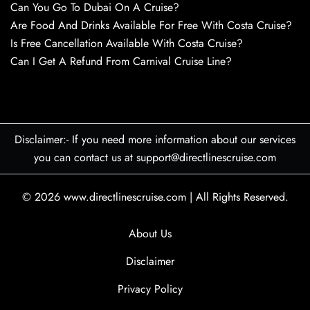
Can You Go To Dubai On A Cruise?
Are Food And Drinks Available For Free With Costa Cruise?
Is Free Cancellation Available With Costa Cruise?
Can I Get A Refund From Carnival Cruise Line?
Disclaimer:- If you need more information about our services
you can contact us at support@directlinescruise.com
© 2026
www.directlinescruise.com
|
All Rights Reserved.
About Us
Disclaimer
Privacy Policy