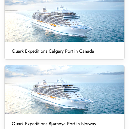
Quark Expeditions Calgary Port in Canada
Quark Expeditions Bjørnøya Port in Norway