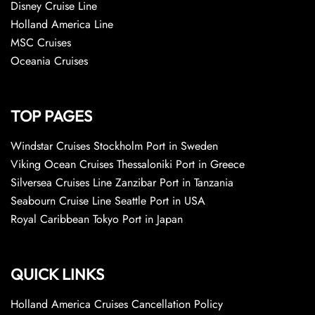
Disney Cruise Line
Holland America Line
MSC Cruises
Oceania Cruises
TOP PAGES
Windstar Cruises Stockholm Port in Sweden
Viking Ocean Cruises Thessaloniki Port in Greece
Silversea Cruises Line Zanzibar Port in Tanzania
Seabourn Cruise Line Seattle Port in USA
Royal Caribbean Tokyo Port in Japan
QUICK LINKS
Holland America Cruises Cancellation Policy