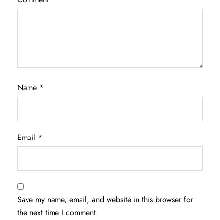
Name
*
Email
*
Save my name, email, and website in this browser for
the next time I comment.