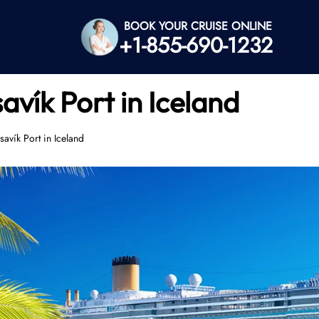
BOOK YOUR CRUISE ONLINE
+1-855-690-1232
vík Port in Iceland
avík Port in Iceland