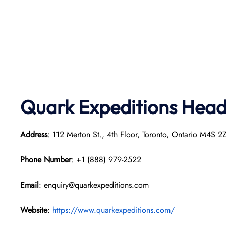
Quark Expeditions
Head 
Address
: 112 Merton St., 4th Floor, Toronto, Ontario M4S 
Phone Number
: +1 (888) 979-2522
Email
: enquiry@quarkexpeditions.com
Website
:
https://www.quarkexpeditions.com/