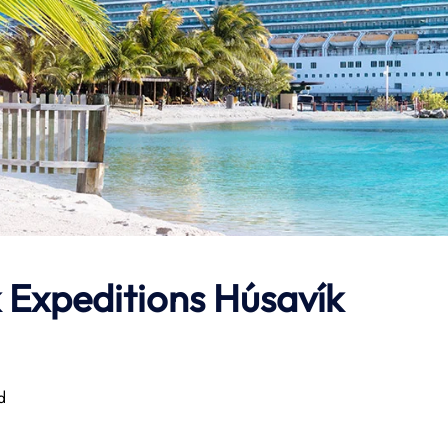
 Expeditions
Húsavík
d