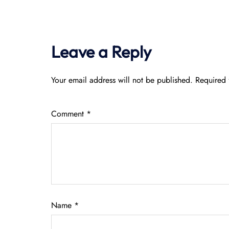
Leave a Reply
Your email address will not be published.
Required 
Comment
*
Name
*