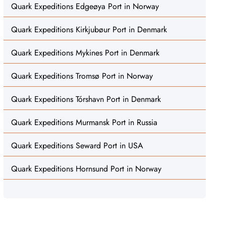
Quark Expeditions Edgeøya Port in Norway
Quark Expeditions Kirkjubøur Port in Denmark
Quark Expeditions Mykines Port in Denmark
Quark Expeditions Tromsø Port in Norway
Quark Expeditions Tórshavn Port in Denmark
Quark Expeditions Murmansk Port in Russia
Quark Expeditions Seward Port in USA
Quark Expeditions Hornsund Port in Norway