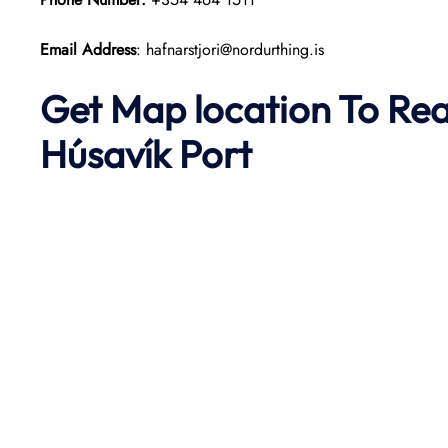
Email Address
: hafnarstjori@nordurthing.is
Get Map location To Re
Húsavík
Port