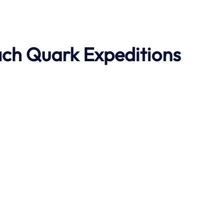
ach
Quark Expeditions