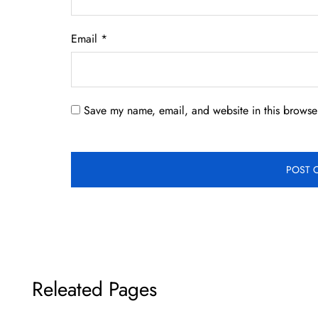
Email
*
Save my name, email, and website in this browser
Releated Pages