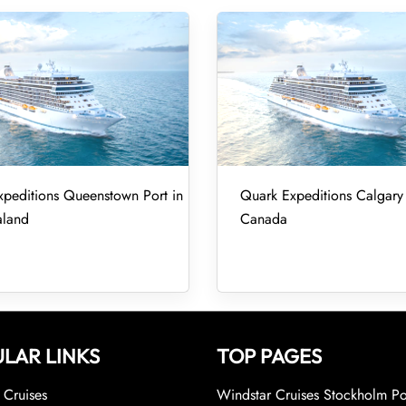
peditions Queenstown Port in
Quark Expeditions Calgary 
land
Canada
LAR LINKS
TOP PAGES
Cruises
Windstar Cruises Stockholm Po