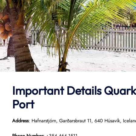
Important Details
Quark
Port
Address
: Hafnarstjórn, Garðarsbraut 11, 640 Húsavík, Icelan
Phone Number:
+354 464 1511