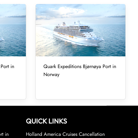
Port in
Quark Expeditions Bjørnøya Port in
Norway
QUICK LINKS
rt in
Holland America Cruises Cancellation