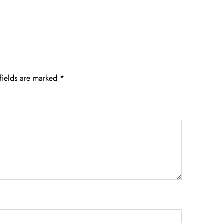
fields are marked
*