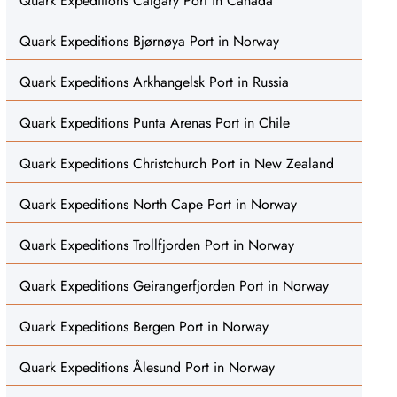
Quark Expeditions Calgary Port in Canada
Quark Expeditions Bjørnøya Port in Norway
Quark Expeditions Arkhangelsk Port in Russia
Quark Expeditions Punta Arenas Port in Chile
Quark Expeditions Christchurch Port in New Zealand
Quark Expeditions North Cape Port in Norway
Quark Expeditions Trollfjorden Port in Norway
Quark Expeditions Geirangerfjorden Port in Norway
Quark Expeditions Bergen Port in Norway
Quark Expeditions Ålesund Port in Norway