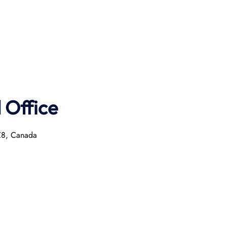
Office
2Z8, Canada