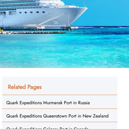
Related Pages
Quark Expeditions Murmansk Port in Russia
Quark Expeditions Queenstown Port in New Zealand