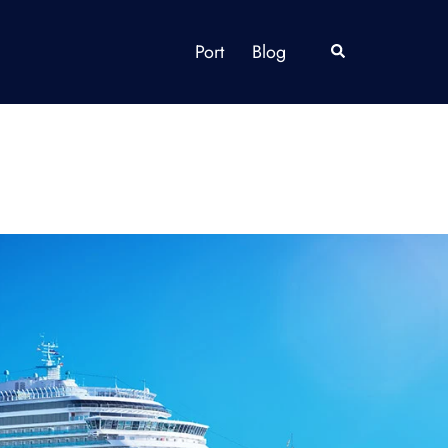
Port
Blog
Search