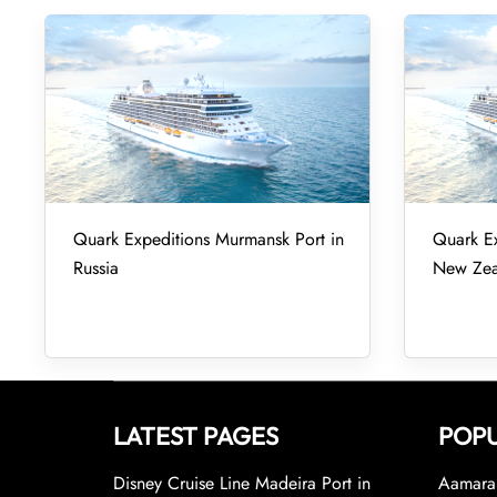
Quark Expeditions Murmansk Port in
Quark Ex
Russia
New Zea
LATEST PAGES
POPU
Disney Cruise Line Madeira Port in
Aamara 