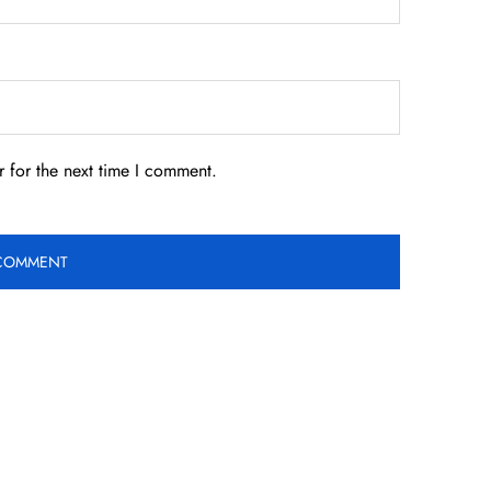
 for the next time I comment.