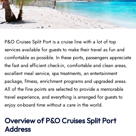
P&O Cruises Split Port is a cruise line with a lot of top
services available for guests to make their travel as fun and
comfortable as possible. In these ports, passengers appreciate
the fast and efficient check-in, comfortable and clean areas,
excellent meal service, spa treatments, an entertainment
package, fitness, enrichment programs and upgraded areas.
All of the fine points are selected to provide a memorable
travel experience, and everything is arranged for guests to
enjoy on-board time without a care in the world.
Overview of P&O Cruises
Split
Port
Address