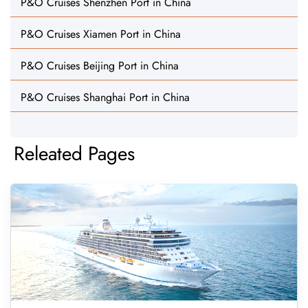
P&O Cruises Shenzhen Port in China
P&O Cruises Xiamen Port in China
P&O Cruises Beijing Port in China
P&O Cruises Shanghai Port in China
Releated Pages