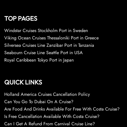
TOP PAGES
Windstar Cruises Stockholm Port in Sweden
Viking Ocean Cruises Thessaloniki Port in Greece
Silversea Cruises Line Zanzibar Port in Tanzania
Seabourn Cruise Line Seattle Port in USA
Royal Caribbean Tokyo Port in Japan
QUICK LINKS
Holland America Cruises Cancellation Policy
Can You Go To Dubai On A Cruise?
Are Food And Drinks Available For Free With Costa Cruise?
Is Free Cancellation Available With Costa Cruise?
Can I Get A Refund From Carnival Cruise Line?