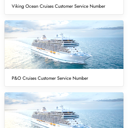
Viking Ocean Cruises Customer Service Number
P&O Cruises Customer Service Number