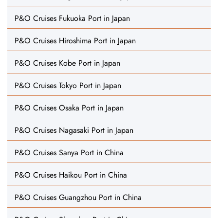
P&O Cruises Fukuoka Port in Japan
P&O Cruises Hiroshima Port in Japan
P&O Cruises Kobe Port in Japan
P&O Cruises Tokyo Port in Japan
P&O Cruises Osaka Port in Japan
P&O Cruises Nagasaki Port in Japan
P&O Cruises Sanya Port in China
P&O Cruises Haikou Port in China
P&O Cruises Guangzhou Port in China