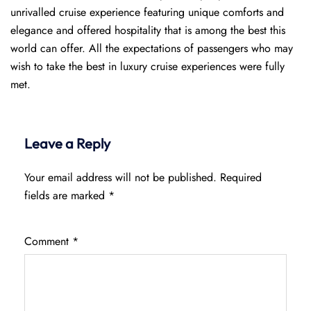
unrivalled cruise experience featuring unique comforts and
elegance and offered hospitality that is among the best this
world can offer. All the expectations of passengers who may
wish to take the best in luxury cruise experiences were fully
met.
Leave a Reply
Your email address will not be published.
Required
fields are marked
*
Comment
*