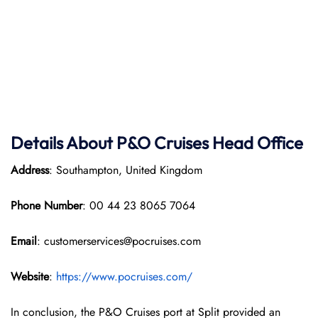
Details About P&O Cruises Head Office
Address
: Southampton, United Kingdom
Phone Number
: 00 44 23 8065 7064
Email
: customerservices@pocruises.com
Website
:
https://www.pocruises.com/
In conclusion, the P&O Cruises port at Split provided an