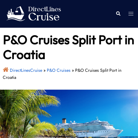
Skip
to
Togg
Search
content
men
P&O Cruises Split Port in
Croatia
DirectLinesCruise
»
P&O Cruises
»
P&O Cruises Split Port in
Croatia