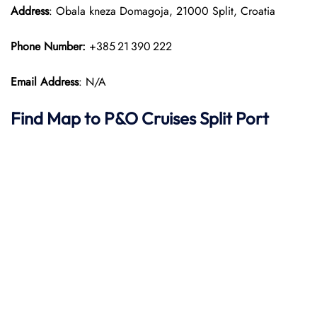
Address
: Obala kneza Domagoja, 21000 Split, Croatia
Phone Number:
+385 21 390 222
Email Address
: N/A
Find Map to P&O Cruises
Split Port