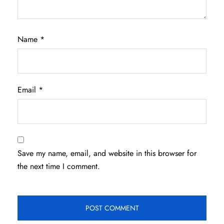
Name
*
Email
*
Save my name, email, and website in this browser for
the next time I comment.