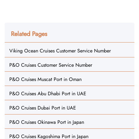
Related Pages
Viking Ocean Cruises Customer Service Number
P&O Cruises Customer Service Number
P&O Cruises Muscat Port in Oman
P&O Cruises Abu Dhabi Port in UAE
P&O Cruises Dubai Port in UAE
P&O Cruises Okinawa Port in Japan
P&O Cruises Kagoshima Port in Japan