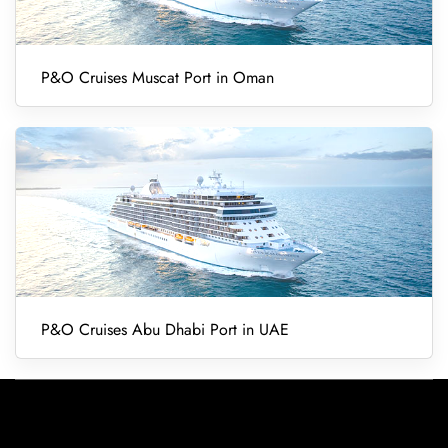
P&O Cruises Muscat Port in Oman
P&O Cruises Abu Dhabi Port in UAE