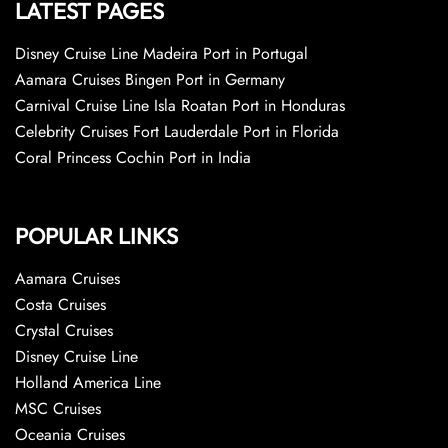
LATEST PAGES
Disney Cruise Line Madeira Port in Portugal
Aamara Cruises Bingen Port in Germany
Carnival Cruise Line Isla Roatan Port in Honduras
Celebrity Cruises Fort Lauderdale Port in Florida
Coral Princess Cochin Port in India
POPULAR LINKS
Aamara Cruises
Costa Cruises
Crystal Cruises
Disney Cruise Line
Holland America Line
MSC Cruises
Oceania Cruises