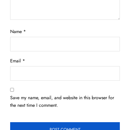
Name
*
Email
*
Save my name, email, and website in this browser for
the next time I comment.