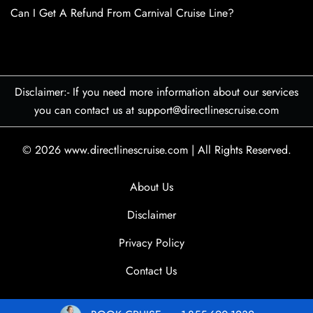
Can I Get A Refund From Carnival Cruise Line?
Disclaimer:- If you need more information about our services
you can contact us at support@directlinescruise.com
© 2026
www.directlinescruise.com
|
All Rights Reserved.
About Us
Disclaimer
Privacy Policy
Contact Us