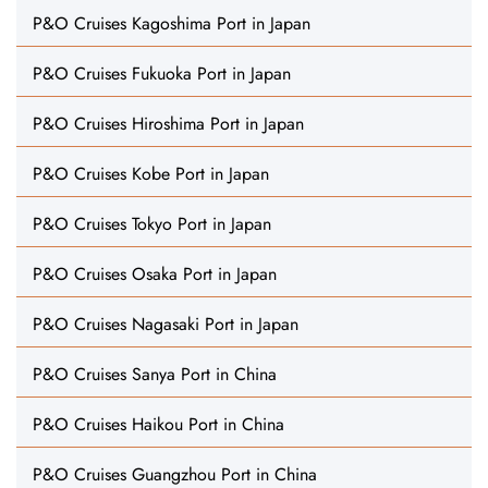
P&O Cruises Kagoshima Port in Japan
P&O Cruises Fukuoka Port in Japan
P&O Cruises Hiroshima Port in Japan
P&O Cruises Kobe Port in Japan
P&O Cruises Tokyo Port in Japan
P&O Cruises Osaka Port in Japan
P&O Cruises Nagasaki Port in Japan
P&O Cruises Sanya Port in China
P&O Cruises Haikou Port in China
P&O Cruises Guangzhou Port in China