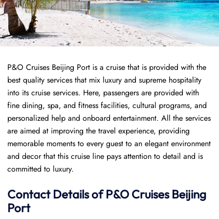
P&O Cruises Beijing Port is a cruise that is provided with the
best quality services that mix luxury and supreme hospitality
into its cruise services. Here, passengers are provided with
fine dining, spa, and fitness facilities, cultural programs, and
personalized help and onboard entertainment. All the services
are aimed at improving the travel experience, providing
memorable moments to every guest to an elegant environment
and decor that this cruise line pays attention to detail and is
committed to luxury.
Contact Details of P&O Cruises Beijing
Port