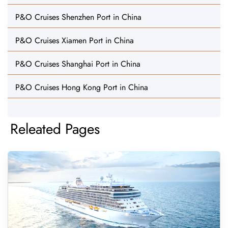
P&O Cruises Shenzhen Port in China
P&O Cruises Xiamen Port in China
P&O Cruises Shanghai Port in China
P&O Cruises Hong Kong Port in China
Releated Pages