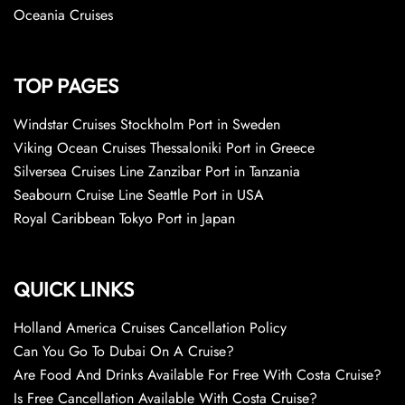
Oceania Cruises
TOP PAGES
Windstar Cruises Stockholm Port in Sweden
Viking Ocean Cruises Thessaloniki Port in Greece
Silversea Cruises Line Zanzibar Port in Tanzania
Seabourn Cruise Line Seattle Port in USA
Royal Caribbean Tokyo Port in Japan
QUICK LINKS
Holland America Cruises Cancellation Policy
Can You Go To Dubai On A Cruise?
Are Food And Drinks Available For Free With Costa Cruise?
Is Free Cancellation Available With Costa Cruise?