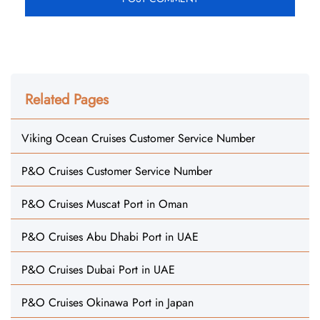
Related Pages
Viking Ocean Cruises Customer Service Number
P&O Cruises Customer Service Number
P&O Cruises Muscat Port in Oman
P&O Cruises Abu Dhabi Port in UAE
P&O Cruises Dubai Port in UAE
P&O Cruises Okinawa Port in Japan