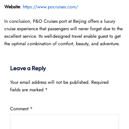
Website
:
https://www.pocruises.com/
In conclusion, P&O Cruises port at Beijing offers a luxury
cruise experience that passengers will never forget due to the
excellent service. Its well-designed travel enable guest to get
the optimal combination of comfort, beauty, and adventure.
Leave a Reply
Your email address will not be published.
Required
fields are marked
*
Comment
*