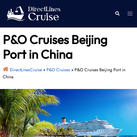
Skip
to
Togg
Search
content
men
P&O Cruises Beijing
Port in China
DirectLinesCruise
»
P&O Cruises
»
P&O Cruises Beijing Port in
China