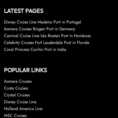
LATEST PAGES
Disney Cruise Line Madeira Port in Portugal
Aamara Cruises Bingen Port in Germany
Carnival Cruise Line Isla Roatan Port in Honduras
Celebrity Cruises Fort Lauderdale Port in Florida
Coral Princess Cochin Port in India
POPULAR LINKS
Aamara Cruises
Costa Cruises
Crystal Cruises
Disney Cruise Line
Holland America Line
MSC Cruises