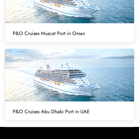
P&O Cruises Muscat Port in Oman
P&O Cruises Abu Dhabi Port in UAE