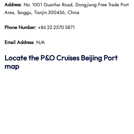
Address
: No. 1001 Guanhai Road, Dongjiang Free Trade Port
Area, Tanggu, Tianjin 300456, China
Phone Number:
+86 22 2570 5871
Email Address
: N/A
Locate the P&O Cruises Beijing Port
map