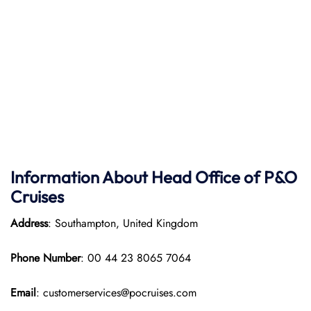
Information About Head Office of P&O
Cruises
Address
: Southampton, United Kingdom
Phone Number
: 00 44 23 8065 7064
Email
: customerservices@pocruises.com