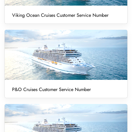
Viking Ocean Cruises Customer Service Number
P&O Cruises Customer Service Number