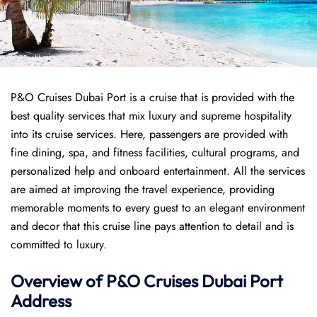
P&O Cruises Dubai Port is a cruise that is provided with the
best quality services that mix luxury and supreme hospitality
into its cruise services. Here, passengers are provided with
fine dining, spa, and fitness facilities, cultural programs, and
personalized help and onboard entertainment. All the services
are aimed at improving the travel experience, providing
memorable moments to every guest to an elegant environment
and decor that this cruise line pays attention to detail and is
committed to luxury.
Overview of P&O Cruises
Dubai
Port
Address