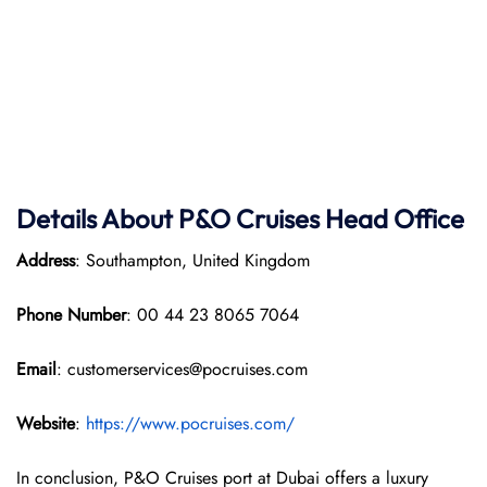
Details About P&O Cruises Head Office
Address
: Southampton, United Kingdom
Phone Number
: 00 44 23 8065 7064
Email
: customerservices@pocruises.com
Website
:
https://www.pocruises.com/
In conclusion, P&O Cruises port at Dubai offers a luxury