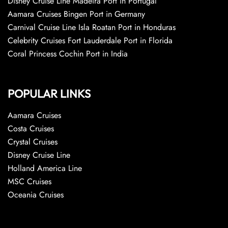
Disney Cruise Line Madeira Port in Portugal
Aamara Cruises Bingen Port in Germany
Carnival Cruise Line Isla Roatan Port in Honduras
Celebrity Cruises Fort Lauderdale Port in Florida
Coral Princess Cochin Port in India
POPULAR LINKS
Aamara Cruises
Costa Cruises
Crystal Cruises
Disney Cruise Line
Holland America Line
MSC Cruises
Oceania Cruises