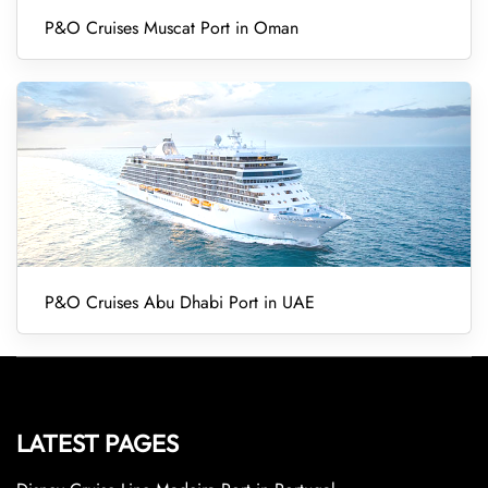
P&O Cruises Muscat Port in Oman
P&O Cruises Abu Dhabi Port in UAE
LATEST PAGES