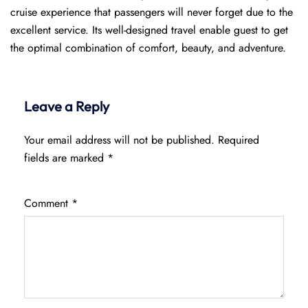
cruise experience that passengers will never forget due to the
excellent service. Its well-designed travel enable guest to get
the optimal combination of comfort, beauty, and adventure.
Leave a Reply
Your email address will not be published.
Required
fields are marked
*
Comment
*