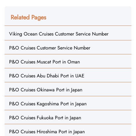
Related Pages
Viking Ocean Cruises Customer Service Number
P&O Cruises Customer Service Number
P&O Cruises Muscat Port in Oman
P&O Cruises Abu Dhabi Port in UAE
P&O Cruises Okinawa Port in Japan
P&O Cruises Kagoshima Port in Japan
P&O Cruises Fukuoka Port in Japan
P&O Cruises Hiroshima Port in Japan