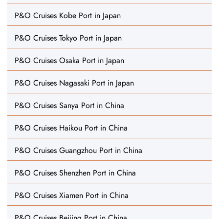
P&O Cruises Kobe Port in Japan
P&O Cruises Tokyo Port in Japan
P&O Cruises Osaka Port in Japan
P&O Cruises Nagasaki Port in Japan
P&O Cruises Sanya Port in China
P&O Cruises Haikou Port in China
P&O Cruises Guangzhou Port in China
P&O Cruises Shenzhen Port in China
P&O Cruises Xiamen Port in China
P&O Cruises Beijing Port in China