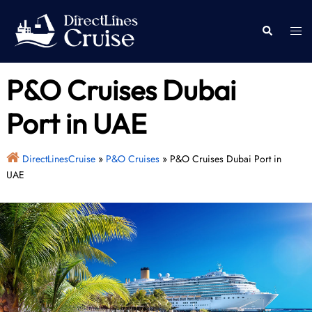
Skip
to
Togg
Search
content
men
P&O Cruises Dubai
Port in UAE
DirectLinesCruise
»
P&O Cruises
»
P&O Cruises Dubai Port in
UAE