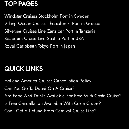
TOP PAGES
Windstar Cruises Stockholm Port in Sweden
Viking Ocean Cruises Thessaloniki Port in Greece
Silversea Cruises Line Zanzibar Port in Tanzania
Seabourn Cruise Line Seattle Port in USA
Royal Caribbean Tokyo Port in Japan
QUICK LINKS
Holland America Cruises Cancellation Policy
Can You Go To Dubai On A Cruise?
Are Food And Drinks Available For Free With Costa Cruise?
Is Free Cancellation Available With Costa Cruise?
Can I Get A Refund From Carnival Cruise Line?