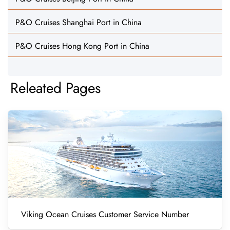
P&O Cruises Shanghai Port in China
P&O Cruises Hong Kong Port in China
Releated Pages
Viking Ocean Cruises Customer Service Number