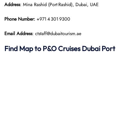
Address
: Mina Rashid (Port Rashid), Dubai, UAE
Phone Number:
+971 4 301 9300
Email Address
: ctstaff@dubaitourism.ae
Find Map to P&O Cruises
Dubai Port