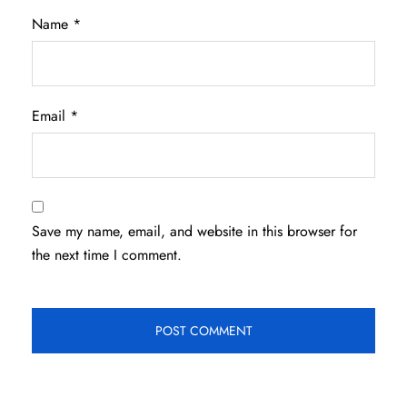
Name
*
Email
*
Save my name, email, and website in this browser for
the next time I comment.