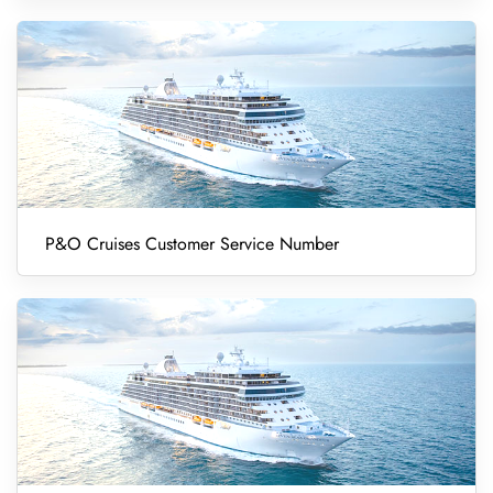
P&O Cruises Customer Service Number