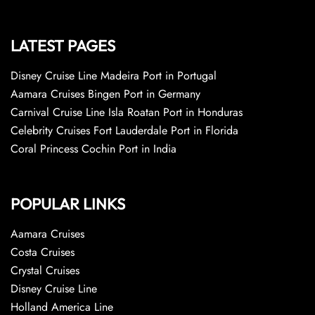
LATEST PAGES
Disney Cruise Line Madeira Port in Portugal
Aamara Cruises Bingen Port in Germany
Carnival Cruise Line Isla Roatan Port in Honduras
Celebrity Cruises Fort Lauderdale Port in Florida
Coral Princess Cochin Port in India
POPULAR LINKS
Aamara Cruises
Costa Cruises
Crystal Cruises
Disney Cruise Line
Holland America Line