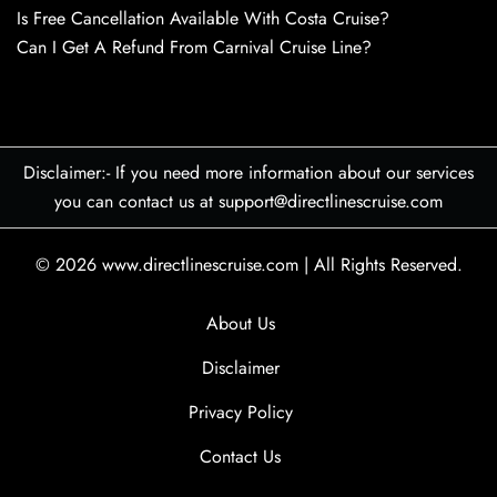
Is Free Cancellation Available With Costa Cruise?
Can I Get A Refund From Carnival Cruise Line?
Disclaimer:- If you need more information about our services
you can contact us at support@directlinescruise.com
© 2026
www.directlinescruise.com
|
All Rights Reserved.
About Us
Disclaimer
Privacy Policy
Contact Us