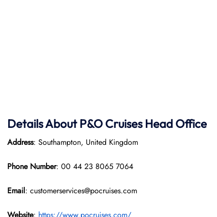
Details About P&O Cruises Head Office
Address
: Southampton, United Kingdom
Phone Number
: 00 44 23 8065 7064
Email
: customerservices@pocruises.com
Website
:
https://www.pocruises.com/