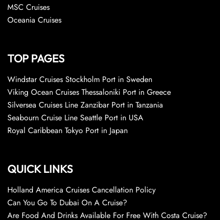
MSC Cruises
Oceania Cruises
TOP PAGES
Windstar Cruises Stockholm Port in Sweden
Viking Ocean Cruises Thessaloniki Port in Greece
Silversea Cruises Line Zanzibar Port in Tanzania
Seabourn Cruise Line Seattle Port in USA
Royal Caribbean Tokyo Port in Japan
QUICK LINKS
Holland America Cruises Cancellation Policy
Can You Go To Dubai On A Cruise?
Are Food And Drinks Available For Free With Costa Cruise?