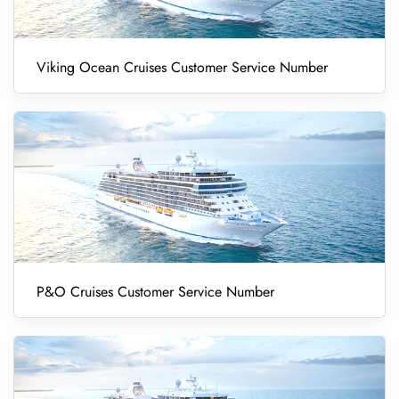
Viking Ocean Cruises Customer Service Number
P&O Cruises Customer Service Number