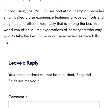
In conclusion, the P&O Cruises port at Southampton provided
an unrivalled cruise experience featuring unique comforts and
elegance and offered hospitality that is among the best this
world can offer. All the expectations of passengers who may
wish to take the best in luxury cruise experiences were fully
met.
Leave a Reply
Your email address will not be published.
Required
fields are marked
*
Comment
*