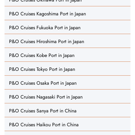
P&O Cruises Kagoshima Port in Japan
P&O Cruises Fukuoka Port in Japan
P&O Cruises Hiroshima Port in Japan
P&O Cruises Kobe Port in Japan
P&O Cruises Tokyo Port in Japan
P&O Cruises Osaka Port in Japan
P&O Cruises Nagasaki Port in Japan
P&O Cruises Sanya Port in China
P&O Cruises Haikou Port in China