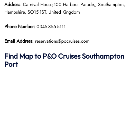
Address
: Carnival House,100 Harbour Parade,, Southampton,
Hampshire, SO15 1ST, United Kingdom
Phone Number:
0345 355 5111
Email Address
: reservations@pocruises.com
Find Map to P&O Cruises
Southampton
Port