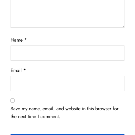
Name
*
Email
*
Save my name, email, and website in this browser for
the next time I comment.