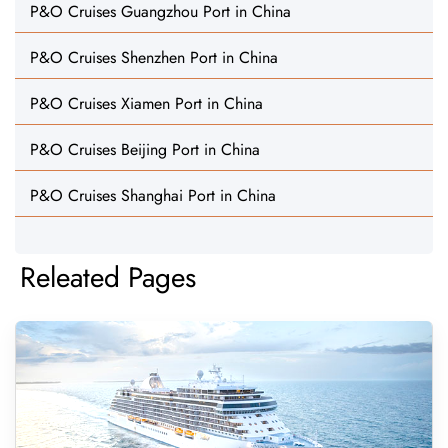
P&O Cruises Guangzhou Port in China
P&O Cruises Shenzhen Port in China
P&O Cruises Xiamen Port in China
P&O Cruises Beijing Port in China
P&O Cruises Shanghai Port in China
Releated Pages