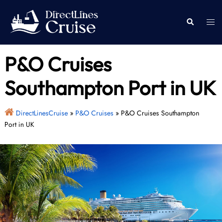
Skip
to
Togg
Search
content
men
P&O Cruises
Southampton Port in UK
DirectLinesCruise
»
P&O Cruises
»
P&O Cruises Southampton
Port in UK