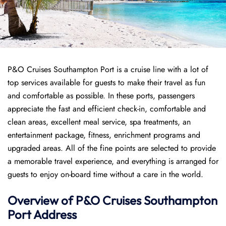
P&O Cruises Southampton Port is a cruise line with a lot of
top services available for guests to make their travel as fun
and comfortable as possible. In these ports, passengers
appreciate the fast and efficient check-in, comfortable and
clean areas, excellent meal service, spa treatments, an
entertainment package, fitness, enrichment programs and
upgraded areas. All of the fine points are selected to provide
a memorable travel experience, and everything is arranged for
guests to enjoy on-board time without a care in the world.
Overview of P&O Cruises
Southampton
Port
Address