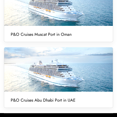
P&O Cruises Muscat Port in Oman
P&O Cruises Abu Dhabi Port in UAE