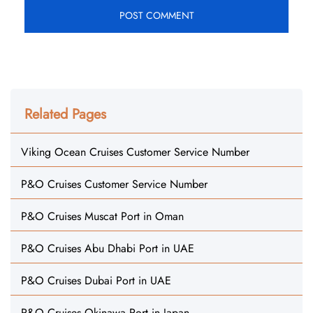
Related Pages
Viking Ocean Cruises Customer Service Number
P&O Cruises Customer Service Number
P&O Cruises Muscat Port in Oman
P&O Cruises Abu Dhabi Port in UAE
P&O Cruises Dubai Port in UAE
P&O Cruises Okinawa Port in Japan