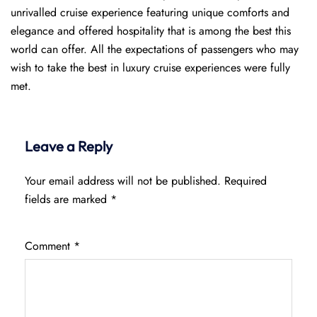
unrivalled cruise experience featuring unique comforts and
elegance and offered hospitality that is among the best this
world can offer. All the expectations of passengers who may
wish to take the best in luxury cruise experiences were fully
met.
Leave a Reply
Your email address will not be published.
Required
fields are marked
*
Comment
*