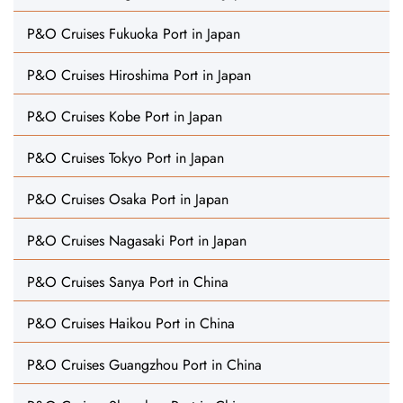
P&O Cruises Fukuoka Port in Japan
P&O Cruises Hiroshima Port in Japan
P&O Cruises Kobe Port in Japan
P&O Cruises Tokyo Port in Japan
P&O Cruises Osaka Port in Japan
P&O Cruises Nagasaki Port in Japan
P&O Cruises Sanya Port in China
P&O Cruises Haikou Port in China
P&O Cruises Guangzhou Port in China