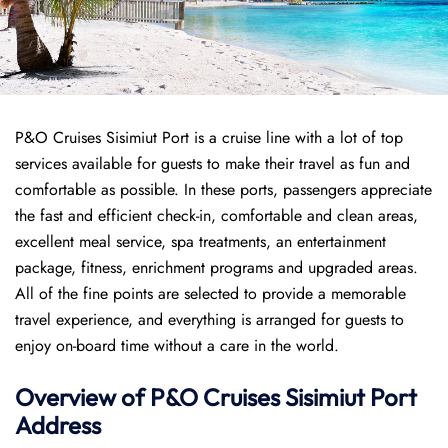
P&O Cruises Sisimiut Port is a cruise line with a lot of top
services available for guests to make their travel as fun and
comfortable as possible. In these ports, passengers appreciate
the fast and efficient check-in, comfortable and clean areas,
excellent meal service, spa treatments, an entertainment
package, fitness, enrichment programs and upgraded areas.
All of the fine points are selected to provide a memorable
travel experience, and everything is arranged for guests to
enjoy on-board time without a care in the world.
Overview of P&O Cruises
Sisimiut
Port
Address