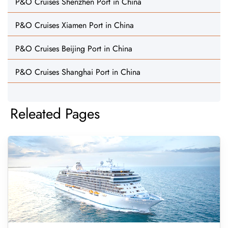
P&O Cruises Shenzhen Port in China
P&O Cruises Xiamen Port in China
P&O Cruises Beijing Port in China
P&O Cruises Shanghai Port in China
Releated Pages