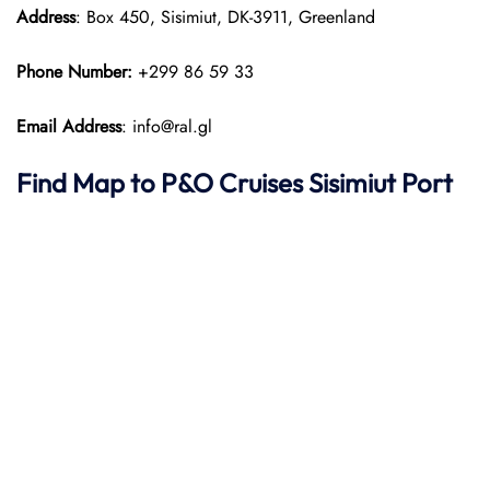
Address
: Box 450, Sisimiut, DK-3911, Greenland
Phone Number:
+299 86 59 33
Email Address
: info@ral.gl
Find Map to P&O Cruises Sisimiut Port