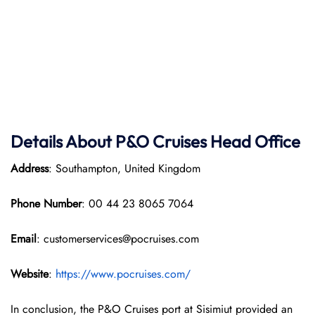
Details About P&O Cruises Head Office
Address
: Southampton, United Kingdom
Phone Number
: 00 44 23 8065 7064
Email
: customerservices@pocruises.com
Website
:
https://www.pocruises.com/
In conclusion, the P&O Cruises port at Sisimiut provided an