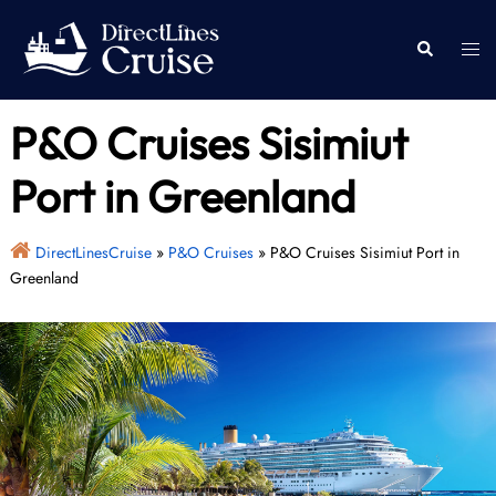
Skip
to
Togg
Search
content
men
P&O Cruises Sisimiut
Port in Greenland
DirectLinesCruise
»
P&O Cruises
»
P&O Cruises Sisimiut Port in
Greenland