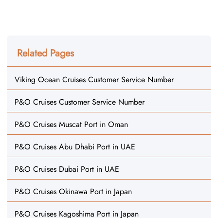
Related Pages
Viking Ocean Cruises Customer Service Number
P&O Cruises Customer Service Number
P&O Cruises Muscat Port in Oman
P&O Cruises Abu Dhabi Port in UAE
P&O Cruises Dubai Port in UAE
P&O Cruises Okinawa Port in Japan
P&O Cruises Kagoshima Port in Japan