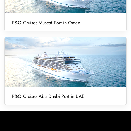
P&O Cruises Muscat Port in Oman
P&O Cruises Abu Dhabi Port in UAE