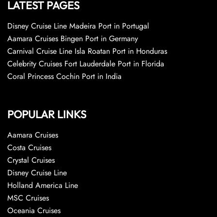
LATEST PAGES
Disney Cruise Line Madeira Port in Portugal
Aamara Cruises Bingen Port in Germany
Carnival Cruise Line Isla Roatan Port in Honduras
Celebrity Cruises Fort Lauderdale Port in Florida
Coral Princess Cochin Port in India
POPULAR LINKS
Aamara Cruises
Costa Cruises
Crystal Cruises
Disney Cruise Line
Holland America Line
MSC Cruises
Oceania Cruises