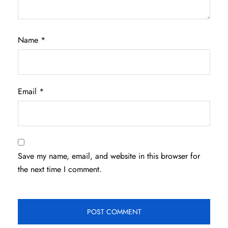
Name
*
Email
*
Save my name, email, and website in this browser for
the next time I comment.