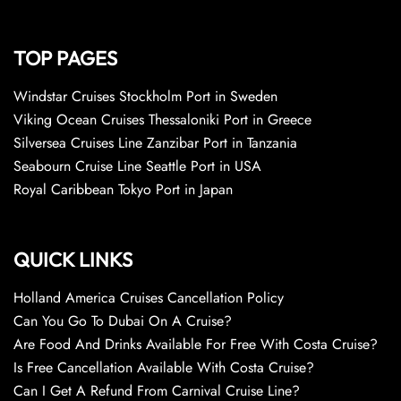
TOP PAGES
Windstar Cruises Stockholm Port in Sweden
Viking Ocean Cruises Thessaloniki Port in Greece
Silversea Cruises Line Zanzibar Port in Tanzania
Seabourn Cruise Line Seattle Port in USA
Royal Caribbean Tokyo Port in Japan
QUICK LINKS
Holland America Cruises Cancellation Policy
Can You Go To Dubai On A Cruise?
Are Food And Drinks Available For Free With Costa Cruise?
Is Free Cancellation Available With Costa Cruise?
Can I Get A Refund From Carnival Cruise Line?