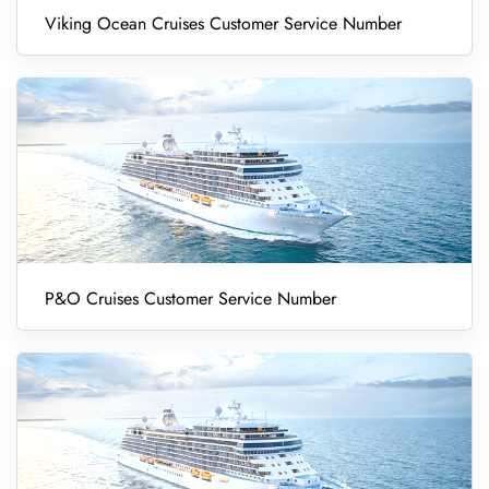
Viking Ocean Cruises Customer Service Number
P&O Cruises Customer Service Number