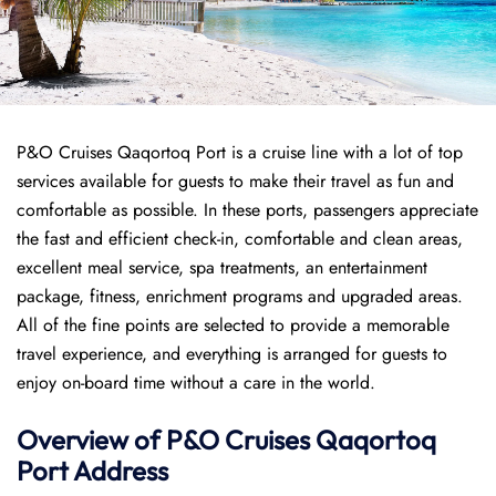
P&O Cruises Qaqortoq Port is a cruise line with a lot of top
services available for guests to make their travel as fun and
comfortable as possible. In these ports, passengers appreciate
the fast and efficient check-in, comfortable and clean areas,
excellent meal service, spa treatments, an entertainment
package, fitness, enrichment programs and upgraded areas.
All of the fine points are selected to provide a memorable
travel experience, and everything is arranged for guests to
enjoy on-board time without a care in the world.
Overview of P&O Cruises
Qaqortoq
Port
Address