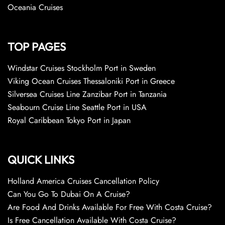
Oceania Cruises
TOP PAGES
Windstar Cruises Stockholm Port in Sweden
Viking Ocean Cruises Thessaloniki Port in Greece
Silversea Cruises Line Zanzibar Port in Tanzania
Seabourn Cruise Line Seattle Port in USA
Royal Caribbean Tokyo Port in Japan
QUICK LINKS
Holland America Cruises Cancellation Policy
Can You Go To Dubai On A Cruise?
Are Food And Drinks Available For Free With Costa Cruise?
Is Free Cancellation Available With Costa Cruise?