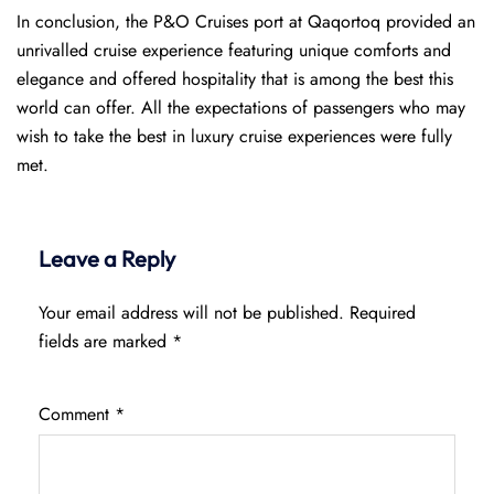
In conclusion, the P&O Cruises port at Qaqortoq provided an
unrivalled cruise experience featuring unique comforts and
elegance and offered hospitality that is among the best this
world can offer. All the expectations of passengers who may
wish to take the best in luxury cruise experiences were fully
met.
Leave a Reply
Your email address will not be published.
Required
fields are marked
*
Comment
*