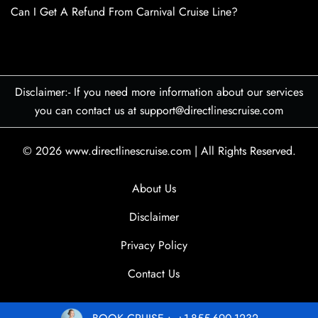
Can I Get A Refund From Carnival Cruise Line?
Disclaimer:- If you need more information about our services
you can contact us at support@directlinescruise.com
© 2026
www.directlinescruise.com
|
All Rights Reserved.
About Us
Disclaimer
Privacy Policy
Contact Us