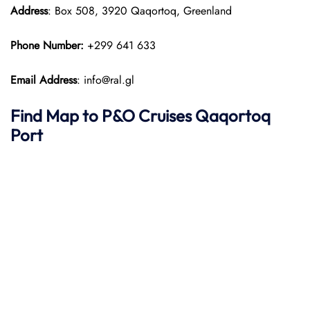
Address
: Box 508, 3920 Qaqortoq, Greenland
Phone Number:
+299 641 633
Email Address
: info@ral.gl
Find Map to P&O Cruises Qaqortoq
Port