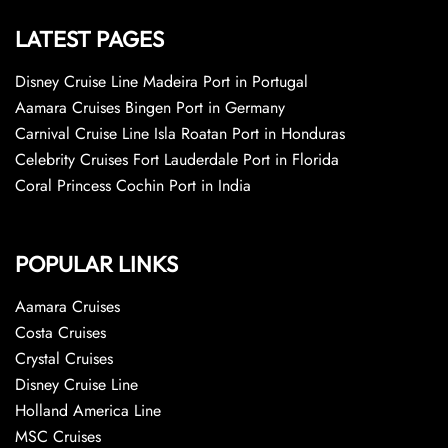
LATEST PAGES
Disney Cruise Line Madeira Port in Portugal
Aamara Cruises Bingen Port in Germany
Carnival Cruise Line Isla Roatan Port in Honduras
Celebrity Cruises Fort Lauderdale Port in Florida
Coral Princess Cochin Port in India
POPULAR LINKS
Aamara Cruises
Costa Cruises
Crystal Cruises
Disney Cruise Line
Holland America Line
MSC Cruises