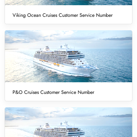
Viking Ocean Cruises Customer Service Number
P&O Cruises Customer Service Number