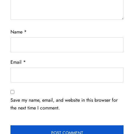
Name
*
Email
*
Save my name, email, and website in this browser for
the next time I comment.