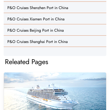
P&O Cruises Shenzhen Port in China
P&O Cruises Xiamen Port in China
P&O Cruises Beijing Port in China
P&O Cruises Shanghai Port in China
Releated Pages