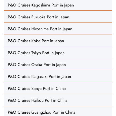
P&O Cruises Kagoshima Port in Japan
P&O Cruises Fukuoka Port in Japan
P&O Cruises Hiroshima Port in Japan
P&O Cruises Kobe Port in Japan
P&O Cruises Tokyo Port in Japan
P&O Cruises Osaka Port in Japan
P&O Cruises Nagasaki Port in Japan
P&O Cruises Sanya Port in China
P&O Cruises Haikou Port in China
P&O Cruises Guangzhou Port in China