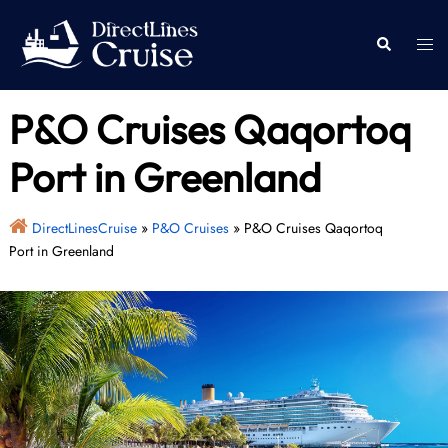
Skip
to
Togg
Search
content
men
P&O Cruises Qaqortoq
Port in Greenland
DirectLinesCruise
»
P&O Cruises
»
P&O Cruises Qaqortoq
Port in Greenland