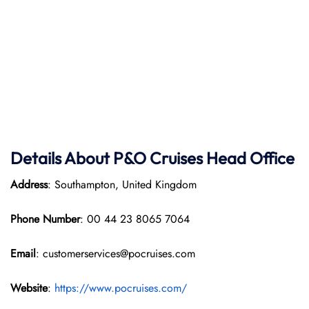
Details About P&O Cruises Head Office
Address
: Southampton, United Kingdom
Phone Number
: 00 44 23 8065 7064
Email
: customerservices@pocruises.com
Website
:
https://www.pocruises.com/