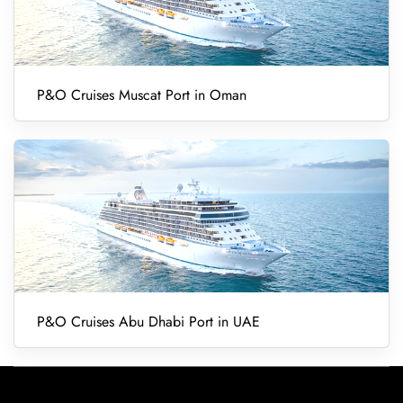
P&O Cruises Muscat Port in Oman
P&O Cruises Abu Dhabi Port in UAE