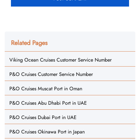
Related Pages
Viking Ocean Cruises Customer Service Number
P&O Cruises Customer Service Number
P&O Cruises Muscat Port in Oman
P&O Cruises Abu Dhabi Port in UAE
P&O Cruises Dubai Port in UAE
P&O Cruises Okinawa Port in Japan