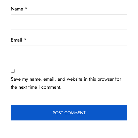
Name
*
Email
*
Save my name, email, and website in this browser for
the next time I comment.