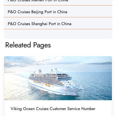
P&O Cruises Beijing Port in China
P&O Cruises Shanghai Port in China
Releated Pages
Viking Ocean Cruises Customer Service Number