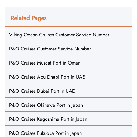
Related Pages
Viking Ocean Cruises Customer Service Number
P&O Cruises Customer Service Number
P&O Cruises Muscat Port in Oman
P&O Cruises Abu Dhabi Port in UAE
P&O Cruises Dubai Port in UAE
P&O Cruises Okinawa Port in Japan
P&O Cruises Kagoshima Port in Japan
P&O Cruises Fukuoka Port in Japan