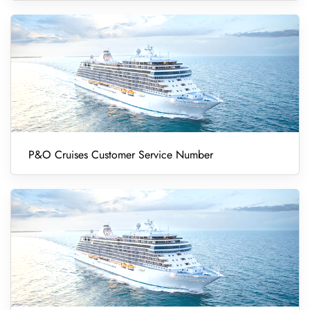
P&O Cruises Customer Service Number