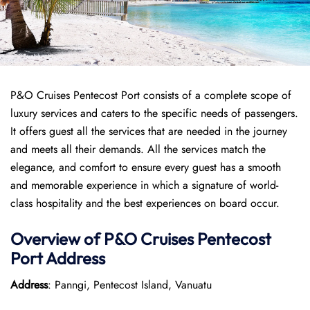
P&O Cruises Pentecost Port consists of a complete scope of
luxury services and caters to the specific needs of passengers.
It offers guest all the services that are needed in the journey
and meets all their demands. All the services match the
elegance, and comfort to ensure every guest has a smooth
and memorable experience in which a signature of world-
class hospitality and the best experiences on board occur.
Overview of P&O Cruises
Pentecost
Port
Address
Address
: Panngi, Pentecost Island, Vanuatu