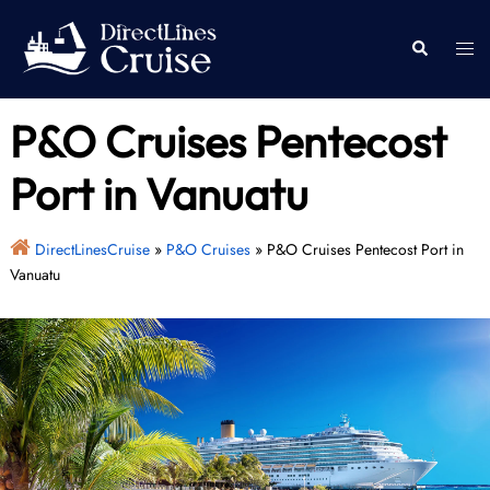
Skip
to
Togg
Search
content
men
P&O Cruises Pentecost
Port in Vanuatu
DirectLinesCruise
»
P&O Cruises
»
P&O Cruises Pentecost Port in
Vanuatu