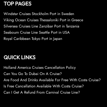
TOP PAGES
Windstar Cruises Stockholm Port in Sweden
Viking Ocean Cruises Thessaloniki Port in Greece
Silversea Cruises Line Zanzibar Port in Tanzania
Seabourn Cruise Line Seattle Port in USA
Royal Caribbean Tokyo Port in Japan
QUICK LINKS
Holland America Cruises Cancellation Policy
Can You Go To Dubai On A Cruise?
Are Food And Drinks Available For Free With Costa Cruise?
Is Free Cancellation Available With Costa Cruise?
Can I Get A Refund From Carnival Cruise Line?