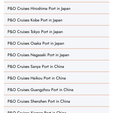
P&O Cruises Hiroshima Port in Japan
P&O Cruises Kobe Port in Japan
P&O Cruises Tokyo Port in Japan
P&O Cruises Osaka Port in Japan
P&O Cruises Nagasaki Port in Japan
P&O Cruises Sanya Port in China
P&O Cruises Haikou Port in China
P&O Cruises Guangzhou Port in China
P&O Cruises Shenzhen Port in China
P&O Cruises Xiamen Port in China