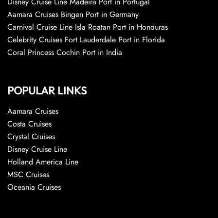
Disney Cruise Line Madeira Port in Portugal
Aamara Cruises Bingen Port in Germany
Carnival Cruise Line Isla Roatan Port in Honduras
Celebrity Cruises Fort Lauderdale Port in Florida
Coral Princess Cochin Port in India
POPULAR LINKS
Aamara Cruises
Costa Cruises
Crystal Cruises
Disney Cruise Line
Holland America Line
MSC Cruises
Oceania Cruises