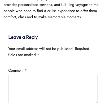
provides personalized services, and fulfilling voyages to the
people who need to find a cruise experience to offer them
comfort, class and to make memorable moments.
Leave a Reply
Your email address will not be published.
Required
fields are marked
*
Comment
*