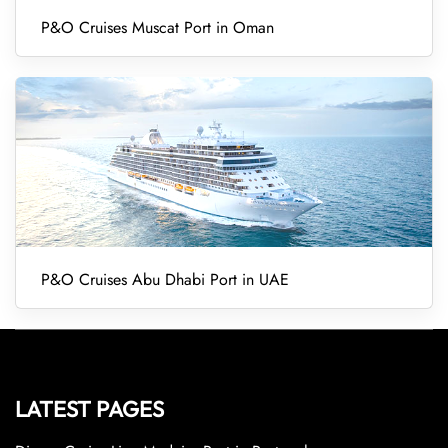
P&O Cruises Muscat Port in Oman
P&O Cruises Abu Dhabi Port in UAE
LATEST PAGES