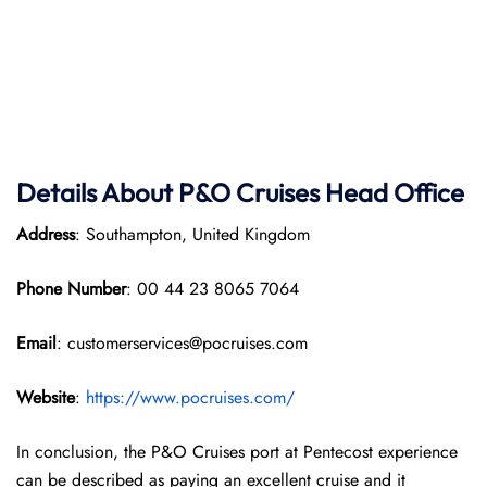
Details About P&O Cruises Head Office
Address
: Southampton, United Kingdom
Phone Number
: 00 44 23 8065 7064
Email
: customerservices@pocruises.com
Website
:
https://www.pocruises.com/
In conclusion, the P&O Cruises port at Pentecost experience
can be described as paying an excellent cruise and it