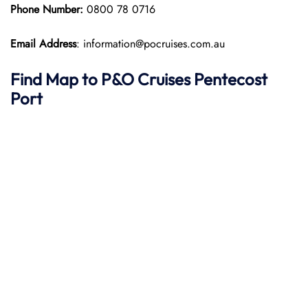
Phone Number:
0800 78 0716
Email Address
: information@pocruises.com.au
Find Map to P&O Cruises
Pentecost
Port