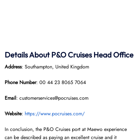
Details About P&O Cruises Head Office
Address
: Southampton, United Kingdom
Phone Number
: 00 44 23 8065 7064
Email
: customerservices@pocruises.com
Website
:
https://www.pocruises.com/
In conclusion, the P&O Cruises port at Maewo experience
can be described as paying an excellent cruise and it