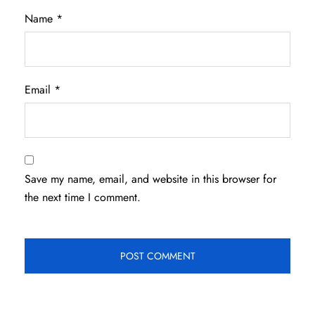
Name
*
Email
*
Save my name, email, and website in this browser for
the next time I comment.