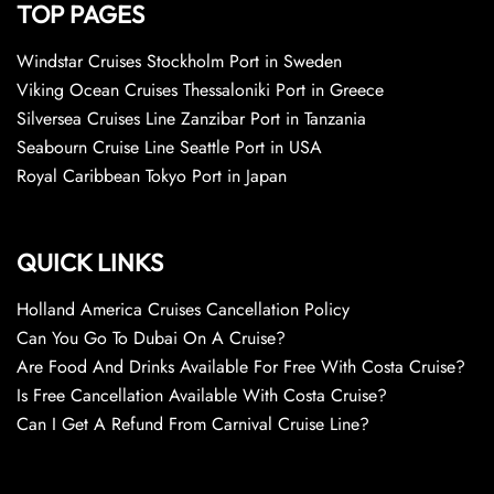
TOP PAGES
Windstar Cruises Stockholm Port in Sweden
Viking Ocean Cruises Thessaloniki Port in Greece
Silversea Cruises Line Zanzibar Port in Tanzania
Seabourn Cruise Line Seattle Port in USA
Royal Caribbean Tokyo Port in Japan
QUICK LINKS
Holland America Cruises Cancellation Policy
Can You Go To Dubai On A Cruise?
Are Food And Drinks Available For Free With Costa Cruise?
Is Free Cancellation Available With Costa Cruise?
Can I Get A Refund From Carnival Cruise Line?