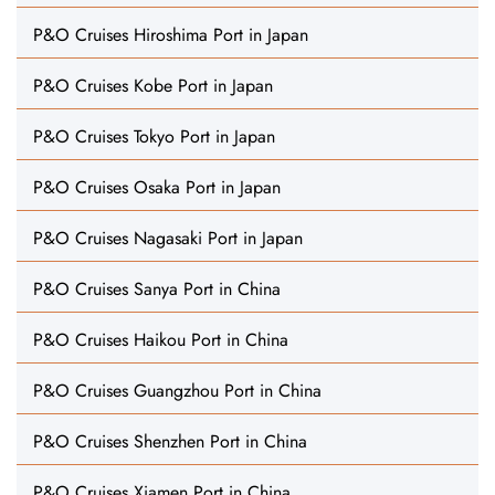
P&O Cruises Hiroshima Port in Japan
P&O Cruises Kobe Port in Japan
P&O Cruises Tokyo Port in Japan
P&O Cruises Osaka Port in Japan
P&O Cruises Nagasaki Port in Japan
P&O Cruises Sanya Port in China
P&O Cruises Haikou Port in China
P&O Cruises Guangzhou Port in China
P&O Cruises Shenzhen Port in China
P&O Cruises Xiamen Port in China