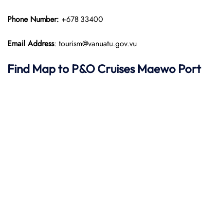
Phone Number:
+678 33400
Email Address
: tourism@vanuatu.gov.vu
Find Map to P&O Cruises
Maewo Port