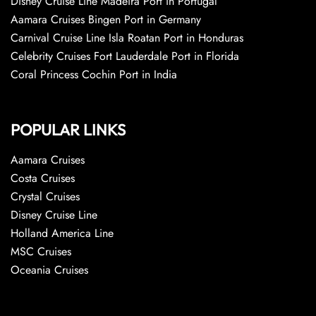
Disney Cruise Line Madeira Port in Portugal
Aamara Cruises Bingen Port in Germany
Carnival Cruise Line Isla Roatan Port in Honduras
Celebrity Cruises Fort Lauderdale Port in Florida
Coral Princess Cochin Port in India
POPULAR LINKS
Aamara Cruises
Costa Cruises
Crystal Cruises
Disney Cruise Line
Holland America Line
MSC Cruises
Oceania Cruises