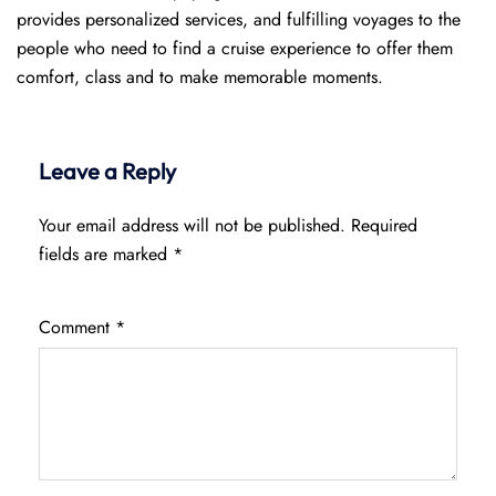
provides personalized services, and fulfilling voyages to the
people who need to find a cruise experience to offer them
comfort, class and to make memorable moments.
Leave a Reply
Your email address will not be published.
Required
fields are marked
*
Comment
*