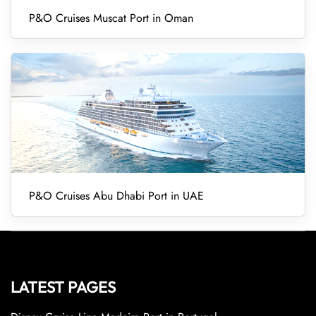
P&O Cruises Muscat Port in Oman
P&O Cruises Abu Dhabi Port in UAE
LATEST PAGES