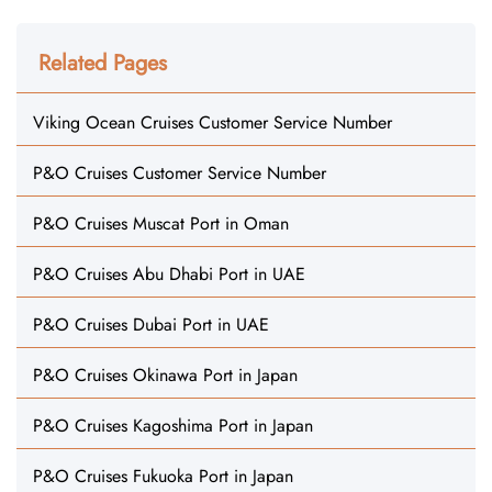
Related Pages
Viking Ocean Cruises Customer Service Number
P&O Cruises Customer Service Number
P&O Cruises Muscat Port in Oman
P&O Cruises Abu Dhabi Port in UAE
P&O Cruises Dubai Port in UAE
P&O Cruises Okinawa Port in Japan
P&O Cruises Kagoshima Port in Japan
P&O Cruises Fukuoka Port in Japan