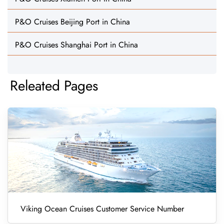
P&O Cruises Beijing Port in China
P&O Cruises Shanghai Port in China
Releated Pages
Viking Ocean Cruises Customer Service Number