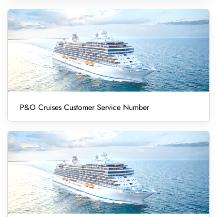
P&O Cruises Customer Service Number