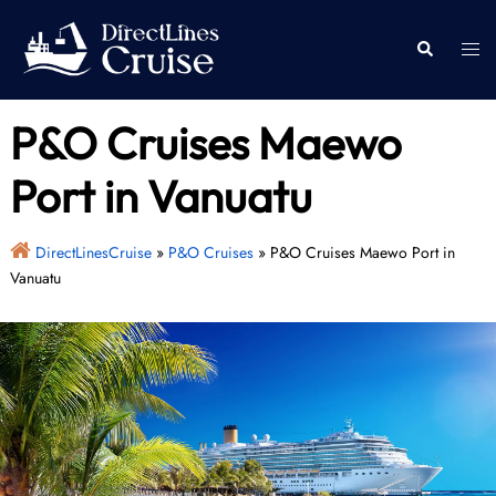
Skip
to
Togg
Search
content
men
P&O Cruises Maewo
Port in Vanuatu
DirectLinesCruise
»
P&O Cruises
»
P&O Cruises Maewo Port in
Vanuatu