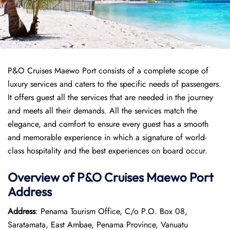
P&O Cruises Maewo Port consists of a complete scope of
luxury services and caters to the specific needs of passengers.
It offers guest all the services that are needed in the journey
and meets all their demands. All the services match the
elegance, and comfort to ensure every guest has a smooth
and memorable experience in which a signature of world-
class hospitality and the best experiences on board occur.
Overview of P&O Cruises
Maewo
Port
Address
Address
: Penama Tourism Office, C/o P.O. Box 08,
Saratamata, East Ambae, Penama Province, Vanuatu