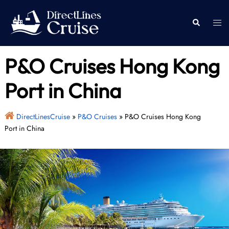
Skip
to
Togg
Search
content
men
P&O Cruises Hong Kong
Port in China
DirectLinesCruise
»
P&O Cruises
»
P&O Cruises Hong Kong
Port in China