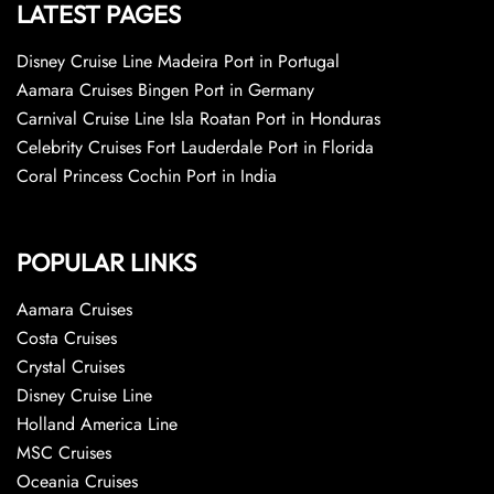
LATEST PAGES
Disney Cruise Line Madeira Port in Portugal
Aamara Cruises Bingen Port in Germany
Carnival Cruise Line Isla Roatan Port in Honduras
Celebrity Cruises Fort Lauderdale Port in Florida
Coral Princess Cochin Port in India
POPULAR LINKS
Aamara Cruises
Costa Cruises
Crystal Cruises
Disney Cruise Line
Holland America Line
MSC Cruises
Oceania Cruises