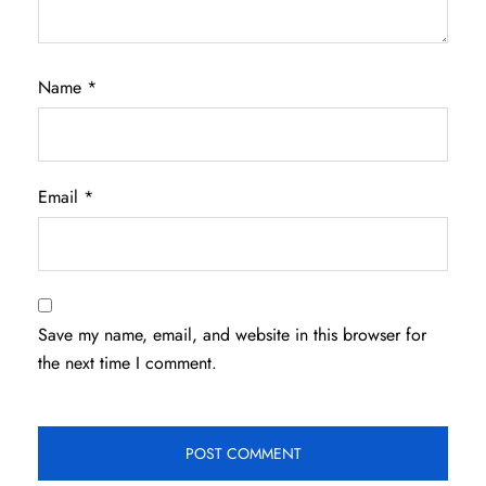
Name
*
Email
*
Save my name, email, and website in this browser for
the next time I comment.