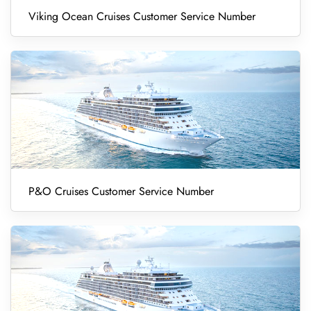
Viking Ocean Cruises Customer Service Number
P&O Cruises Customer Service Number