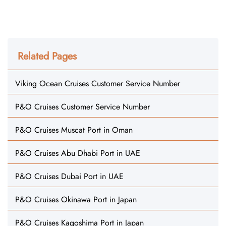
Related Pages
Viking Ocean Cruises Customer Service Number
P&O Cruises Customer Service Number
P&O Cruises Muscat Port in Oman
P&O Cruises Abu Dhabi Port in UAE
P&O Cruises Dubai Port in UAE
P&O Cruises Okinawa Port in Japan
P&O Cruises Kagoshima Port in Japan