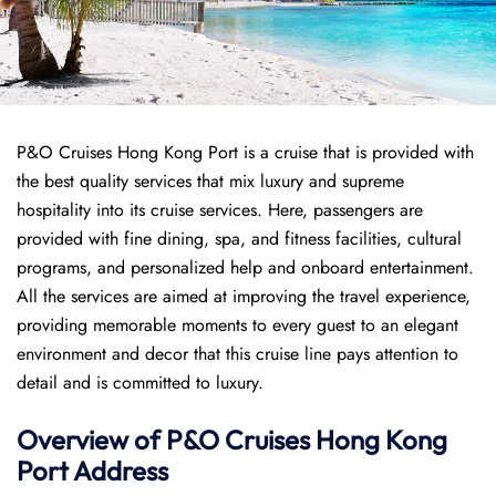
P&O Cruises Hong Kong Port is a cruise that is provided with
the best quality services that mix luxury and supreme
hospitality into its cruise services. Here, passengers are
provided with fine dining, spa, and fitness facilities, cultural
programs, and personalized help and onboard entertainment.
All the services are aimed at improving the travel experience,
providing memorable moments to every guest to an elegant
environment and decor that this cruise line pays attention to
detail and is committed to luxury.
Overview of P&O Cruises
Hong Kong
Port
Address