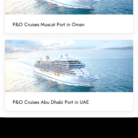
P&O Cruises Muscat Port in Oman
P&O Cruises Abu Dhabi Port in UAE