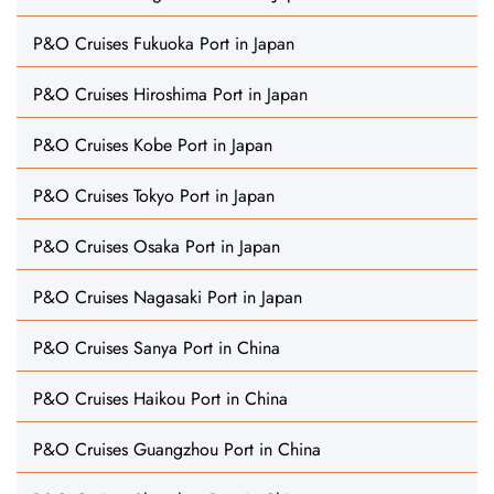
P&O Cruises Fukuoka Port in Japan
P&O Cruises Hiroshima Port in Japan
P&O Cruises Kobe Port in Japan
P&O Cruises Tokyo Port in Japan
P&O Cruises Osaka Port in Japan
P&O Cruises Nagasaki Port in Japan
P&O Cruises Sanya Port in China
P&O Cruises Haikou Port in China
P&O Cruises Guangzhou Port in China