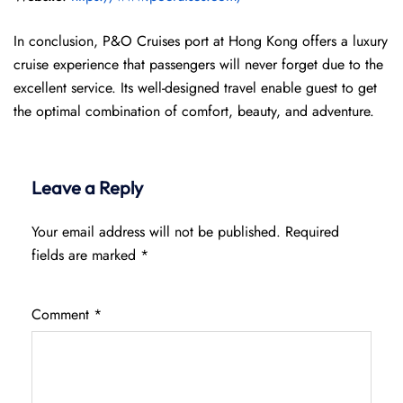
In conclusion, P&O Cruises port at Hong Kong offers a luxury
cruise experience that passengers will never forget due to the
excellent service. Its well-designed travel enable guest to get
the optimal combination of comfort, beauty, and adventure.
Leave a Reply
Your email address will not be published.
Required
fields are marked
*
Comment
*