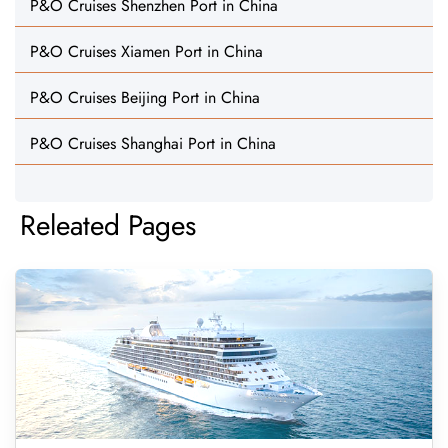
P&O Cruises Shenzhen Port in China
P&O Cruises Xiamen Port in China
P&O Cruises Beijing Port in China
P&O Cruises Shanghai Port in China
Releated Pages