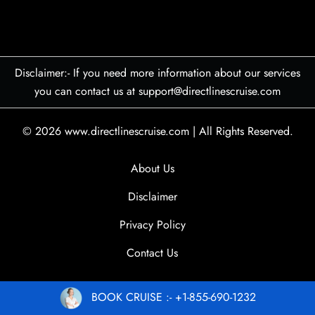
Disclaimer:- If you need more information about our services
you can contact us at support@directlinescruise.com
© 2026
www.directlinescruise.com
|
All Rights Reserved.
About Us
Disclaimer
Privacy Policy
Contact Us
BOOK CRUISE :- +1-855-690-1232