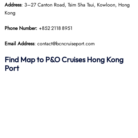
Address
: 3–27 Canton Road, Tsim Sha Tsui, Kowloon, Hong
Kong
Phone Number:
+852 2118 8951
Email Address
: contact@bcncruiseport.com
Find Map to P&O Cruises
Hong Kong
Port