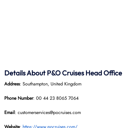
Details About P&O Cruises Head Office
Address
: Southampton, United Kingdom
Phone Number
: 00 44 23 8065 7064
Email
: customerservices@pocruises.com
Website
:
https://www.pocruises.com/