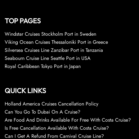
TOP PAGES
Windstar Cruises Stockholm Port in Sweden
Viking Ocean Cruises Thessaloniki Port in Greece
Silversea Cruises Line Zanzibar Port in Tanzania
Seabourn Cruise Line Seattle Port in USA
Royal Caribbean Tokyo Port in Japan
QUICK LINKS
Holland America Cruises Cancellation Policy
Can You Go To Dubai On A Cruise?
Are Food And Drinks Available For Free With Costa Cruise?
Is Free Cancellation Available With Costa Cruise?
Can I Get A Refund From Carnival Cruise Line?