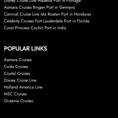
Disney Cruise Line Madeira Port in Portugal
Aamara Cruises Bingen Port in Germany
Carnival Cruise Line Isla Roatan Port in Honduras
Celebrity Cruises Fort Lauderdale Port in Florida
Coral Princess Cochin Port in India
POPULAR LINKS
Aamara Cruises
Costa Cruises
Crystal Cruises
Disney Cruise Line
Holland America Line
MSC Cruises
Oceania Cruises