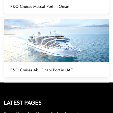
P&O Cruises Muscat Port in Oman
P&O Cruises Abu Dhabi Port in UAE
LATEST PAGES