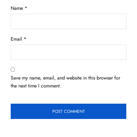
Name
*
Email
*
Save my name, email, and website in this browser for
the next time I comment.