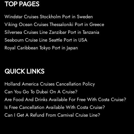
TOP PAGES
Windstar Cruises Stockholm Port in Sweden
Viking Ocean Cruises Thessaloniki Port in Greece
Silversea Cruises Line Zanzibar Port in Tanzania
Seabourn Cruise Line Seattle Port in USA
Royal Caribbean Tokyo Port in Japan
QUICK LINKS
Holland America Cruises Cancellation Policy
Can You Go To Dubai On A Cruise?
Are Food And Drinks Available For Free With Costa Cruise?
Is Free Cancellation Available With Costa Cruise?
Can I Get A Refund From Carnival Cruise Line?