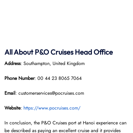
All About P&O
Cruises Head Office
Address
: Southampton, United Kingdom
Phone Number
: 00 44 23 8065 7064
Email
: customerservices@pocruises.com
Website
:
https://www.pocruises.com/
In conclusion, the P&O Cruises port at Hanoi experience can
be described as paying an excellent cruise and it provides