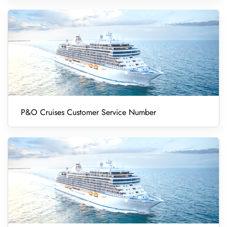
P&O Cruises Customer Service Number