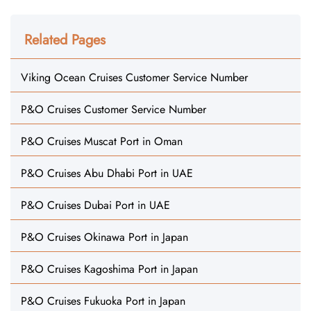
Related Pages
Viking Ocean Cruises Customer Service Number
P&O Cruises Customer Service Number
P&O Cruises Muscat Port in Oman
P&O Cruises Abu Dhabi Port in UAE
P&O Cruises Dubai Port in UAE
P&O Cruises Okinawa Port in Japan
P&O Cruises Kagoshima Port in Japan
P&O Cruises Fukuoka Port in Japan