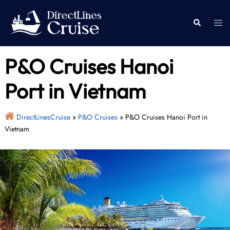
Skip
to
Togg
Search
content
men
P&O Cruises Hanoi
Port in Vietnam
DirectLinesCruise
»
P&O Cruises
»
P&O Cruises Hanoi Port in
Vietnam