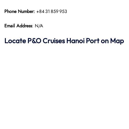
Phone Number:
+84 31 859 953
Email Address
: N/A
Locate P&O
Cruises Hanoi Port on Map