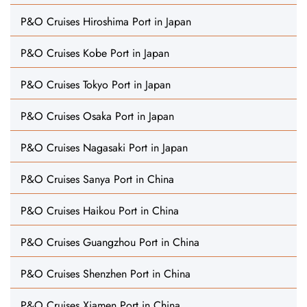
P&O Cruises Hiroshima Port in Japan
P&O Cruises Kobe Port in Japan
P&O Cruises Tokyo Port in Japan
P&O Cruises Osaka Port in Japan
P&O Cruises Nagasaki Port in Japan
P&O Cruises Sanya Port in China
P&O Cruises Haikou Port in China
P&O Cruises Guangzhou Port in China
P&O Cruises Shenzhen Port in China
P&O Cruises Xiamen Port in China