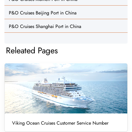
P&O Cruises Beijing Port in China
P&O Cruises Shanghai Port in China
Releated Pages
Viking Ocean Cruises Customer Service Number