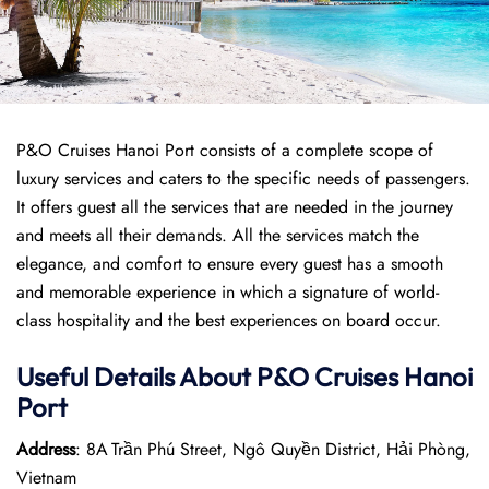
P&O Cruises Hanoi Port consists of a complete scope of
luxury services and caters to the specific needs of passengers.
It offers guest all the services that are needed in the journey
and meets all their demands. All the services match the
elegance, and comfort to ensure every guest has a smooth
and memorable experience in which a signature of world-
class hospitality and the best experiences on board occur.
Useful Details About P&O Cruises Hanoi
Port
Address
: 8A Trần Phú Street, Ngô Quyền District, Hải Phòng,
Vietnam