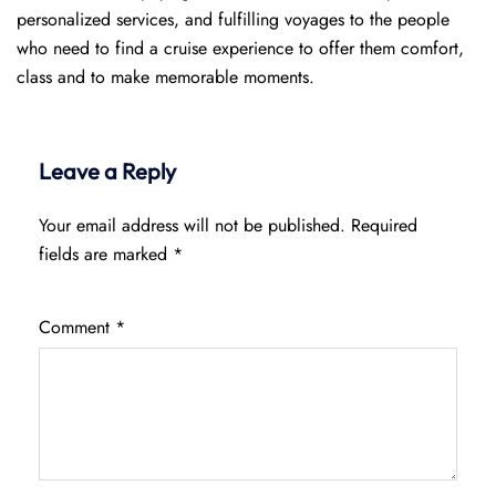
personalized services, and fulfilling voyages to the people
who need to find a cruise experience to offer them comfort,
class and to make memorable moments.
Leave a Reply
Your email address will not be published.
Required
fields are marked
*
Comment
*