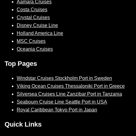
Aamara Cruises
Costa Cruises
Crystal Cruises
Disney Cruise Line
Holland America Line
MSC Cruises
Oceania Cruises
Top Pages
Windstar Cruises Stockholm Port in Sweden
Viking Ocean Cruises Thessaloniki Port in Greece
Silversea Cruises Line Zanzibar Port in Tanzania
Seabourn Cruise Line Seattle Port in USA
Royal Caribbean Tokyo Port in Japan
Quick Links