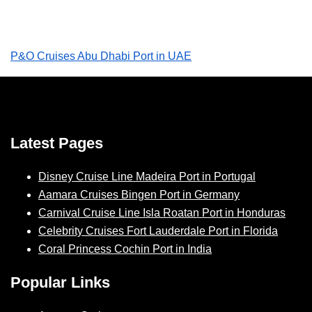
P&O Cruises Abu Dhabi Port in UAE
Latest Pages
Disney Cruise Line Madeira Port in Portugal
Aamara Cruises Bingen Port in Germany
Carnival Cruise Line Isla Roatan Port in Honduras
Celebrity Cruises Fort Lauderdale Port in Florida
Coral Princess Cochin Port in India
Popular Links