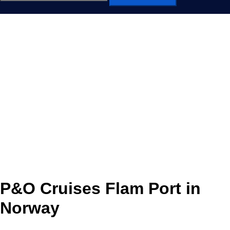
for:
P&O Cruises Flam Port in
Norway