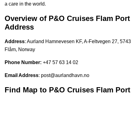
a care in the world.
Overview of P&O Cruises
Flam
Port
Address
Address
: Aurland Hamnevesen KF, A-Feltvegen 27, 5743
Flåm, Norway
Phone Number:
+47 57 63 14 02
Email Address
: post@aurlandhavn.no
Find Map to P&O Cruises
Flam Port