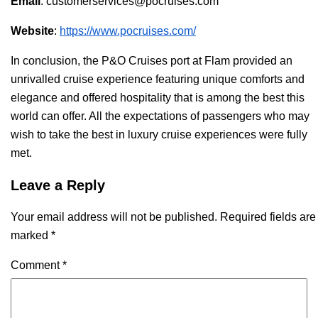
Email
: customerservices@pocruises.com
Website
:
https://www.pocruises.com/
In conclusion, the P&O Cruises port at Flam provided an
unrivalled cruise experience featuring unique comforts and
elegance and offered hospitality that is among the best this
world can offer. All the expectations of passengers who may
wish to take the best in luxury cruise experiences were fully
met.
Leave a Reply
Your email address will not be published.
Required fields are
marked
*
Comment
*