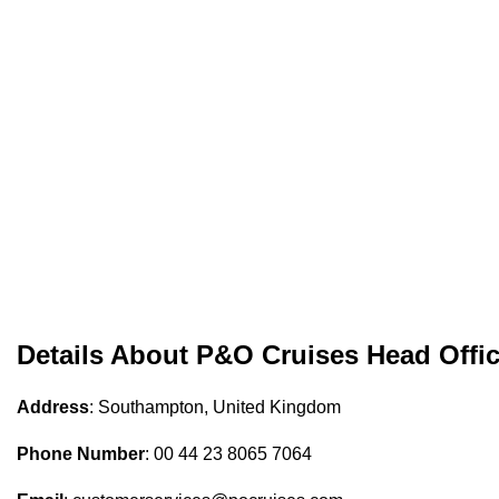
Details About P&O Cruises Head Offi
Address
: Southampton, United Kingdom
Phone Number
: 00 44 23 8065 7064