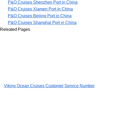
P&O Cruises Shenzhen Port in China
P&O Cruises Xiamen Port in China
P&O Cruises Beijing Port in China
P&O Cruises Shanghai Port in China
Releated Pages
Viking Ocean Cruises Customer Service Number