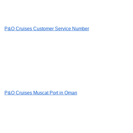
P&O Cruises Customer Service Number
P&O Cruises Muscat Port in Oman