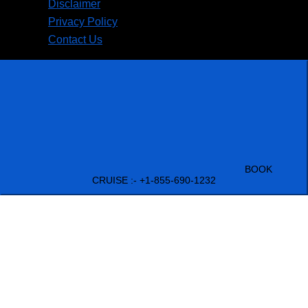
Disclaimer
Privacy Policy
Contact Us
BOOK
CRUISE :- +1-855-690-1232