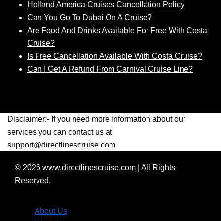
Holland America Cruises Cancellation Policy
Can You Go To Dubai On A Cruise?
Are Food And Drinks Available For Free With Costa
Cruise?
Is Free Cancellation Available With Costa Cruise?
Can I Get A Refund From Carnival Cruise Line?
Disclaimer:- If you need more information about our
services you can contact us at
support@directlinescruise.com
© 2026
www.directlinescruise.com
|
All Rights
Reserved.
About Us