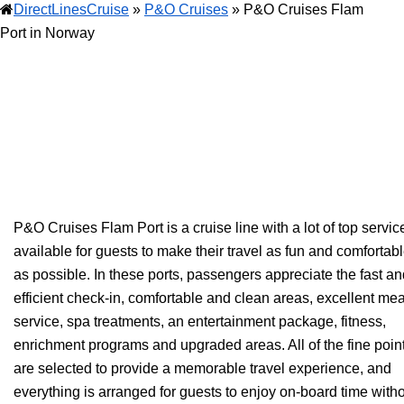
DirectLinesCruise
»
P&O Cruises
»
P&O Cruises Flam
Port in Norway
P&O Cruises Flam Port is a cruise line with a lot of top servic
available for guests to make their travel as fun and comfortab
as possible. In these ports, passengers appreciate the fast a
efficient check-in, comfortable and clean areas, excellent mea
service, spa treatments, an entertainment package, fitness,
enrichment programs and upgraded areas. All of the fine poin
are selected to provide a memorable travel experience, and
everything is arranged for guests to enjoy on-board time with