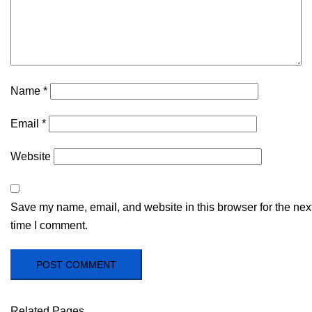
Name
*
Email
*
Website
Save my name, email, and website in this browser for the nex
time I comment.
Related Pages