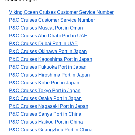
Viking Ocean Cruises Customer Service Number
P&O Cruises Customer Service Number
P&O Cruises Muscat Port in Oman
P&O Cruises Abu Dhabi Port in UAE
P&O Cruises Dubai Port in UAE
P&O Cruises Okinawa Port in Japan
P&O Cruises Kagoshima Port in Japan
P&O Cruises Fukuoka Port in Japan
P&O Cruises Hiroshima Port in Japan
P&O Cruises Kobe Port in Japan
P&O Cruises Tokyo Port in Japan
P&O Cruises Osaka Port in Japan
P&O Cruises Nagasaki Port in Japan
P&O Cruises Sanya Port in China
P&O Cruises Haikou Port in China
P&O Cruises Guangzhou Port in China