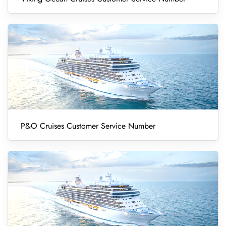
P&O Cruises Customer Service Number