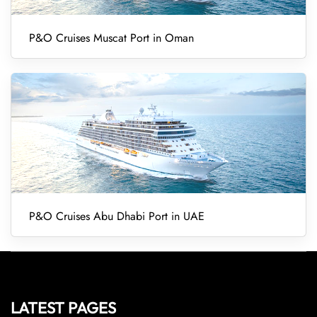
P&O Cruises Muscat Port in Oman
P&O Cruises Abu Dhabi Port in UAE
LATEST PAGES