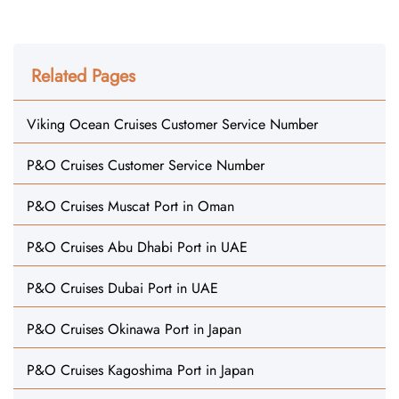
Related Pages
Viking Ocean Cruises Customer Service Number
P&O Cruises Customer Service Number
P&O Cruises Muscat Port in Oman
P&O Cruises Abu Dhabi Port in UAE
P&O Cruises Dubai Port in UAE
P&O Cruises Okinawa Port in Japan
P&O Cruises Kagoshima Port in Japan