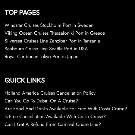
TOP PAGES
Windstar Cruises Stockholm Port in Sweden
Viking Ocean Cruises Thessaloniki Port in Greece
Silversea Cruises Line Zanzibar Port in Tanzania
Seabourn Cruise Line Seattle Port in USA
Royal Caribbean Tokyo Port in Japan
QUICK LINKS
Holland America Cruises Cancellation Policy
Can You Go To Dubai On A Cruise?
Are Food And Drinks Available For Free With Costa Cruise?
Is Free Cancellation Available With Costa Cruise?
Can I Get A Refund From Carnival Cruise Line?