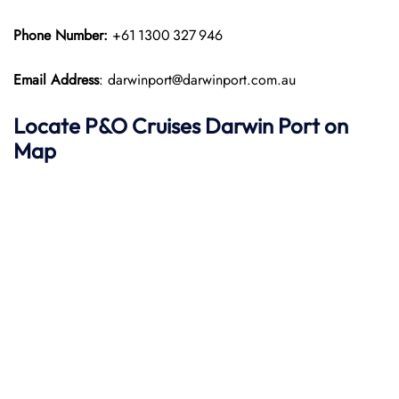
Phone Number:
+61 1300 327 946
Email Address
: darwinport@darwinport.com.au
Locate P&O
Cruises Darwin Port on
Map