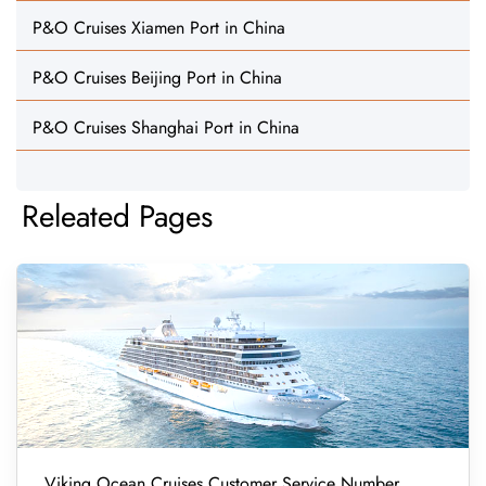
P&O Cruises Xiamen Port in China
P&O Cruises Beijing Port in China
P&O Cruises Shanghai Port in China
Releated Pages
Viking Ocean Cruises Customer Service Number