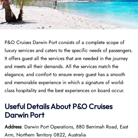
P&O Cruises Darwin Port consists of a complete scope of
luxury services and caters to the specific needs of passengers.
It offers guest all the services that are needed in the journey
and meets all their demands. All the services match the
elegance, and comfort to ensure every guest has a smooth
and memorable experience in which a signature of world-
class hospitality and the best experiences on board occur.
Useful Details About P&O Cruises
Darwin Port
Address
: Darwin Port Operations, 880 Berrimah Road, East
Arm, Northern Territory 0822, Australia