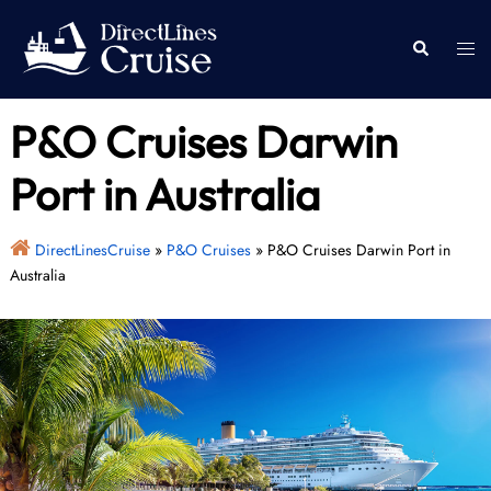
Skip
to
Togg
Search
content
men
P&O Cruises Darwin
Port in Australia
DirectLinesCruise
»
P&O Cruises
»
P&O Cruises Darwin Port in
Australia