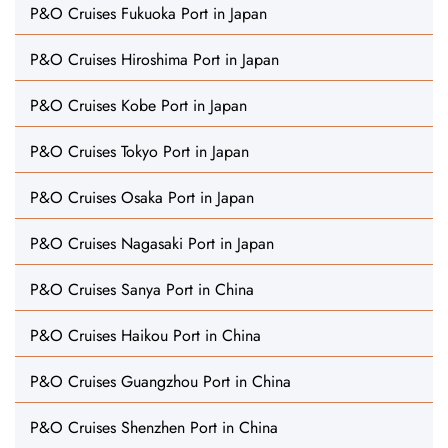
P&O Cruises Fukuoka Port in Japan
P&O Cruises Hiroshima Port in Japan
P&O Cruises Kobe Port in Japan
P&O Cruises Tokyo Port in Japan
P&O Cruises Osaka Port in Japan
P&O Cruises Nagasaki Port in Japan
P&O Cruises Sanya Port in China
P&O Cruises Haikou Port in China
P&O Cruises Guangzhou Port in China
P&O Cruises Shenzhen Port in China