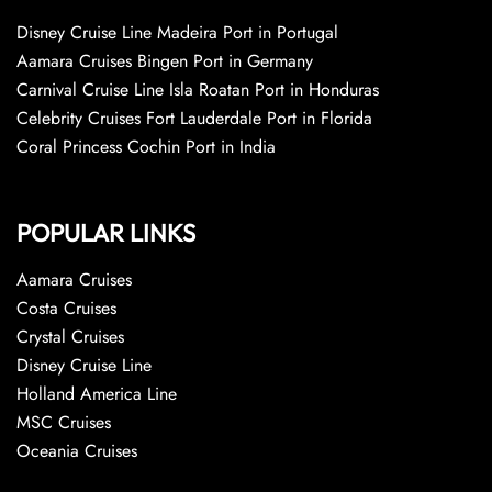
Disney Cruise Line Madeira Port in Portugal
Aamara Cruises Bingen Port in Germany
Carnival Cruise Line Isla Roatan Port in Honduras
Celebrity Cruises Fort Lauderdale Port in Florida
Coral Princess Cochin Port in India
POPULAR LINKS
Aamara Cruises
Costa Cruises
Crystal Cruises
Disney Cruise Line
Holland America Line
MSC Cruises
Oceania Cruises