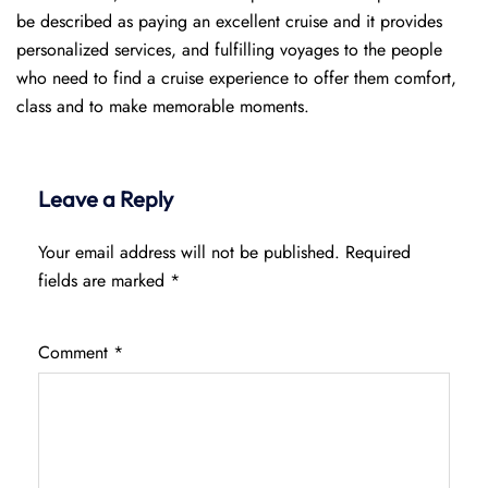
be described as paying an excellent cruise and it provides
personalized services, and fulfilling voyages to the people
who need to find a cruise experience to offer them comfort,
class and to make memorable moments.
Leave a Reply
Your email address will not be published.
Required
fields are marked
*
Comment
*