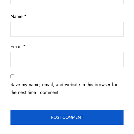
Name
*
Email
*
Save my name, email, and website in this browser for
the next time I comment.