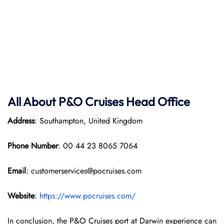
All About P&O
Cruises Head Office
Address
: Southampton, United Kingdom
Phone Number
: 00 44 23 8065 7064
Email
: customerservices@pocruises.com
Website
:
https://www.pocruises.com/
In conclusion, the P&O Cruises port at Darwin experience can