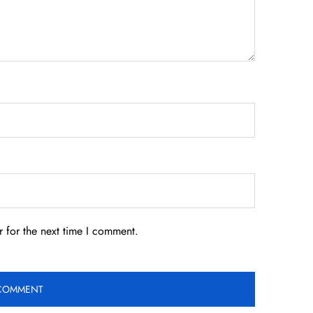
 for the next time I comment.