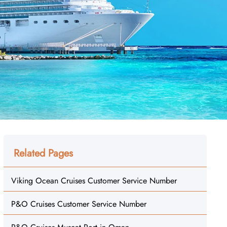
Related Pages
Viking Ocean Cruises Customer Service Number
P&O Cruises Customer Service Number