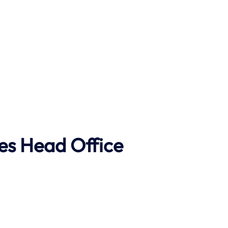
es Head Office