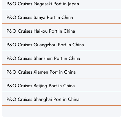
P&O Cruises Nagasaki Port in Japan
P&O Cruises Sanya Port in China
P&O Cruises Haikou Port in China
P&O Cruises Guangzhou Port in China
P&O Cruises Shenzhen Port in China
P&O Cruises Xiamen Port in China
P&O Cruises Beijing Port in China
P&O Cruises Shanghai Port in China