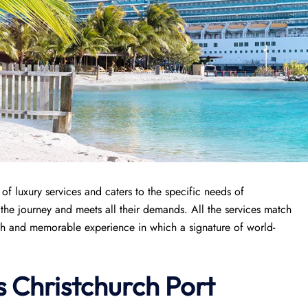
f luxury services and caters to the specific needs of
n the journey and meets all their demands. All the services match
th and memorable experience in which a signature of world-
s
Christchurch
Port