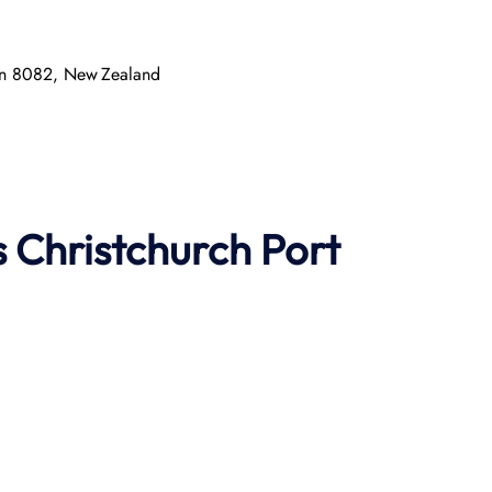
ton 8082, New Zealand
s
Christchurch Port