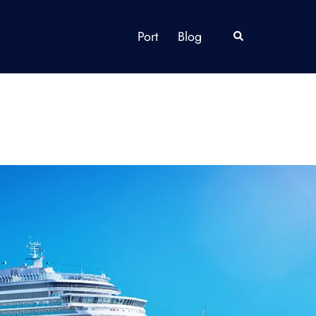
Port
Blog
Search