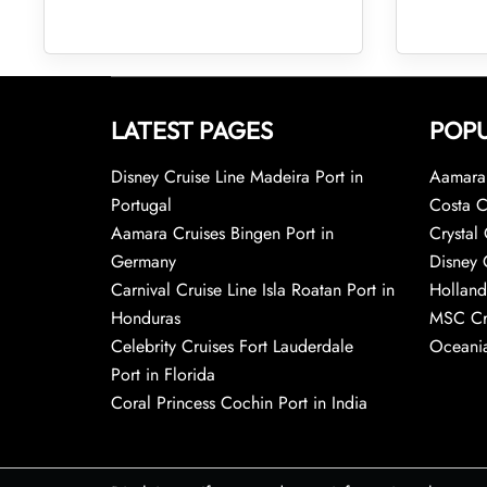
LATEST PAGES
POPU
Disney Cruise Line Madeira Port in
Aamara 
Portugal
Costa C
Aamara Cruises Bingen Port in
Crystal 
Germany
Disney 
Carnival Cruise Line Isla Roatan Port in
Holland
Honduras
MSC Cr
Celebrity Cruises Fort Lauderdale
Oceania
Port in Florida
Coral Princess Cochin Port in India