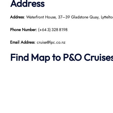
Address
Address
: Waterfront House, 37–39 Gladstone Quay, Lyttel
Phone Number:
(+64 3) 328 8198
Email Address
: cruise@lpc.co.nz
Find Map to P&O Cruise