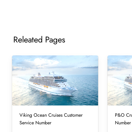
Releated Pages
Viking Ocean Cruises Customer
P&O Cru
Service Number
Number