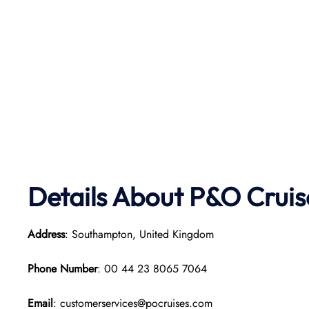
Details About P&O Cruis
Address
: Southampton, United Kingdom
Phone Number
: 00 44 23 8065 7064
Email
: customerservices@pocruises.com