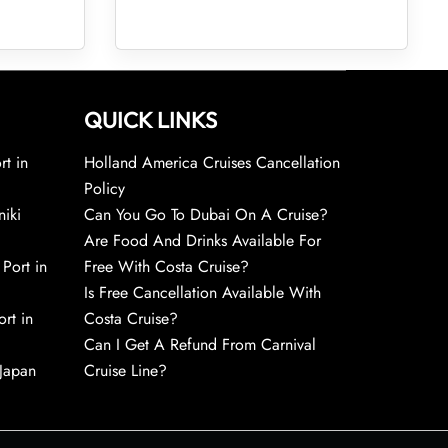
QUICK LINKS
rt in
Holland America Cruises Cancellation
Policy
niki
Can You Go To Dubai On A Cruise?
Are Food And Drinks Available For
 Port in
Free With Costa Cruise?
Is Free Cancellation Available With
rt in
Costa Cruise?
Can I Get A Refund From Carnival
 Japan
Cruise Line?