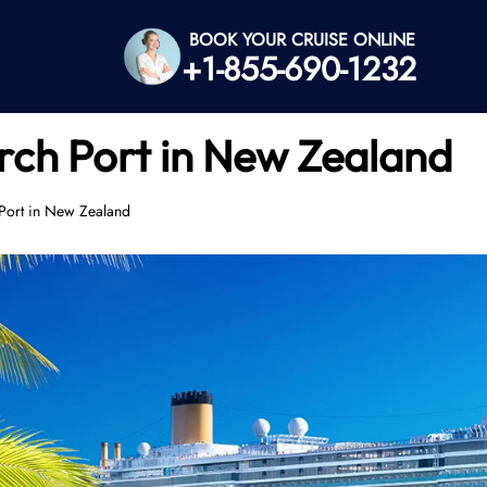
BOOK YOUR CRUISE ONLINE
+1-855-690-1232
rch Port in New Zealand
Port in New Zealand