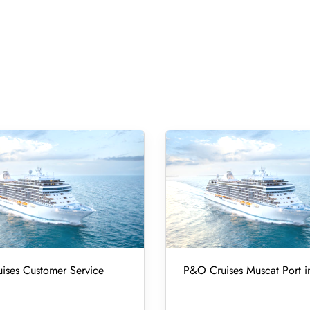
ises Customer Service
P&O Cruises Muscat Port 