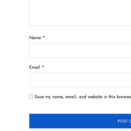
Name
*
Email
*
Save my name, email, and website in this browser