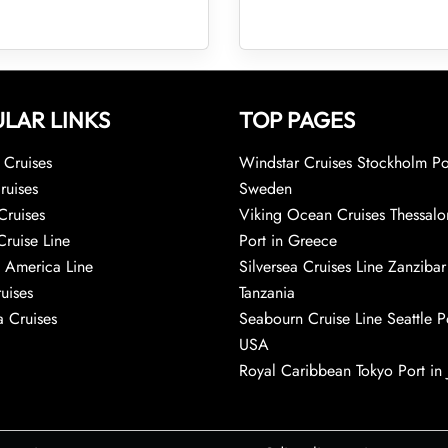
LAR LINKS
TOP PAGES
Cruises
Windstar Cruises Stockholm Po
ruises
Sweden
Cruises
Viking Ocean Cruises Thessalo
Cruise Line
Port in Greece
 America Line
Silversea Cruises Line Zanzibar
uises
Tanzania
 Cruises
Seabourn Cruise Line Seattle Po
USA
Royal Caribbean Tokyo Port in