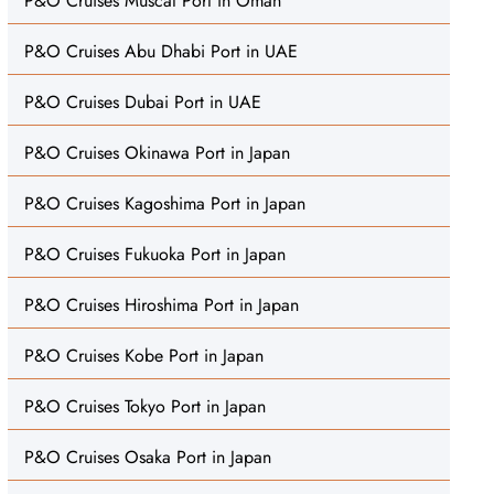
P&O Cruises Muscat Port in Oman
P&O Cruises Abu Dhabi Port in UAE
P&O Cruises Dubai Port in UAE
P&O Cruises Okinawa Port in Japan
P&O Cruises Kagoshima Port in Japan
P&O Cruises Fukuoka Port in Japan
P&O Cruises Hiroshima Port in Japan
P&O Cruises Kobe Port in Japan
P&O Cruises Tokyo Port in Japan
P&O Cruises Osaka Port in Japan