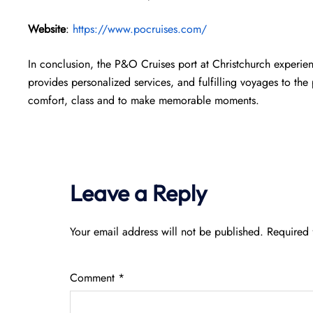
Website
:
https://www.pocruises.com/
In conclusion, the P&O Cruises port at Christchurch experien
provides personalized services, and fulfilling voyages to th
comfort, class and to make memorable moments.
Leave a Reply
Your email address will not be published.
Required 
Comment
*