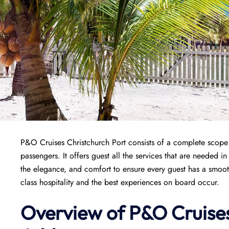
P&O Cruises Christchurch Port consists of a complete scope o
passengers. It offers guest all the services that are needed i
the elegance, and comfort to ensure every guest has a smoo
class hospitality and the best experiences on board occur.
Overview of P&O Cruise