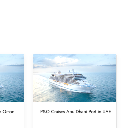
in Oman
P&O Cruises Abu Dhabi Port in UAE