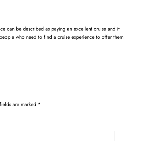
ce can be described as paying an excellent cruise and it
e people who need to find a cruise experience to offer them
fields are marked
*