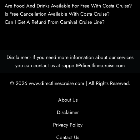
Are Food And Drinks Available For Free With Costa Cruise?
Is Free Cancellation Available With Costa Cruise?
Can I Get A Refund From Carnival Cruise Line?
Disclaimer:- If you need more information about our services
you can contact us at support@directlinescruise.com
© 2026
www.directlinescruise.com
|
All Rights Reserved.
About Us
Disclaimer
Privacy Policy
Contact Us