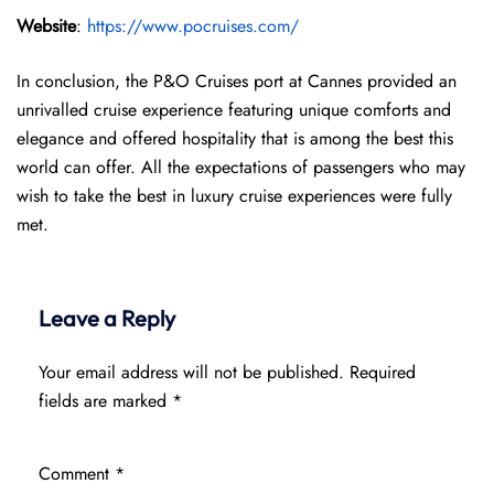
Website
:
https://www.pocruises.com/
In conclusion, the P&O Cruises port at Cannes provided an
unrivalled cruise experience featuring unique comforts and
elegance and offered hospitality that is among the best this
world can offer. All the expectations of passengers who may
wish to take the best in luxury cruise experiences were fully
met.
Leave a Reply
Your email address will not be published.
Required
fields are marked
*
Comment
*