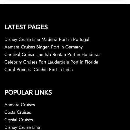
LATEST PAGES
Disney Cruise Line Madeira Port in Portugal
Aamara Cruises Bingen Port in Germany
Carnival Cruise Line Isla Roatan Port in Honduras
Celebrity Cruises Fort Lauderdale Port in Florida
Coral Princess Cochin Port in India
POPULAR LINKS
Aamara Cruises
Costa Cruises
Crystal Cruises
Disney Cruise Line