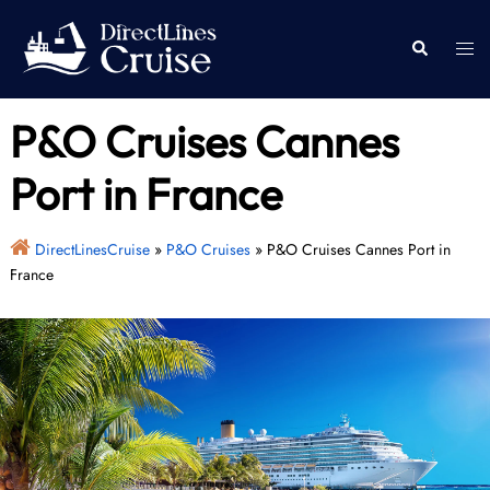
Skip
to
Togg
Search
content
men
P&O Cruises Cannes
Port in France
DirectLinesCruise
»
P&O Cruises
»
P&O Cruises Cannes Port in
France