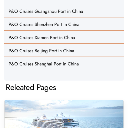
P&O Cruises Guangzhou Port in China
P&O Cruises Shenzhen Port in China
P&O Cruises Xiamen Port in China
P&O Cruises Beijing Port in China
P&O Cruises Shanghai Port in China
Releated Pages