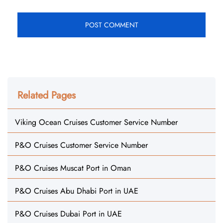
Related Pages
Viking Ocean Cruises Customer Service Number
P&O Cruises Customer Service Number
P&O Cruises Muscat Port in Oman
P&O Cruises Abu Dhabi Port in UAE
P&O Cruises Dubai Port in UAE