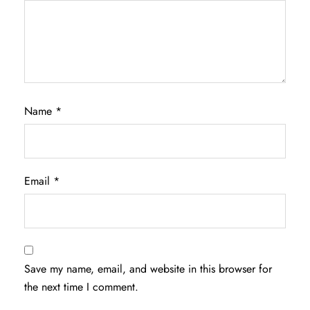
Name
*
Email
*
Save my name, email, and website in this browser for
the next time I comment.