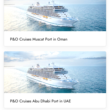
P&O Cruises Muscat Port in Oman
P&O Cruises Abu Dhabi Port in UAE