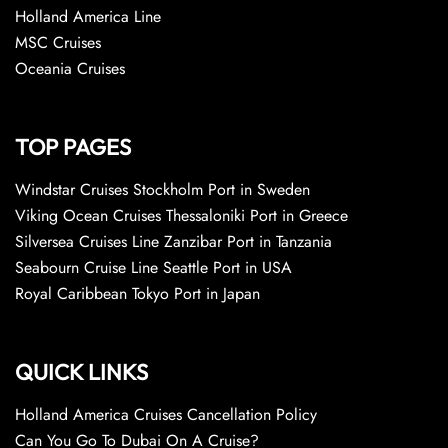
Holland America Line
MSC Cruises
Oceania Cruises
TOP PAGES
Windstar Cruises Stockholm Port in Sweden
Viking Ocean Cruises Thessaloniki Port in Greece
Silversea Cruises Line Zanzibar Port in Tanzania
Seabourn Cruise Line Seattle Port in USA
Royal Caribbean Tokyo Port in Japan
QUICK LINKS
Holland America Cruises Cancellation Policy
Can You Go To Dubai On A Cruise?