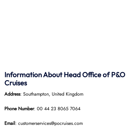
Information About Head Office of P&O
Cruises
Address
: Southampton, United Kingdom
Phone Number
: 00 44 23 8065 7064
Email
: customerservices@pocruises.com