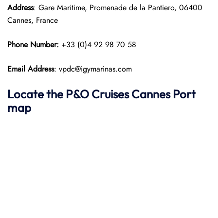
Address
: Gare Maritime, Promenade de la Pantiero, 06400
Cannes, France
Phone Number:
+33 (0)4 92 98 70 58
Email Address
: vpdc@igymarinas.com
Locate the P&O Cruises Cannes Port
map