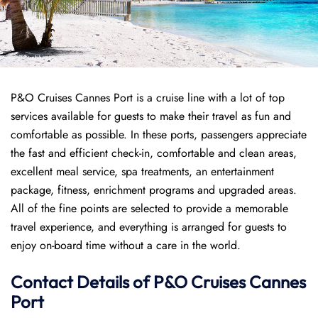
P&O Cruises Cannes Port is a cruise line with a lot of top
services available for guests to make their travel as fun and
comfortable as possible. In these ports, passengers appreciate
the fast and efficient check-in, comfortable and clean areas,
excellent meal service, spa treatments, an entertainment
package, fitness, enrichment programs and upgraded areas.
All of the fine points are selected to provide a memorable
travel experience, and everything is arranged for guests to
enjoy on-board time without a care in the world.
Contact Details of P&O Cruises Cannes
Port