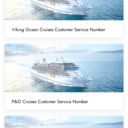
Viking Ocean Cruises Customer Service Number
P&O Cruises Customer Service Number