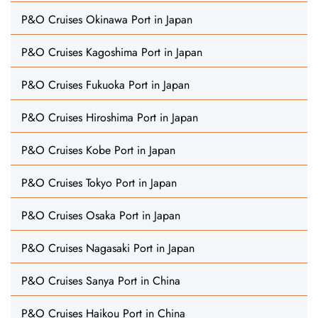
P&O Cruises Okinawa Port in Japan
P&O Cruises Kagoshima Port in Japan
P&O Cruises Fukuoka Port in Japan
P&O Cruises Hiroshima Port in Japan
P&O Cruises Kobe Port in Japan
P&O Cruises Tokyo Port in Japan
P&O Cruises Osaka Port in Japan
P&O Cruises Nagasaki Port in Japan
P&O Cruises Sanya Port in China
P&O Cruises Haikou Port in China