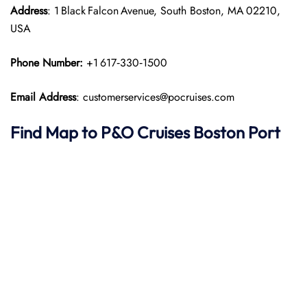
Address
: 1 Black Falcon Avenue, South Boston, MA 02210,
USA
Phone Number:
+1 617‑330‑1500
Email Address
: customerservices@pocruises.com
Find Map to P&O Cruises Boston Port