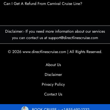
Can I Get A Refund From Carnival Cruise Line?
Disclaimer:- If you need more information about our services
you can contact us at support@directlinescruise.com
© 2026
www.directlinescruise.com
|
All Rights Reserved.
About Us
Disclaimer
Privacy Policy
Contact Us
BOOK CRUISE :- +1-855-690-1232