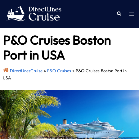
Skip
to
Togg
Search
content
men
P&O Cruises Boston
Port in USA
DirectLinesCruise
»
P&O Cruises
»
P&O Cruises Boston Port in
USA