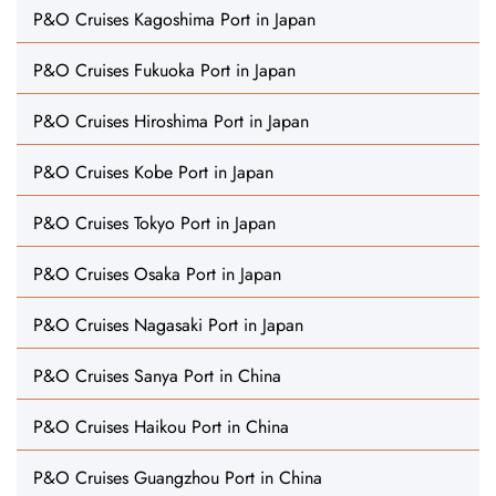
P&O Cruises Kagoshima Port in Japan
P&O Cruises Fukuoka Port in Japan
P&O Cruises Hiroshima Port in Japan
P&O Cruises Kobe Port in Japan
P&O Cruises Tokyo Port in Japan
P&O Cruises Osaka Port in Japan
P&O Cruises Nagasaki Port in Japan
P&O Cruises Sanya Port in China
P&O Cruises Haikou Port in China
P&O Cruises Guangzhou Port in China