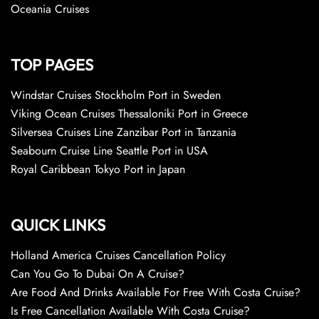
Oceania Cruises
TOP PAGES
Windstar Cruises Stockholm Port in Sweden
Viking Ocean Cruises Thessaloniki Port in Greece
Silversea Cruises Line Zanzibar Port in Tanzania
Seabourn Cruise Line Seattle Port in USA
Royal Caribbean Tokyo Port in Japan
QUICK LINKS
Holland America Cruises Cancellation Policy
Can You Go To Dubai On A Cruise?
Are Food And Drinks Available For Free With Costa Cruise?
Is Free Cancellation Available With Costa Cruise?