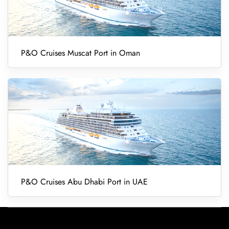
P&O Cruises Muscat Port in Oman
P&O Cruises Abu Dhabi Port in UAE