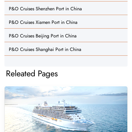
P&O Cruises Shenzhen Port in China
P&O Cruises Xiamen Port in China
P&O Cruises Beijing Port in China
P&O Cruises Shanghai Port in China
Releated Pages