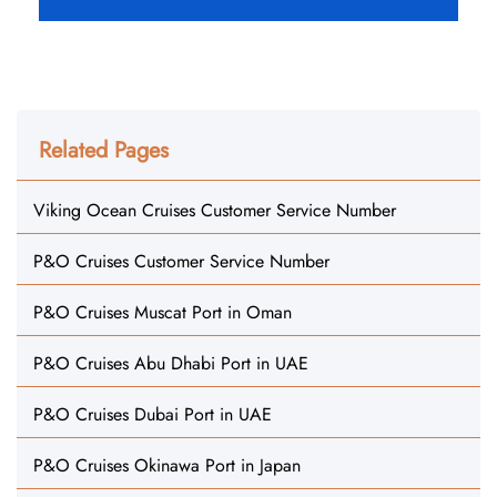
Related Pages
Viking Ocean Cruises Customer Service Number
P&O Cruises Customer Service Number
P&O Cruises Muscat Port in Oman
P&O Cruises Abu Dhabi Port in UAE
P&O Cruises Dubai Port in UAE
P&O Cruises Okinawa Port in Japan