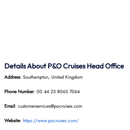
Details About P&O Cruises Head Office
Address
: Southampton, United Kingdom
Phone Number
: 00 44 23 8065 7064
Email
: customerservices@pocruises.com
Website
:
https://www.pocruises.com/