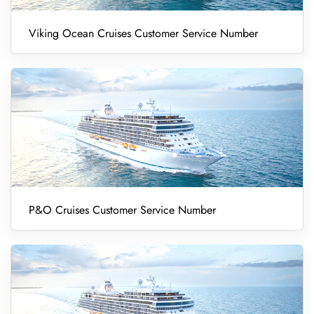
Viking Ocean Cruises Customer Service Number
P&O Cruises Customer Service Number