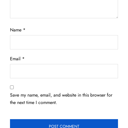
Name
*
Email
*
Save my name, email, and website in this browser for
the next time I comment.