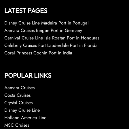
LATEST PAGES
Disney Cruise Line Madeira Port in Portugal
Aamara Cruises Bingen Port in Germany
Carnival Cruise Line Isla Roatan Port in Honduras
Celebrity Cruises Fort Lauderdale Port in Florida
Coral Princess Cochin Port in India
POPULAR LINKS
Aamara Cruises
Costa Cruises
Crystal Cruises
Disney Cruise Line
Holland America Line
MSC Cruises