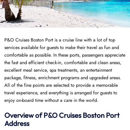
P&O Cruises Boston Port is a cruise line with a lot of top
services available for guests to make their travel as fun and
comfortable as possible. In these ports, passengers appreciate
the fast and efficient check-in, comfortable and clean areas,
excellent meal service, spa treatments, an entertainment
package, fitness, enrichment programs and upgraded areas.
All of the fine points are selected to provide a memorable
travel experience, and everything is arranged for guests to
enjoy on-board time without a care in the world.
Overview of P&O Cruises
Boston
Port
Address