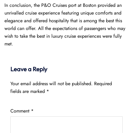
In conclusion, the P&O Cruises port at Boston provided an
unrivalled cruise experience featuring unique comforts and
elegance and offered hospitality that is among the best this
world can offer. All the expectations of passengers who may
wish to take the best in luxury cruise experiences were fully
met.
Leave a Reply
Your email address will not be published.
Required
fields are marked
*
Comment
*