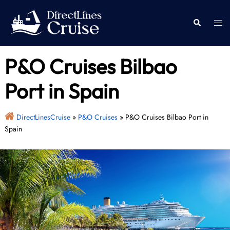
Skip
to
Togg
Search
content
men
P&O Cruises Bilbao
Port in Spain
DirectLinesCruise
»
P&O Cruises
»
P&O Cruises Bilbao Port in
Spain