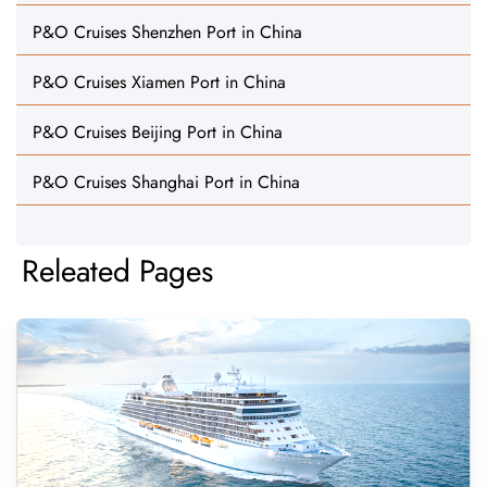
P&O Cruises Shenzhen Port in China
P&O Cruises Xiamen Port in China
P&O Cruises Beijing Port in China
P&O Cruises Shanghai Port in China
Releated Pages