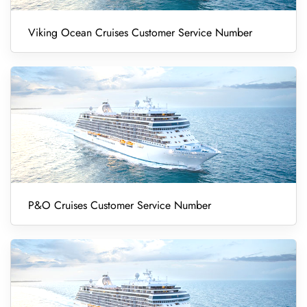
Viking Ocean Cruises Customer Service Number
P&O Cruises Customer Service Number