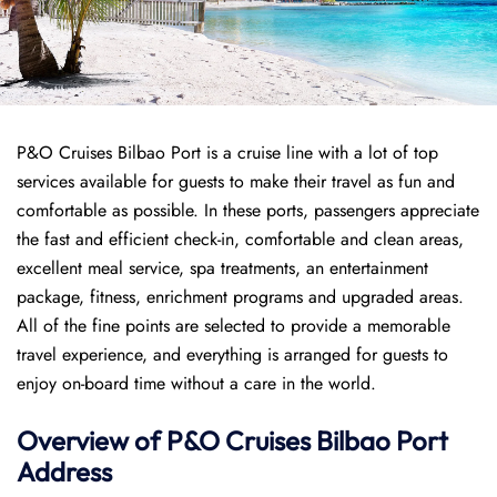
P&O Cruises Bilbao Port is a cruise line with a lot of top
services available for guests to make their travel as fun and
comfortable as possible. In these ports, passengers appreciate
the fast and efficient check-in, comfortable and clean areas,
excellent meal service, spa treatments, an entertainment
package, fitness, enrichment programs and upgraded areas.
All of the fine points are selected to provide a memorable
travel experience, and everything is arranged for guests to
enjoy on-board time without a care in the world.
Overview of P&O Cruises
Bilbao
Port
Address