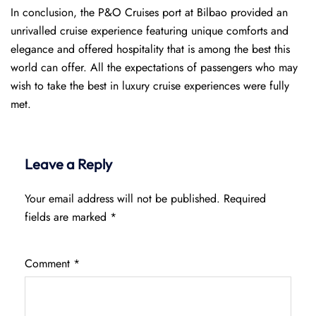
In conclusion, the P&O Cruises port at Bilbao provided an
unrivalled cruise experience featuring unique comforts and
elegance and offered hospitality that is among the best this
world can offer. All the expectations of passengers who may
wish to take the best in luxury cruise experiences were fully
met.
Leave a Reply
Your email address will not be published.
Required
fields are marked
*
Comment
*