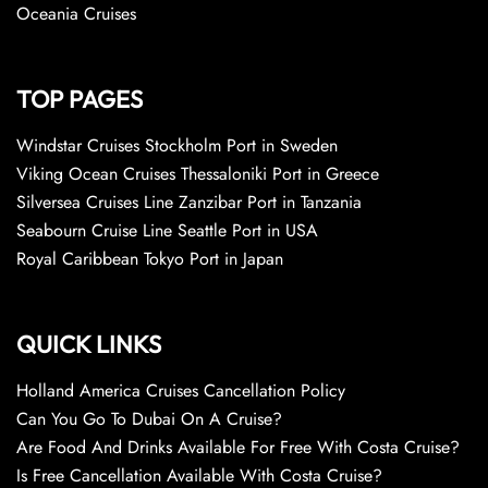
Oceania Cruises
TOP PAGES
Windstar Cruises Stockholm Port in Sweden
Viking Ocean Cruises Thessaloniki Port in Greece
Silversea Cruises Line Zanzibar Port in Tanzania
Seabourn Cruise Line Seattle Port in USA
Royal Caribbean Tokyo Port in Japan
QUICK LINKS
Holland America Cruises Cancellation Policy
Can You Go To Dubai On A Cruise?
Are Food And Drinks Available For Free With Costa Cruise?
Is Free Cancellation Available With Costa Cruise?