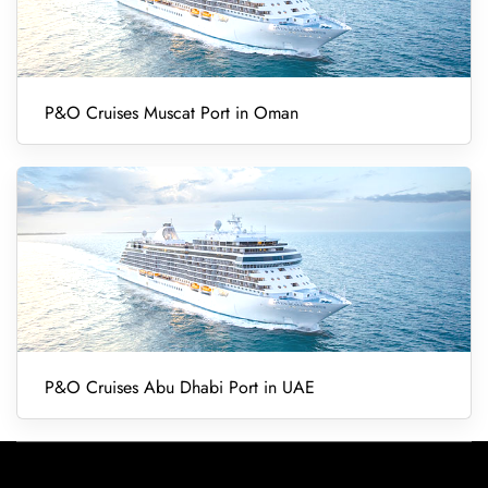
P&O Cruises Muscat Port in Oman
P&O Cruises Abu Dhabi Port in UAE