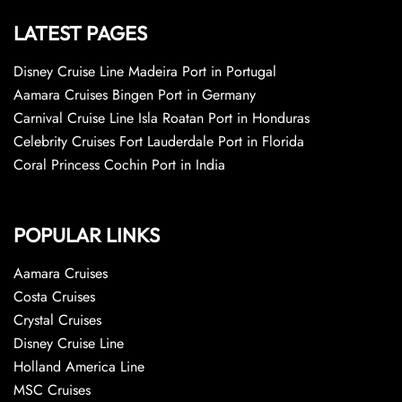
LATEST PAGES
Disney Cruise Line Madeira Port in Portugal
Aamara Cruises Bingen Port in Germany
Carnival Cruise Line Isla Roatan Port in Honduras
Celebrity Cruises Fort Lauderdale Port in Florida
Coral Princess Cochin Port in India
POPULAR LINKS
Aamara Cruises
Costa Cruises
Crystal Cruises
Disney Cruise Line
Holland America Line
MSC Cruises