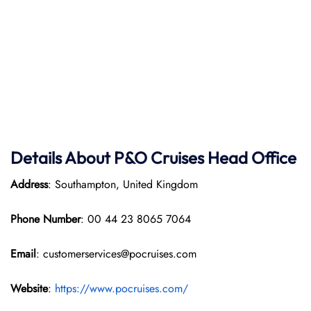
Details About P&O Cruises Head Office
Address
: Southampton, United Kingdom
Phone Number
: 00 44 23 8065 7064
Email
: customerservices@pocruises.com
Website
:
https://www.pocruises.com/