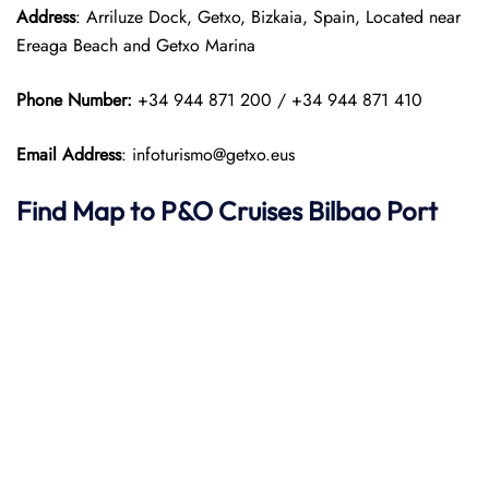
Address
: Arriluze Dock, Getxo, Bizkaia, Spain, Located near
Ereaga Beach and Getxo Marina
Phone Number:
+34 944 871 200 / +34 944 871 410
Email Address
: infoturismo@getxo.eus
Find Map to P&O Cruises
Bilbao Port