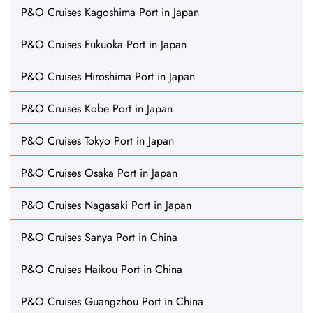
P&O Cruises Kagoshima Port in Japan
P&O Cruises Fukuoka Port in Japan
P&O Cruises Hiroshima Port in Japan
P&O Cruises Kobe Port in Japan
P&O Cruises Tokyo Port in Japan
P&O Cruises Osaka Port in Japan
P&O Cruises Nagasaki Port in Japan
P&O Cruises Sanya Port in China
P&O Cruises Haikou Port in China
P&O Cruises Guangzhou Port in China