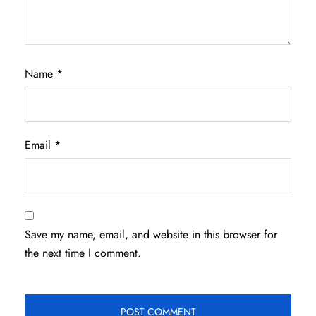
Name
*
Email
*
Save my name, email, and website in this browser for
the next time I comment.