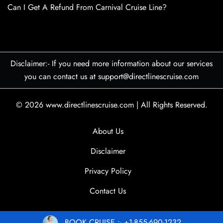
Can I Get A Refund From Carnival Cruise Line?
Disclaimer:- If you need more information about our services
you can contact us at support@directlinescruise.com
© 2026
www.directlinescruise.com
|
All Rights Reserved.
About Us
Disclaimer
Privacy Policy
Contact Us
BOOK CRUISE :- +1-855-690-1232