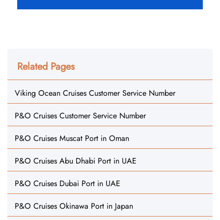
Related Pages
Viking Ocean Cruises Customer Service Number
P&O Cruises Customer Service Number
P&O Cruises Muscat Port in Oman
P&O Cruises Abu Dhabi Port in UAE
P&O Cruises Dubai Port in UAE
P&O Cruises Okinawa Port in Japan