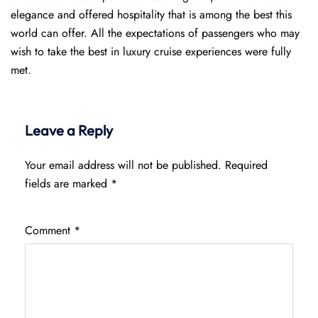
elegance and offered hospitality that is among the best this
world can offer. All the expectations of passengers who may
wish to take the best in luxury cruise experiences were fully
met.
Leave a Reply
Your email address will not be published.
Required
fields are marked
*
Comment
*