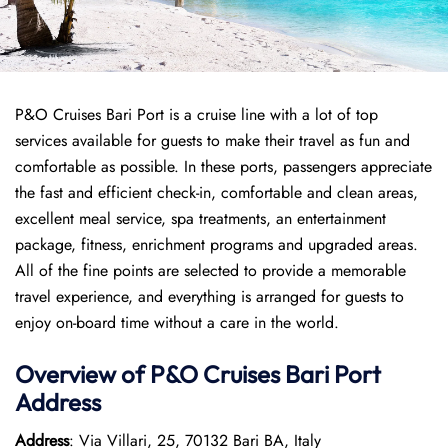
P&O Cruises Bari Port is a cruise line with a lot of top
services available for guests to make their travel as fun and
comfortable as possible. In these ports, passengers appreciate
the fast and efficient check-in, comfortable and clean areas,
excellent meal service, spa treatments, an entertainment
package, fitness, enrichment programs and upgraded areas.
All of the fine points are selected to provide a memorable
travel experience, and everything is arranged for guests to
enjoy on-board time without a care in the world.
Overview of P&O Cruises
Bari
Port
Address
Address
: Via Villari, 25, 70132 Bari BA, Italy