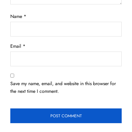
Name
*
Email
*
Save my name, email, and website in this browser for
the next time I comment.