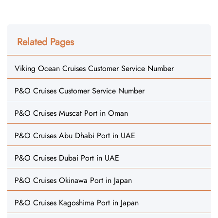
Related Pages
Viking Ocean Cruises Customer Service Number
P&O Cruises Customer Service Number
P&O Cruises Muscat Port in Oman
P&O Cruises Abu Dhabi Port in UAE
P&O Cruises Dubai Port in UAE
P&O Cruises Okinawa Port in Japan
P&O Cruises Kagoshima Port in Japan