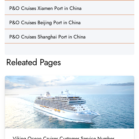
P&O Cruises Xiamen Port in China
P&O Cruises Beijing Port in China
P&O Cruises Shanghai Port in China
Releated Pages
Viking Ocean Cruises Customer Service Number