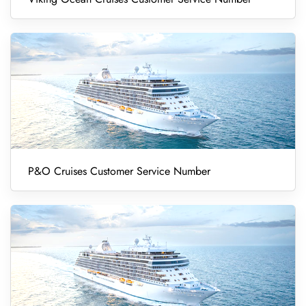
P&O Cruises Customer Service Number