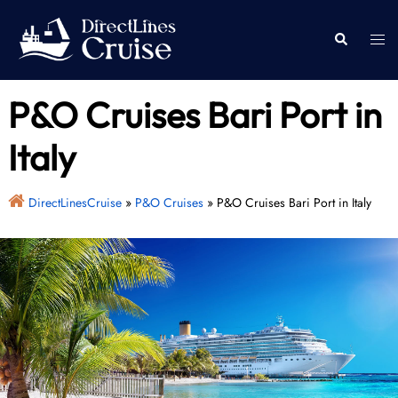
Skip
to
Togg
Search
content
men
P&O Cruises Bari Port in
Italy
DirectLinesCruise
»
P&O Cruises
»
P&O Cruises Bari Port in Italy