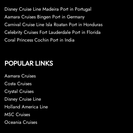
Disney Cruise Line Madeira Port in Portugal
Aamara Cruises Bingen Port in Germany
Carnival Cruise Line Isla Roatan Port in Honduras
Celebrity Cruises Fort Lauderdale Port in Florida
Coral Princess Cochin Port in India
POPULAR LINKS
Aamara Cruises
Costa Cruises
Crystal Cruises
Disney Cruise Line
Holland America Line
MSC Cruises
Oceania Cruises