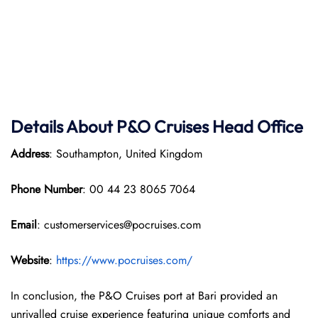
Details About P&O Cruises Head Office
Address
: Southampton, United Kingdom
Phone Number
: 00 44 23 8065 7064
Email
: customerservices@pocruises.com
Website
:
https://www.pocruises.com/
In conclusion, the P&O Cruises port at Bari provided an
unrivalled cruise experience featuring unique comforts and