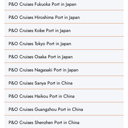
P&O Cruises Fukuoka Port in Japan
P&O Cruises Hiroshima Port in Japan
P&O Cruises Kobe Port in Japan
P&O Cruises Tokyo Port in Japan
P&O Cruises Osaka Port in Japan
P&O Cruises Nagasaki Port in Japan
P&O Cruises Sanya Port in China
P&O Cruises Haikou Port in China
P&O Cruises Guangzhou Port in China
P&O Cruises Shenzhen Port in China