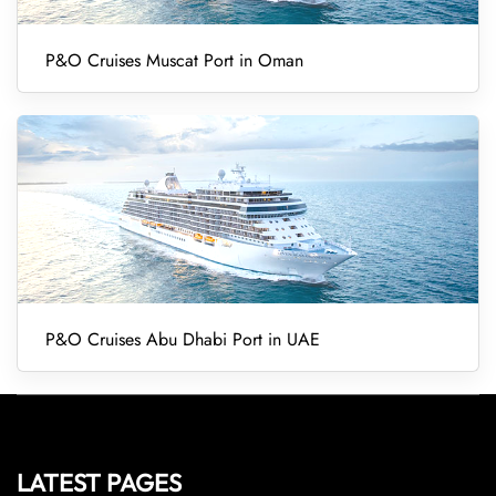
P&O Cruises Muscat Port in Oman
P&O Cruises Abu Dhabi Port in UAE
LATEST PAGES