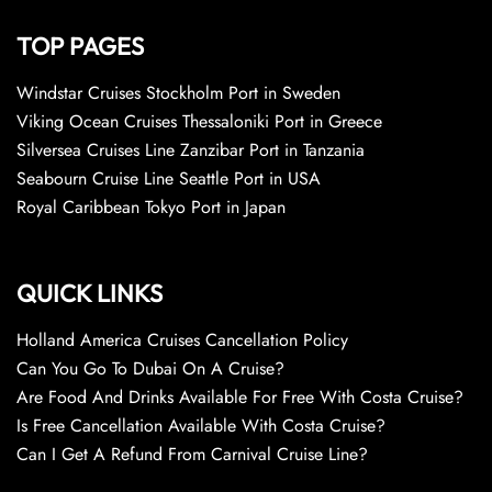
TOP PAGES
Windstar Cruises Stockholm Port in Sweden
Viking Ocean Cruises Thessaloniki Port in Greece
Silversea Cruises Line Zanzibar Port in Tanzania
Seabourn Cruise Line Seattle Port in USA
Royal Caribbean Tokyo Port in Japan
QUICK LINKS
Holland America Cruises Cancellation Policy
Can You Go To Dubai On A Cruise?
Are Food And Drinks Available For Free With Costa Cruise?
Is Free Cancellation Available With Costa Cruise?
Can I Get A Refund From Carnival Cruise Line?