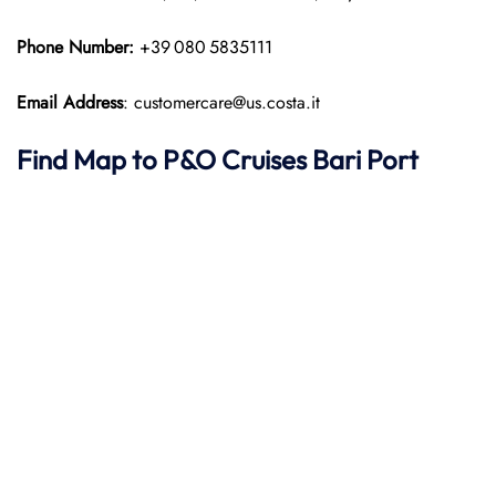
Phone Number:
+39 080 5835111
Email Address
: customercare@us.costa.it
Find Map to P&O Cruises
Bari Port