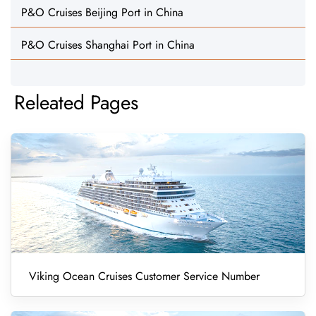
P&O Cruises Beijing Port in China
P&O Cruises Shanghai Port in China
Releated Pages
Viking Ocean Cruises Customer Service Number