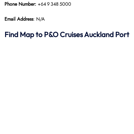
Phone Number:
+64 9 348 5000
Email Address
: N/A
Find Map to P&O Cruises
Auckland Port