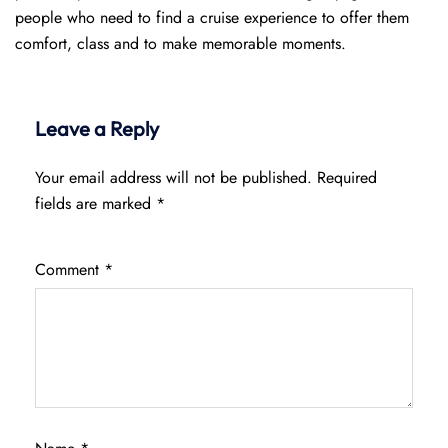
people who need to find a cruise experience to offer them
comfort, class and to make memorable moments.
Leave a Reply
Your email address will not be published.
Required
fields are marked
*
Comment
*