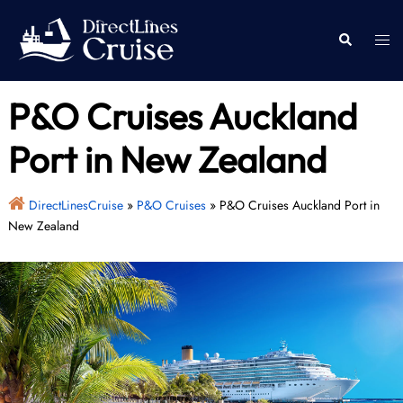
Skip
to
Togg
Search
content
men
P&O Cruises Auckland
Port in New Zealand
DirectLinesCruise
»
P&O Cruises
»
P&O Cruises Auckland Port in
New Zealand