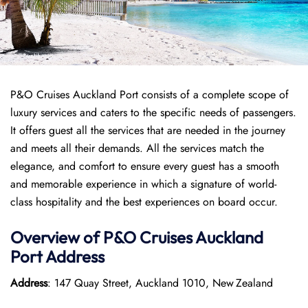
P&O Cruises Auckland Port consists of a complete scope of
luxury services and caters to the specific needs of passengers.
It offers guest all the services that are needed in the journey
and meets all their demands. All the services match the
elegance, and comfort to ensure every guest has a smooth
and memorable experience in which a signature of world-
class hospitality and the best experiences on board occur.
Overview of P&O Cruises
Auckland
Port
Address
Address
: 147 Quay Street, Auckland 1010, New Zealand