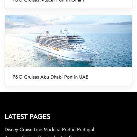
P&O Cruises Abu Dhabi Port in UAE
LATEST PAGES
Disney Cruise Line Madeira Port in Portugal