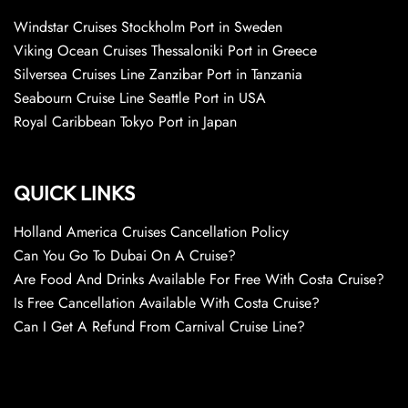
Windstar Cruises Stockholm Port in Sweden
Viking Ocean Cruises Thessaloniki Port in Greece
Silversea Cruises Line Zanzibar Port in Tanzania
Seabourn Cruise Line Seattle Port in USA
Royal Caribbean Tokyo Port in Japan
QUICK LINKS
Holland America Cruises Cancellation Policy
Can You Go To Dubai On A Cruise?
Are Food And Drinks Available For Free With Costa Cruise?
Is Free Cancellation Available With Costa Cruise?
Can I Get A Refund From Carnival Cruise Line?