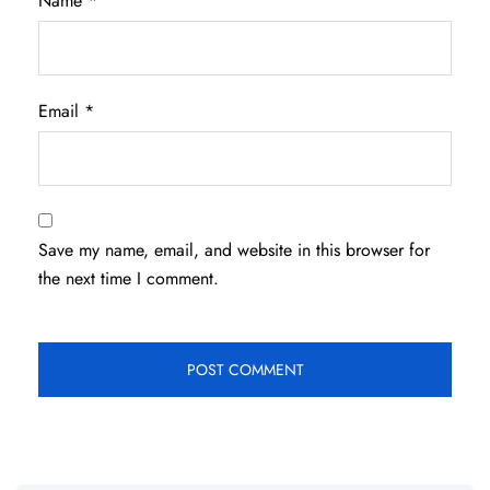
Name
*
Email
*
Save my name, email, and website in this browser for
the next time I comment.