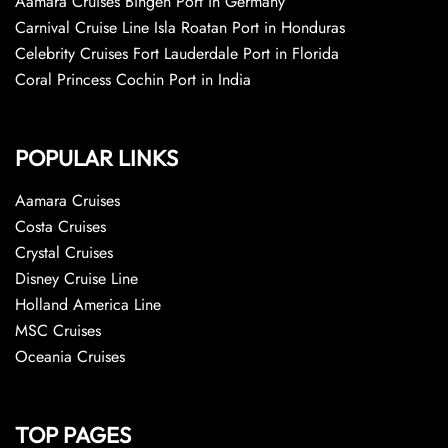
Aamara Cruises Bingen Port in Germany
Carnival Cruise Line Isla Roatan Port in Honduras
Celebrity Cruises Fort Lauderdale Port in Florida
Coral Princess Cochin Port in India
POPULAR LINKS
Aamara Cruises
Costa Cruises
Crystal Cruises
Disney Cruise Line
Holland America Line
MSC Cruises
Oceania Cruises
TOP PAGES