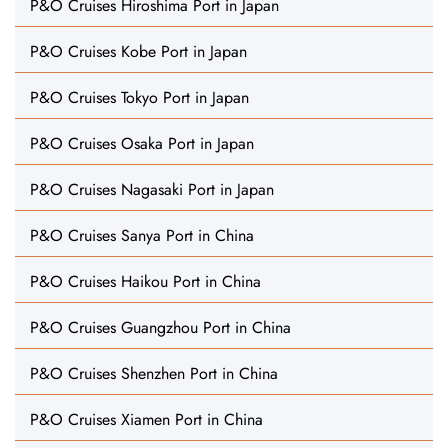
P&O Cruises Hiroshima Port in Japan
P&O Cruises Kobe Port in Japan
P&O Cruises Tokyo Port in Japan
P&O Cruises Osaka Port in Japan
P&O Cruises Nagasaki Port in Japan
P&O Cruises Sanya Port in China
P&O Cruises Haikou Port in China
P&O Cruises Guangzhou Port in China
P&O Cruises Shenzhen Port in China
P&O Cruises Xiamen Port in China