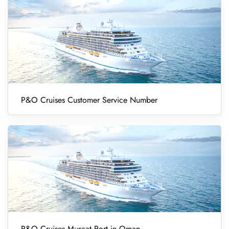
P&O Cruises Customer Service Number
P&O Cruises Muscat Port in Oman