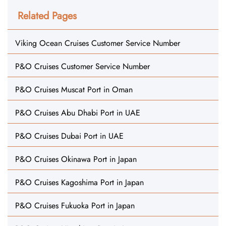
Related Pages
Viking Ocean Cruises Customer Service Number
P&O Cruises Customer Service Number
P&O Cruises Muscat Port in Oman
P&O Cruises Abu Dhabi Port in UAE
P&O Cruises Dubai Port in UAE
P&O Cruises Okinawa Port in Japan
P&O Cruises Kagoshima Port in Japan
P&O Cruises Fukuoka Port in Japan