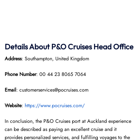
Details About P&O Cruises Head Office
Address
: Southampton, United Kingdom
Phone Number
: 00 44 23 8065 7064
Email
: customerservices@pocruises.com
Website
:
https://www.pocruises.com/
In conclusion, the P&O Cruises port at Auckland experience
can be described as paying an excellent cruise and it
provides personalized services, and fulfilling voyages to the