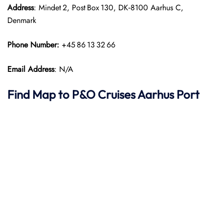
Address
: Mindet 2, Post Box 130, DK‑8100 Aarhus C,
Denmark
Phone Number:
+45 86 13 32 66
Email Address
: N/A
Find Map to P&O Cruises
Aarhus Port