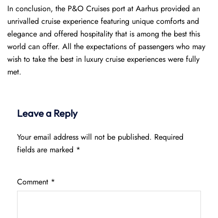
In conclusion, the P&O Cruises port at Aarhus provided an
unrivalled cruise experience featuring unique comforts and
elegance and offered hospitality that is among the best this
world can offer. All the expectations of passengers who may
wish to take the best in luxury cruise experiences were fully
met.
Leave a Reply
Your email address will not be published.
Required
fields are marked
*
Comment
*