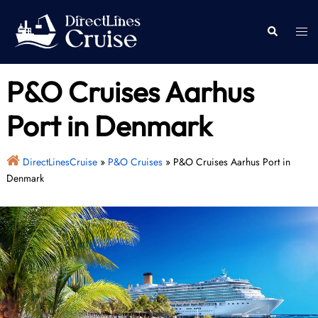
Skip
to
Togg
Search
content
men
P&O Cruises Aarhus
Port in Denmark
DirectLinesCruise
»
P&O Cruises
»
P&O Cruises Aarhus Port in
Denmark