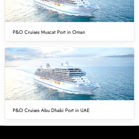
P&O Cruises Muscat Port in Oman
P&O Cruises Abu Dhabi Port in UAE