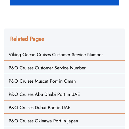
Related Pages
Viking Ocean Cruises Customer Service Number
P&O Cruises Customer Service Number
P&O Cruises Muscat Port in Oman
P&O Cruises Abu Dhabi Port in UAE
P&O Cruises Dubai Port in UAE
P&O Cruises Okinawa Port in Japan