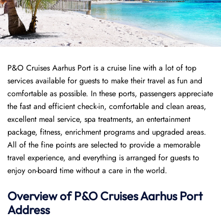
P&O Cruises Aarhus Port is a cruise line with a lot of top
services available for guests to make their travel as fun and
comfortable as possible. In these ports, passengers appreciate
the fast and efficient check-in, comfortable and clean areas,
excellent meal service, spa treatments, an entertainment
package, fitness, enrichment programs and upgraded areas.
All of the fine points are selected to provide a memorable
travel experience, and everything is arranged for guests to
enjoy on-board time without a care in the world.
Overview of P&O Cruises
Aarhus
Port
Address