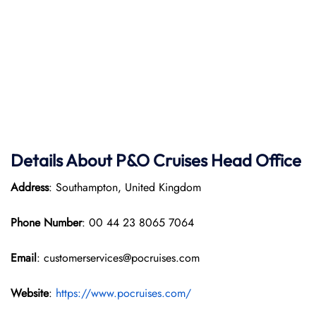
Details About P&O Cruises Head Office
Address
: Southampton, United Kingdom
Phone Number
: 00 44 23 8065 7064
Email
: customerservices@pocruises.com
Website
:
https://www.pocruises.com/