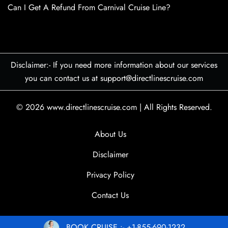
Can I Get A Refund From Carnival Cruise Line?
Disclaimer:- If you need more information about our services
you can contact us at support@directlinescruise.com
© 2026
www.directlinescruise.com
|
All Rights Reserved.
About Us
Disclaimer
Privacy Policy
Contact Us
BOOK CRUISE :- +1-855-690-1232