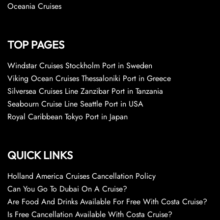
Oceania Cruises
TOP PAGES
Windstar Cruises Stockholm Port in Sweden
Viking Ocean Cruises Thessaloniki Port in Greece
Silversea Cruises Line Zanzibar Port in Tanzania
Seabourn Cruise Line Seattle Port in USA
Royal Caribbean Tokyo Port in Japan
QUICK LINKS
Holland America Cruises Cancellation Policy
Can You Go To Dubai On A Cruise?
Are Food And Drinks Available For Free With Costa Cruise?
Is Free Cancellation Available With Costa Cruise?