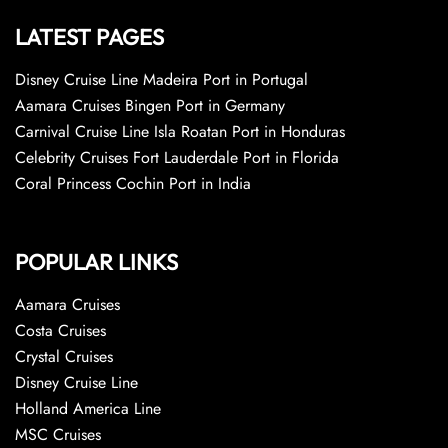
LATEST PAGES
Disney Cruise Line Madeira Port in Portugal
Aamara Cruises Bingen Port in Germany
Carnival Cruise Line Isla Roatan Port in Honduras
Celebrity Cruises Fort Lauderdale Port in Florida
Coral Princess Cochin Port in India
POPULAR LINKS
Aamara Cruises
Costa Cruises
Crystal Cruises
Disney Cruise Line
Holland America Line
MSC Cruises