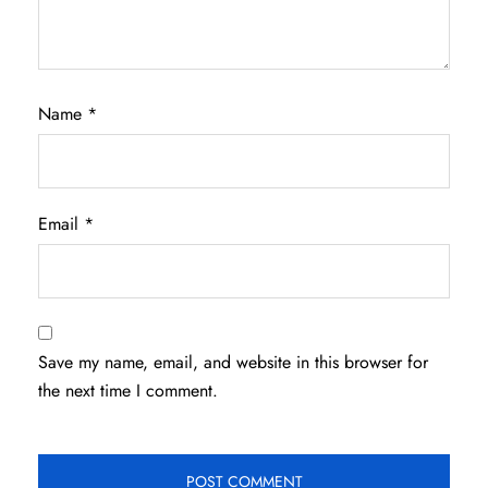
Name
*
Email
*
Save my name, email, and website in this browser for
the next time I comment.