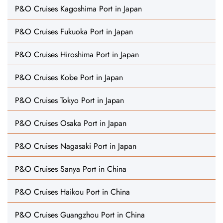
P&O Cruises Kagoshima Port in Japan
P&O Cruises Fukuoka Port in Japan
P&O Cruises Hiroshima Port in Japan
P&O Cruises Kobe Port in Japan
P&O Cruises Tokyo Port in Japan
P&O Cruises Osaka Port in Japan
P&O Cruises Nagasaki Port in Japan
P&O Cruises Sanya Port in China
P&O Cruises Haikou Port in China
P&O Cruises Guangzhou Port in China