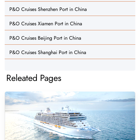
P&O Cruises Shenzhen Port in China
P&O Cruises Xiamen Port in China
P&O Cruises Beijing Port in China
P&O Cruises Shanghai Port in China
Releated Pages