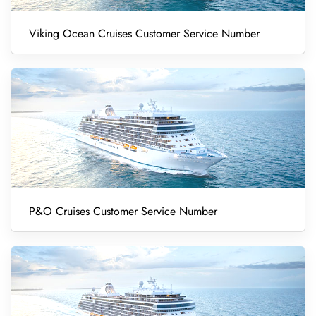
Viking Ocean Cruises Customer Service Number
P&O Cruises Customer Service Number