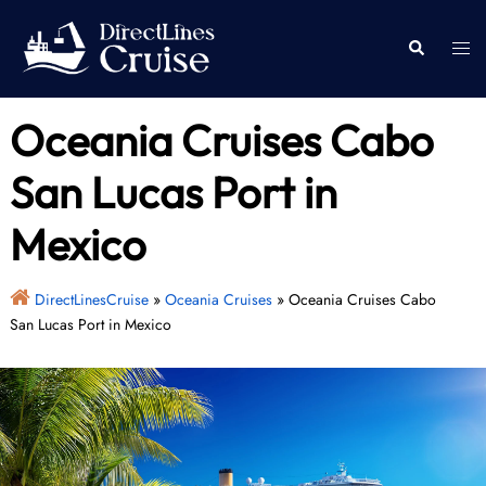
Skip
to
Togg
Search
content
men
Oceania Cruises Cabo
San Lucas Port in
Mexico
DirectLinesCruise
»
Oceania Cruises
»
Oceania Cruises Cabo
San Lucas Port in Mexico