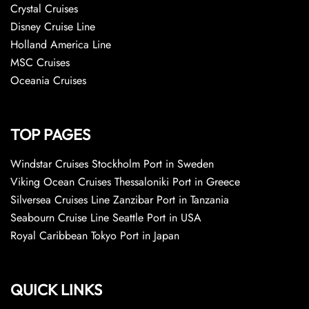
Crystal Cruises
Disney Cruise Line
Holland America Line
MSC Cruises
Oceania Cruises
TOP PAGES
Windstar Cruises Stockholm Port in Sweden
Viking Ocean Cruises Thessaloniki Port in Greece
Silversea Cruises Line Zanzibar Port in Tanzania
Seabourn Cruise Line Seattle Port in USA
Royal Caribbean Tokyo Port in Japan
QUICK LINKS