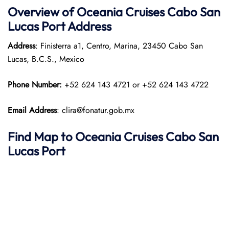
Overview of
Oceania Cruises
Cabo San
Lucas Port
Address
Address
: Finisterra a1, Centro, Marina, 23450 Cabo San
Lucas, B.C.S., Mexico
Phone Number:
+52 624 143 4721 or +52 624 143 4722
Email Address
: clira@fonatur.gob.mx
Find Map to
Oceania Cruises
Cabo San
Lucas
Port