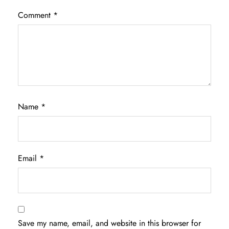
Comment
*
Name
*
Email
*
Save my name, email, and website in this browser for