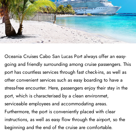
Oceania Cruises Cabo San Lucas Port always offer an easy-
going and friendly surrounding among cruise passengers. This
port has countless services through fast check-ins, as well as
other convenient services such as easy boarding to have a
stress-free encounter. Here, passengers enjoy their stay in the
port, which is characterised by a clean environmet,
serviceable employees and accommodating areas.
Furthermore, the port is conveniently placed with clear
instructions, as well as easy flow through the airport, so the
beginning and the end of the cruise are comfortable.