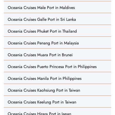
Oceania Cruises Male Port in Maldives
Oceania Cruises Galle Port in Sri Lanka
Oceania Cruises Phuket Port in Thailand
Oceania Cruises Penang Port in Malaysia
Oceania Cruises Muara Port in Brunei
Oceania Cruises Puerto Princesa Port in Philippines
Oceania Cruises Manila Port in Philippines
Oceania Cruises Kaohsiung Port in Taiwan
Oceania Cruises Keelung Port in Taiwan
Oceania Cruises Hirara Port in Japan