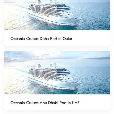
Oceania Cruises Doha Port in Qatar
Oceania Cruises Abu Dhabi Port in UAE