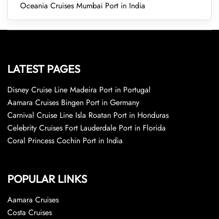
Oceania Cruises Mumbai Port in India
LATEST PAGES
Disney Cruise Line Madeira Port in Portugal
Aamara Cruises Bingen Port in Germany
Carnival Cruise Line Isla Roatan Port in Honduras
Celebrity Cruises Fort Lauderdale Port in Florida
Coral Princess Cochin Port in India
POPULAR LINKS
Aamara Cruises
Costa Cruises