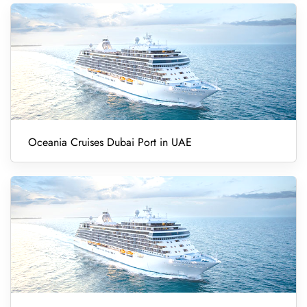
Oceania Cruises Dubai Port in UAE