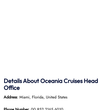
Details About Oceania Cruises Head
Office
Address
: Miami, Florida, United States
Phone Number
: 00 852 2165 6010