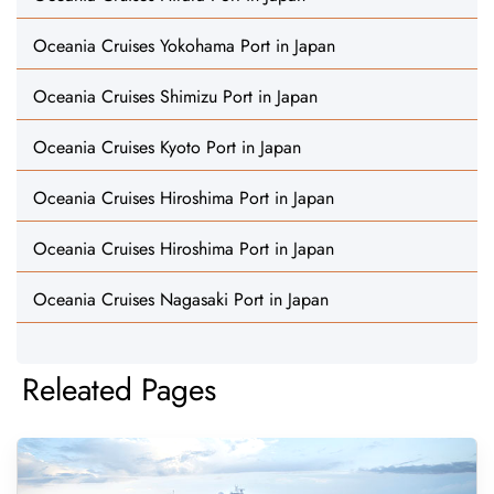
Oceania Cruises Yokohama Port in Japan
Oceania Cruises Shimizu Port in Japan
Oceania Cruises Kyoto Port in Japan
Oceania Cruises Hiroshima Port in Japan
Oceania Cruises Hiroshima Port in Japan
Oceania Cruises Nagasaki Port in Japan
Releated Pages