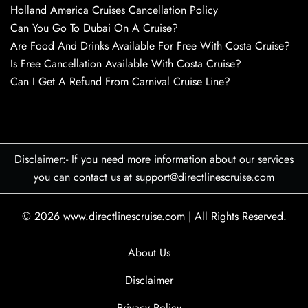
Holland America Cruises Cancellation Policy
Can You Go To Dubai On A Cruise?
Are Food And Drinks Available For Free With Costa Cruise?
Is Free Cancellation Available With Costa Cruise?
Can I Get A Refund From Carnival Cruise Line?
Disclaimer:- If you need more information about our services
you can contact us at support@directlinescruise.com
© 2026
www.directlinescruise.com
|
All Rights Reserved.
About Us
Disclaimer
Privacy Policy