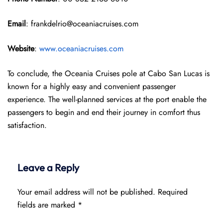
Email
: frankdelrio@oceaniacruises.com
Website
:
www.oceaniacruises.com
To conclude, the Oceania Cruises pole at Cabo San Lucas is
known for a highly easy and convenient passenger
experience. The well-planned services at the port enable the
passengers to begin and end their journey in comfort thus
satisfaction.
Leave a Reply
Your email address will not be published.
Required
fields are marked
*