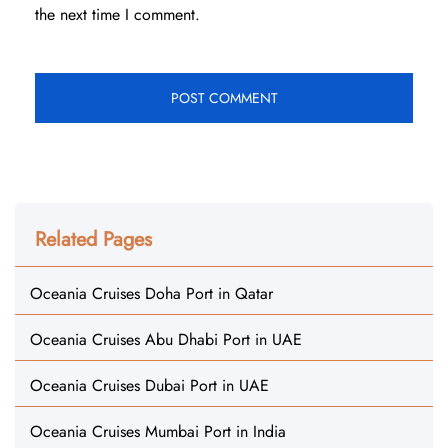
the next time I comment.
Related Pages
Oceania Cruises Doha Port in Qatar
Oceania Cruises Abu Dhabi Port in UAE
Oceania Cruises Dubai Port in UAE
Oceania Cruises Mumbai Port in India