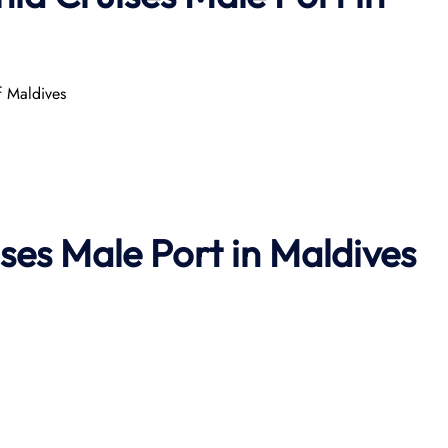
 Maldives
ses Male Port in Maldives