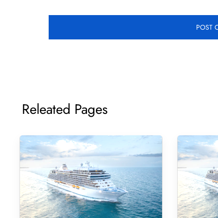
Releated Pages