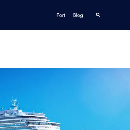
Port
Blog
Search