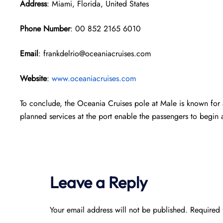
Address
: Miami, Florida, United States
Phone Number
: 00 852 2165 6010
Email
: frankdelrio@oceaniacruises.com
Website
:
www.oceaniacruises.com
To conclude, the Oceania Cruises pole at Male is known for 
planned services at the port enable the passengers to begin a
Leave a Reply
Your email address will not be published.
Required 