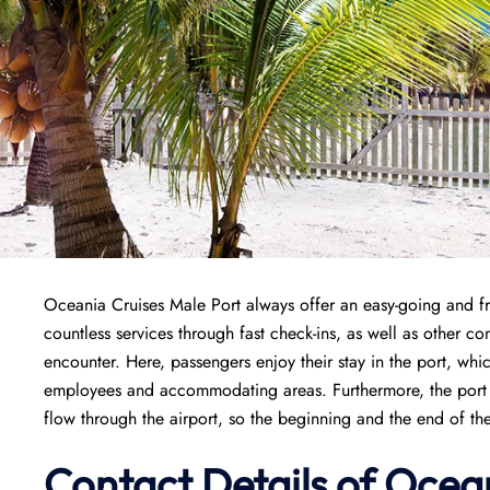
Oceania Cruises Male Port always offer an easy-going and fr
countless services through fast check-ins, as well as other co
encounter. Here, passengers enjoy their stay in the port, whi
employees and accommodating areas. Furthermore, the port is
flow through the airport, so the beginning and the end of th
Contact Details of Ocean