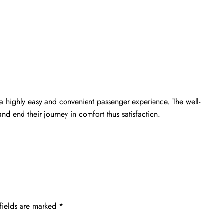
a highly easy and convenient passenger experience. The well-
nd end their journey in comfort thus satisfaction.
fields are marked
*