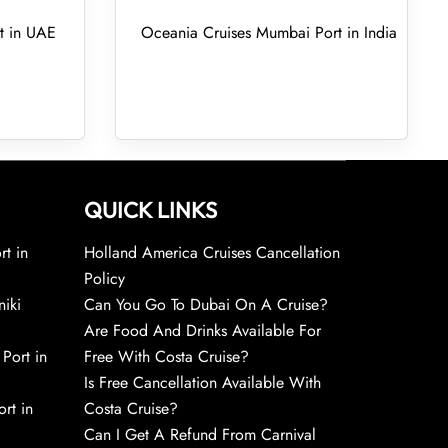
t in UAE
Oceania Cruises Mumbai Port in India
QUICK LINKS
rt in
Holland America Cruises Cancellation
Policy
niki
Can You Go To Dubai On A Cruise?
Are Food And Drinks Available For
 Port in
Free With Costa Cruise?
Is Free Cancellation Available With
rt in
Costa Cruise?
Can I Get A Refund From Carnival