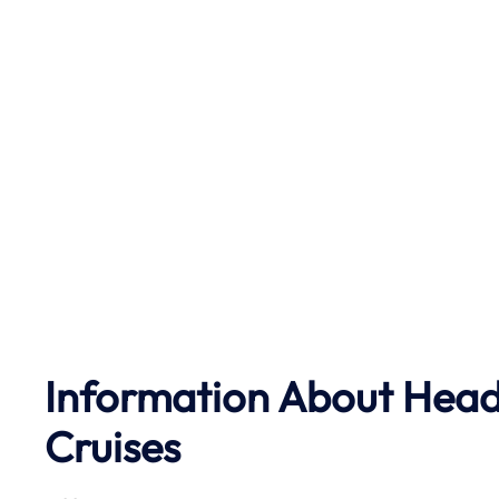
Information About Head
Cruises