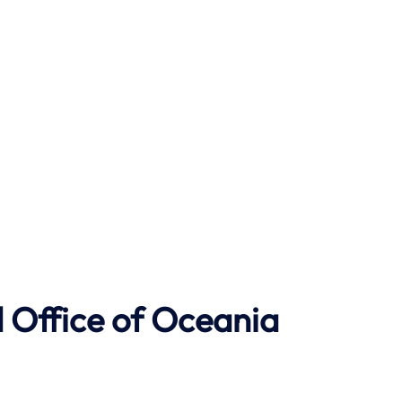
 Office of Oceania