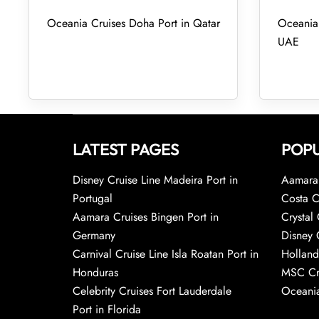
Oceania Cruises Doha Port in Qatar
Oceania 
UAE
LATEST PAGES
POPU
Disney Cruise Line Madeira Port in
Aamara 
Portugal
Costa C
Aamara Cruises Bingen Port in
Crystal 
Germany
Disney 
Carnival Cruise Line Isla Roatan Port in
Holland
Honduras
MSC Cr
Celebrity Cruises Fort Lauderdale
Oceania
Port in Florida