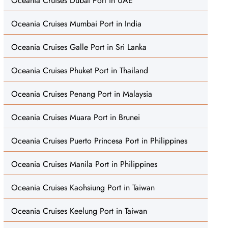
Oceania Cruises Dubai Port in UAE
Oceania Cruises Mumbai Port in India
Oceania Cruises Galle Port in Sri Lanka
Oceania Cruises Phuket Port in Thailand
Oceania Cruises Penang Port in Malaysia
Oceania Cruises Muara Port in Brunei
Oceania Cruises Puerto Princesa Port in Philippines
Oceania Cruises Manila Port in Philippines
Oceania Cruises Kaohsiung Port in Taiwan
Oceania Cruises Keelung Port in Taiwan