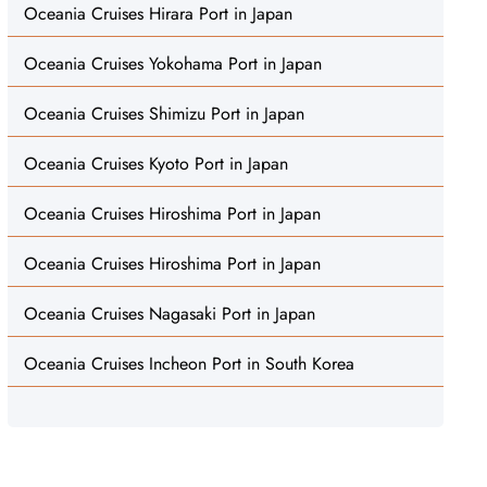
Oceania Cruises Hirara Port in Japan
Oceania Cruises Yokohama Port in Japan
Oceania Cruises Shimizu Port in Japan
Oceania Cruises Kyoto Port in Japan
Oceania Cruises Hiroshima Port in Japan
Oceania Cruises Hiroshima Port in Japan
Oceania Cruises Nagasaki Port in Japan
Oceania Cruises Incheon Port in South Korea