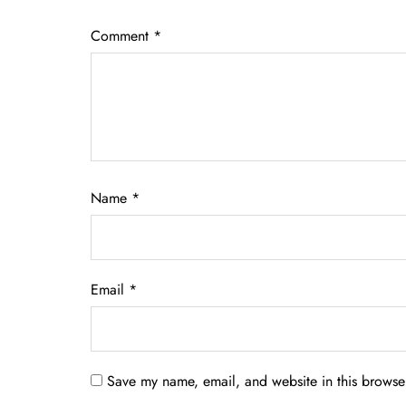
Comment
*
Name
*
Email
*
Save my name, email, and website in this browser