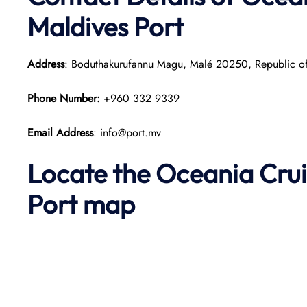
Maldives Port
Address
: Boduthakurufannu Magu, Malé 20250, Republic of
Phone Number:
+960 332 9339
Email Address
: info@port.mv
Locate the Oceania Crui
Port map