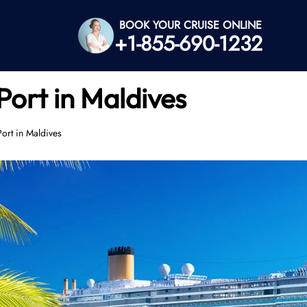
BOOK YOUR CRUISE ONLINE
+1-855-690-1232
Port in Maldives
ort in Maldives