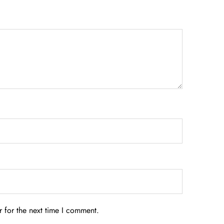
 for the next time I comment.