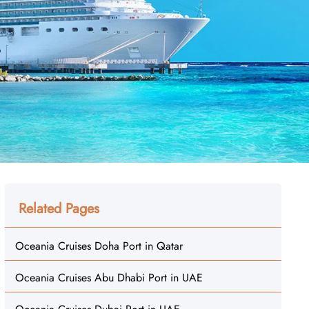
Related Pages
Oceania Cruises Doha Port in Qatar
Oceania Cruises Abu Dhabi Port in UAE