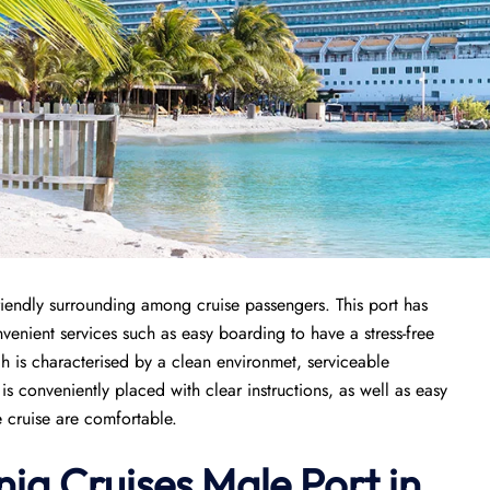
iendly surrounding among cruise passengers. This port has
nvenient services such as easy boarding to have a stress-free
ch is characterised by a clean environmet, serviceable
 conveniently placed with clear instructions, as well as easy
e cruise are comfortable.
ia Cruises Male Port in