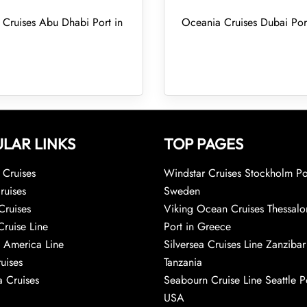
Cruises Abu Dhabi Port in
Oceania Cruises Dubai Por
LAR LINKS
TOP PAGES
Cruises
Windstar Cruises Stockholm Po
ruises
Sweden
Cruises
Viking Ocean Cruises Thessalo
Cruise Line
Port in Greece
 America Line
Silversea Cruises Line Zanzibar
uises
Tanzania
 Cruises
Seabourn Cruise Line Seattle Po
USA