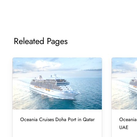
Releated Pages
Oceania Cruises Doha Port in Qatar
Oceania 
UAE