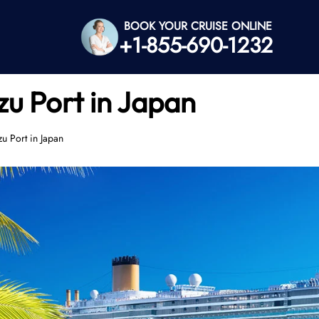
BOOK YOUR CRUISE ONLINE
+1-855-690-1232
zu Port in Japan
u Port in Japan