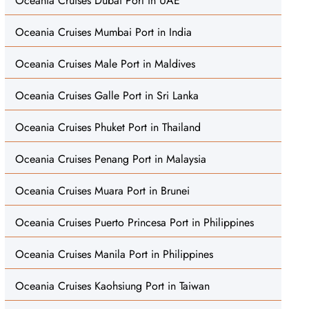
Oceania Cruises Dubai Port in UAE
Oceania Cruises Mumbai Port in India
Oceania Cruises Male Port in Maldives
Oceania Cruises Galle Port in Sri Lanka
Oceania Cruises Phuket Port in Thailand
Oceania Cruises Penang Port in Malaysia
Oceania Cruises Muara Port in Brunei
Oceania Cruises Puerto Princesa Port in Philippines
Oceania Cruises Manila Port in Philippines
Oceania Cruises Kaohsiung Port in Taiwan