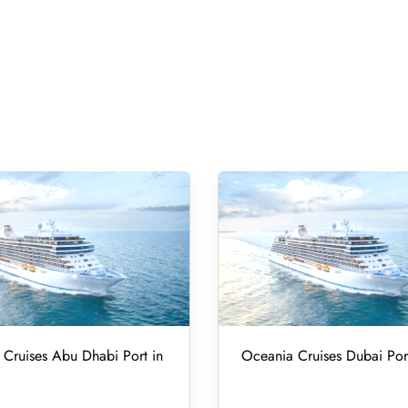
Cruises Abu Dhabi Port in
Oceania Cruises Dubai Por