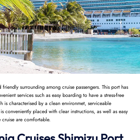
 friendly surrounding among cruise passengers. This port has
nvenient services such as easy boarding to have a stress-free
ch is characterised by a clean environmet, serviceable
 conveniently placed with clear instructions, as well as easy
e cruise are comfortable.
nia Cruises Shimizu Port