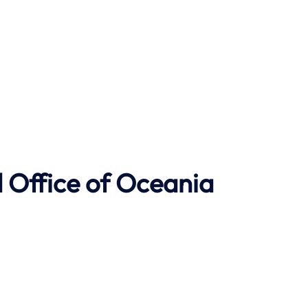
 Office of Oceania