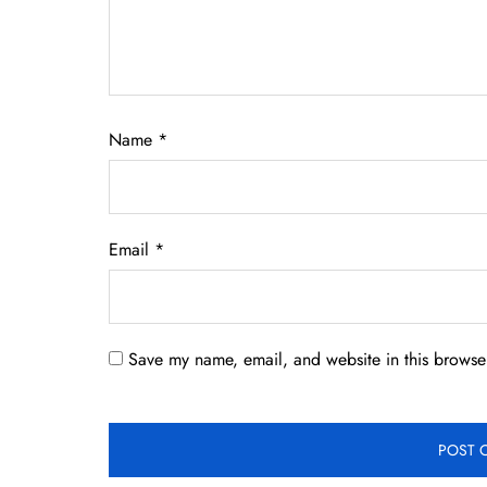
Name
*
Email
*
Save my name, email, and website in this browser