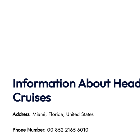
Information About Head
Cruises
Address
: Miami, Florida, United States
Phone Number
: 00 852 2165 6010