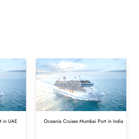
t in UAE
Oceania Cruises Mumbai Port in India