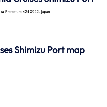
uoka Prefecture 424-0922, Japan
ses Shimizu
Port map