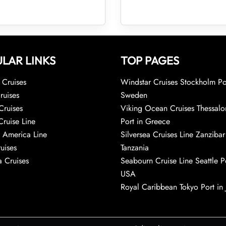
LAR LINKS
TOP PAGES
Cruises
Windstar Cruises Stockholm Po
ruises
Sweden
Cruises
Viking Ocean Cruises Thessalo
Cruise Line
Port in Greece
 America Line
Silversea Cruises Line Zanzibar
uises
Tanzania
 Cruises
Seabourn Cruise Line Seattle Po
USA
Royal Caribbean Tokyo Port in