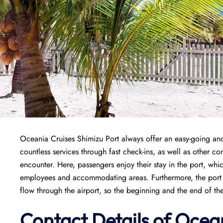
Oceania Cruises Shimizu Port always offer an easy-going and
countless services through fast check-ins, as well as other co
encounter. Here, passengers enjoy their stay in the port, whi
employees and accommodating areas. Furthermore, the port is
flow through the airport, so the beginning and the end of th
Contact Details of Ocea