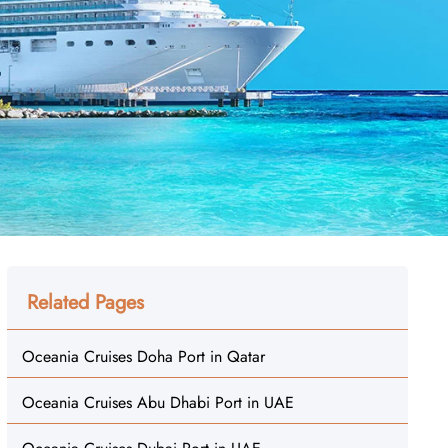
Related Pages
Oceania Cruises Doha Port in Qatar
Oceania Cruises Abu Dhabi Port in UAE