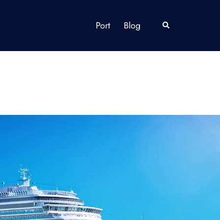
Port
Blog
Search