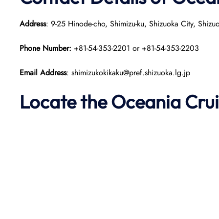
Address
: 9-25 Hinode-cho, Shimizu-ku, Shizuoka City, Shiz
Phone Number:
+81-54-353-2201 or +81-54-353-2203
Email Address
: shimizukokikaku@pref.shizuoka.lg.jp
Locate the Oceania Crui