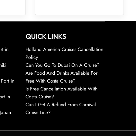
QUICK LINKS
rt in
Holland America Cruises Cancellation
Policy
niki
Can You Go To Dubai On A Cruise?
Are Food And Drinks Available For
 Port in
Free With Costa Cruise?
Is Free Cancellation Available With
rt in
Costa Cruise?
Can I Get A Refund From Carnival
 Japan
Cruise Line?