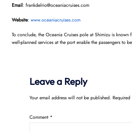
Email
: frankdelrio@oceaniacruises.com
Website
:
www.oceaniacruises.com
To conclude, the Oceania Cruises pole at Shimizu is known f
well-planned services at the port enable the passengers to be
Leave a Reply
Your email address will not be published.
Required 
Comment
*