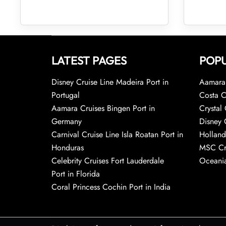
LATEST PAGES
POPU
Disney Cruise Line Madeira Port in
Aamara 
Portugal
Costa C
Aamara Cruises Bingen Port in
Crystal 
Germany
Disney 
Carnival Cruise Line Isla Roatan Port in
Holland
Honduras
MSC Cr
Celebrity Cruises Fort Lauderdale
Oceania
Port in Florida
Coral Princess Cochin Port in India