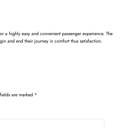
or a highly easy and convenient passenger experience. The
gin and end their journey in comfort thus satisfaction.
fields are marked
*