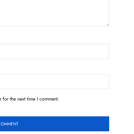
 for the next time I comment.