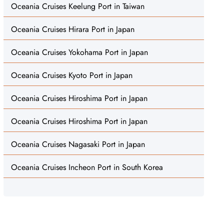
Oceania Cruises Keelung Port in Taiwan
Oceania Cruises Hirara Port in Japan
Oceania Cruises Yokohama Port in Japan
Oceania Cruises Kyoto Port in Japan
Oceania Cruises Hiroshima Port in Japan
Oceania Cruises Hiroshima Port in Japan
Oceania Cruises Nagasaki Port in Japan
Oceania Cruises Incheon Port in South Korea